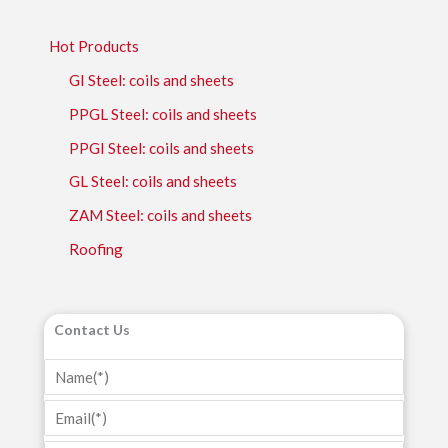
Hot Products
GI Steel: coils and sheets
PPGL Steel: coils and sheets
PPGI Steel: coils and sheets
GL Steel: coils and sheets
ZAM Steel: coils and sheets
Roofing
Contact Us