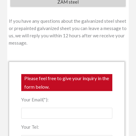
ZAM steel
If you have any questions about the galvanized steel sheet
or prepainted galvanized sheet you can leave a message to
us, we will reply you within 12 hours after we receive your
message.
Please feel free to give your inquiry in the
form below.
Your Email(*):
Your Tel: