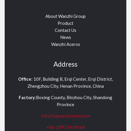
About Wanzhi Group
Product
Contact Us
News
Wanzhi Aceros
Address
Office
: 10F, Building B, Erqi Center, Erqi District,
Zhengzhou City, Henan Province, China
Factory
:Boxing County, Binzhou City, Shandong
Province
info01@wanzhisteel.com
+86-18973419064