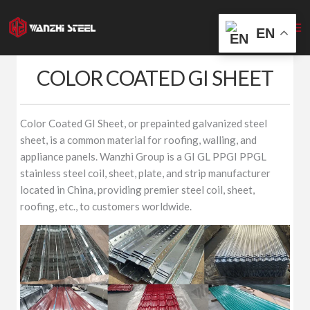
Skip
to
EN
content
COLOR COATED GI SHEET
Color Coated GI Sheet, or prepainted galvanized steel
sheet, is a common material for roofing, walling, and
appliance panels. Wanzhi Group is a GI GL PPGI PPGL
stainless steel coil, sheet, plate, and strip manufacturer
located in China, providing premier steel coil, sheet,
roofing, etc., to customers worldwide.