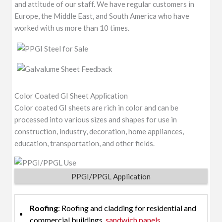
and attitude of our staff. We have regular customers in
Europe, the Middle East, and South America who have
worked with us more than 10 times.
Color Coated GI Sheet Application
Color coated GI sheets are rich in color and can be
processed into various sizes and shapes for use in
construction, industry, decoration, home appliances,
education, transportation, and other fields.
PPGI/PPGL Application
Roofing
: Roofing and cladding for residential and
commercial buildings,
sandwich panels
.