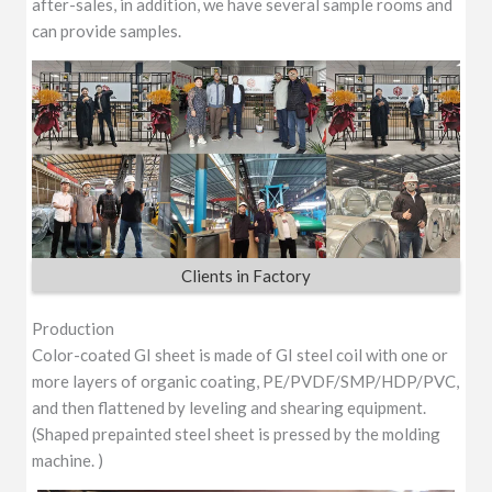
after-sales, in addition, we have several sample rooms and
can provide samples.
Clients in Factory
Production
Color-coated GI sheet is made of GI steel coil with one or
more layers of organic coating, PE/PVDF/SMP/HDP/PVC,
and then flattened by leveling and shearing equipment.
(Shaped prepainted steel sheet is pressed by the molding
machine. )