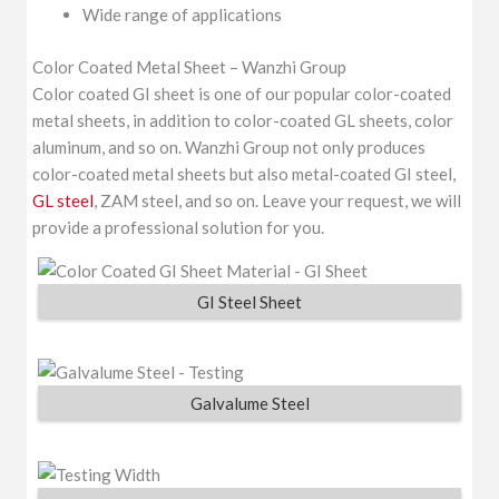
Wide range of applications
Color Coated Metal Sheet – Wanzhi Group
Color coated GI sheet is one of our popular color-coated
metal sheets, in addition to color-coated GL sheets, color
aluminum, and so on. Wanzhi Group not only produces
color-coated metal sheets but also metal-coated GI steel,
GL steel
, ZAM steel, and so on. Leave your request, we will
provide a professional solution for you.
GI Steel Sheet
Galvalume Steel