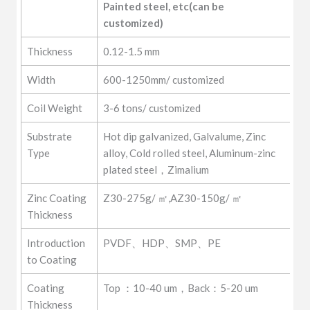
Painted steel, etc(can be 
customized)
Thickness
0.12-1.5 mm
Width
600-1250mm/ customized
Coil Weight
3-6 tons/ customized
Substrate
Hot dip galvanized, Galvalume, Zinc
Type
alloy, Cold rolled steel, Aluminum-zinc
plated steel，Zimalium
Zinc Coating
Z30-275g/ ㎡,AZ30-150g/ ㎡
Thickness
Introduction
PVDF、HDP、SMP、PE
to Coating
Coating
Top ：10-40 um，Back：5-20 um
Thickness