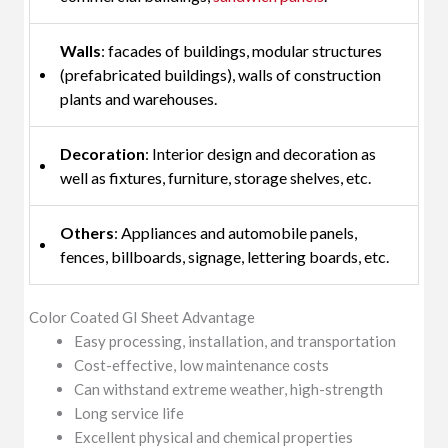
Walls
: facades of buildings, modular structures
(prefabricated buildings), walls of construction
plants and warehouses.
Decoration
: Interior design and decoration as
well as fixtures, furniture, storage shelves, etc.
Others
: Appliances and automobile panels,
fences, billboards, signage, lettering boards, etc.
Color Coated GI Sheet Advantage
Easy processing, installation, and transportation
Cost-effective, low maintenance costs
Can withstand extreme weather, high-strength
Long service life
Excellent physical and chemical properties