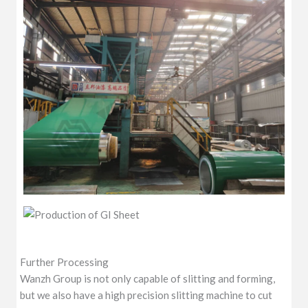
Further Processing
Wanzh Group is not only capable of slitting and forming,
but we also have a high precision slitting machine to cut