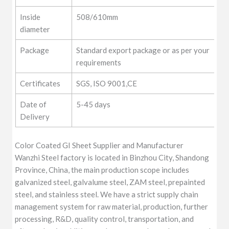
Inside
508/610mm
diameter
Package
Standard export package or as per your
requirements
Certificates
SGS, ISO 9001,CE
Date of
5-45 days
Delivery
Color Coated GI Sheet Supplier and Manufacturer
Wanzhi Steel factory is located in Binzhou City, Shandong
Province, China, the main production scope includes
galvanized steel, galvalume steel, ZAM steel, prepainted
steel, and stainless steel. We have a strict supply chain
management system for raw material, production, further
processing, R&D, quality control, transportation, and