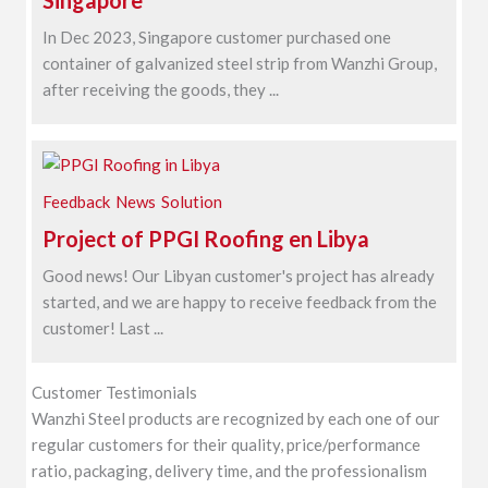
Singapore
In Dec 2023, Singapore customer purchased one
container of galvanized steel strip from Wanzhi Group,
after receiving the goods, they ...
Feedback
News
Solution
Project of PPGI Roofing en Libya
Good news! Our Libyan customer's project has already
started, and we are happy to receive feedback from the
customer! Last ...
Customer Testimonials
Wanzhi Steel products are recognized by each one of our
regular customers for their quality, price/performance
ratio, packaging, delivery time, and the professionalism