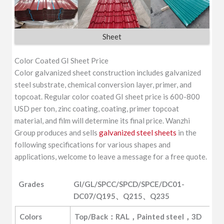
Sheet
Color Coated GI Sheet Price
Color galvanized sheet construction includes galvanized
steel substrate, chemical conversion layer, primer, and
topcoat. Regular color coated GI sheet price is 600-800
USD per ton, zinc coating, coating, primer topcoat
material, and film will determine its final price. Wanzhi
Group produces and sells
galvanized steel sheets
in the
following specifications for various shapes and
applications, welcome to leave a message for a free quote.
Grades
GI/GL/SPCC/SPCD/SPCE/DC01-
DC07/Q195、Q215、Q235
Grades
GI/GL/SPCC/SPCD/SPCE/DC01-
Colors
Top/Back：RAL，Painted steel，3D 
DC07/Q195、Q215、Q235