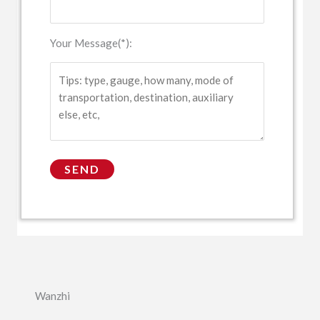
Your Message(*):
Wanzhi