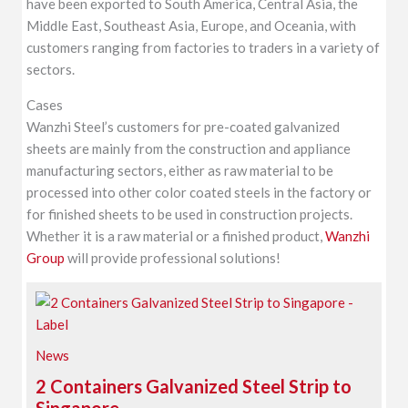
have been exported to South America, Central Asia, the
Middle East, Southeast Asia, Europe, and Oceania, with
customers ranging from factories to traders in a variety of
sectors.
Cases
Wanzhi Steel’s customers for pre-coated galvanized
sheets are mainly from the construction and appliance
manufacturing sectors, either as raw material to be
processed into other color coated steels in the factory or
for finished sheets to be used in construction projects.
Whether it is a raw material or a finished product,
Wanzhi
Group
will provide professional solutions!
News
2 Containers Galvanized Steel Strip to