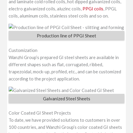
and laminate cold rolled coils, hot dipped galvanized coils,
electro galvanized coils, aluzinc coils,
PPGI coils
, PPGL
coils, aluminum coils, stainless steel coils and so on.
Production line of PPGI Sheet
Customization
Wanzhi Group’s prepared GI steel sheets are available in
different shapes such as flat, corrugated, ribbed,
trapezoidal, mock-up, profiled, etc., and can be customized
according to the project application.
Galvanized Steel Sheets
Color Coated GI Sheet Projects
To date, we have provided solutions to customers in over
100 countries, and Wanzhi Group’s color coated GI sheets