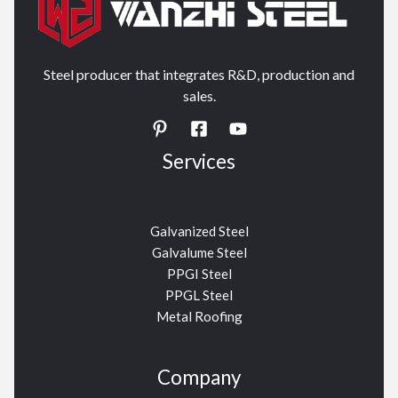
Steel producer that integrates R&D, production and
sales.
Services
Galvanized Steel
Galvalume Steel
PPGI Steel
PPGL Steel
Metal Roofing
Company