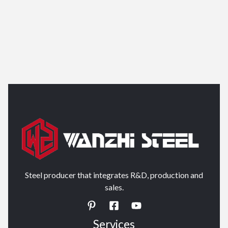
Steel producer that integrates R&D, production and
sales.
Services