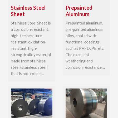
Stainless Steel
Prepainted
Sheet
Aluminum
Stainless Steel Sheet is
Prepainted aluminum,
a corrosion-resistant,
pre-painted aluminum
high-temperature-
alloy, coated with
resistant, oxidation-
functional coatings,
resistant, high-
such as PVFD, PE, etc.
strength alloy material
The excellent
made from stainless
weathering and
steel (stainless steel)
corrosion resistance ...
that is hot-rolled ...