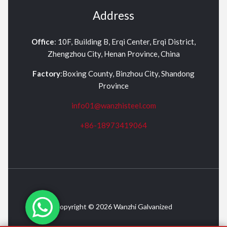
Address
Office
: 10F, Building B, Erqi Center, Erqi District,
Zhengzhou City, Henan Province, China
Factory
:Boxing County, Binzhou City, Shandong
Province
info01@wanzhisteel.com
+86-18973419064
Copyright © 2026 Wanzhi Galvanized