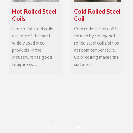
Hot Rolled Steel
Cold Rolled Steel
Coils
Coil
Hot rolled steel coils
Cold rolled steel coil is
are one of the most
formed by rolling hot
widely used steel
rolled steel coils/strips
products in the
at room temperature.
industry, it has good
Cold Rolling makes the
toughness, ...
surface ...
LEARN MORE