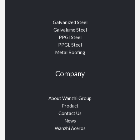
Galvanized Steel
Galvalume Steel
PPGI Steel
PPGL Steel
Metal Roofing
Company
About Wanzhi Group
Product
Contact Us
News
Wanzhi Aceros