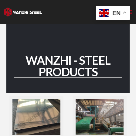
Skip
to
EN
content
WANZHI - STEEL
PRODUCTS