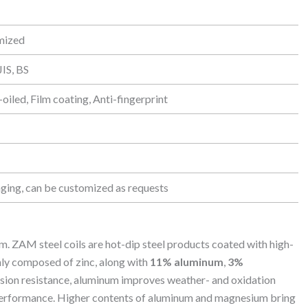
omized
IS, BS
oiled, Film coating, Anti-fingerprint
ging, can be customized as requests
 ZAM steel coils are hot-dip steel products coated with high-
nly composed of zinc, along with
11% aluminum
,
3%
rosion resistance, aluminum improves weather- and oxidation
 performance. Higher contents of aluminum and magnesium bring