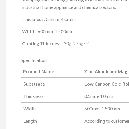
industrial, home appliance and chemical sectors.
Thickness
: 0.5mm-4.0mm
Width
: 600mm-1,500mm
Coating Thickness
: 30g-275g/㎡
Specification
Product Name
Zinc-Aluminum-Magne
Product Name
Zinc-Aluminum-Magne
Substrate
Low Carbon Cold Rol
Thickness
0.5mm-4.0mm
Width
600mm-1,500mm
Length
According to custome