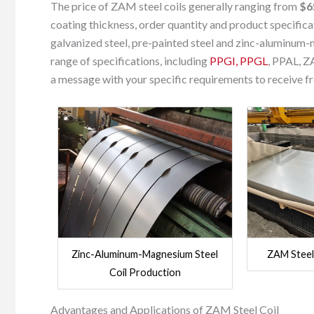
The price of ZAM steel coils generally ranging from
$6
coating thickness, order quantity and product specifica
galvanized steel, pre-painted steel and zinc-aluminum-m
range of specifications, including
PPGI, PPGL
, PPAL, Z
a message with your specific requirements to receive 
Zinc-Aluminum-Magnesium Steel
ZAM Steel
Coil Production
Advantages and Applications of ZAM Steel Coil