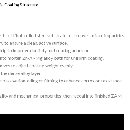
al Coating Structure
pect cold/hot-rolled steel substrate to remove surface impurities.
y to ensure a clean, active surface.
strip to improve ductility and coating adhesion.
 into molten Zn-Al-Mg alloy bath for uniform coating.
knives to adjust coating weight evenly.
 the dense alloy layer.
 passivation, oiling or filming to enhance corrosion resistance
ality and mechanical properties, then recoal into finished ZAM