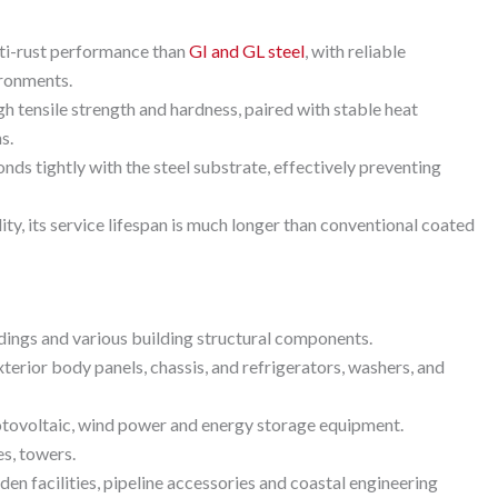
nti-rust performance than
GI and GL steel
, with reliable
ironments.
gh tensile strength and hardness, paired with stable heat
s.
onds tightly with the steel substrate, effectively preventing
ity, its service lifespan is much longer than conventional coated
ddings and various building structural components.
exterior body panels, chassis, and refrigerators, washers, and
hotovoltaic, wind power and energy storage equipment.
es, towers.
den facilities, pipeline accessories and coastal engineering