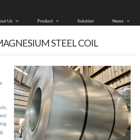
out Us
Product
Solution
News
AGNESIUM STEEL COIL
ce
ls,
and
ing
g,
,