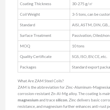
Coating Thickness
30-275 g/㎡
Coil Weight
3-5 tons, can be cust
Standard
AISI, ASTM, DIN, GB, J
Surface Treatment
Passivation, Oiled/non-
MOQ
10 tons
Quality Certificate
SGS, ISO, BV, CE, etc.
Packages
Standard export packa
What Are ZAM Steel Coils?
ZAM is the abbreviation for Zinc-Aluminum-Magnesium.
corrosion-resistant Zn-Al-Mg alloy. The coating is mai
magnesium
and trace
silicon
. Zinc delivers basic cor
resistance, and magnesium further enhances anti-rust