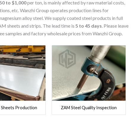
50 to $1,000
per ton, is mainly affected by raw material costs,
tions, etc. Wanzhi Group operates production lines for
agnesium alloy steel. We supply coated steel products in full
AM sheets and strips. The lead time is
5 to 45 days
. Please leave
free samples and factory wholesale prices from Wanzhi Group.
 Sheets Production
ZAM Steel Quality Inspection