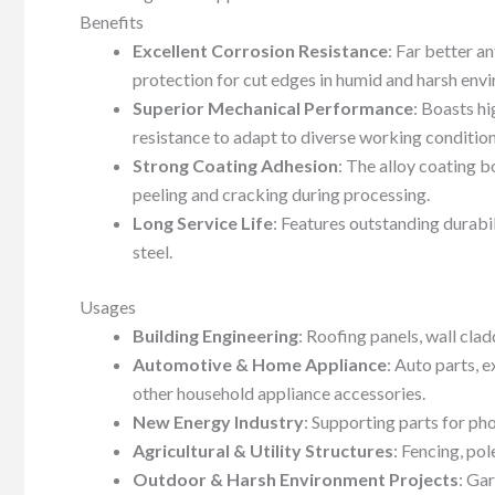
Benefits
Excellent Corrosion Resistance
: Far better a
protection for cut edges in humid and harsh env
Superior Mechanical Performance
: Boasts hi
resistance to adapt to diverse working condition
Strong Coating Adhesion
: The alloy coating b
peeling and cracking during processing.
Long Service Life
: Features outstanding durabil
steel.
Usages
Building Engineering
: Roofing panels, wall cla
Automotive & Home Appliance
: Auto parts, 
other household appliance accessories.
New Energy Industry
: Supporting parts for p
Agricultural & Utility Structures
: Fencing, pol
Outdoor & Harsh Environment Projects
: Gar