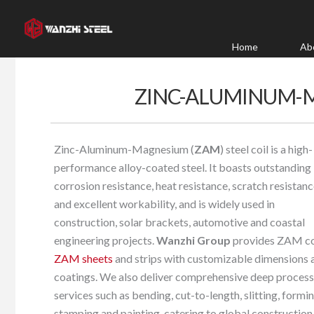
Skip
to
content
Home
Ab
ZINC-ALUMINUM-M
Zinc-Aluminum-Magnesium (
ZAM
) steel coil is a high-
performance alloy-coated steel. It boasts outstanding
corrosion resistance, heat resistance, scratch resistan
and excellent workability, and is widely used in
construction, solar brackets, automotive and coastal
engineering projects.
Wanzhi Group
provides ZAM coi
ZAM sheets
and strips with customizable dimensions 
coatings. We also deliver comprehensive deep process
services such as bending, cut-to-length, slitting, formin
stamping and painting, catering to global construction