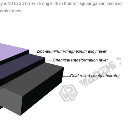
ty is 10 to 20 times stronger than that of regular galvanized and
humid areas.