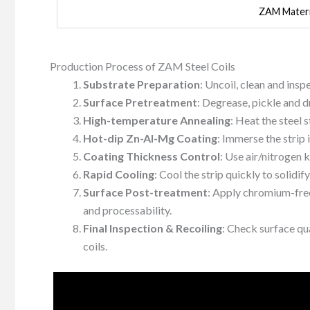
ZAM Materi
Production Process of ZAM Steel Coils
Substrate Preparation
: Uncoil, clean and ins
Surface Pretreatment
: Degrease, pickle and dr
High-temperature Annealing
: Heat the steel 
Hot-dip Zn-Al-Mg Coating
: Immerse the strip
Coating Thickness Control
: Use air/nitrogen 
Rapid Cooling
: Cool the strip quickly to solidify
Surface Post-treatment
: Apply chromium-free
and processability.
Final Inspection & Recoiling
: Check surface qu
coils.