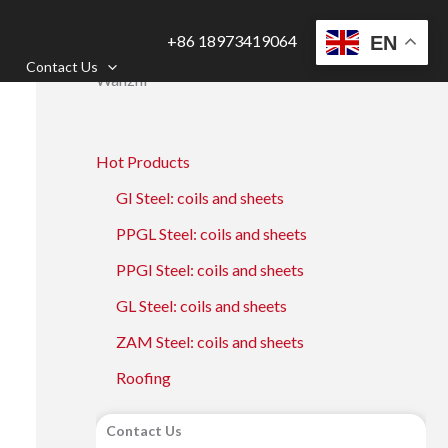
+86 18973419064
EN
Contact Us
Wanzhi
Hot Products
GI Steel: coils and sheets
PPGL Steel: coils and sheets
PPGI Steel: coils and sheets
GL Steel: coils and sheets
ZAM Steel: coils and sheets
Roofing
Contact Us