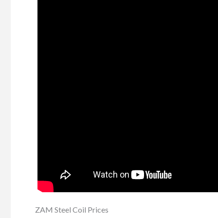
ZAM Steel Coil Prices