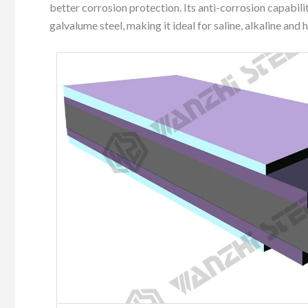
better corrosion protection. Its anti-corrosion capabili
galvalume steel, making it ideal for saline, alkaline and 