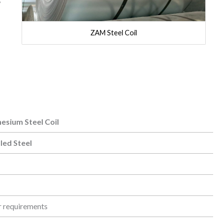
ZAM Steel Coil
sium Steel Coil
sium Steel Coil
led Steel
r requirements