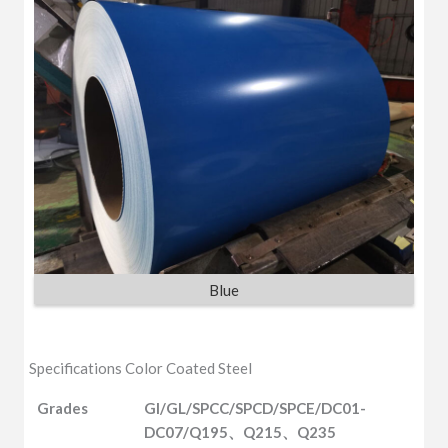
Blue
Specifications Color Coated Steel
Grades
GI/GL/SPCC/SPCD/SPCE/DC01-
DC07/Q195、Q215、Q235