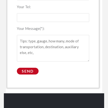
Your Tel:
Your Message(*):