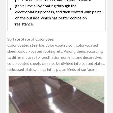
galvalume alloy coating through the
electroplating process, and then coated with paint
on the outside, which has better corrosion
resistance.
Surface State of Color Steel
Color coated steel has color-coated coil, color-coated
sheet, colour-coated roofing, etc. Among them, according
to different uses for aesthetics, non-slip, and decorative,
color-coated sheets can also be divided into coated plates,
embossed plates, and printed plates kinds of surfaces.