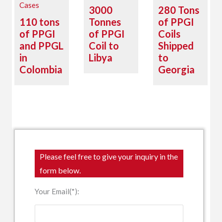
Cases
3000
280 Tons
110 tons
Tonnes
of PPGI
of PPGI
of PPGI
Coils
and PPGL
Coil to
Shipped
in
Libya
to
Colombia
Georgia
Please feel free to give your inquiry in the
form below.
Your Email(*):