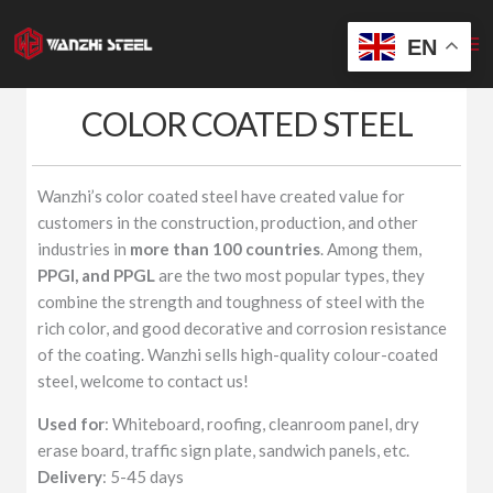
Skip
to
EN
content
COLOR COATED STEEL
Wanzhi’s color coated steel have created value for
customers in the construction, production, and other
industries in
more than 100 countries
. Among them,
PPGI, and PPGL
are the two most popular types, they
combine the strength and toughness of steel with the
rich color, and good decorative and corrosion resistance
of the coating. Wanzhi sells high-quality colour-coated
steel, welcome to contact us!
Used for
: Whiteboard, roofing, cleanroom panel, dry
erase board, traffic sign plate, sandwich panels, etc.
Delivery
: 5-45 days