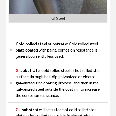
GI Steel
Cold rolled steel substrate:
Cold rolled steel
plate coated with paint, corrosion resistance is
general, currently less used.
GI
substrate
: cold rolled steel or hot rolled steel
surface through hot-dip galvanized or electro-
galvanized zinc coating process, and then in the
galvanized steel outside the coating, to increase
the corrosion resistance.
GL
substrate
: The surface of cold rolled steel
plate or hot rolled steel plate is plated with a