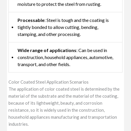
moisture to protect the steel from rusting.
Processable
: Steel is tough and the coating is
tightly bonded to allow cutting, bending,
stamping, and other processing.
Wide range of applications
: Can be used in
construction, household appliances, automotive,
transport, and other fields.
Color Coated Steel Application Scenarios
The application of color coated steel is determined by the
material of the substrate and the material of the coating,
because of its lightweight, beauty, and corrosion
resistance, so it is widely used in the construction,
household appliances manufacturing and transportation
industries.