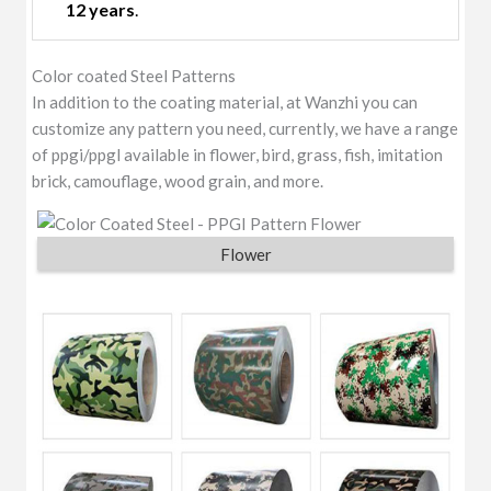
12 years
.
Color coated Steel Patterns
In addition to the coating material, at Wanzhi you can
customize any pattern you need, currently, we have a range
of ppgi/ppgl available in flower, bird, grass, fish, imitation
brick, camouflage, wood grain, and more.
Flower