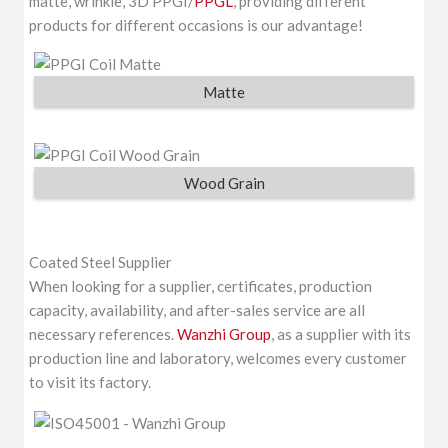
matte, wrinkle, 3D PPGI/
PPGL
, providing different
products for different occasions is our advantage!
Matte
Wood Grain
Coated Steel Supplier
When looking for a supplier, certificates, production
capacity, availability, and after-sales service are all
necessary references.
Wanzhi Group
, as a supplier with its
production line and laboratory, welcomes every customer
to visit its factory.