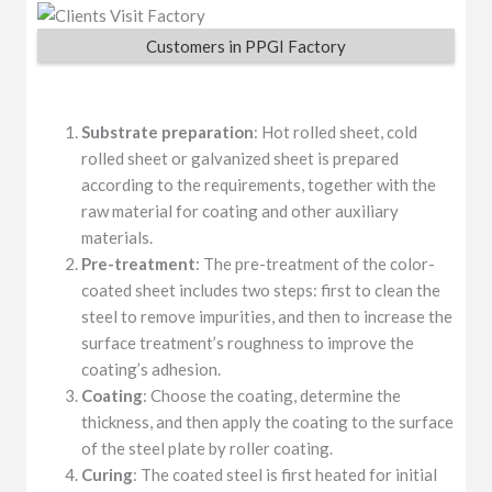
Customers in PPGI Factory
Substrate preparation
: Hot rolled sheet, cold
rolled sheet or galvanized sheet is prepared
according to the requirements, together with the
raw material for coating and other auxiliary
materials.
Pre-treatment
: The pre-treatment of the color-
coated sheet includes two steps: first to clean the
steel to remove impurities, and then to increase the
surface treatment’s roughness to improve the
coating’s adhesion.
Coating
: Choose the coating, determine the
thickness, and then apply the coating to the surface
of the steel plate by roller coating.
Curing
: The coated steel is first heated for initial