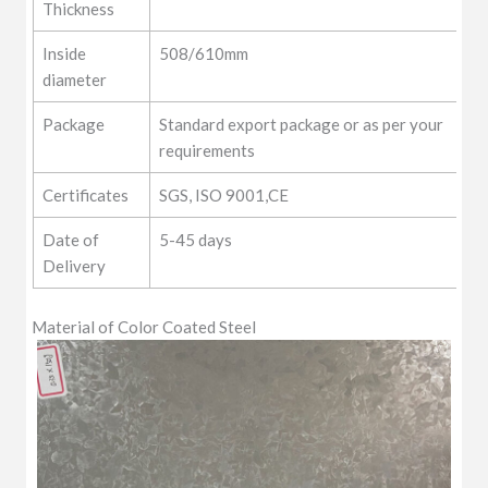
Thickness
Inside
508/610mm
diameter
Package
Standard export package or as per your
requirements
Certificates
SGS, ISO 9001,CE
Date of
5-45 days
Delivery
Material of Color Coated Steel