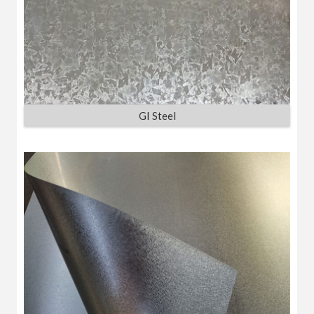
GI Steel