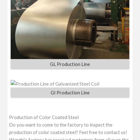
GL Production Line
GI Production Line
Production of Color Coated Steel
Do you want to come to the factory to inspect the
production of color coated steel? Feel free to contact us!
Wanzhi’s factory has received customers from all over the