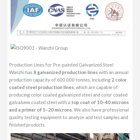
Production Lines for Pre-painted Galvanized Steel
Wanzhi has
8 galvanized production lines
with an annual
production capacity of 600,000 tonnes, including
2 color
coated steel production lines
, which are capable of
producing color coated galvanized steel and color coated
galvalume coated steel with a
top coat of 10–40 microns
and a primer of 5–20 microns
. We also have professional
quality testing equipment to analyze and test samples and
finished products.