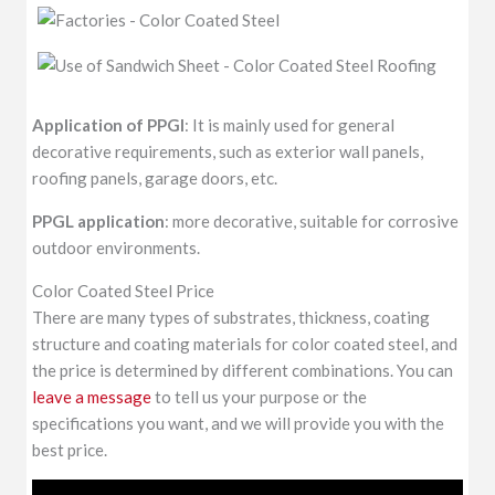
Application of PPGI
: It is mainly used for general
decorative requirements, such as exterior wall panels,
roofing panels, garage doors, etc.
PPGL application
: more decorative, suitable for corrosive
outdoor environments.
Color Coated Steel Price
There are many types of substrates, thickness, coating
structure and coating materials for color coated steel, and
the price is determined by different combinations. You can
leave a message
to tell us your purpose or the
specifications you want, and we will provide you with the
best price.