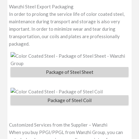
Wanzhi Steel Export Packaging
In order to prolong the service life of color coated steel,
maintenance during transport and storage is also very
important. In order to minimize wear and tear during
transportation, our coils and plates are professionally
packaged.
Package of Steel Sheet
Package of Steel Coil
Customized Services from the Supplier – Wanzhi
When you buy PPGI/PPGL from Wanzhi Group, you can