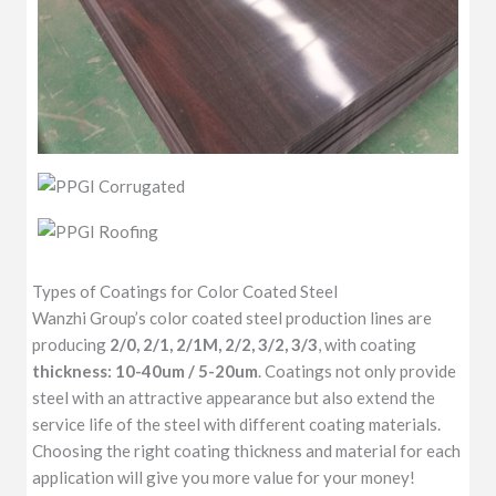
Types of Coatings for Color Coated Steel
Wanzhi Group’s color coated steel production lines are
producing
2/0, 2/1, 2/1M, 2/2, 3/2, 3/3
, with coating
thickness: 10-40um / 5-20um
. Coatings not only provide
steel with an attractive appearance but also extend the
service life of the steel with different coating materials.
Choosing the right coating thickness and material for each
application will give you more value for your money!