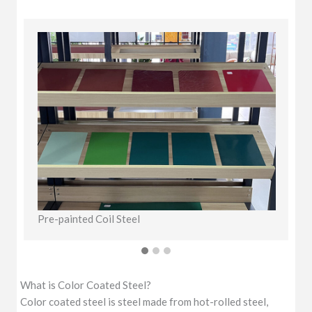
Pre-painted Coil Steel
C
What is Color Coated Steel?
Color coated steel is steel made from hot-rolled steel,