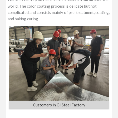
world. The color coating process is delicate but not
complicated and consists mainly of pre-treatment, coating,
and baking curing.
Customers in GI Steel Factory