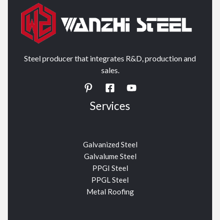
Steel producer that integrates R&D, production and
sales.
Services
Galvanized Steel
Galvalume Steel
PPGI Steel
PPGL Steel
Metal Roofing