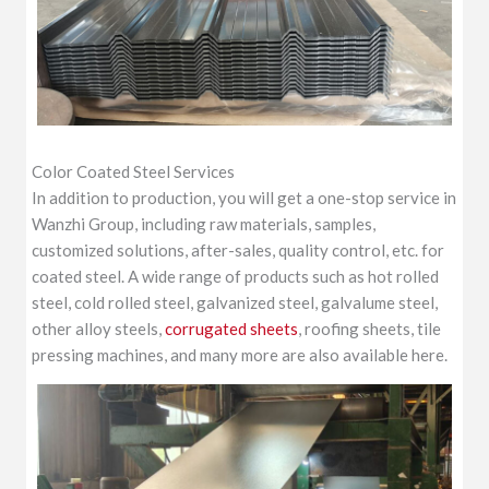
Color Coated Steel Services
In addition to production, you will get a one-stop service in
Wanzhi Group, including raw materials, samples,
customized solutions, after-sales, quality control, etc. for
coated steel. A wide range of products such as hot rolled
steel, cold rolled steel, galvanized steel, galvalume steel,
other alloy steels,
corrugated sheets
, roofing sheets, tile
pressing machines, and many more are also available here.