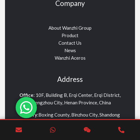
Company
About Wanzhi Group
Product
Contact Us
News
Wanzhi Aceros
Address
Office
: 10F, Building B, Erqi Center, Erqi District,
Zhengzhou City, Henan Province, China
Factory
:Boxing County, Binzhou City, Shandong
Province
info01@wanzhisteel.com