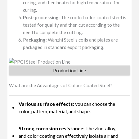
curing, and then heated at high temperature for
curing.
Post-processing
: The cooled color coated steel is
tested for quality and then cut according to the
need to complete the cutting.
P
ackaging
: Wanzhi Steel’s coils and plates are
packaged in standard export packaging.
Production Line
What are the Advantages of Colour Coated Steel?
Various surface effects
: you can choose the
color, pattern, material, and shape.
Strong corrosion resistance
: The zinc, alloy,
and color coating can effectively isolate air and