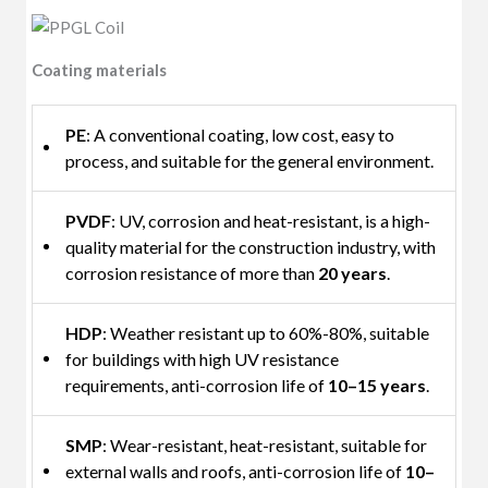
Coating materials
PE
: A conventional coating, low cost, easy to
process, and suitable for the general environment.
PVDF
: UV, corrosion and heat-resistant, is a high-
quality material for the construction industry, with
corrosion resistance of more than
20 years
.
HDP
: Weather resistant up to 60%-80%, suitable
for buildings with high UV resistance
requirements, anti-corrosion life of
10–15 years
.
SMP
: Wear-resistant, heat-resistant, suitable for
external walls and roofs, anti-corrosion life of
10–