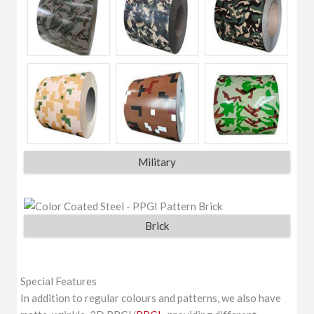
Military
Brick
Special Features
In addition to regular colours and patterns, we also have