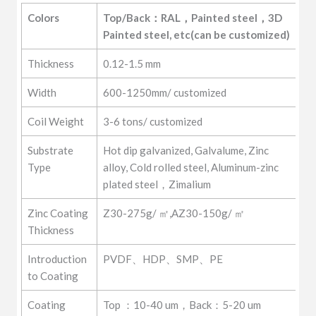
Grades
GI/GL/SPCC/SPCD/SPCE/DC01-
Colors
Top/Back：RAL，Painted steel，3D 
DC07/Q195、Q215、Q235
Painted steel, etc(can be customized)
Thickness
0.12-1.5 mm
Width
600-1250mm/ customized
Coil Weight
3-6 tons/ customized
Substrate
Hot dip galvanized, Galvalume, Zinc
Type
alloy, Cold rolled steel, Aluminum-zinc
plated steel，Zimalium
Zinc Coating
Z30-275g/ ㎡,AZ30-150g/ ㎡
Thickness
Introduction
PVDF、HDP、SMP、PE
to Coating
Coating
Top ：10-40 um，Back：5-20 um