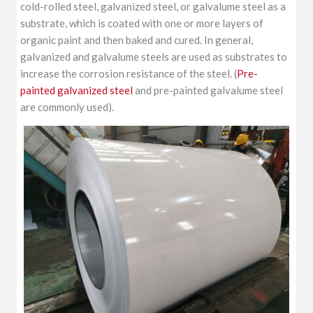
cold-rolled steel, galvanized steel, or galvalume steel as a
substrate, which is coated with one or more layers of
organic paint and then baked and cured. In general,
galvanized and galvalume steels are used as substrates to
increase the corrosion resistance of the steel. (
Pre-
painted galvanized steel
and pre-painted galvalume steel
are commonly used).