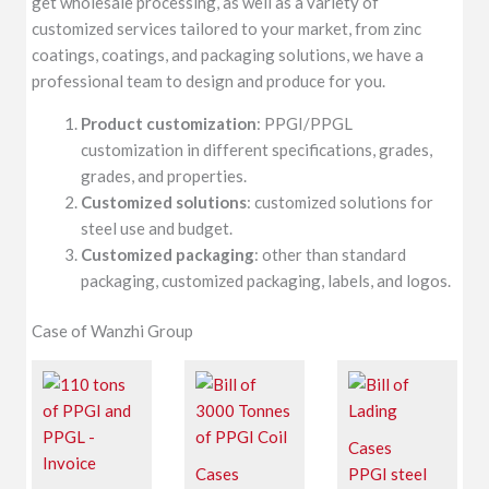
get wholesale processing, as well as a variety of
customized services tailored to your market, from zinc
coatings, coatings, and packaging solutions, we have a
professional team to design and produce for you.
Product customization
: PPGI/PPGL
customization in different specifications, grades,
grades, and properties.
Customized solutions
: customized solutions for
steel use and budget.
Customized packaging
: other than standard
packaging, customized packaging, labels, and logos.
Case of Wanzhi Group
Cases
Cases
PPGI steel