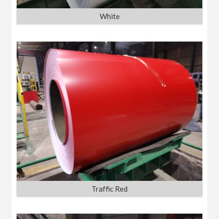
White
Traffic Red