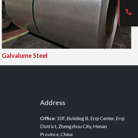
Galvalume Steel
Address
Office
: 10F, Building B, Erqi Center, Erqi
District, Zhengzhou City, Henan
Province, China