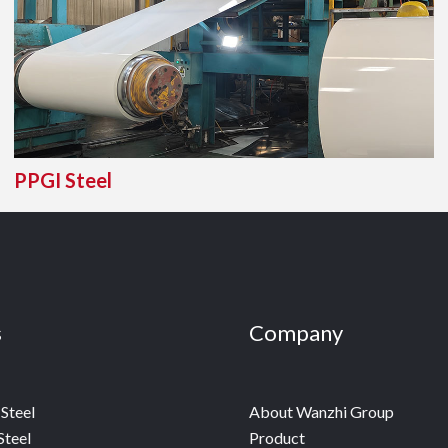
PPGI Steel
s
Company
Steel
About Wanzhi Group
Steel
Product