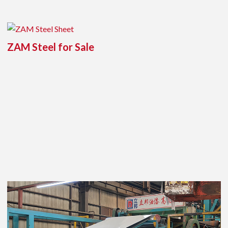
ZAM Steel for Sale