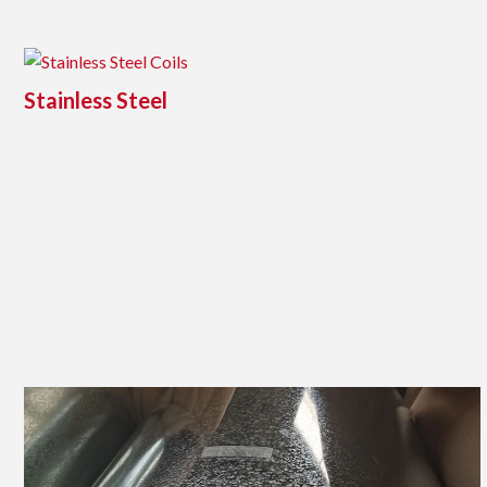
Stainless Steel