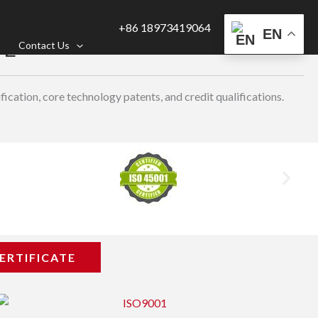
+86 18973419064
EN
TE
Contact Us
ication, core technology patents, and credit qualifications.
ERTIFICATE