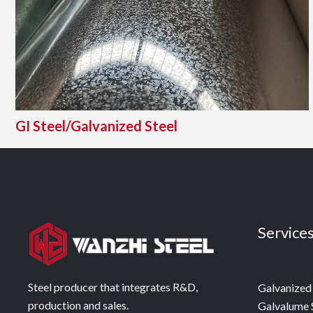
GI Steel/Galvanized Steel
Service
Steel producer that integrates R&D,
Galvanized 
production and sales.
Galvalume 