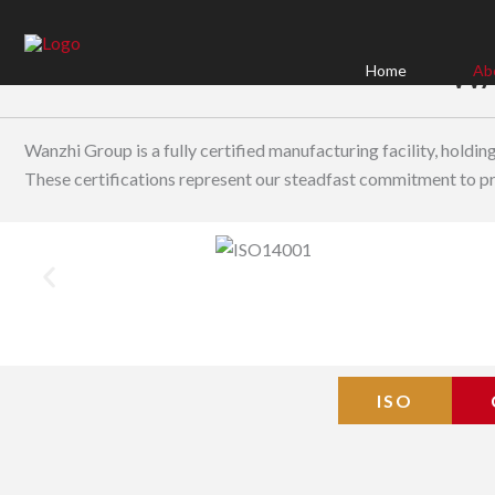
Skip
to
WA
content
Home
Ab
Wanzhi Group is a fully certified manufacturing facility, holdi
These certifications represent our steadfast commitment to pro
ISO