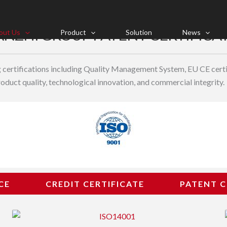
NZHI GROUP PATENT CERTIFICA
out Us
Product
Solution
News
ng certifications including Quality Management System, EU CE certif
duct quality, technological innovation, and commercial integrity.
CE
CREDIT CERTIFICATE
PATENT C