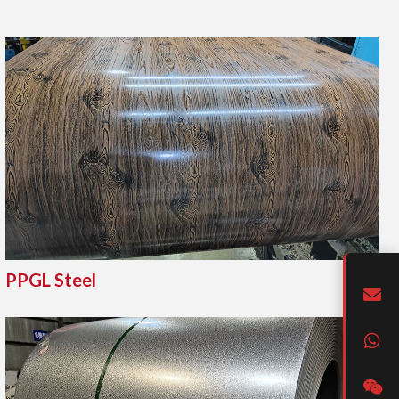
PPGL Steel