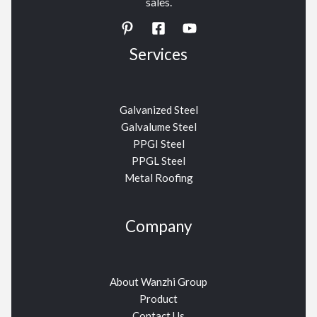
sales.
Services
Galvanized Steel
Galvalume Steel
PPGI Steel
PPGL Steel
Metal Roofing
Company
About Wanzhi Group
Product
Contact Us