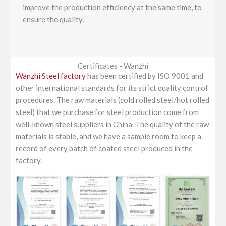
improve the production efficiency at the same time, to
ensure the quality.
Certificates - Wanzhi
Wanzhi Steel factory
has been certified by ISO 9001 and
other international standards for its strict quality control
procedures. The raw materials (cold rolled steel/hot rolled
steel) that we purchase for steel production come from
well-known steel suppliers in China. The quality of the raw
materials is stable, and we have a sample room to keep a
record of every batch of coated steel produced in the
factory.