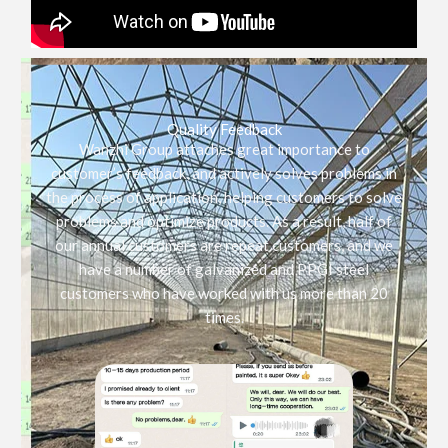
Quality Feedback
Wanzhi Group attaches great importance to
customer’s feedback, and actively solves problems in
the process of application, helping customers to solve
problems and optimize products. As a result, half of
our annual customers are repeat customers, and we
have a number of galvanized and PPGI steel
customers who have worked with us more than 20
times.