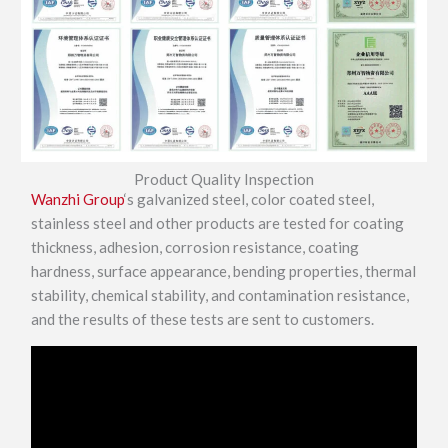
Product Quality Inspection
Wanzhi Group
‘s galvanized steel, color coated steel,
stainless steel and other products are tested for coating
thickness, adhesion, corrosion resistance, coating
hardness, surface appearance, bending properties, thermal
stability, chemical stability, and contamination resistance,
and the results of these tests are sent to customers.