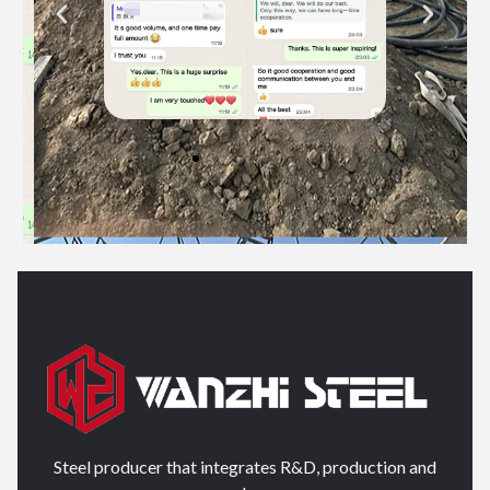
Steel producer that integrates R&D, production and