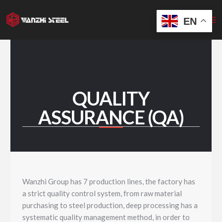
Skip
to
EN
content
QUALITY
ASSURANCE (QA)
Wanzhi Group has 7 production lines, the factory has
a strict quality control system, from raw material
purchasing to steel production, deep processing has a
systematic quality management method, in order to