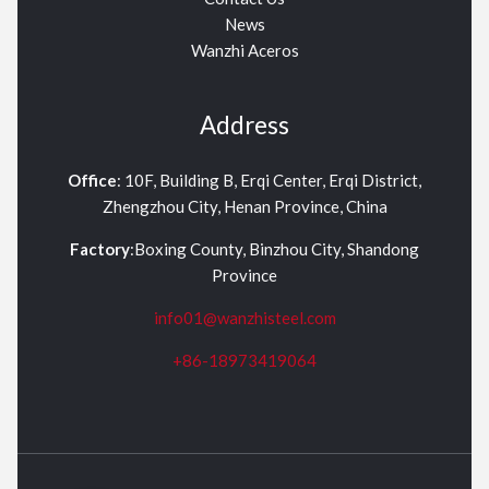
News
Wanzhi Aceros
Address
Office
: 10F, Building B, Erqi Center, Erqi District,
Zhengzhou City, Henan Province, China
Factory
:Boxing County, Binzhou City, Shandong
Province
info01@wanzhisteel.com
+86-18973419064