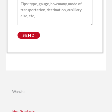
Wanzhi
Hot Products