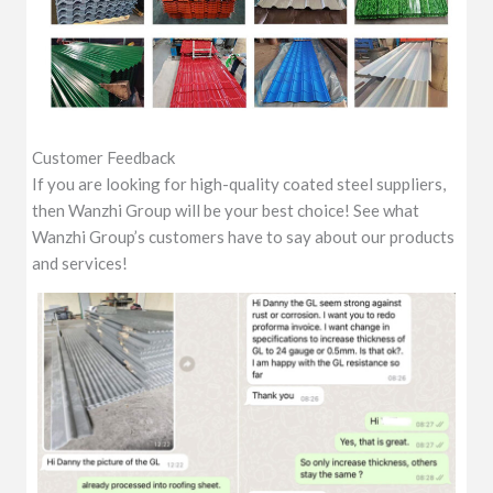
Customer Feedback
If you are looking for high-quality coated steel suppliers,
then Wanzhi Group will be your best choice! See what
Wanzhi Group’s customers have to say about our products
and services!