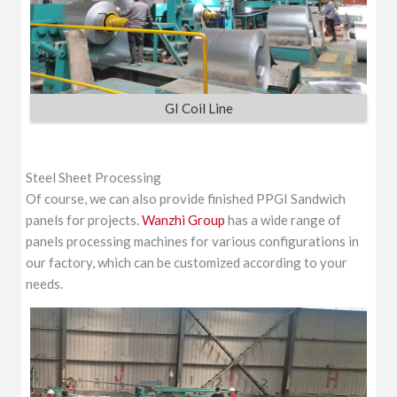
GI Coil Line
Steel Sheet Processing
Of course, we can also provide finished PPGI Sandwich
panels for projects.
Wanzhi Group
has a wide range of
panels processing machines for various configurations in
our factory, which can be customized according to your
needs.