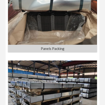
Panels Packing