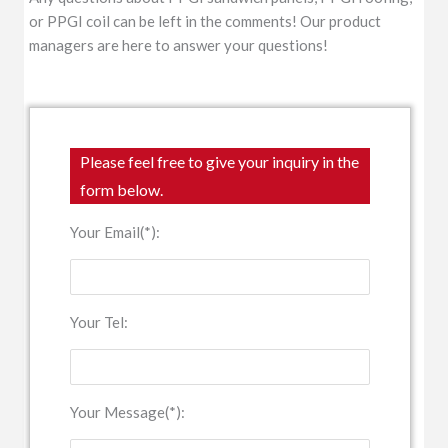
or PPGI coil can be left in the comments! Our product
managers are here to answer your questions!
Please feel free to give your inquiry in the
form below.
Your Email(*):
Your Tel:
Your Message(*):