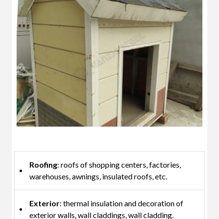
Roofing
: roofs of shopping centers, factories,
warehouses, awnings, insulated roofs, etc.
Exterior
: thermal insulation and decoration of
exterior walls, wall claddings, wall cladding.