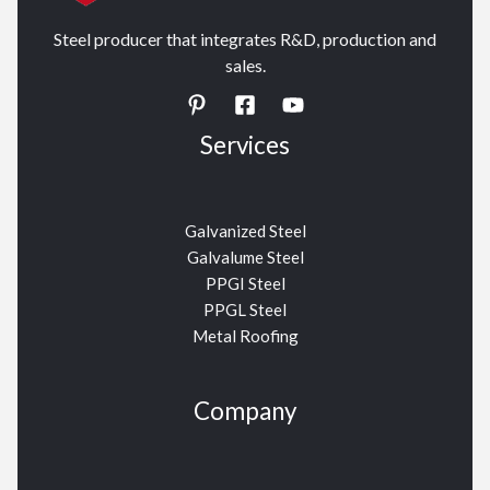
Steel producer that integrates R&D, production and
sales.
Services
Galvanized Steel
Galvalume Steel
PPGI Steel
PPGL Steel
Metal Roofing
Company