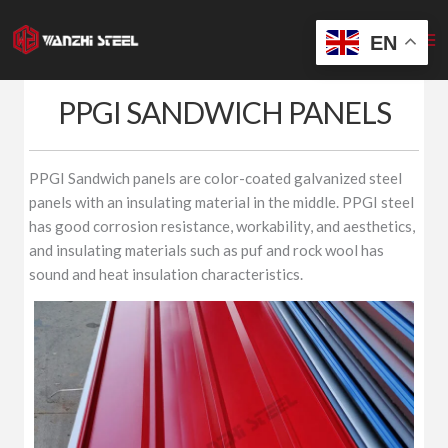
Skip
to
EN
content
PPGI SANDWICH PANELS
PPGI Sandwich panels are color-coated galvanized steel
panels with an insulating material in the middle. PPGI steel
has good corrosion resistance, workability, and aesthetics,
and insulating materials such as puf and rock wool has
sound and heat insulation characteristics.