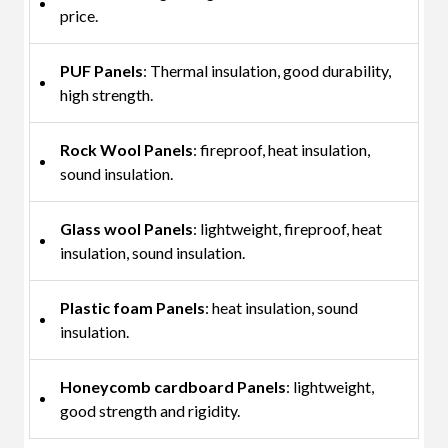
price.
PUF Panels
: Thermal insulation, good durability,
high strength.
Rock Wool Panels
: fireproof, heat insulation,
sound insulation.
Glass wool Panels
: lightweight, fireproof, heat
insulation, sound insulation.
Plastic foam Panels
: heat insulation, sound
insulation.
Honeycomb cardboard Panels
: lightweight,
good strength and rigidity.