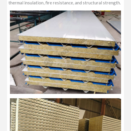
thermal insulation, fire resistance, and structural strength.