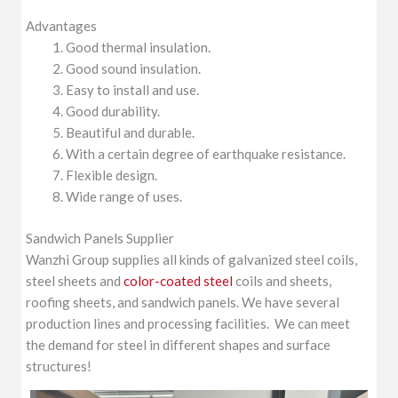
Advantages
Good thermal insulation.
Good sound insulation.
Easy to install and use.
Good durability.
Beautiful and durable.
With a certain degree of earthquake resistance.
Flexible design.
Wide range of uses.
Sandwich Panels Supplier
Wanzhi Group supplies all kinds of galvanized steel coils,
steel sheets and
color-coated steel
coils and sheets,
roofing sheets, and sandwich panels. We have several
production lines and processing facilities. We can meet
the demand for steel in different shapes and surface
structures!