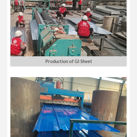
Production of GI Sheet