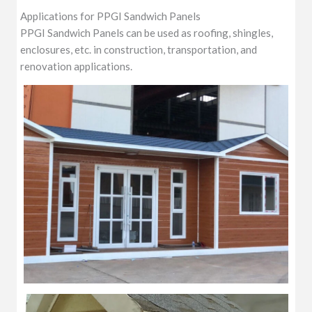
Applications for PPGI Sandwich Panels
PPGI Sandwich Panels can be used as roofing, shingles,
enclosures, etc. in construction, transportation, and
renovation applications.