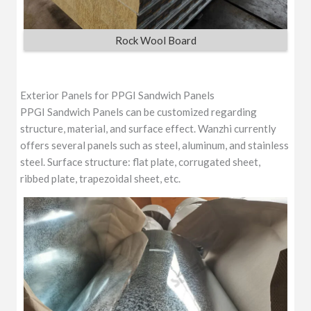
Rock Wool Board
Exterior Panels for PPGI Sandwich Panels
PPGI Sandwich Panels can be customized regarding
structure, material, and surface effect. Wanzhi currently
offers several panels such as steel, aluminum, and stainless
steel. Surface structure: flat plate, corrugated sheet,
ribbed plate, trapezoidal sheet, etc.