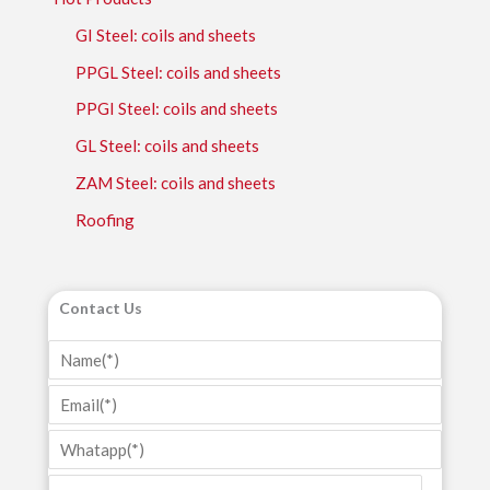
GI Steel: coils and sheets
PPGL Steel: coils and sheets
PPGI Steel: coils and sheets
GL Steel: coils and sheets
ZAM Steel: coils and sheets
Roofing
Contact Us