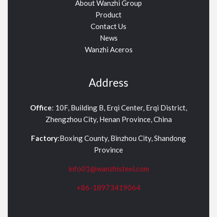
About Wanzhi Group
Product
Contact Us
News
Wanzhi Aceros
Address
Office
: 10F, Building B, Erqi Center, Erqi District,
Zhengzhou City, Henan Province, China
Factory
:Boxing County, Binzhou City, Shandong
Province
info01@wanzhisteel.com
+86-18973419064