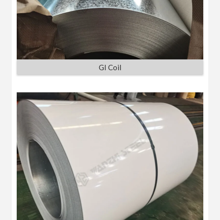
GI Coil