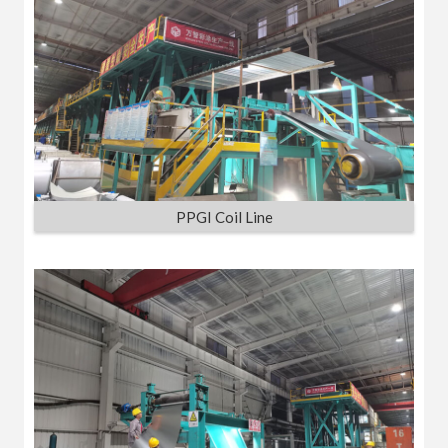
PPGI Coil Line