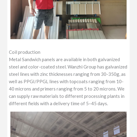
Coil production
Metal Sandwich panels are available in both galvanized
steel and color-coated steel. Wanzhi Group has galvanized
steel lines with zinc thicknesses ranging from 30-350g, as
well as PPGI/PPGL lines with topcoats ranging from 10-
40 microns and primers ranging from 5 to 20 microns. We
can supply raw materials to different processing plants in
different fields with a delivery time of 5–45 days.