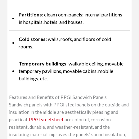
Partitions
: clean room panels; internal partitions
in hospitals, hotels, and houses.
Cold stores
: walls, roofs, and floors of cold
rooms.
Temporary buildings
: walkable ceiling, movable
temporary pavilions, movable cabins, mobile
buildings, etc.
Features and Benefits of PPGI Sandwich Panels
Sandwich panels with PPGI steel panels on the outside and
insulation in the middle are aesthetically pleasing and
practical.
PPGI steel sheet
are colorful, corrosion-
resistant, durable, and weather-resistant, and the
insulating material improves the panels’ sound insulation,