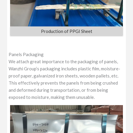
Production of PPGI Sheet
Panels Packaging
We attach great importance to the packaging of panels,
Wanzhi Group’s packaging includes plastic film, moisture-
proof paper, galvanized iron sheets, wooden pallets, etc.
This effectively prevents the panels from being crushed
and deformed during transportation, or from being
exposed to moisture, making them unusable.