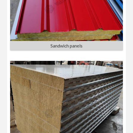
Sandwich panels