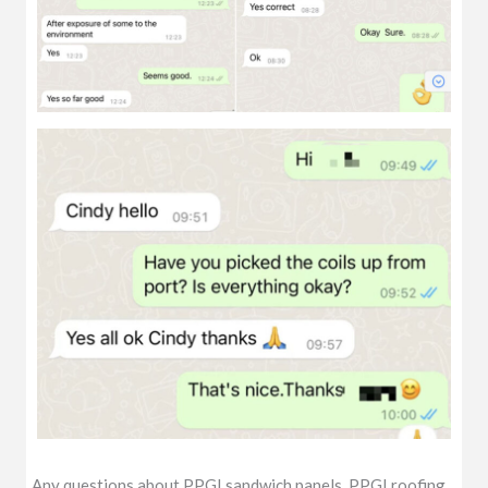
Any questions about PPGI sandwich panels, PPGI roofing,