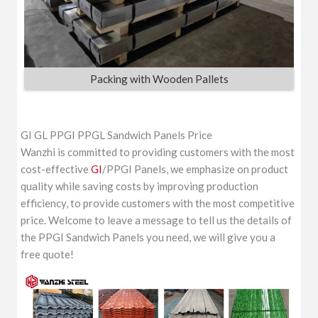
Packing with Wooden Pallets
GI GL PPGI PPGL Sandwich Panels Price
Wanzhi is committed to providing customers with the most
cost-effective
GI
/PPGI Panels, we emphasize on product
quality while saving costs by improving production
efficiency, to provide customers with the most competitive
price. Welcome to leave a message to tell us the details of
the PPGI Sandwich Panels you need, we will give you a
free quote!