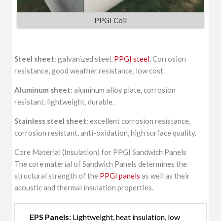
PPGI Coil
Steel sheet
: galvanized steel,
PPGI steel
. Corrosion
resistance, good weather resistance, low cost.
Aluminum sheet
: aluminum alloy plate, corrosion
resistant, lightweight, durable.
Stainless steel sheet
: excellent corrosion resistance,
corrosion resistant, anti-oxidation, high surface quality.
Core Material (Insulation) for PPGI Sandwich Panels
The core material of Sandwich Panels determines the
structural strength of the
PPGI panels
as well as their
acoustic and thermal insulation properties.
EPS Panels
: Lightweight, heat insulation, low