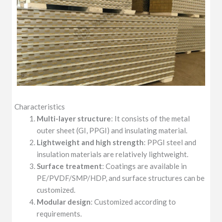
Characteristics
Multi-layer structure
: It consists of the metal
outer sheet (GI, PPGI) and insulating material.
Lightweight and high strength
: PPGI steel and
insulation materials are relatively lightweight.
Surface treatment
: Coatings are available in
PE/PVDF/SMP/HDP, and surface structures can be
customized.
Modular design
: Customized according to
requirements.