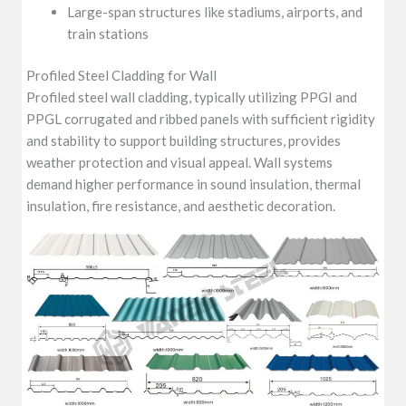
Large-span structures like stadiums, airports, and
train stations
Profiled Steel Cladding for Wall
Profiled steel wall cladding, typically utilizing PPGI and
PPGL corrugated and ribbed panels with sufficient rigidity
and stability to support building structures, provides
weather protection and visual appeal. Wall systems
demand higher performance in sound insulation, thermal
insulation, fire resistance, and aesthetic decoration.