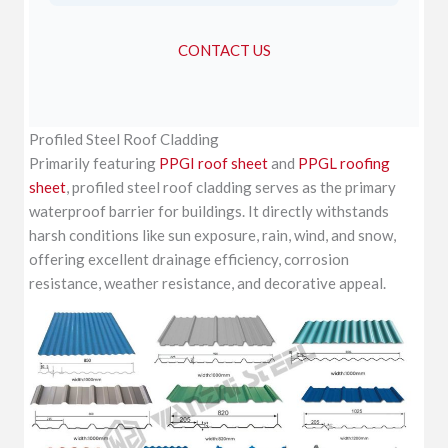
CONTACT US
Profiled Steel Roof Cladding
Primarily featuring
PPGI roof sheet
and
PPGL roofing
sheet
, profiled steel roof cladding serves as the primary
waterproof barrier for buildings. It directly withstands
harsh conditions like sun exposure, rain, wind, and snow,
offering excellent drainage efficiency, corrosion
resistance, weather resistance, and decorative appeal.