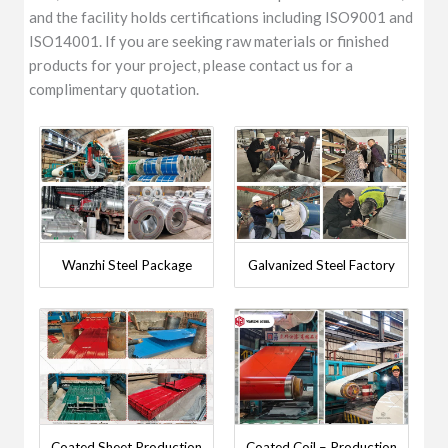
and the facility holds certifications including ISO9001 and
ISO14001. If you are seeking raw materials or finished
products for your project, please contact us for a
complimentary quotation.
Wanzhi Steel Package
Galvanized Steel Factory
Coated Sheet Production
Coated Coil – Production