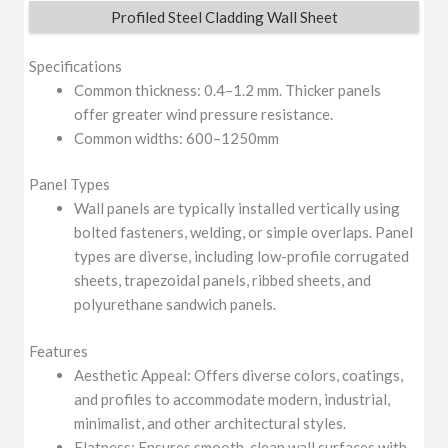
Profiled Steel Cladding Wall Sheet
Specifications
Common thickness: 0.4–1.2 mm. Thicker panels
offer greater wind pressure resistance.
Common widths: 600–1250mm
Panel Types
Wall panels are typically installed vertically using
bolted fasteners, welding, or simple overlaps. Panel
types are diverse, including low-profile corrugated
sheets, trapezoidal panels, ribbed sheets, and
polyurethane sandwich panels.
Features
Aesthetic Appeal: Offers diverse colors, coatings,
and profiles to accommodate modern, industrial,
minimalist, and other architectural styles.
Flatness: Ensures smooth, clean wall surfaces with