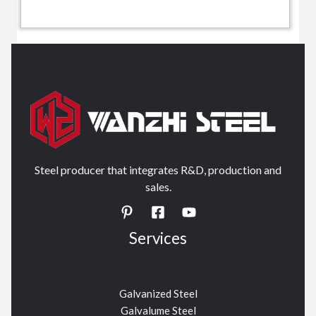
Steel producer that integrates R&D, production and
sales.
Services
Galvanized Steel
Galvalume Steel