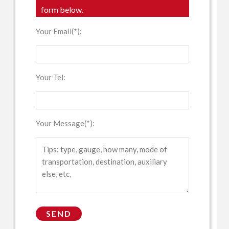
form below.
Your Email(*):
Your Tel:
Your Message(*):