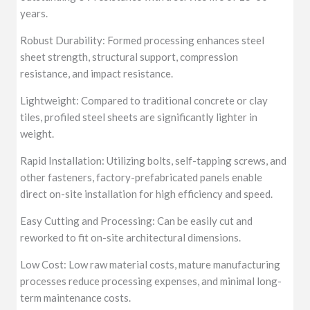
years.
Robust Durability: Formed processing enhances steel
sheet strength, structural support, compression
resistance, and impact resistance.
Lightweight: Compared to traditional concrete or clay
tiles, profiled steel sheets are significantly lighter in
weight.
Rapid Installation: Utilizing bolts, self-tapping screws, and
other fasteners, factory-prefabricated panels enable
direct on-site installation for high efficiency and speed.
Easy Cutting and Processing: Can be easily cut and
reworked to fit on-site architectural dimensions.
Low Cost: Low raw material costs, mature manufacturing
processes reduce processing expenses, and minimal long-
term maintenance costs.