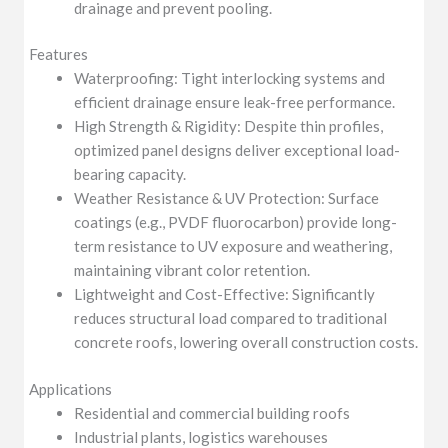
drainage and prevent pooling.
Features
Waterproofing: Tight interlocking systems and
efficient drainage ensure leak-free performance.
High Strength & Rigidity: Despite thin profiles,
optimized panel designs deliver exceptional load-
bearing capacity.
Weather Resistance & UV Protection: Surface
coatings (e.g., PVDF fluorocarbon) provide long-
term resistance to UV exposure and weathering,
maintaining vibrant color retention.
Lightweight and Cost-Effective: Significantly
reduces structural load compared to traditional
concrete roofs, lowering overall construction costs.
Applications
Residential and commercial building roofs
Industrial plants, logistics warehouses