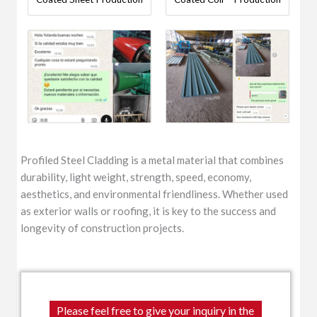
Profiled Steel Cladding is a metal material that combines
durability, light weight, strength, speed, economy,
aesthetics, and environmental friendliness. Whether used
as exterior walls or roofing, it is key to the success and
longevity of construction projects.
Please feel free to give your inquiry in the