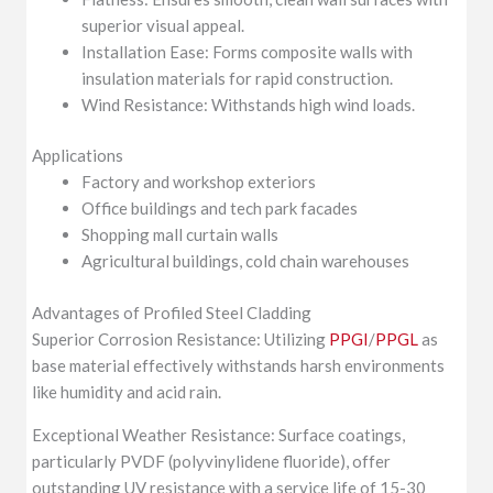
superior visual appeal.
Installation Ease: Forms composite walls with
insulation materials for rapid construction.
Wind Resistance: Withstands high wind loads.
Applications
Factory and workshop exteriors
Office buildings and tech park facades
Shopping mall curtain walls
Agricultural buildings, cold chain warehouses
Advantages of Profiled Steel Cladding
Superior Corrosion Resistance: Utilizing
PPGI
/
PPGL
as
base material effectively withstands harsh environments
like humidity and acid rain.
Exceptional Weather Resistance: Surface coatings,
particularly PVDF (polyvinylidene fluoride), offer
outstanding UV resistance with a service life of 15-30