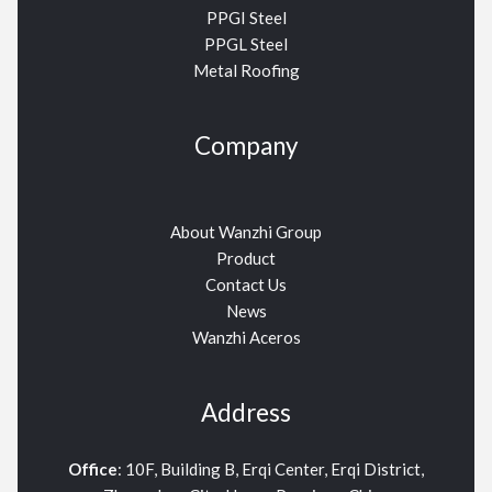
PPGI Steel
PPGL Steel
Metal Roofing
Company
About Wanzhi Group
Product
Contact Us
News
Wanzhi Aceros
Address
Office
: 10F, Building B, Erqi Center, Erqi District,