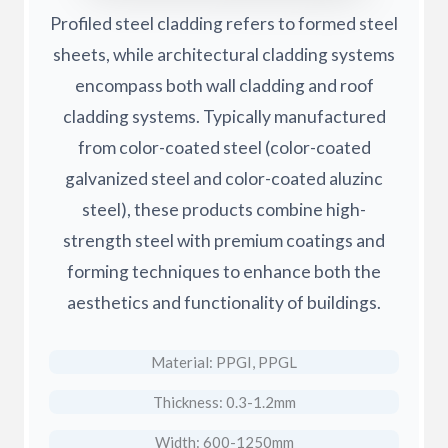
Profiled steel cladding refers to formed steel
sheets, while architectural cladding systems
encompass both wall cladding and roof
cladding systems. Typically manufactured
from color-coated steel (color-coated
galvanized steel and color-coated aluzinc
steel), these products combine high-
strength steel with premium coatings and
forming techniques to enhance both the
aesthetics and functionality of buildings.
Material: PPGI, PPGL
Thickness: 0.3-1.2mm
Width: 600-1250mm