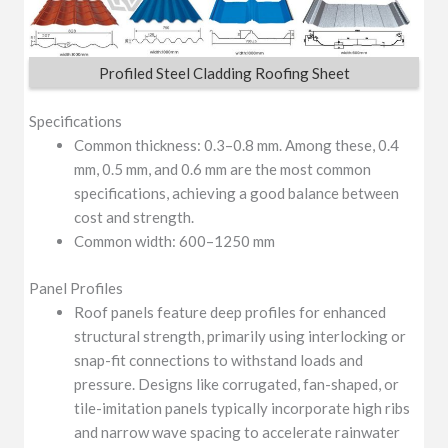
Profiled Steel Cladding Roofing Sheet
Specifications
Common thickness: 0.3–0.8 mm. Among these, 0.4
mm, 0.5 mm, and 0.6 mm are the most common
specifications, achieving a good balance between
cost and strength.
Common width: 600–1250 mm
Panel Profiles
Roof panels feature deep profiles for enhanced
structural strength, primarily using interlocking or
snap-fit connections to withstand loads and
pressure. Designs like corrugated, fan-shaped, or
tile-imitation panels typically incorporate high ribs
and narrow wave spacing to accelerate rainwater