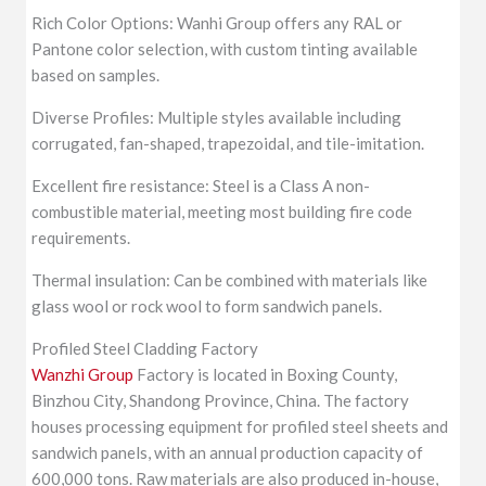
Rich Color Options: Wanhi Group offers any RAL or
Pantone color selection, with custom tinting available
based on samples.
Diverse Profiles: Multiple styles available including
corrugated, fan-shaped, trapezoidal, and tile-imitation.
Excellent fire resistance: Steel is a Class A non-
combustible material, meeting most building fire code
requirements.
Thermal insulation: Can be combined with materials like
glass wool or rock wool to form sandwich panels.
Profiled Steel Cladding Factory
Wanzhi Group
Factory is located in Boxing County,
Binzhou City, Shandong Province, China. The factory
houses processing equipment for profiled steel sheets and
sandwich panels, with an annual production capacity of
600,000 tons. Raw materials are also produced in-house,