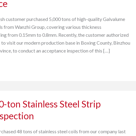
ce
ish customer purchased 5,000 tons of high-quality Galvalume
ls from Wanzhi Group, covering various thickness
ging from 0.15mm to 0.8mm. Recently, the customer authorized
na to visit our modern production base in Boxing County, Binzhou
vince, to conduct an acceptance inspection of this […]
-ton Stainless Steel Strip
nspection
rchased 48 tons of stainless steel coils from our company last