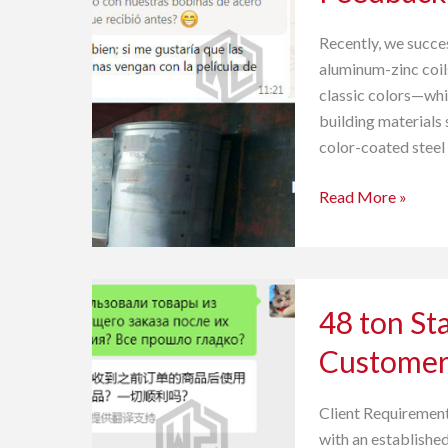
Costa
Recently, we succes
Rican
aluminum-zinc coil
Customer
classic colors—whi
Feedback
building materials 
color-coated steel
Read More »
48
48 ton Sta
ton
Stainless
Customer
Steel
Coil
Client Requirement
Russian
with an establishe
Customer