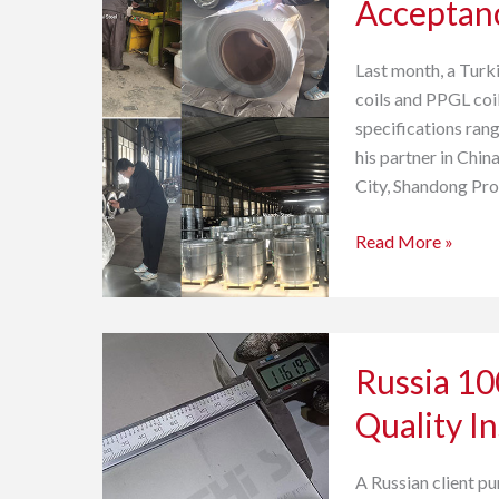
Acceptan
Coil
and
Last month, a Turk
PPGL
coils and PPGL coi
Coil
specifications ran
Acceptance
his partner in Chi
City, Shandong Pro
Read More »
Russia
Russia 100
100-
ton
Quality I
Stainless
Steel
A Russian client pu
Strip