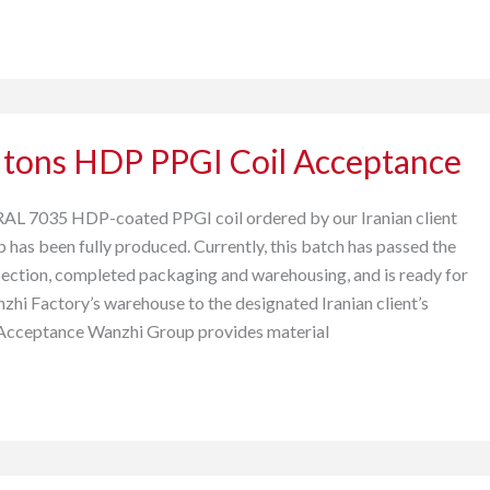
 tons HDP PPGI Coil Acceptance
RAL 7035 HDP-coated PPGI coil ordered by our Iranian client
has been fully produced. Currently, this batch has passed the
nspection, completed packaging and warehousing, and is ready for
hi Factory’s warehouse to the designated Iranian client’s
 Acceptance Wanzhi Group provides material