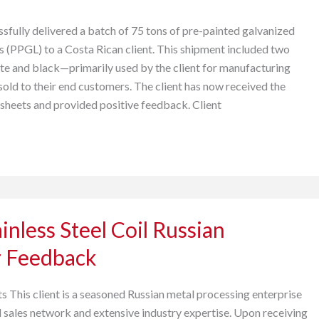
sfully delivered a batch of 75 tons of pre-painted galvanized
s (PPGL) to a Costa Rican client. This shipment included two
te and black—primarily used by the client for manufacturing
sold to their end customers. The client has now received the
 sheets and provided positive feedback. Client
inless Steel Coil Russian
 Feedback
s This client is a seasoned Russian metal processing enterprise
d sales network and extensive industry expertise. Upon receiving