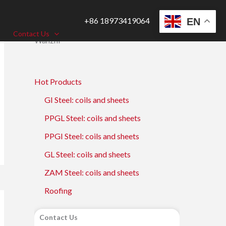
+86 18973419064
EN
Contact Us
Wanzhi
Hot Products
GI Steel: coils and sheets
PPGL Steel: coils and sheets
PPGI Steel: coils and sheets
GL Steel: coils and sheets
ZAM Steel: coils and sheets
Roofing
Contact Us