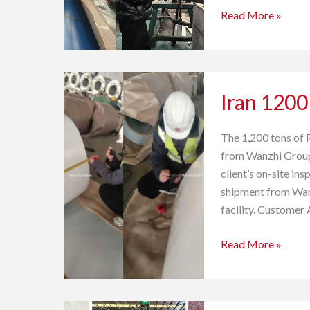
Read More »
Iran
Iran 1200
1200
tons
HDP
The 1,200 tons of 
PPGI
from Wanzhi Group 
Coil Acceptance
client’s on-site i
shipment from Wanz
facility. Customer
Read More »
DX51D