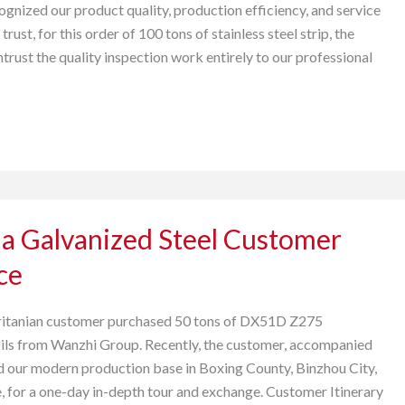
ognized our product quality, production efficiency, and service
 trust, for this order of 100 tons of stainless steel strip, the
ntrust the quality inspection work entirely to our professional
a Galvanized Steel Customer
ce
ritanian customer purchased 50 tons of DX51D Z275
oils from Wanzhi Group. Recently, the customer, accompanied
ted our modern production base in Boxing County, Binzhou City,
 for a one-day in-depth tour and exchange. Customer Itinerary