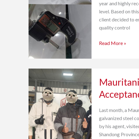
year and highly rec
Quality
level. Based on this
Inspection
client decided to e
quality control
Read More »
Mauritania
Mauritani
Galvanized
Steel
Acceptan
Customer
Acceptance
Last month, a Mau
galvanized steel c
by his agent, visi
Shandong Province,