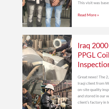
This visit was bas
Read More »
Iraq
Iraq 2000
2000
tons
PPGL Coil
of
Inspectio
Prepainted
Galvalume
PPGL
Great news! The 2
Coils-
Iraqi client from 
undergo
on-site quality ins
SGS
and stored in our 
Quality
client’s factory in 
Inspection