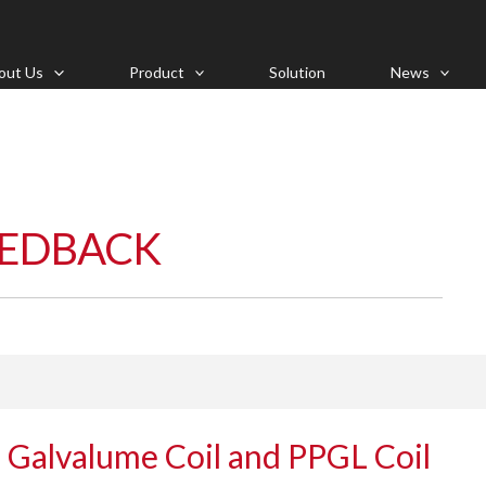
out Us
Product
Solution
News
EEDBACK
 Galvalume Coil and PPGL Coil