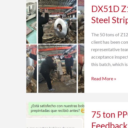
DX51D Z1
Z120
Zero
Steel Stri
Spangle
Galvanized
The 50 tons of Z12
Steel
client has been com
Strip
representative tea
Inspection
acceptance inspect
this batch, which i
Read More »
75
75 ton P
ton
PPGL
Feedback
Sheet