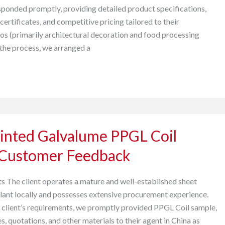
esponded promptly, providing detailed product specifications,
 certificates, and competitive pricing tailored to their
ios (primarily architectural decoration and food processing
 the process, we arranged a
inted Galvalume PPGL Coil
 Customer Feedback
s The client operates a mature and well-established sheet
lant locally and possesses extensive procurement experience.
 client’s requirements, we promptly provided PPGL Coil sample,
es, quotations, and other materials to their agent in China as