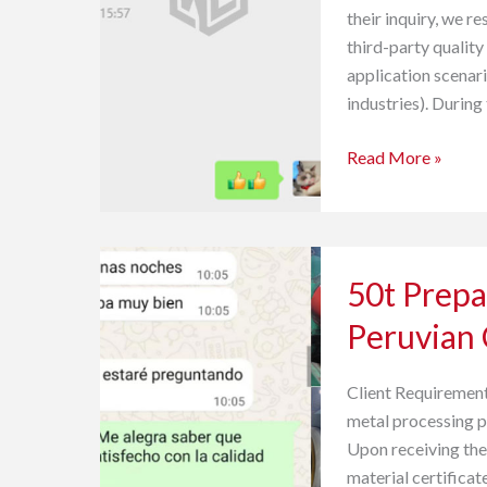
their inquiry, we r
Feedback
third-party quality
application scenar
industries). During
Read More »
50t
50t Prepa
Prepainted
Galvalume
Peruvian
PPGL
Coil
Client Requirement
Peruvian
metal processing p
Customer
Upon receiving the
Feedback
material certificat