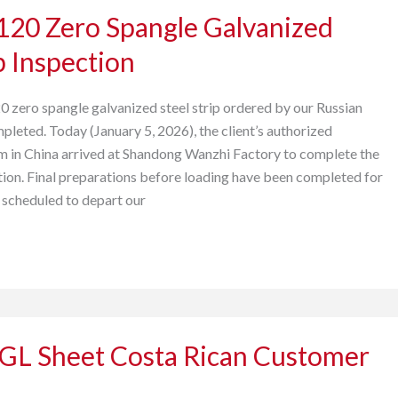
20 Zero Spangle Galvanized
p Inspection
0 zero spangle galvanized steel strip ordered by our Russian
pleted. Today (January 5, 2026), the client’s authorized
m in China arrived at Shandong Wanzhi Factory to complete the
ion. Final preparations before loading have been completed for
s scheduled to depart our
PGL Sheet Costa Rican Customer