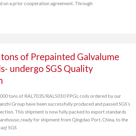
ed on a prior cooperation agreement. Through
 tons of Prepainted Galvalume
s- undergo SGS Quality
n
,000 tons of RAL7035/RAL5010 PPGL coils ordered by our
Wanzhi Group have been successfully produced and passed SGS’s
pection. This shipment is now fully packed to export standards
warehouse, ready for shipment from Qingdao Port, China, to the
Iraq! SGS