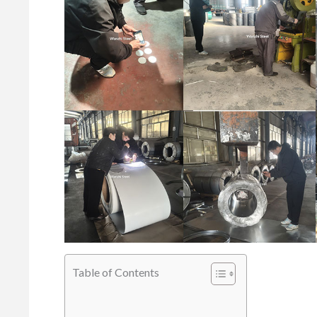
Table of Contents