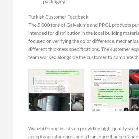
packaging.
Turkish Customer Feedback
The 5,000 tons of Galvalume and PPGL products purc
intended for distribution in the local building mate
focused on verifying the color difference, mechanica
different thickness specifications. The customer exp
team worked alongside the customer to complete the 
Wanzhi Group insists on providing high-quality steel
acceptance standards and a transparent acceptance 