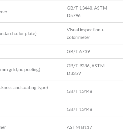
GB/T 13448, ASTM
omer
D5796
Visual inspection +
andard color plate)
colorimeter
GB/T 6739
GB/T 9286, ASTM
1mm grid, no peeling)
D3359
ckness and coating type)
GB/T 13448
GB/T 13448
mer
ASTM B117