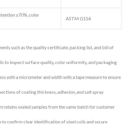
etention ≥70%, color
ASTM G154
s such as the quality certificate, packing list, and bill of
ls to inspect surface quality, color uniformity, and packaging
s with a micrometer and width with a tape measure to ensure
ctions of coating thickness, adhesion, and salt spray
m retains sealed samples from the same batch for customer
 confirm clear identification of steel coils and secure