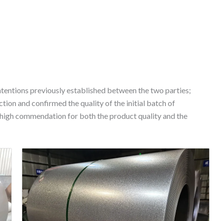
ntentions previously established between the two parties;
ction and confirmed the quality of the initial batch of
 high commendation for both the product quality and the