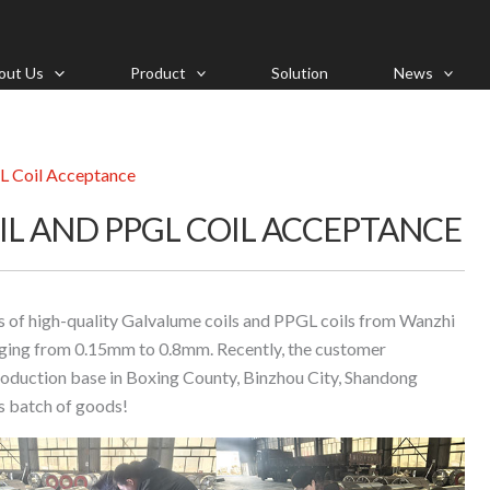
out Us
Product
Solution
News
L Coil Acceptance
IL AND PPGL COIL ACCEPTANCE
s of high-quality Galvalume coils and PPGL coils from Wanzhi
anging from 0.15mm to 0.8mm. Recently, the customer
production base in Boxing County, Binzhou City, Shandong
is batch of goods!