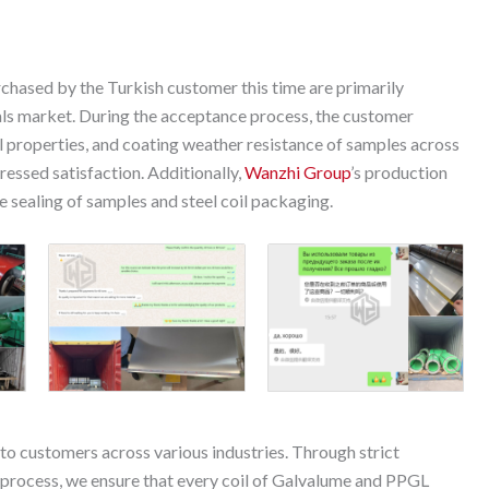
hased by the Turkish customer this time are primarily
rials market. During the acceptance process, the customer
l properties, and coating weather resistance of samples across
ressed satisfaction. Additionally,
Wanzhi Group
’s production
sealing of samples and steel coil packaging.
 to customers across various industries. Through strict
process, we ensure that every coil of Galvalume and PPGL