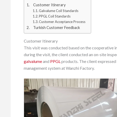
Customer Itinerary
Galvalume Coil Standards
PPGL Coil Standards
Customer Acceptance Process
Turkish Customer Feedback
Customer Itinerary
This visit was conducted based on the cooperative i
during the visit, the client conducted an on-site inspe
galvalume
and
PPGL
products. The client expressed
management system at Wanzhi Factory.