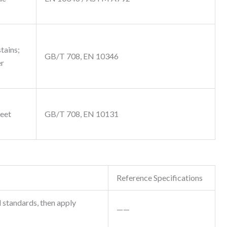
stains;
GB/T 708, EN 10346
er
meet
GB/T 708, EN 10131
Reference Specifications
 standards, then apply
——