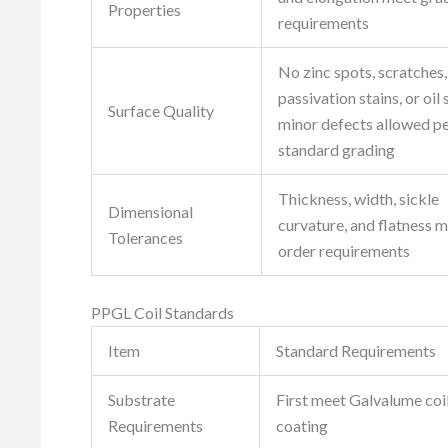
Properties
requirements
No zinc spots, scratches,
passivation stains, or oil 
Surface Quality
minor defects allowed p
standard grading
Thickness, width, sickle
Dimensional
curvature, and flatness 
Tolerances
order requirements
PPGL Coil Standards
Item
Standard Requirements
Substrate
First meet Galvalume coil
Requirements
coating