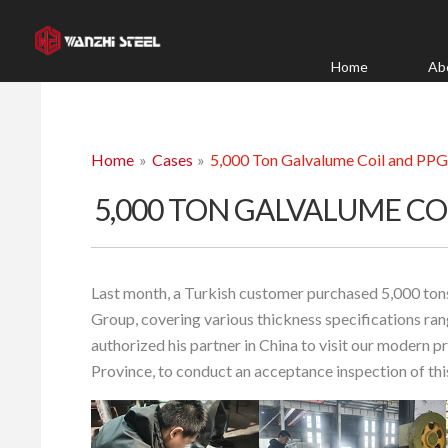
Skip
to
content
Home
Ab
Home
Cases
5,000 Ton Galvalume Coil and PPG
5,000 TON GALVALUME CO
Last month, a Turkish customer purchased 5,000 ton
Group, covering various thickness specifications r
authorized his partner in China to visit our modern 
Province, to conduct an acceptance inspection of th