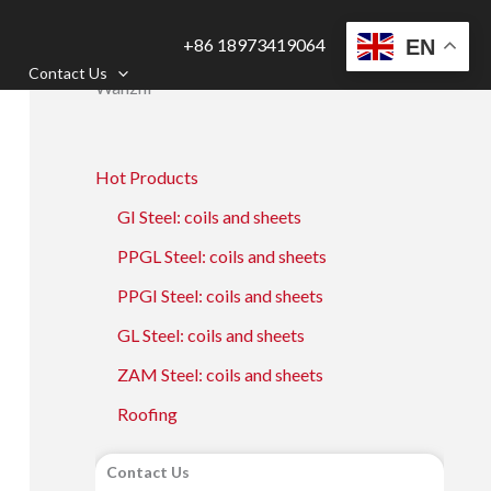
+86 18973419064
EN
Contact Us
Wanzhi
Hot Products
GI Steel: coils and sheets
PPGL Steel: coils and sheets
PPGI Steel: coils and sheets
GL Steel: coils and sheets
ZAM Steel: coils and sheets
Roofing
Contact Us