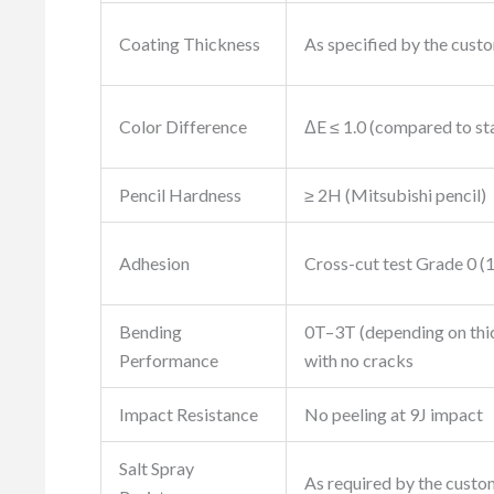
Coating Thickness
As specified by the cust
Color Difference
ΔE ≤ 1.0 (compared to st
Pencil Hardness
≥ 2H (Mitsubishi pencil)
Adhesion
Cross-cut test Grade 0 (
Bending
0T–3T (depending on thi
Performance
with no cracks
Impact Resistance
No peeling at 9J impact
Salt Spray
As required by the custo