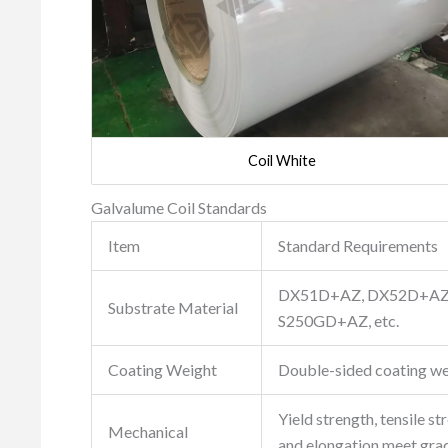
Coil White
Galvalume Coil Standards
Item
Standard Requirements
DX51D+AZ, DX52D+AZ
Substrate Material
S250GD+AZ, etc.
Coating Weight
Double-sided coating we
Yield strength, tensile st
Mechanical
and elongation meet gra