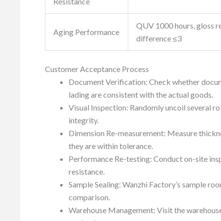
Resistance
QUV 1000 hours, gloss r
Aging Performance
difference ≤3
Customer Acceptance Process
Document Verification: Check whether document
lading are consistent with the actual goods.
Visual Inspection: Randomly uncoil several rol
integrity.
Dimension Re-measurement: Measure thicknes
they are within tolerance.
Performance Re-testing: Conduct on-site inspe
resistance.
Sample Sealing: Wanzhi Factory’s sample roo
comparison.
Warehouse Management: Visit the warehouse to