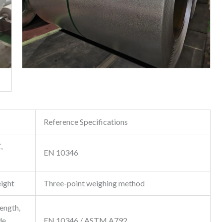
Reference Specifications
,
EN 10346
ight
Three-point weighing method
rength,
de
EN 10346 / ASTM A792