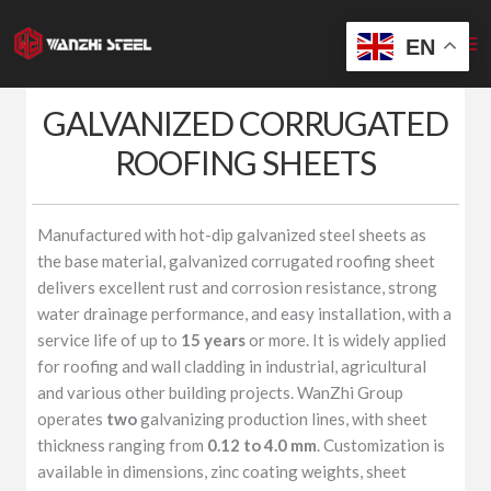
Skip
to
EN
content
GALVANIZED CORRUGATED
ROOFING SHEETS
Manufactured with hot-dip galvanized steel sheets as
the base material, galvanized corrugated roofing sheet
delivers excellent rust and corrosion resistance, strong
water drainage performance, and easy installation, with a
service life of up to
15 years
or more. It is widely applied
for roofing and wall cladding in industrial, agricultural
and various other building projects. WanZhi Group
operates
two
galvanizing production lines, with sheet
thickness ranging from
0.12 to 4.0 mm
. Customization is
available in dimensions, zinc coating weights, sheet