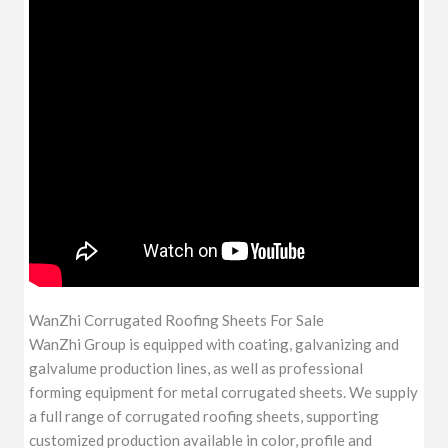
WanZhi Corrugated Roofing Sheets For Sale
WanZhi Group is equipped with coating, galvanizing and
galvalume production lines, as well as professional
forming equipment for metal corrugated sheets. We supply
a full range of corrugated roofing sheets, supporting
customized production available in color, profile and