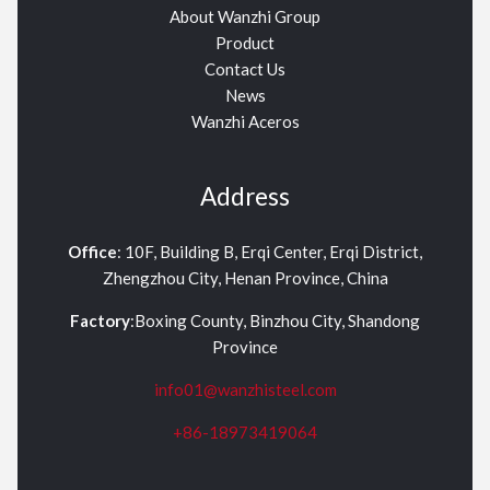
About Wanzhi Group
Product
Contact Us
News
Wanzhi Aceros
Address
Office
: 10F, Building B, Erqi Center, Erqi District,
Zhengzhou City, Henan Province, China
Factory
:Boxing County, Binzhou City, Shandong
Province
info01@wanzhisteel.com
+86-18973419064