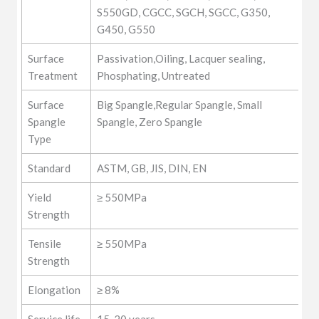
S550GD, CGCC, SGCH, SGCC, G350,
G450, G550
Surface
Passivation,Oiling, Lacquer sealing,
Treatment
Phosphating, Untreated
Surface
Big Spangle,Regular Spangle, Small
Spangle
Spangle, Zero Spangle
Type
Standard
ASTM, GB, JIS, DIN, EN
Yield
≥ 550MPa
Strength
Tensile
≥ 550MPa
Strength
Elongation
≥ 8%
Service life
15-20 years