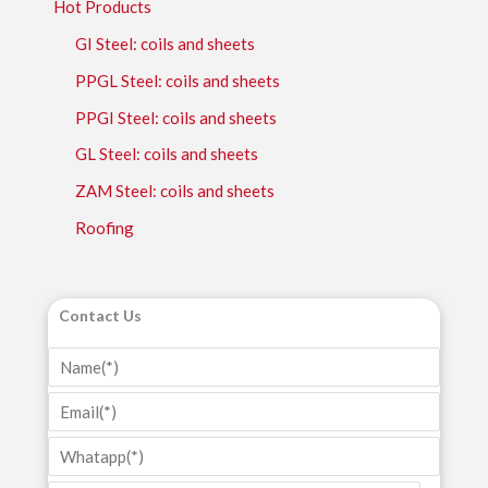
Hot Products
GI Steel: coils and sheets
PPGL Steel: coils and sheets
PPGI Steel: coils and sheets
GL Steel: coils and sheets
ZAM Steel: coils and sheets
Roofing
Contact Us