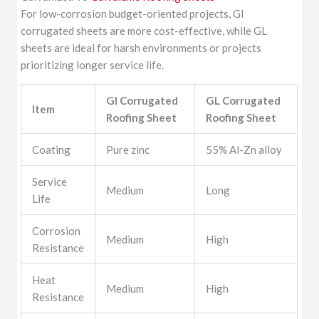
For low-corrosion budget-oriented projects, GI
corrugated sheets are more cost-effective, while GL
sheets are ideal for harsh environments or projects
prioritizing longer service life.
GI Corrugated
GL Corrugated
Item
Roofing Sheet
Roofing Sheet
Coating
Pure zinc
55% Al-Zn alloy
Service
Medium
Long
Life
Corrosion
Medium
High
Resistance
Heat
Medium
High
Resistance