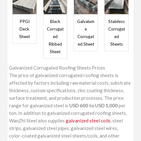
PPGI
Black
Galvalum
Stainless
Deck
Corrugat
e
Corrugat
Sheet
ed
Corrugat
ed
Ribbed
ed Sheet
Sheets
Sheet
Galvanized Corrugated Roofing Sheets Prices
The price of galvanized corrugated roofing sheets is
affected by factors including raw material costs, substrate
thickness, custom specifications, zinc coating thickness,
surface treatment, and production processes. The price
range for galvanized steel is
USD 600 to USD 1,000
per
ton. In addition to galvanized corrugated roofing sheets,
WanZhi Steel also supplies
galvanized steel coils
, steel
strips, galvanized steel pipes, galvanized steel wires,
color-coated galvanized steel sheets/coils, and other