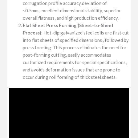
corrugation profile accuracy deviation of
≤0.5mm, excellent dimensional stability, superior
overall flatness, and high production efficiency.
Flat Sheet Press Forming (Sheet-to-Sheet
Process)
: Hot-dip galvanized steel coils are first cut
into flat sheets of specified dimensions , followed by
press forming. This process eliminates the need for
post-forming cutting, easily accommodates
customized requirements for special specifications,
and avoids deformation issues that are prone to
occur during roll forming of thick steel sheets.