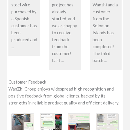
steel wire
project has
Wanzhi and a
purchased by
already
customer
a Spanish
started, and
from the
customer has
we are happy
Solomon
been
to receive
Islands has
produced and
feedback
been
...
from the
completed!
customer!
The third
Last ...
batch ...
Customer Feedback
WanZhi Group enjoys widespread high recognition and
positive feedback from global clients, backed by its
strengths in reliable product quality and efficient delivery.