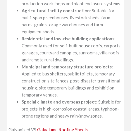
production workshops and plant enclosure systems.
Agricultural facility construction
: Suitable for
multi-span greenhouses, livestock sheds, farm
barns, grain storage warehouses and farm
equipment sheds.
Residential and low-rise building applications
:
Commonly used for self-built house roofs, carports,
garages, courtyard canopies, sunrooms, villa roofs
and remote rural dwellings.
Municipal and temporary structure projects
:
Applied to bus shelters, public toilets, temporary
construction site fences, post-disaster transitional
housing, site temporary buildings and exhibition
temporary venues.
Special climate and overseas project
: Suitable for
projects in high-corrosion coastal areas, typhoon-
prone regions and heavy rain/snow zones.
Galvanized VS
Galvalume Roofing Sheets