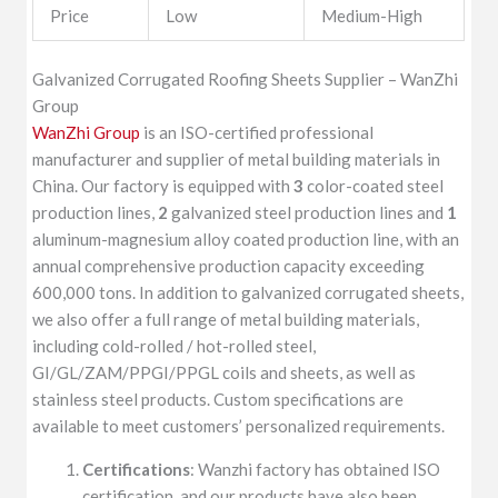
Price
Low
Medium-High
Galvanized Corrugated Roofing Sheets Supplier – WanZhi
Group
WanZhi Group
is an ISO-certified professional
manufacturer and supplier of metal building materials in
China. Our factory is equipped with
3
color-coated steel
production lines,
2
galvanized steel production lines and
1
aluminum-magnesium alloy coated production line, with an
annual comprehensive production capacity exceeding
600,000 tons. In addition to galvanized corrugated sheets,
we also offer a full range of metal building materials,
including cold-rolled / hot-rolled steel,
GI/GL/ZAM/PPGI/PPGL coils and sheets, as well as
stainless steel products. Custom specifications are
available to meet customers’ personalized requirements.
Certifications
: Wanzhi factory has obtained ISO
certification, and our products have also been