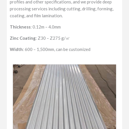
profiles and other specifications, and we provide deep
processing services including cutting, drilling, forming,
coating, and film lamination.
Thickness
: 0.12m – 4.0mm
Zinc Coating
: Z30 – Z275 g/㎡
Width
: 600 – 1,500mm, can be customized