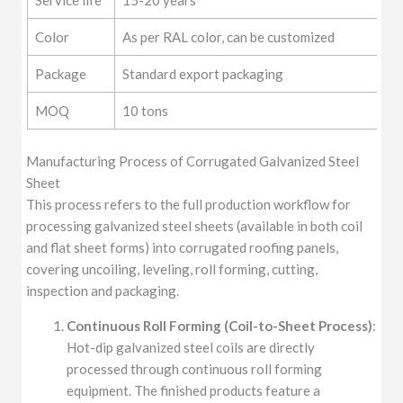
Color
As per RAL color, can be customized
Package
Standard export packaging
MOQ
10 tons
Manufacturing Process of Corrugated Galvanized Steel
Sheet
This process refers to the full production workflow for
processing galvanized steel sheets (available in both coil
and flat sheet forms) into corrugated roofing panels,
covering uncoiling, leveling, roll forming, cutting,
inspection and packaging.
Continuous Roll Forming (Coil-to-Sheet Process)
:
Hot-dip galvanized steel coils are directly
processed through continuous roll forming
equipment. The finished products feature a