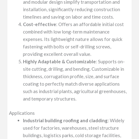
and modular design simplify transportation and
installation, significantly reducing construction
timelines and saving on labor and time costs.
Cost-effective
: Offers an affordable initial cost
combined with low long-term maintenance
expenses. Its lightweight nature allows for quick
fastening with bolts or self-drilling screws,
providing excellent overall value.
Highly Adaptable & Customizable
: Supports on-
site cutting, drilling, and bending. Customizable in
thickness, corrugation profile, size, and surface
coating to perfectly match diverse applications
such as industrial plants, agricultural greenhouses,
and temporary structures.
Applications
Industrial building roofing and cladding
: Widely
used for factories, warehouses, steel structure
buildings, logistics parks, cold storage facilities,