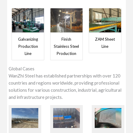
Galvanizing
Finish
ZAM Sheet
Production
Stainless Steel
Line
Line
Production
Global Cases
WanZhi Steel has established partnerships with over 120
countries and regions worldwide, providing professional
solutions for various construction, industrial, agricultural
and infrastructure projects.