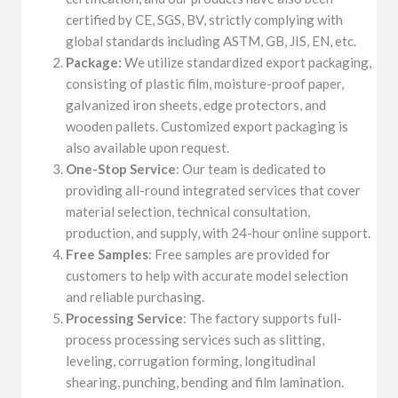
certified by CE, SGS, BV, strictly complying with
global standards including ASTM, GB, JIS, EN, etc.
Package:
We utilize standardized export packaging,
consisting of plastic film, moisture-proof paper,
galvanized iron sheets, edge protectors, and
wooden pallets. Customized export packaging is
also available upon request.
One-Stop Service
: Our team is dedicated to
providing all-round integrated services that cover
material selection, technical consultation,
production, and supply, with 24-hour online support.
Free Samples
: Free samples are provided for
customers to help with accurate model selection
and reliable purchasing.
Processing Service
: The factory supports full-
process processing services such as slitting,
leveling, corrugation forming, longitudinal
shearing, punching, bending and film lamination.