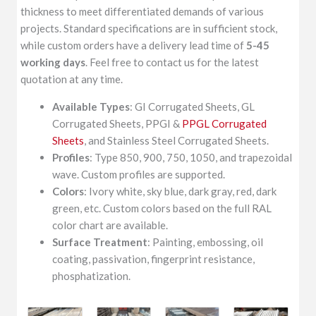
thickness to meet differentiated demands of various
projects. Standard specifications are in sufficient stock,
while custom orders have a delivery lead time of
5-45
working days
. Feel free to contact us for the latest
quotation at any time.
Available Types
: GI Corrugated Sheets, GL
Corrugated Sheets, PPGI &
PPGL Corrugated
Sheets
, and Stainless Steel Corrugated Sheets.
Profiles
: Type 850, 900, 750, 1050, and trapezoidal
wave. Custom profiles are supported.
Colors
: Ivory white, sky blue, dark gray, red, dark
green, etc. Custom colors based on the full RAL
color chart are available.
Surface Treatment
: Painting, embossing, oil
coating, passivation, fingerprint resistance,
phosphatization.