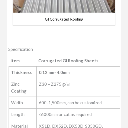
GI Corrugated Roofing
Specification
Item
Corrugated GI Roofing Sheets
Item
Corrugated GI Roofing Sheets
Thickness
0.12mm- 4.0mm
Zinc
Z30 – Z275 g/㎡
Coating
Width
600-1,500mm, can be customized
Length
≤6000mm or cut as required
Material
X51D, DX52D, DX53D, S350GD,