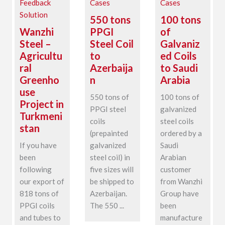
Feedback
Cases
Cases
Solution
550 tons
100 tons
Wanzhi
PPGI
of
Steel –
Steel Coil
Galvaniz
Agricultu
to
ed Coils
ral
Azerbaija
to Saudi
Greenho
n
Arabia
use
550 tons of
100 tons of
Project in
PPGI steel
galvanized
Turkmeni
coils
steel coils
stan
(prepainted
ordered by a
If you have
galvanized
Saudi
been
steel coil) in
Arabian
following
five sizes will
customer
our export of
be shipped to
from Wanzhi
818 tons of
Azerbaijan.
Group have
PPGI coils
The 550 ...
been
and tubes to
manufacture