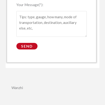
Your Message(*):
Wanzhi