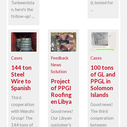
Turkmenista
d, tested for
n, here's the
...
follow-up! ...
Cases
Feedback
Cases
News
144 ton
100 tons
Solution
Steel
of GL and
Wire to
Project
PPGL in
Spanish
of PPGI
Solomon
Roofing
Islands
Third
en Libya
cooperation
Good news!
with Wanzhi
Good news!
The third
Group! The
Our Libyan
cooperation
144 tons of
customer's
between