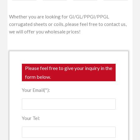
Whether you are looking for GI/GL/PPGI/PPGL
corrugated sheets or coils, please feel free to contact us,
we will offer you wholesale prices!
Please feel free to give your inquiry in the
form below.
Your Email(*):
Your Tel: