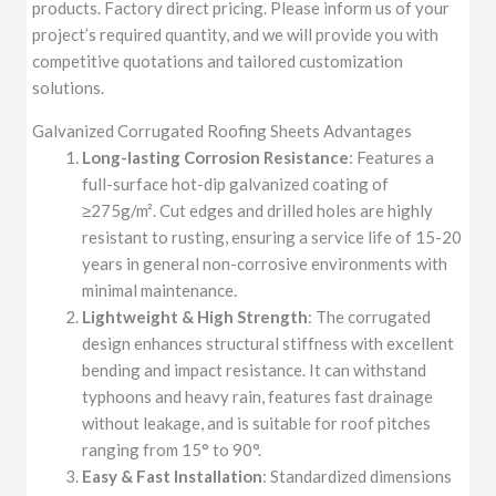
products. Factory direct pricing. Please inform us of your
project’s required quantity, and we will provide you with
competitive quotations and tailored customization
solutions.
Galvanized Corrugated Roofing Sheets Advantages
Long-lasting Corrosion Resistance
: Features a
full-surface hot-dip galvanized coating of
≥275g/m². Cut edges and drilled holes are highly
resistant to rusting, ensuring a service life of 15-20
years in general non-corrosive environments with
minimal maintenance.
Lightweight & High Strength
: The corrugated
design enhances structural stiffness with excellent
bending and impact resistance. It can withstand
typhoons and heavy rain, features fast drainage
without leakage, and is suitable for roof pitches
ranging from 15° to 90°.
Easy & Fast Installation
: Standardized dimensions