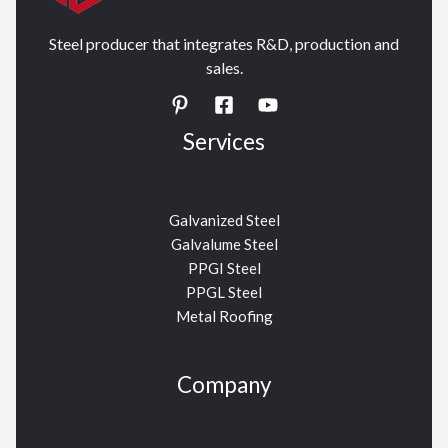
Steel producer that integrates R&D, production and
sales.
Services
Galvanized Steel
Galvalume Steel
PPGI Steel
PPGL Steel
Metal Roofing
Company