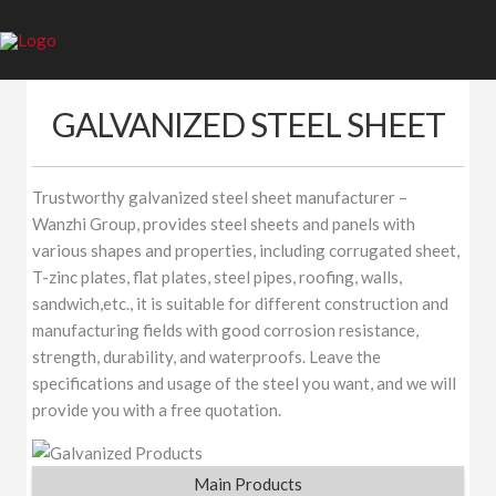
Skip
to
content
GALVANIZED STEEL SHEET
Trustworthy galvanized steel sheet manufacturer –
Wanzhi Group, provides steel sheets and panels with
various shapes and properties, including corrugated sheet,
T-zinc plates, flat plates, steel pipes, roofing, walls,
sandwich,etc., it is suitable for different construction and
manufacturing fields with good corrosion resistance,
strength, durability, and waterproofs. Leave the
specifications and usage of the steel you want, and we will
provide you with a free quotation.
Main Products