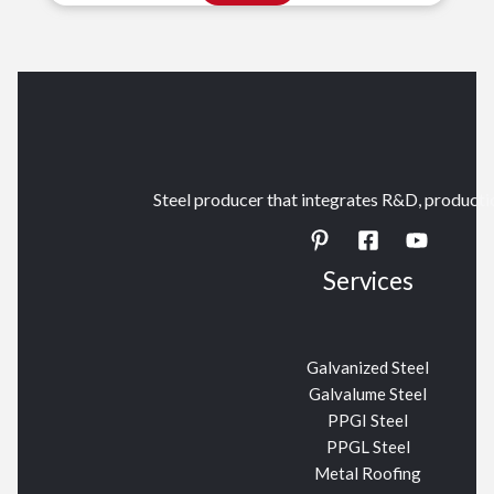
Steel producer that integrates R&D, productio
Services
Galvanized Steel
Galvalume Steel
PPGI Steel
PPGL Steel
Metal Roofing