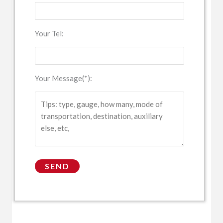
Your Tel:
Your Message(*):