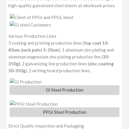
high-quality galvanized steel sheets at wholesale prices.
Various Production Lines
3 coating and printing production lines (
top coat 10-
40um, back paint 5-20um
), 1 aluminum zinc plating and
aluminum magnesium zinc plating production line (
30-
350g)
, 2 galvanizing line production lines (
zinc coating
30-350g
), 2 writing board production lines.
GI Steel Production
PPGI Steel Production
Strict Quality Inspection and Packaging