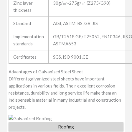
Zinc layer
30g/㎡-275g/㎡ (Z275/G90)
thickness
Standard
AISI, ASTM, BS, GB, JIS
Implementation
GB/T2518 GB/T25052, EN10346, JIS G
standards
ASTMA653
Certificates
SGS, ISO 9001,CE
Advantages of Galvanized Steel Sheet
Different galvanized steel sheets have important
applications in various fields. Their excellent corrosion
resistance, durability and long service life make them an
indispensable material in many industrial and construction
projects.
Roofing