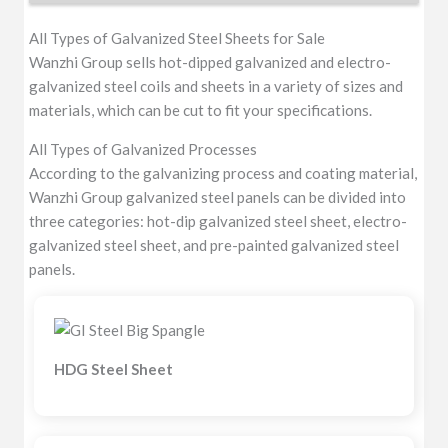
All Types of Galvanized Steel Sheets for Sale
Wanzhi Group sells hot-dipped galvanized and electro-
galvanized steel coils and sheets in a variety of sizes and
materials, which can be cut to fit your specifications.
All Types of Galvanized Processes
According to the galvanizing process and coating material,
Wanzhi Group galvanized steel panels can be divided into
three categories: hot-dip galvanized steel sheet, electro-
galvanized steel sheet, and pre-painted galvanized steel
panels.
HDG Steel Sheet