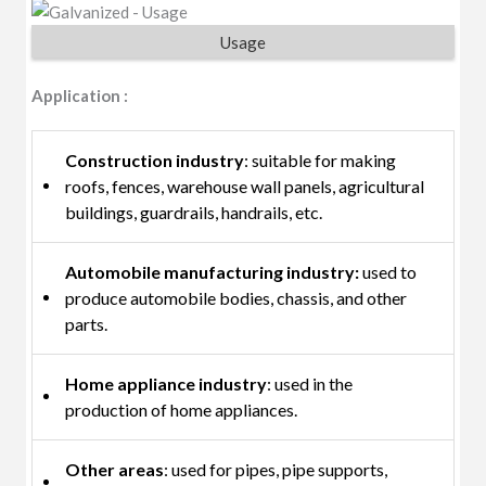
Usage
Application :
Construction industry
: suitable for making
roofs, fences, warehouse wall panels, agricultural
buildings, guardrails, handrails, etc.
Automobile manufacturing industry:
used to
produce automobile bodies, chassis, and other
parts.
Home appliance industry
: used in the
production of home appliances.
Other areas
: used for pipes, pipe supports,