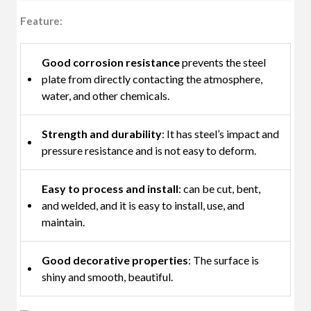
Feature:
Good corrosion resistance
prevents the steel
plate from directly contacting the atmosphere,
water, and other chemicals.
Strength and durability
: It has steel’s impact and
pressure resistance and is not easy to deform.
Easy to process and install
: can be cut, bent,
and welded, and it is easy to install, use, and
maintain.
Good decorative properties
: The surface is
shiny and smooth, beautiful.