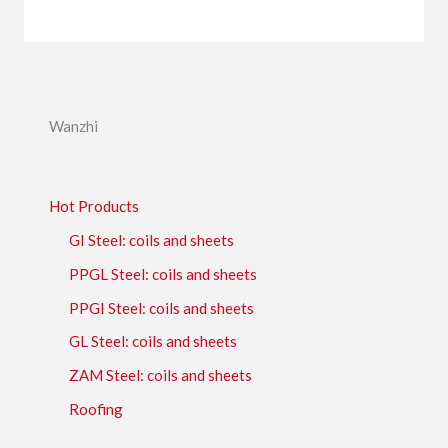
Wanzhi
Hot Products
GI Steel: coils and sheets
PPGL Steel: coils and sheets
PPGI Steel: coils and sheets
GL Steel: coils and sheets
ZAM Steel: coils and sheets
Roofing