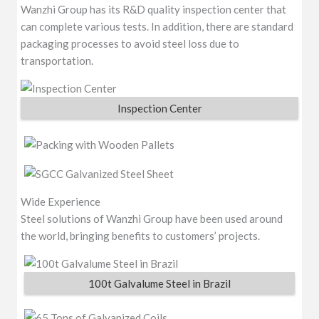
Wanzhi Group has its R&D quality inspection center that
can complete various tests. In addition, there are standard
packaging processes to avoid steel loss due to
transportation.
Inspection Center
Wide Experience
Steel solutions of Wanzhi Group have been used around
the world, bringing benefits to customers’ projects.
100t Galvalume Steel in Brazil