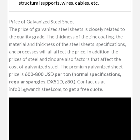
structural supports, wires, cables, etc.
Price of Galvanized Steel Sheet
The price of galvanized steel sheets is closely related to
the quality grade. The thickness of the zinc coating, the
material and thickness of the steel sheets, specifications,
and processes will all affect the price. In addition, the
prices of steel and zinc are also factors that affect the
cost of galvanized steel. The premium galvanized sheet
price is
600-800 USD per ton (normal specifications,
regular spangles, DX51D, z80.
). Contact us at
info01@wanzhisteel.com, to get a free quote.