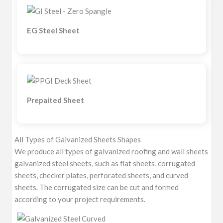
EG Steel Sheet
Prepaited Sheet
All Types of Galvanized Sheets Shapes
We produce all types of galvanized roofing and wall sheets
galvanized steel sheets, such as flat sheets, corrugated
sheets, checker plates, perforated sheets, and curved
sheets. The corrugated size can be cut and formed
according to your project requirements.