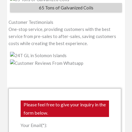
65 Tons of Galvanized Coils
Customer Testimonials
One-stop service, providing customers with the best
service from pre-sales to after-sales, saving customers
costs while creating the best experience.
Please feel free to give your inquiry in the
form below.
Your Email(*):