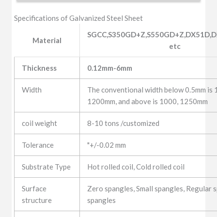
Specifications of Galvanized Steel Sheet
SGCC,S350GD+Z,S550GD+Z,DX51D,D
Material
etc
Thickness
0.12mm-6mm
Width
The conventional width below 0.5mm is
1200mm, and above is 1000, 1250mm
coil weight
8-10 tons /customized
Tolerance
"+/-0.02 mm
Substrate Type
Hot rolled coil, Cold rolled coil
Surface
Zero spangles, Small spangles, Regular s
structure
spangles