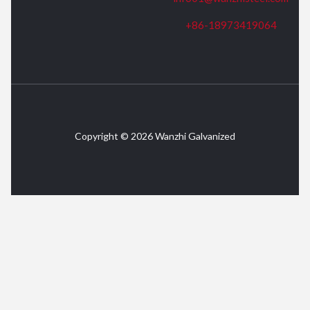
+86-18973419064
Copyright © 2026 Wanzhi Galvanized