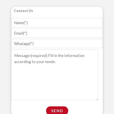
Contact Us