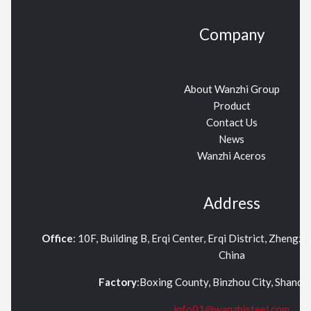
Company
About Wanzhi Group
Product
Contact Us
News
Wanzhi Aceros
Address
Office
: 10F, Building B, Erqi Center, Erqi District, Zhengz
China
Factory
:Boxing County, Binzhou City, Shand
info01@wanzhisteel.com