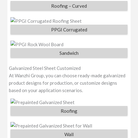
Roofing – Curved
PPGI Corrugated
Sandwich
Galvanized Steel Sheet Customized
At Wanzhi Group, you can choose ready-made galvanized
product designs for production, or customize designs
based on your application scenarios.
Roofing
Wall