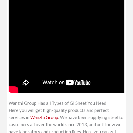
Wanzhi Group Has all Types of GI Sheet You Need
Here you will get high-quality products and perfect
services in
Wanzhi Group
. We have been supplying steel to
customers all over the world since 2013, and until now we
have laboratory and production lines. Here you can get