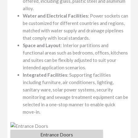
offered, including glass, plastic steel and aluminum
alloy.
Water and Electrical Facilities
: Power sockets can
be customized for different countries and regions,
matched with water supply and drainage pipelines
that comply with local standards.
Space and Layout
: Interior partitions and
functional areas such as bedrooms, offices, kitchens
and suites can be flexibly adjusted to suit your
intended application scenarios.
Integrated Facilities
: Supporting facilities
including furniture, air conditioners, lighting,
sanitary ware, solar power systems, security
monitoring and sewage treatment equipment can be
selected in a one-stop manner to enable quick
move-in.
Entrance Doors