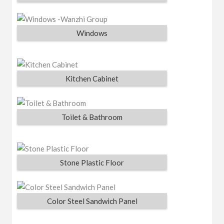
Windows
Kitchen Cabinet
Toilet & Bathroom
Stone Plastic Floor
Color Steel Sandwich Panel