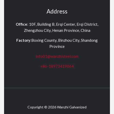
Address
Office
: 10F, Building B, Erqi Center, Erqi District,
Zhengzhou City, Henan Province, China
Factory
:Boxing County, Binzhou City, Shandong
Province
info01@wanzhisteel.com
+86-18973419064
Copyright © 2026 Wanzhi Galvanized