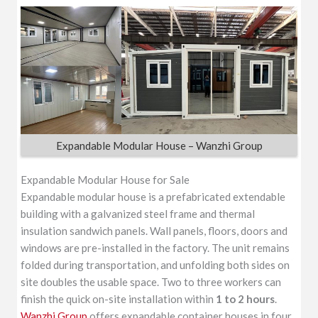
Expandable Modular House – Wanzhi Group
Expandable Modular House for Sale
Expandable modular house is a prefabricated extendable
building with a galvanized steel frame and thermal
insulation sandwich panels. Wall panels, floors, doors and
windows are pre-installed in the factory. The unit remains
folded during transportation, and unfolding both sides on
site doubles the usable space. Two to three workers can
finish the quick on-site installation within
1 to 2 hours
.
Wanzhi Group
offers expandable container houses in four