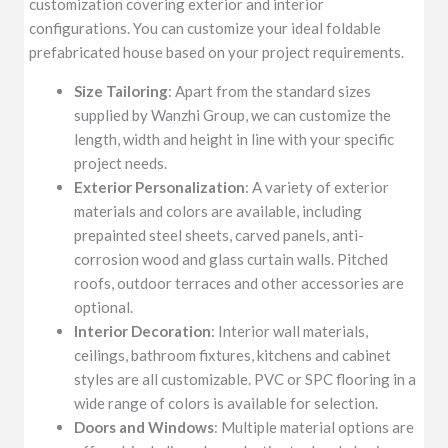
customization covering exterior and interior
configurations. You can customize your ideal foldable
prefabricated house based on your project requirements.
Size Tailoring
: Apart from the standard sizes
supplied by Wanzhi Group, we can customize the
length, width and height in line with your specific
project needs.
Exterior Personalization
: A variety of exterior
materials and colors are available, including
prepainted steel sheets, carved panels, anti-
corrosion wood and glass curtain walls. Pitched
roofs, outdoor terraces and other accessories are
optional.
Interior Decoration
: Interior wall materials,
ceilings, bathroom fixtures, kitchens and cabinet
styles are all customizable. PVC or SPC flooring in a
wide range of colors is available for selection.
Doors and Windows
: Multiple material options are