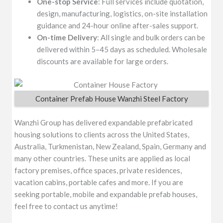
One-stop Service
: Full services include quotation,
design, manufacturing, logistics, on-site installation
guidance and 24-hour online after-sales support.
On-time Delivery
: All single and bulk orders can be
delivered within 5–45 days as scheduled. Wholesale
discounts are available for large orders.
Container Prefab House Wanzhi Steel Factory
Wanzhi Group has delivered expandable prefabricated
housing solutions to clients across the United States,
Australia, Turkmenistan, New Zealand, Spain, Germany and
many other countries. These units are applied as local
factory premises, office spaces, private residences,
vacation cabins, portable cafes and more. If you are
seeking portable, mobile and expandable prefab houses,
feel free to contact us anytime!