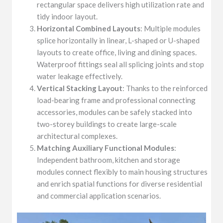
rectangular space delivers high utilization rate and
tidy indoor layout.
Horizontal Combined Layouts
: Multiple modules
splice horizontally in linear, L-shaped or U-shaped
layouts to create office, living and dining spaces.
Waterproof fittings seal all splicing joints and stop
water leakage effectively.
Vertical Stacking Layout
: Thanks to the reinforced
load-bearing frame and professional connecting
accessories, modules can be safely stacked into
two-storey buildings to create large-scale
architectural complexes.
Matching Auxiliary Functional Modules
:
Independent bathroom, kitchen and storage
modules connect flexibly to main housing structures
and enrich spatial functions for diverse residential
and commercial application scenarios.