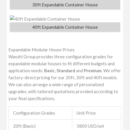
30ft Expandable Container House
40ft Expandable Container House
Expandable Modular House Prices
Wanzhi Group provides three configuration grades for
expandable modular houses to fit different budgets and
application needs:
Basic
,
Standard
and
Premium
. We offer
factory-direct pricing for our 20ft, 30ft and 40ft models.
We can also arrange a wide range of personalized
upgrades, with tailored quotations provided according to
your final specifications.
Configuration Grades
Unit Price
20ft (Basic)
5800 USD/set