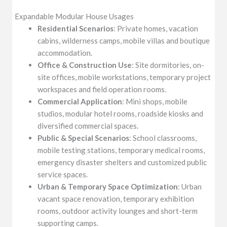
Expandable Modular House Usages
Residential Scenarios
: Private homes, vacation
cabins, wilderness camps, mobile villas and boutique
accommodation.
Office & Construction Use
: Site dormitories, on-
site offices, mobile workstations, temporary project
workspaces and field operation rooms.
Commercial Application
: Mini shops, mobile
studios, modular hotel rooms, roadside kiosks and
diversified commercial spaces.
Public & Special Scenarios
: School classrooms,
mobile testing stations, temporary medical rooms,
emergency disaster shelters and customized public
service spaces.
Urban & Temporary Space Optimization
: Urban
vacant space renovation, temporary exhibition
rooms, outdoor activity lounges and short-term
supporting camps.