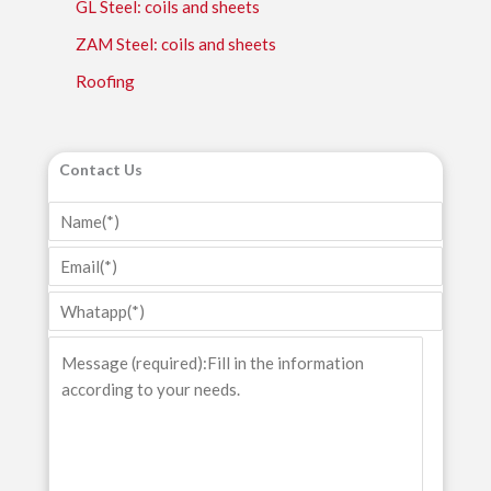
GL Steel: coils and sheets
ZAM Steel: coils and sheets
Roofing
Contact Us