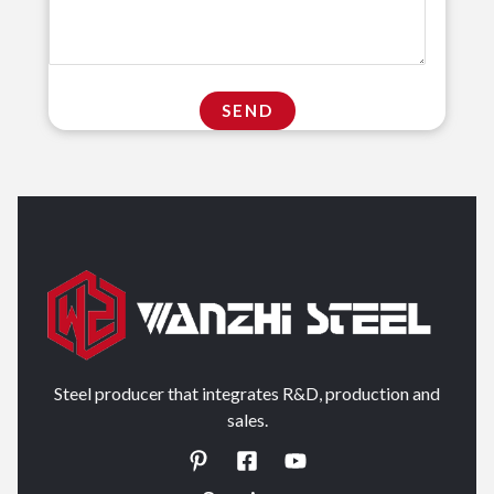
Steel producer that integrates R&D, production and
sales.