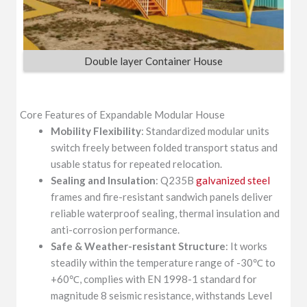
Double layer Container House
Core Features of Expandable Modular House
Mobility Flexibility
: Standardized modular units
switch freely between folded transport status and
usable status for repeated relocation.
Sealing and Insulation
: Q235B
galvanized steel
frames and fire-resistant sandwich panels deliver
reliable waterproof sealing, thermal insulation and
anti-corrosion performance.
Safe & Weather-resistant Structure
: It works
steadily within the temperature range of -30℃ to
+60℃, complies with EN 1998-1 standard for
magnitude 8 seismic resistance, withstands Level