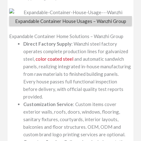
Expandable Container House Usages – Wanzhi Group
Expandable Container Home Solutions – Wanzhi Group
Direct Factory Supply
: Wanzhi steel factory
operates complete production lines for galvanized
steel,
color coated steel
and automatic sandwich
panels, realizing integrated in-house manufacturing
from raw materials to finished building panels.
Every house passes full functional inspection
before delivery, with official quality test reports
provided.
Customization Service
: Custom items cover
exterior walls, roofs, doors, windows, flooring,
sanitary fixtures, courtyards, interior layouts,
balconies and floor structures. OEM, ODM and
custom brand logo printing services are optional.