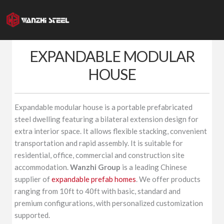
Skip
to
content
EXPANDABLE MODULAR
HOUSE
Expandable modular house is a portable prefabricated
steel dwelling featuring a bilateral extension design for
extra interior space. It allows flexible stacking, convenient
transportation and rapid assembly. It is suitable for
residential, office, commercial and construction site
accommodation.
Wanzhi Group
is a leading Chinese
supplier of
expandable prefab homes
. We offer products
ranging from 10ft to 40ft with basic, standard and
premium configurations, with personalized customization
supported.