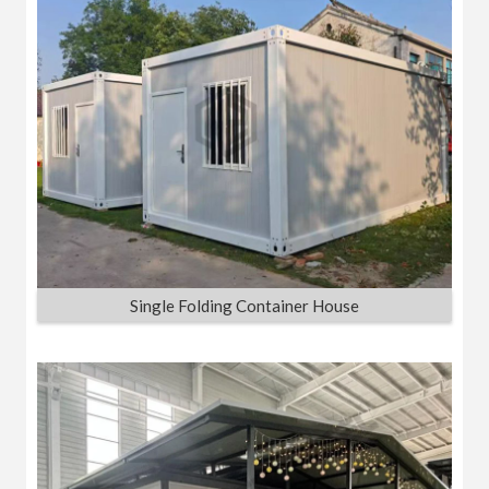
Single Folding Container House