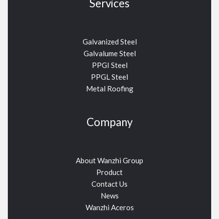
Services
Galvanized Steel
Galvalume Steel
PPGI Steel
PPGL Steel
Metal Roofing
Company
About Wanzhi Group
Product
Contact Us
News
Wanzhi Aceros