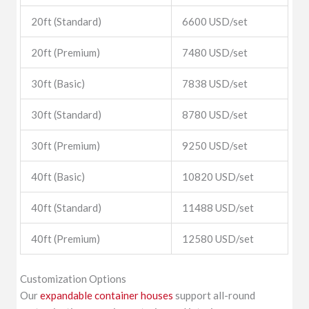
20ft (Standard)
6600 USD/set
20ft (Premium)
7480 USD/set
30ft (Basic)
7838 USD/set
30ft (Standard)
8780 USD/set
30ft (Premium)
9250 USD/set
40ft (Basic)
10820 USD/set
40ft (Standard)
11488 USD/set
40ft (Premium)
12580 USD/set
Customization Options
Our
expandable container houses
support all-round