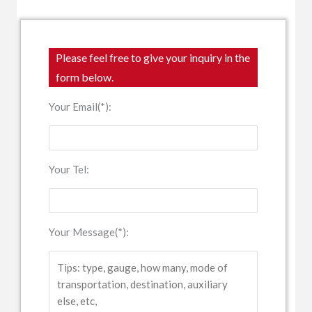
Please feel free to give your inquiry in the
form below.
Your Email(*):
Your Tel:
Your Message(*):