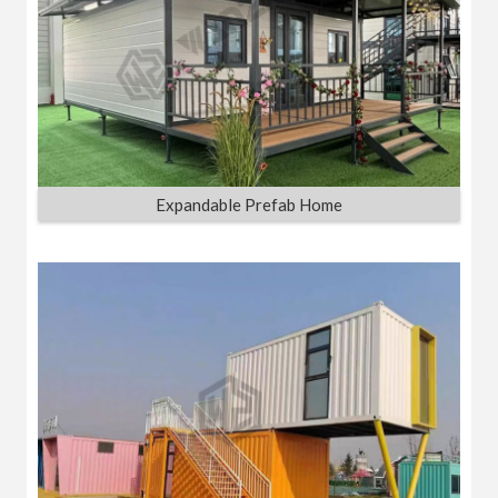
Expandable Prefab Home