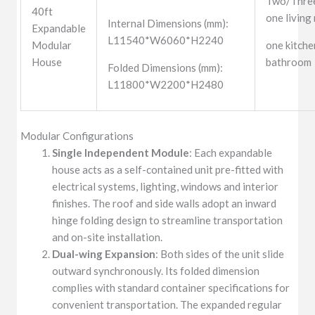
Two/Three
40ft
one living
Internal Dimensions (mm):
Expandable
L11540*W6060*H2240
Modular
one kitche
House
bathroom
Folded Dimensions (mm):
L11800*W2200*H2480
Modular Configurations
Single Independent Module
: Each expandable
house acts as a self-contained unit pre-fitted with
electrical systems, lighting, windows and interior
finishes. The roof and side walls adopt an inward
hinge folding design to streamline transportation
and on-site installation.
Dual-wing Expansion
: Both sides of the unit slide
outward synchronously. Its folded dimension
complies with standard container specifications for
convenient transportation. The expanded regular