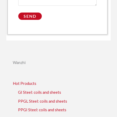
Wanzhi
Hot Products
GI Steel: coils and sheets
PPGL Steel: coils and sheets
PPGI Steel: coils and sheets