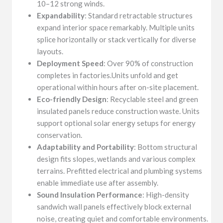
10–12 strong winds.
Expandability
: Standard retractable structures
expand interior space remarkably. Multiple units
splice horizontally or stack vertically for diverse
layouts.
Deployment Speed
: Over 90% of construction
completes in factories.Units unfold and get
operational within hours after on-site placement.
Eco-friendly Design
: Recyclable steel and green
insulated panels reduce construction waste. Units
support optional solar energy setups for energy
conservation.
Adaptability and Portability
: Bottom structural
design fits slopes, wetlands and various complex
terrains. Prefitted electrical and plumbing systems
enable immediate use after assembly.
Sound Insulation Performance
: High-density
sandwich wall panels effectively block external
noise, creating quiet and comfortable environments.