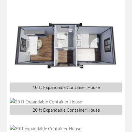
10 ft Expandable Container House
20 ft Expandable Container House