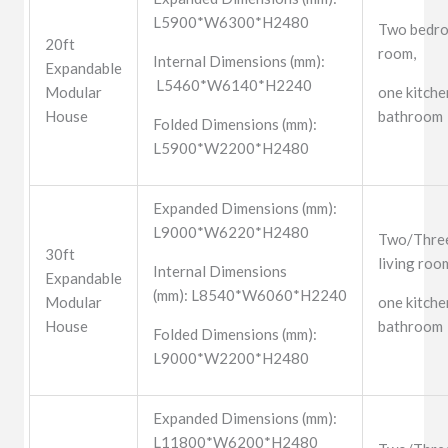
L5900*W6300*H2480
Two bedro
20ft
room,
Internal Dimensions (mm):
Expandable
L5460*W6140*H2240
Modular
one kitche
House
bathroom
Folded Dimensions (mm):
L5900*W2200*H2480
Expanded Dimensions (mm):
L9000*W6220*H2480
Two/Three
30ft
living roo
Internal Dimensions
Expandable
(mm): L8540*W6060*H2240
Modular
one kitche
House
bathroom
Folded Dimensions (mm):
L9000*W2200*H2480
Expanded Dimensions (mm):
L11800*W6200*H2480