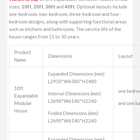
sizes:
10ft
,
20ft
,
30ft
and
40ft
. Optional layouts include
one-bedroom, two-bedroom, three-bedroom and four-
bedroom designs, along with supporting functional areas
such as kitchens and bathrooms. The service life of the
house ranges from 15 to 30 years.
Product
Dimensions
Layout
Name
Expanded Dimensions (mm):
L2950*W6300*H2480
10ft
one bedroo
Internal Dimensions (mm):
Expandable
L2690*W6140*H2240
Modular
and one b
House
Folded Dimensions (mm):
L2690*W6140*H2240
Expanded Dimensions (mm):