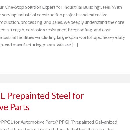
One-Stop Solution Expert for Industrial Building Steel. With
 serving industrial construction projects and extensive
production, processing, and sales, we deeply understand the core
eel strength, corrosion resistance, fireproofing, and cost
industrial facilities—including large-span workshops, heavy-duty
h-end manufacturing plants. We are […]
 Prepainted Steel for
ve Parts
PPGL for Automotive Parts? PPGI (Prepainted Galvanized
material based on galvanized steel that offers the corrosion