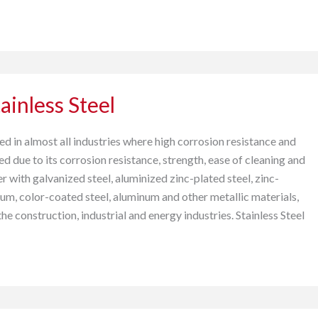
ainless Steel
used in almost all industries where high corrosion resistance and
ed due to its corrosion resistance, strength, ease of cleaning and
r with galvanized steel, aluminized zinc-plated steel, zinc-
, color-coated steel, aluminum and other metallic materials,
 the construction, industrial and energy industries. Stainless Steel