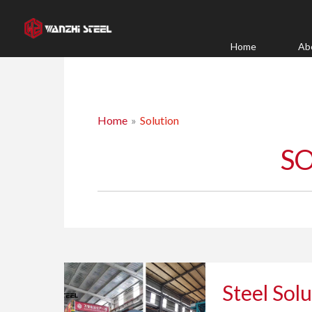
Skip
to
content
Home
Ab
Home
Solution
S
Steel
Steel Solu
Solutions
for