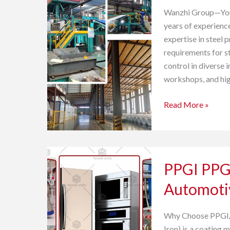
Industrial
Wanzhi Group—Your 
Buildings
years of experience
expertise in steel 
requirements for st
control in diverse 
workshops, and hig
Read More »
PPGI
PPGI PPGL
PPGL
Prepainted
Automoti
Steel
for
Why Choose PPGI/
Automotive
Iron) is a coating 