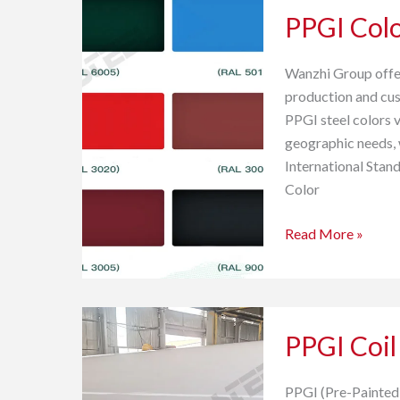
PPGI Colo
Colors
and
Color
Wanzhi Group offer
Selection
production and cust
Guide
PPGI steel colors v
geographic needs, 
International Stan
Color
Read More »
PPGI
PPGI Coil
Coil
for
Agriculture
PPGI (Pre-Painted G