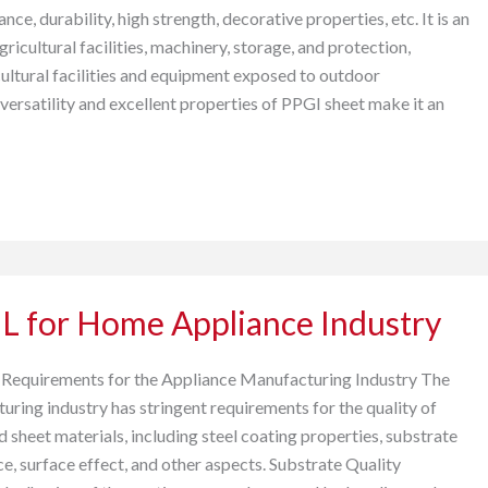
ance, durability, high strength, decorative properties, etc. It is an
gricultural facilities, machinery, storage, and protection,
cultural facilities and equipment exposed to outdoor
versatility and excellent properties of PPGI sheet make it an
L for Home Appliance Industry
 Requirements for the Appliance Manufacturing Industry The
uring industry has stringent requirements for the quality of
sheet materials, including steel coating properties, substrate
e, surface effect, and other aspects. Substrate Quality