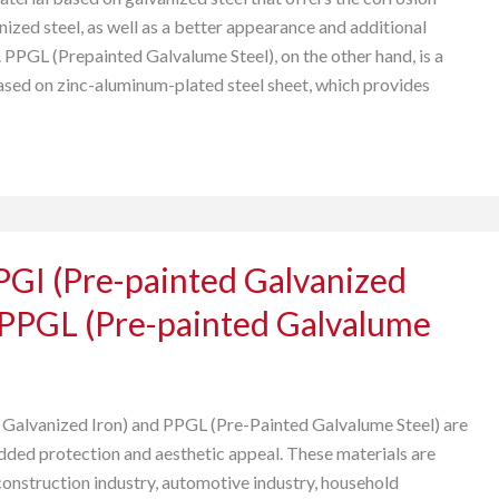
nized steel, as well as a better appearance and additional
 PPGL (Prepainted Galvalume Steel), on the other hand, is a
ased on zinc-aluminum-plated steel sheet, which provides
PGI (Pre-painted Galvanized
 PPGL (Pre-painted Galvalume
Galvanized Iron) and PPGL (Pre-Painted Galvalume Steel) are
added protection and aesthetic appeal. These materials are
construction industry, automotive industry, household