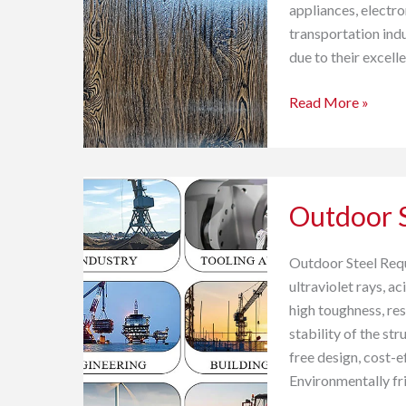
(Pre-
appliances, electro
painted
transportation indus
Galvalume
due to their excell
Steel)
Read More »
Outdoor
Outdoor S
Steel
Solutions
Outdoor Steel Requi
ultraviolet rays, a
high toughness, res
stability of the s
free design, cost-e
Environmentally f