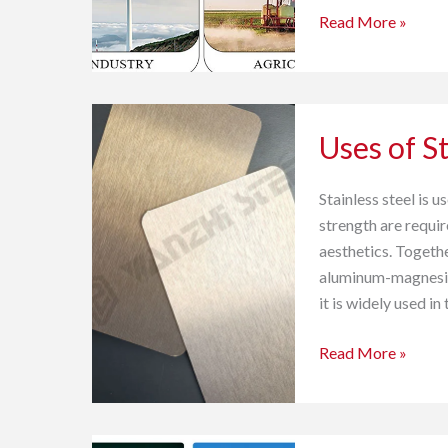
Read More »
Uses
Uses of St
of
Stainless
Steel
Stainless steel is 
strength are requir
aesthetics. Togethe
aluminum-magnesium
it is widely used in
Read More »
PPGI