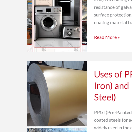
Parts
resistance of galva
surface protection.
coating material b
Read More »
Uses
Uses of P
of
PPGI
Iron) and
(Pre-
Steel)
painted
Galvanized
Iron)
PPGI (Pre-Painted 
and
coated steels for 
PPGL
widely used in the 