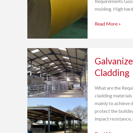
Requirements Good 
molding. High hard
Read More »
Galvanized
Galvanize
Steel
Coil
Cladding
Sheet
for
What are the Requi
Wall
cladding materials 
Cladding
mainly to achieve 
protect the buildin
impact resistance, 