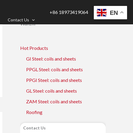
+86 18973419064
EN
Contact Us
Wanzhi
Hot Products
GI Steel: coils and sheets
PPGL Steel: coils and sheets
PPGI Steel: coils and sheets
GL Steel: coils and sheets
ZAM Steel: coils and sheets
Roofing
Contact Us