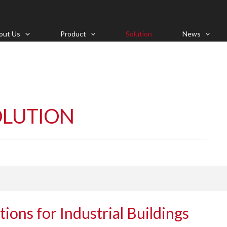
out Us
Product
Solution
News
OLUTION
tions for Industrial Buildings