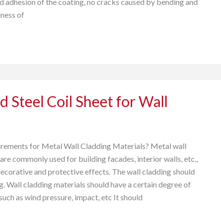
adhesion of the coating, no cracks caused by bending and
ness of
d Steel Coil Sheet for Wall
rements for Metal Wall Cladding Materials? Metal wall
are commonly used for building facades, interior walls, etc.,
decorative and protective effects. The wall cladding should
g. Wall cladding materials should have a certain degree of
such as wind pressure, impact, etc It should