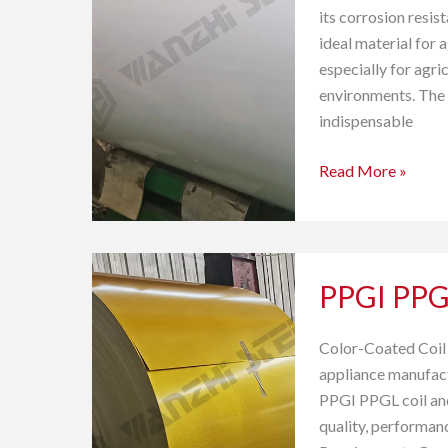
its corrosion resist
ideal material for a
especially for agri
environments. The 
indispensable
Read More »
PPGI
PPGI PPG
PPGL
for
Home
Color-Coated Coil
Appliance
appliance manufact
Industry
PPGI PPGL coil and 
quality, performanc