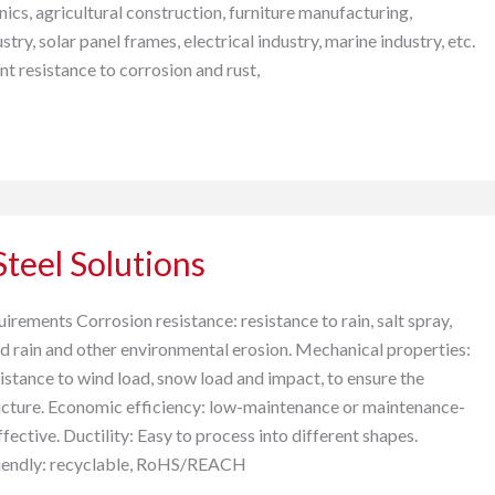
nics, agricultural construction, furniture manufacturing,
try, solar panel frames, electrical industry, marine industry, etc.
ent resistance to corrosion and rust,
teel Solutions
rements Corrosion resistance: resistance to rain, salt spray,
cid rain and other environmental erosion. Mechanical properties:
istance to wind load, snow load and impact, to ensure the
tructure. Economic efficiency: low-maintenance or maintenance-
ffective. Ductility: Easy to process into different shapes.
riendly: recyclable, RoHS/REACH