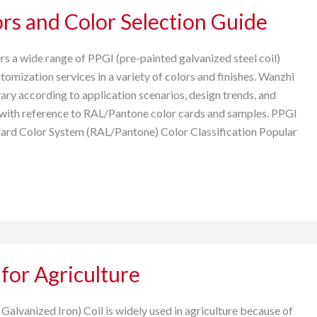
rs and Color Selection Guide
s a wide range of PPGI (pre-painted galvanized steel coil)
omization services in a variety of colors and finishes. Wanzhi
ary according to application scenarios, design trends, and
with reference to RAL/Pantone color cards and samples. PPGI
dard Color System (RAL/Pantone) Color Classification Popular
 for Agriculture
alvanized Iron) Coil is widely used in agriculture because of