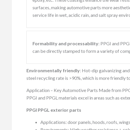
surfaces, making automotive parts more aesthetica
service life in wet, acidic rain, and salt spray envi
Formability and processability
: PPGI and PPGL
can be directly stamped to form a variety of com
Environmentally friendly
: Hot-dip galvanizing an
steel recycling rate is >90%, which is more friendly 
Application – Key Automotive Parts Made from P
PPGI and PPGL materials excel in areas such as exteri
PPGI PPGL exterior parts
Applications: door panels, hoods, roofs, wings
Requirements: High weather resistance + colo