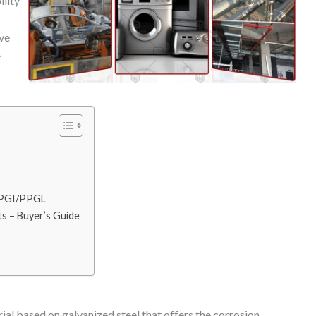
ility
ave
e
 PPGI/PPGL
s – Buyer’s Guide
ial based on galvanized steel that offers the corrosion