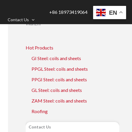
+86 18973419064
EN
Contact Us
Wanzhi
Hot Products
GI Steel: coils and sheets
PPGL Steel: coils and sheets
PPGI Steel: coils and sheets
GL Steel: coils and sheets
ZAM Steel: coils and sheets
Roofing
Contact Us