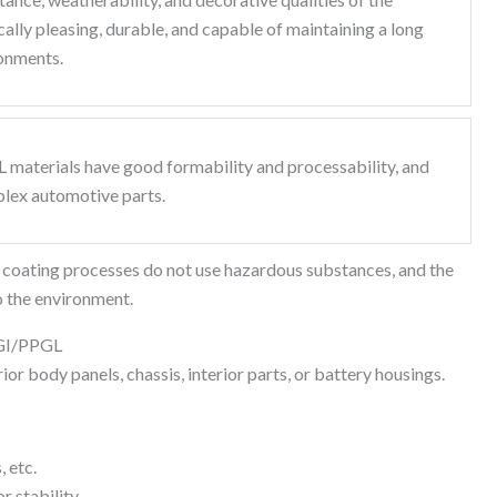
lly pleasing, durable, and capable of maintaining a long
ronments.
 materials have good formability and processability, and
plex automotive parts.
d coating processes do not use hazardous substances, and the
to the environment.
PGI/PPGL
or body panels, chassis, interior parts, or battery housings.
, etc.
r stability