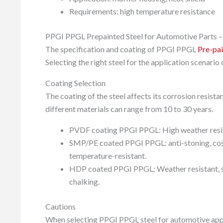
Requirements: high temperature resistance
PPGI PPGL Prepainted Steel for Automotive Parts –
The specification and coating of PPGI PPGL
Pre-pai
Selecting the right steel for the application scenario
Coating Selection
The coating of the steel affects its corrosion resista
different materials can range from 10 to 30 years.
PVDF coating PPGI PPGL: High weather resistan
SMP/PE coated PPGI PPGL: anti-stoning, cost-
temperature-resistant.
HDP coated PPGI PPGL: Weather resistant, scr
chalking.
Cautions
When selecting PPGI PPGL steel for automotive applic