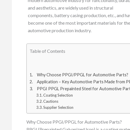
modern automotive industry for functionality, durab
and aesthetics, are widely used in structural
components, battery casing production, etc., and h
become one of the most important materials for th
automotive production industry.
Table of Contents
Why Choose PPGI/PPGL for Automotive Parts?
Application – Key Automotive Parts Made from
PPGI PPGL Prepainted Steel for Automotive Part
Coating Selection
Cautions
Supplier Selection
Why Choose PPGI/PPGL for Automotive Parts?
PPGI (Prepainted Galvanized Iron) is a coating mater