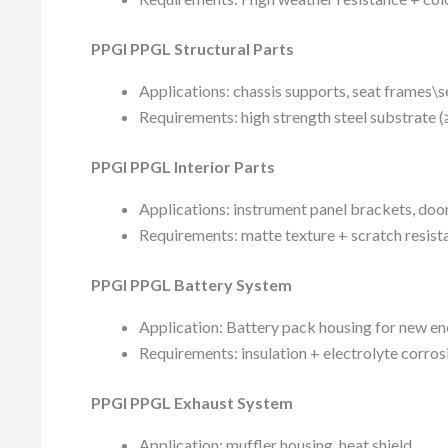
PPGI PPGL Structural Parts
Applications: chassis supports, seat frames\s
Requirements: high strength steel substrate 
PPGI PPGL Interior Parts
Applications: instrument panel brackets, doo
Requirements: matte texture + scratch resist
PPGI PPGL Battery System
Application: Battery pack housing for new en
Requirements: insulation + electrolyte corros
PPGI PPGL Exhaust System
Application: muffler housing, heat shield