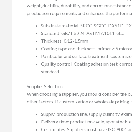
weight, ductility, durability, and corrosion resistanc
production requirements and enhances the performan
Substrate material: SPCC, SGCC, DX51D, 
Standard: GB/T 5224, ASTM A1011, etc.
Thickness: 0.12-1.5mm
Coating type and thickness: primer ≥ 5 micron
Paint color and surface treatment: customized 
Quality control: Coating adhesion test, corro
standard.
Supplier Selection
When choosing a supplier, you should consider the b
other factors. If customization or wholesale pricing 
Supply: production line, supply quantity, exa
Delivery time: production cycle, spot stock, ex
Certificates: Suppliers must have ISO 9001 and