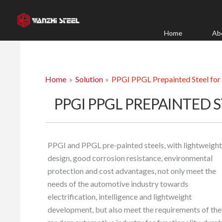
Skip
to
content
Home
Ab
Home
Solution
PPGI PPGL Prepainted Steel for
PPGI PPGL PREPAINTED 
PPGI and PPGL pre-painted steels, with lightweight
design, good corrosion resistance, environmental
protection and cost advantages, not only meet the
needs of the automotive industry towards
electrification, intelligence and lightweight
development, but also meet the requirements of the