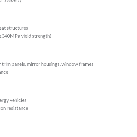
eat structures
(≥340MPa yield strength)
r trim panels, mirror housings, window frames
ance
ergy vehicles
ion resistance