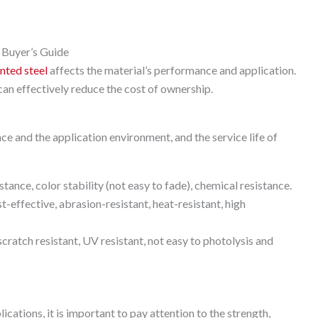
 Buyer’s Guide
nted steel
affects the material’s performance and application.
 can effectively reduce the cost of ownership.
nce and the application environment, and the service life of
ce, color stability (not easy to fade), chemical resistance.
effective, abrasion-resistant, heat-resistant, high
atch resistant, UV resistant, not easy to photolysis and
ations, it is important to pay attention to the strength,