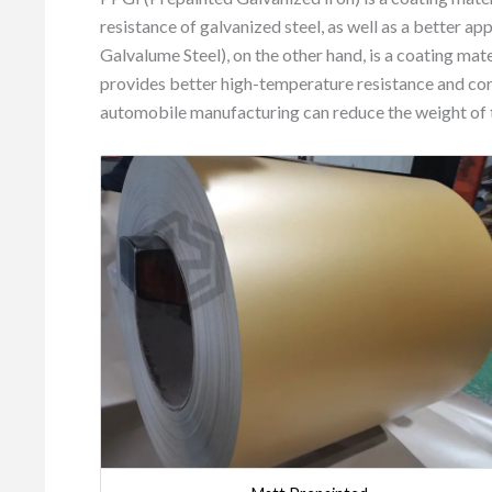
resistance of galvanized steel, as well as a better 
Galvalume Steel), on the other hand, is a coating ma
provides better high-temperature resistance and co
automobile manufacturing can reduce the weight of th