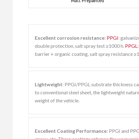
Matt Prepainted
Excellent corrosion resistance
:
PPGI
: galvani
double protection, salt spray test ≥1000 h.
PPGL
barrier + organic coating, salt spray resistance ≥
Lightweight
: PPGI/PPGL substrate thickness ca
to conventional steel sheet, the lightweight natur
weight of the vehicle.
Excellent Coating Performance
: PPGI and PPG
epoxy, etc. These coatings enhance the wear resist