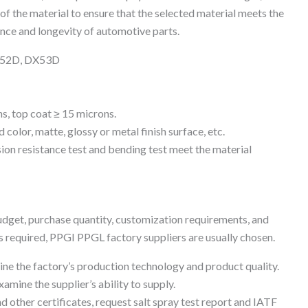
e of the material to ensure that the selected material meets the
ce and longevity of automotive parts.
DX52D, DX53D
s, top coat ≥ 15 microns.
color, matte, glossy or metal finish surface, etc.
sion resistance test and bending test meet the material
udget, purchase quantity, customization requirements, and
is required, PPGI PPGL factory suppliers are usually chosen.
mine the factory’s production technology and product quality.
amine the supplier’s ability to supply.
 other certificates, request salt spray test report and IATF