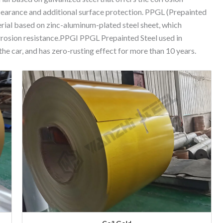
appearance and additional surface protection. PPGL (Prepainted
terial based on zinc-aluminum-plated steel sheet, which
rrosion resistance.PPGI PPGL Prepainted Steel used in
e car, and has zero-rusting effect for more than 10 years.