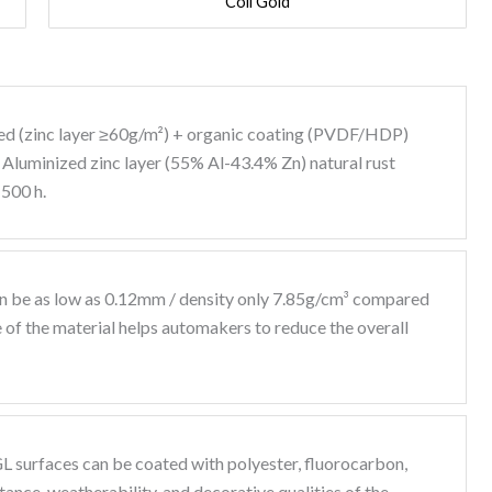
Coil Gold
zed (zinc layer ≥60g/m²) + organic coating (PVDF/HDP)
: Aluminized zinc layer (55% Al-43.4% Zn) natural rust
1500 h.
n be as low as 0.12mm / density only 7.85g/cm³ compared
e of the material helps automakers to reduce the overall
L surfaces can be coated with polyester, fluorocarbon,
ance, weatherability, and decorative qualities of the