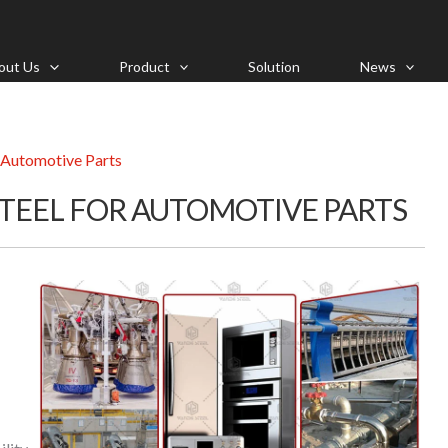
out Us
Product
Solution
News
 Automotive Parts
STEEL FOR AUTOMOTIVE PARTS