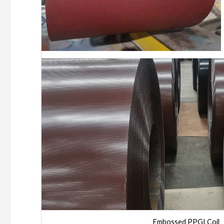
Embossed PPGI Coil