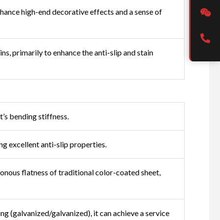
enhance high-end decorative effects and a sense of
s, primarily to enhance the anti-slip and stain
t’s bending stiffness.
g excellent anti-slip properties.
nous flatness of traditional color-coated sheet,
ing (galvanized/galvanized), it can achieve a service