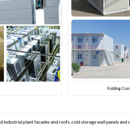
Folding Con
industrial plant facades and roofs, cold storage wall panels and c