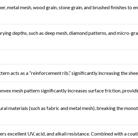
ther, metal mesh, wood grain, stone grain, and brushed finishes to 
arying depths, such as deep mesh, diamond patterns, and micro-grain
rn acts as a “reinforcement rib,” significantly increasing the shee
vex mesh pattern significantly increases surface friction, providin
ral materials (such as fabric and metal mesh), breaking the monoto
fers excellent UV, acid, and alkali resistance. Combined with a coat