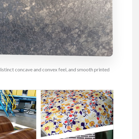
distinct concave and convex feel, and smooth printed