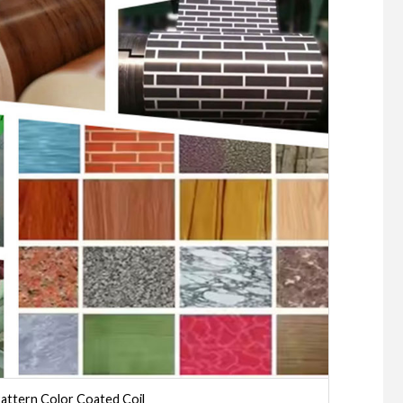
attern Color Coated Coil