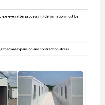
s clear even after processing (deformation must be
g thermal expansion and contraction stress.