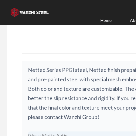
Skip
to
content
Home
Ab
Netted Series PPGI steel, Netted finish prepai
and pre-painted steel with special mesh embos
Both color and texture are customizable. The 
better the slip resistance and rigidity. If you 
that the final color and texture meet your pro
please contact Wanzhi Group!
Gloss: Matte, Satin