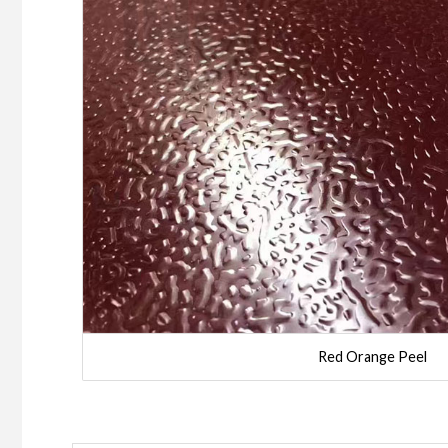
Red Orange Peel