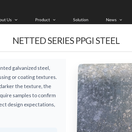
out Us
Product
Solution
News
NETTED SERIES PPGI STEEL
nted galvanized steel,
sing or coating textures.
darker the texture, the
require samples to confirm
ject design expectations,