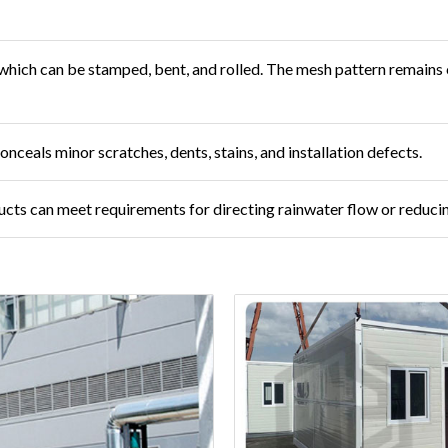
l, which can be stamped, bent, and rolled. The mesh pattern remain
nceals minor scratches, dents, stains, and installation defects.
cts can meet requirements for directing rainwater flow or reducin