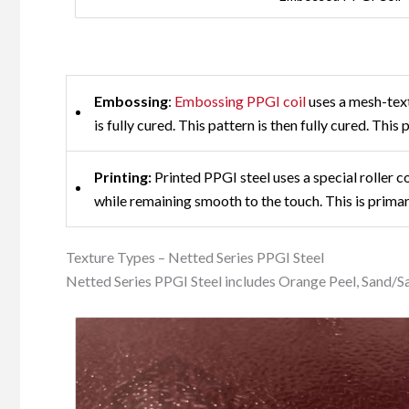
Embossing
:
Embossing PPGI coil
uses a mesh-text
is fully cured. This pattern is then fully cured. This
Printing:
Printed PPGI steel uses a special roller c
while remaining smooth to the touch. This is primar
Texture Types – Netted Series PPGI Steel
Netted Series PPGI Steel includes Orange Peel, Sand/