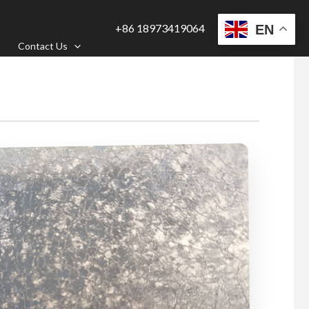
+86 18973419064
EN
Contact Us