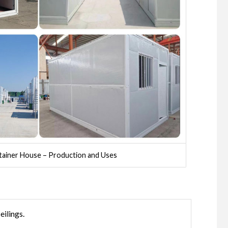
tainer House – Production and Uses
eilings.