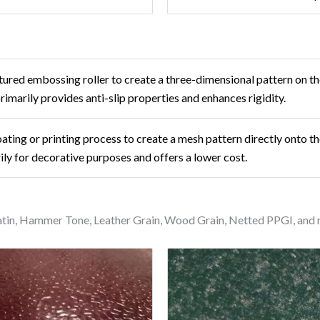
ured embossing roller to create a three-dimensional pattern on th
 primarily provides anti-slip properties and enhances rigidity.
oating or printing process to create a mesh pattern directly onto th
ily for decorative purposes and offers a lower cost.
Satin, Hammer Tone, Leather Grain, Wood Grain, Netted PPGI, and 