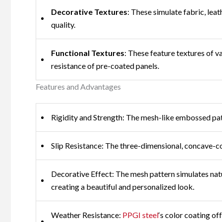
Decorative Textures
: These simulate fabric, lea
quality.
Functional Textures
: These feature textures of v
resistance of pre-coated panels.
Features and Advantages
Rigidity and Strength: The mesh-like embossed patte
Slip Resistance: The three-dimensional, concave-con
Decorative Effect: The mesh pattern simulates natu
creating a beautiful and personalized look.
Weather Resistance:
PPGI steel
‘s color coating of