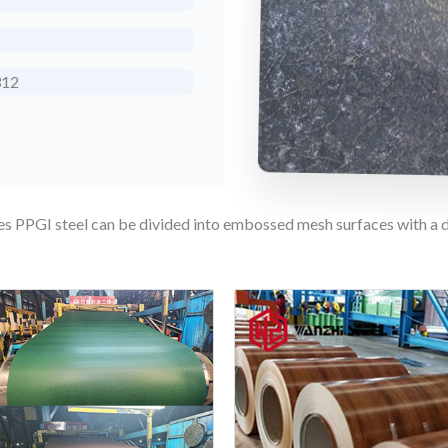
312
ies PPGI steel can be divided into embossed mesh surfaces with a 