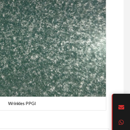
Wrinkles PPGI