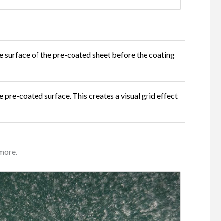
e surface of the pre-coated sheet before the coating
e pre-coated surface. This creates a visual grid effect
more.