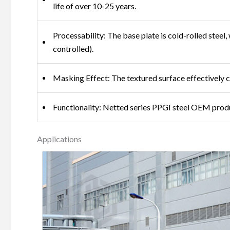
life of over 10-25 years.
Processability: The base plate is cold-rolled stee
controlled).
Masking Effect: The textured surface effectively co
Functionality: Netted series PPGI steel OEM produ
Applications