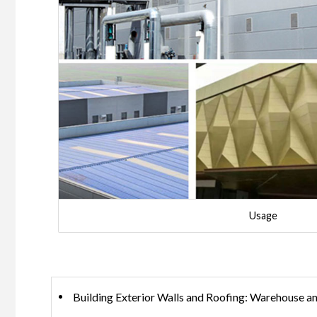
Usage
Building Exterior Walls and Roofing: Warehouse and 