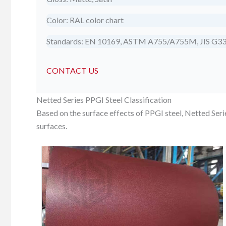
Color: RAL color chart
Standards: EN 10169, ASTM A755/A755M, JIS G3
CONTACT US
Netted Series PPGI Steel Classification
Based on the surface effects of PPGI steel, Netted Ser
surfaces.