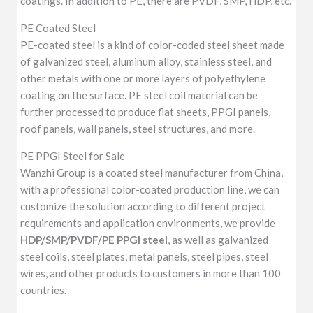
coatings. In addition to PE, there are PVDF, SMP, HDP, etc.
PE Coated Steel
PE-coated steel is a kind of color-coded steel sheet made
of galvanized steel, aluminum alloy, stainless steel, and
other metals with one or more layers of polyethylene
coating on the surface. PE steel coil material can be
further processed to produce flat sheets, PPGI panels,
roof panels, wall panels, steel structures, and more.
PE PPGI Steel for Sale
Wanzhi Group is a coated steel manufacturer from China,
with a professional color-coated production line, we can
customize the solution according to different project
requirements and application environments, we provide
HDP/SMP/PVDF/PE PPGI steel
, as well as galvanized
steel coils, steel plates, metal panels, steel pipes, steel
wires, and other products to customers in more than 100
countries.