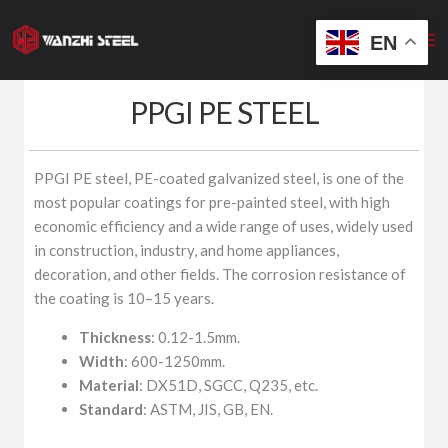
Skip
to
EN
content
PPGI PE STEEL
PPGI PE steel, PE-coated galvanized steel, is one of the
most popular coatings for pre-painted steel, with high
economic efficiency and a wide range of uses, widely used
in construction, industry, and home appliances,
decoration, and other fields. The corrosion resistance of
the coating is 10–15 years.
Thickness
: 0.12-1.5mm.
Width
: 600-1250mm.
Material
: DX51D, SGCC, Q235, etc.
Standard
: ASTM, JIS, GB, EN.