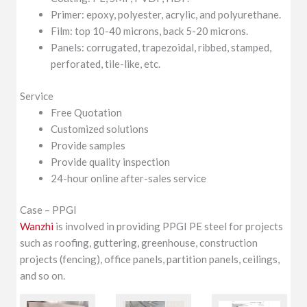
Primer: epoxy, polyester, acrylic, and polyurethane.
Film: top 10-40 microns, back 5-20 microns.
Panels: corrugated, trapezoidal, ribbed, stamped,
perforated, tile-like, etc.
Service
Free Quotation
Customized solutions
Provide samples
Provide quality inspection
24-hour online after-sales service
Case – PPGI
Wanzhi
is involved in providing PPGI PE steel for projects
such as roofing, guttering, greenhouse, construction
projects (fencing), office panels, partition panels, ceilings,
and so on.