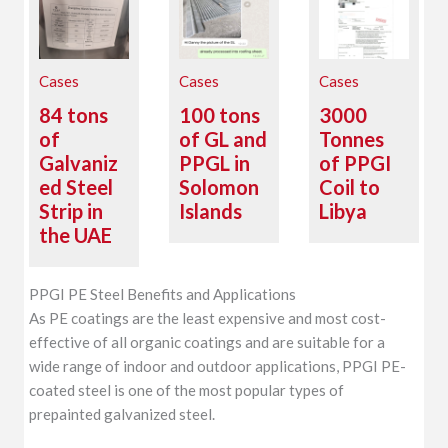
Cases
Cases
Cases
84 tons
100 tons
3000
of
of GL and
Tonnes
Galvaniz
PPGL in
of PPGI
ed Steel
Solomon
Coil to
Strip in
Islands
Libya
the UAE
PPGI PE Steel Benefits and Applications
As PE coatings are the least expensive and most cost-
effective of all organic coatings and are suitable for a
wide range of indoor and outdoor applications, PPGI PE-
coated steel is one of the most popular types of
prepainted galvanized steel.