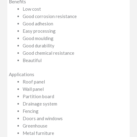
Benefits
Low cost
Good corrosion resistance
Good adhesion
Easy processing
Good moulding
Good durability
Good chemical resistance
Beautiful
Applications
Roof panel
Wall panel
Partition board
Drainage system
Fencing
Doors and windows
Greenhouse
Metal furniture