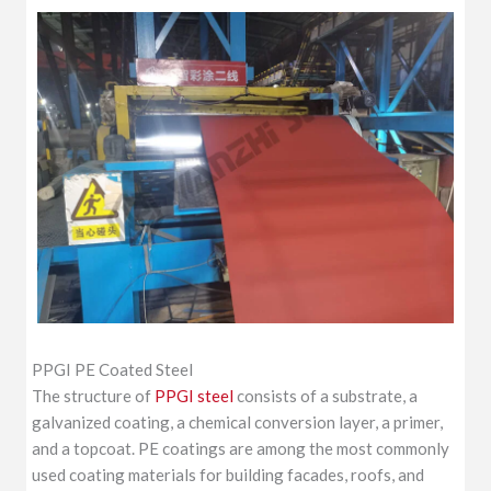
PPGI PE Coated Steel
The structure of
PPGI steel
consists of a substrate, a
galvanized coating, a chemical conversion layer, a primer,
and a topcoat. PE coatings are among the most commonly
used coating materials for building facades, roofs, and