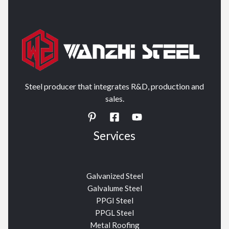
Steel producer that integrates R&D, production and
sales.
Services
Galvanized Steel
Galvalume Steel
PPGI Steel
PPGL Steel
Metal Roofing