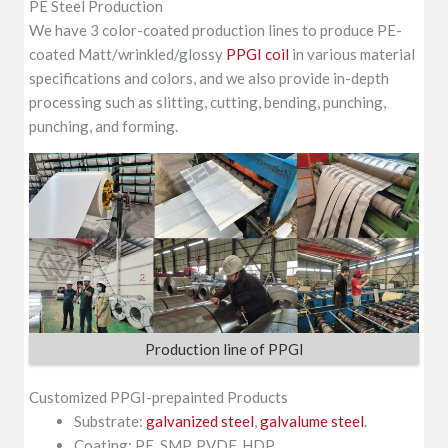
PE Steel Production
We have 3 color-coated production lines to produce PE-
coated Matt/wrinkled/glossy
PPGI coil
in various material
specifications and colors, and we also provide in-depth
processing such as slitting, cutting, bending, punching,
punching, and forming.
Production line of PPGI
Customized PPGI-prepainted Products
Substrate:
galvanized steel
,
galvalume steel
.
Coating: PE, SMP, PVDF, HDP.