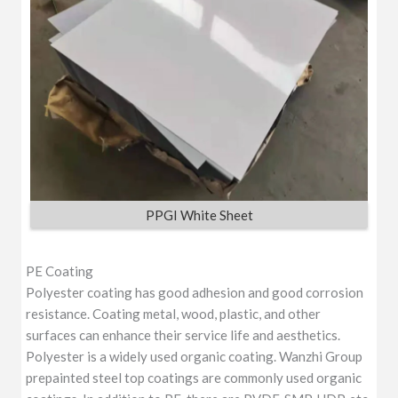
PPGI White Sheet
PE Coating
Polyester coating has good adhesion and good corrosion
resistance. Coating metal, wood, plastic, and other
surfaces can enhance their service life and aesthetics.
Polyester is a widely used organic coating. Wanzhi Group
prepainted steel top coatings are commonly used organic