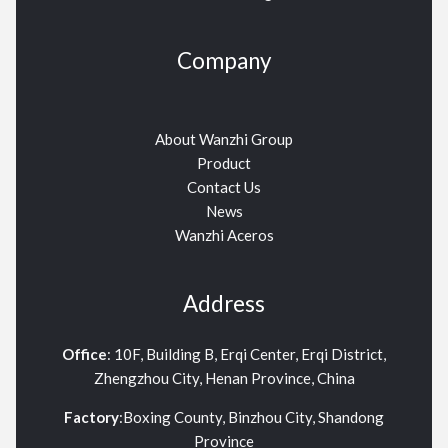
Company
About Wanzhi Group
Product
Contact Us
News
Wanzhi Aceros
Address
Office
: 10F, Building B, Erqi Center, Erqi District,
Zhengzhou City, Henan Province, China
Factory
:Boxing County, Binzhou City, Shandong
Province