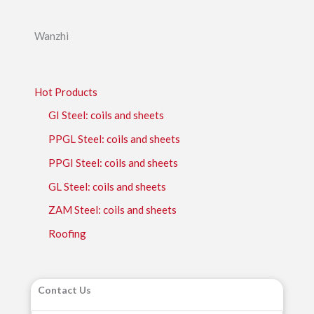
Wanzhi
Hot Products
GI Steel: coils and sheets
PPGL Steel: coils and sheets
PPGI Steel: coils and sheets
GL Steel: coils and sheets
ZAM Steel: coils and sheets
Roofing
Contact Us