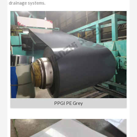
drainage systems.
PPGI PE Grey