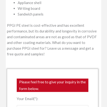
Appliance shell
Writing board
Sandwich panels
PPGI PE steel is cost-effective and has excellent
performance, but its durability and longevity in corrosive
and contaminated areas are not as good as that of PVDF
and other coating materials. What do you want to
purchase PPGI steel for? Leave us a message and get a
free quote and samples!
Please feel free to give your inquiry in the
form below.
Your Email(*):