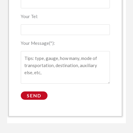
Your Tel:
Your Message(*):