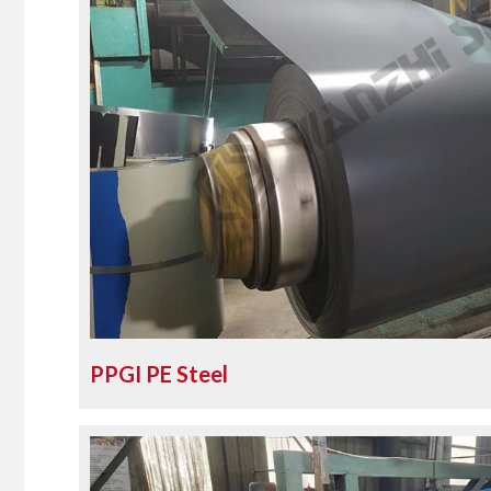
PPGI PE Steel