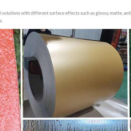
lutions with different surface effects such as glossy, matte, anti-s
s.