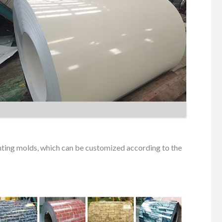
inting molds, which can be customized according to the