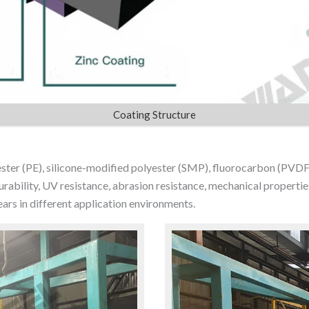
Coating Structure
yester (PE), silicone-modified polyester (SMP), fluorocarbon (PVDF
ability, UV resistance, abrasion resistance, mechanical properties 
ars in different application environments.