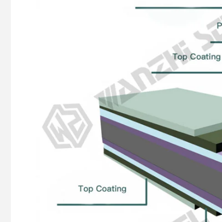
pattern