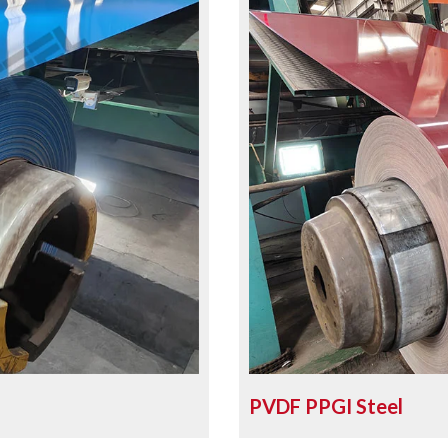
PVDF PPGI Steel