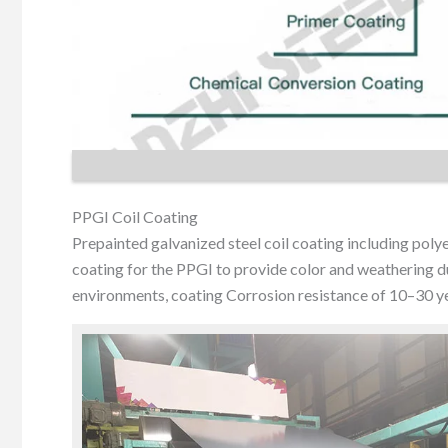
PPGI Coil Coating
Prepainted galvanized steel coil coating including pol
coating for the PPGI to provide color and weathering dur
environments, coating Corrosion resistance of 10–30 ye