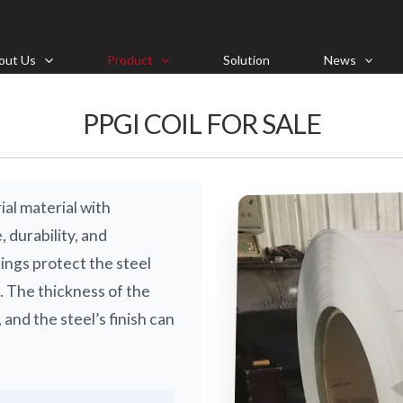
out Us
Product
Solution
News
PPGI COIL FOR SALE
ial material with
 durability, and
ings protect the steel
. The thickness of the
 and the steel’s finish can