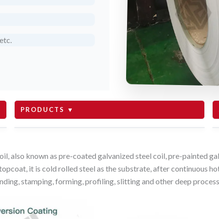
etc.
PRODUCTS ▼
roofing
oil, also known as pre-coated galvanized steel coil, pre-painted gal
opcoat, it is cold rolled steel as the substrate, after continuous h
sandwich panel
nding, stamping, forming, profiling, slitting and other deep process
white board