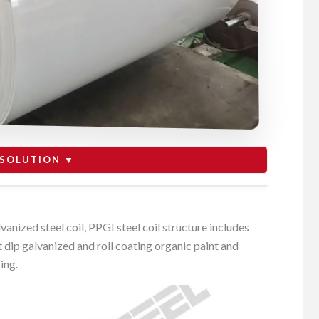
SOLUTION ▼
for building material solution
vanized steel coil, PPGI steel coil structure includes
ot dip galvanized and roll coating organic paint and
for home appliance industry
ing.
PPGI VS PPGL