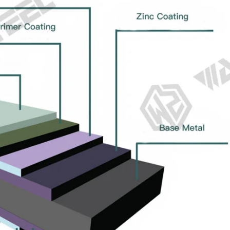
tile sheet