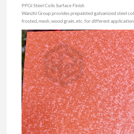
PPGI Steel Coils Surface Finish
Wanzhi Group provides prepainted galvanized steel coil so
frosted, mesh, wood grain, etc. for different application