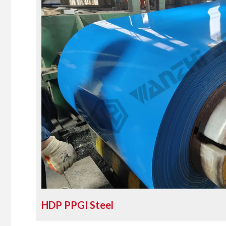
HDP PPGI Steel