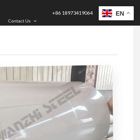
+86 18973419064
EN
Contact Us