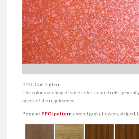
PPGI Coil Pattern
The color matching of solid color-coated rolls general
needs of the requirement.
Popular
PPGI pattern
s: wood grain, flowers, striped, br