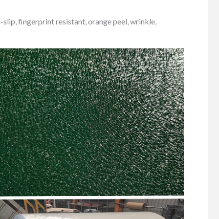
lip, fingerprint resistant, orange peel, wrinkle,