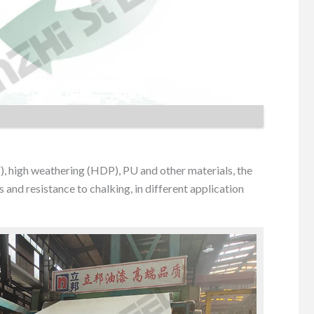
), high weathering (HDP), PU and other materials, the
and resistance to chalking, in different application