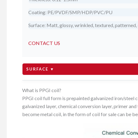
Coating: PE/PVDF/SMP/HDP/PVC/PU
Surface: Matt, glossy, wrinkled, textured, patterned, 
CONTACT US
SURFACE ▼
matte
What is PPGI coil?
PPGI coil full form is prepainted galvanized iron/steel c
galvanized layer, chemical conversion layer, primer and t
glossy
become metal coil, in the form of coil for sale can be be
wrinkled