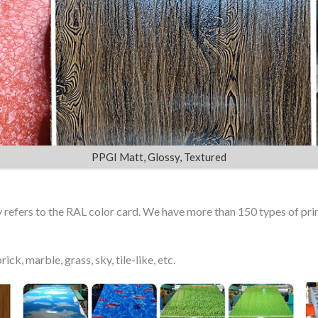
PPGI Matt, Glossy, Textured
ly refers to the RAL color card. We have more than 150 types of pr
ick, marble, grass, sky, tile-like, etc.