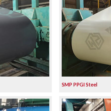
SMP PPGI Steel