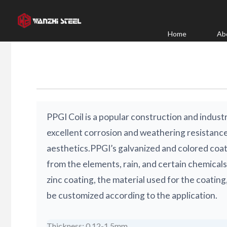
Skip
to
content
Home
Ab
PPGI Coil is a popular construction and industr
excellent corrosion and weathering resistance,
aesthetics.PPGI’s galvanized and colored coat
from the elements, rain, and certain chemicals
zinc coating, the material used for the coating,
be customized according to the application.
Thickness: 0.12-1.5mm