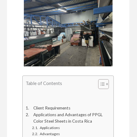
Table of Contents
Client Requirements
Applications and Advantages of PPGL
Color Steel Sheets in Costa Rica
Applications
Advantages