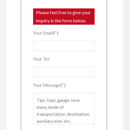
Please feel free to give your
inquiry in the form below.
Your Email(*):
Your Tel:
Your Message(*):