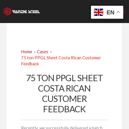
Skip
to
EN
content
Home
Cases
75 ton PPGL Sheet Costa Rican Customer
Feedback
75 TON PPGL SHEET
COSTA RICAN
CUSTOMER
FEEDBACK
Recently, we successfully delivered a batch