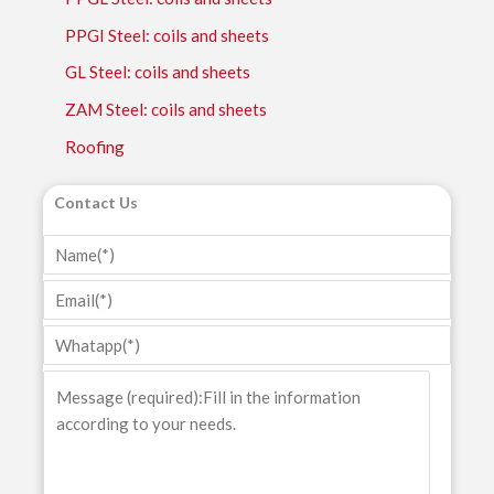
PPGI Steel: coils and sheets
GL Steel: coils and sheets
ZAM Steel: coils and sheets
Roofing
Contact Us