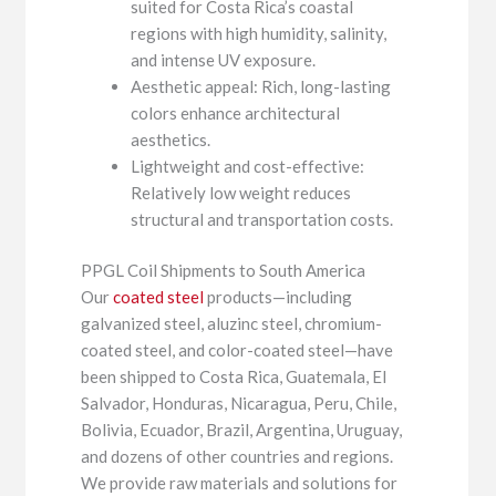
suited for Costa Rica’s coastal
regions with high humidity, salinity,
and intense UV exposure.
Aesthetic appeal: Rich, long-lasting
colors enhance architectural
aesthetics.
Lightweight and cost-effective:
Relatively low weight reduces
structural and transportation costs.
PPGL Coil Shipments to South America
Our
coated steel
products—including
galvanized steel, aluzinc steel, chromium-
coated steel, and color-coated steel—have
been shipped to Costa Rica, Guatemala, El
Salvador, Honduras, Nicaragua, Peru, Chile,
Bolivia, Ecuador, Brazil, Argentina, Uruguay,
and dozens of other countries and regions.
We provide raw materials and solutions for