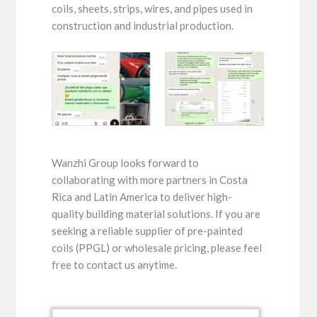
coils, sheets, strips, wires, and pipes used in
construction and industrial production.
Wanzhi Group looks forward to
collaborating with more partners in Costa
Rica and Latin America to deliver high-
quality building material solutions. If you are
seeking a reliable supplier of pre-painted
coils (PPGL) or wholesale pricing, please feel
free to contact us anytime.