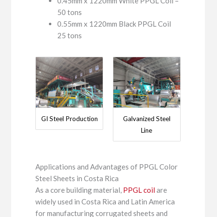
0.45mm x 1220mm White PPGL Coil –
50 tons
0.55mm x 1220mm Black PPGL Coil
25 tons
GI Steel Production
Galvanized Steel
Line
Applications and Advantages of PPGL Color
Steel Sheets in Costa Rica
As a core building material,
PPGL coil
are
widely used in Costa Rica and Latin America
for manufacturing corrugated sheets and