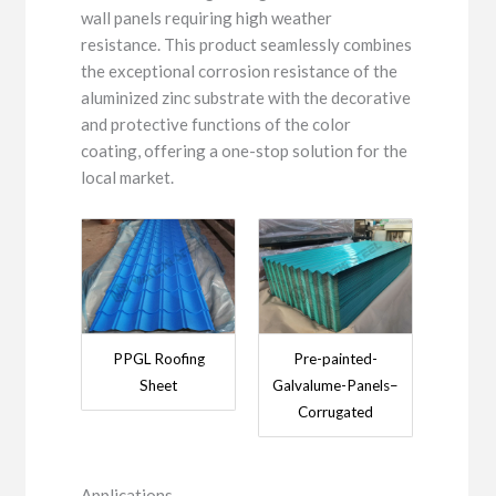
wall panels requiring high weather
resistance. This product seamlessly combines
the exceptional corrosion resistance of the
aluminized zinc substrate with the decorative
and protective functions of the color
coating, offering a one-stop solution for the
local market.
PPGL Roofing
Pre-painted-
Sheet
Galvalume-Panels–
Corrugated
Applications