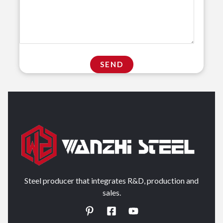
Steel producer that integrates R&D, production and
sales.