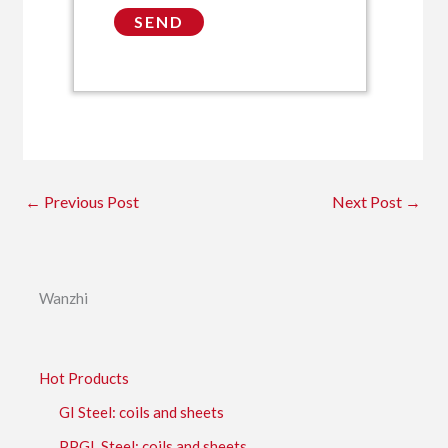
←
Previous Post
Next Post
→
Wanzhi
Hot Products
GI Steel: coils and sheets
PPGL Steel: coils and sheets