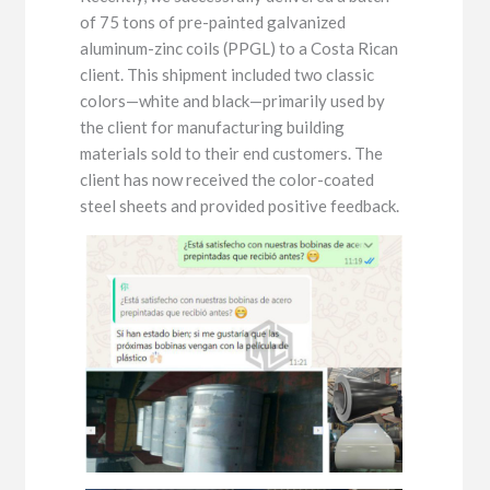
of 75 tons of pre-painted galvanized
aluminum-zinc coils (PPGL) to a Costa Rican
client. This shipment included two classic
colors—white and black—primarily used by
the client for manufacturing building
materials sold to their end customers. The
client has now received the color-coated
steel sheets and provided positive feedback.