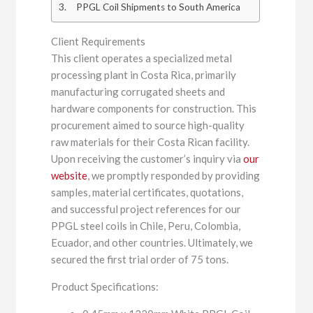
PPGL Coil Shipments to South America
Client Requirements
This client operates a specialized metal
processing plant in Costa Rica, primarily
manufacturing corrugated sheets and
hardware components for construction. This
procurement aimed to source high-quality
raw materials for their Costa Rican facility.
Upon receiving the customer’s inquiry via
our
website
, we promptly responded by providing
samples, material certificates, quotations,
and successful project references for our
PPGL steel coils in Chile, Peru, Colombia,
Ecuador, and other countries. Ultimately, we
secured the first trial order of 75 tons.
Product Specifications: