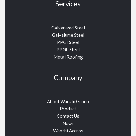
Services
Galvanized Steel
Galvalume Steel
PPGI Steel
PPGL Steel
Metal Roofing
Company
About Wanzhi Group
Product
Contact Us
News
Wanzhi Aceros