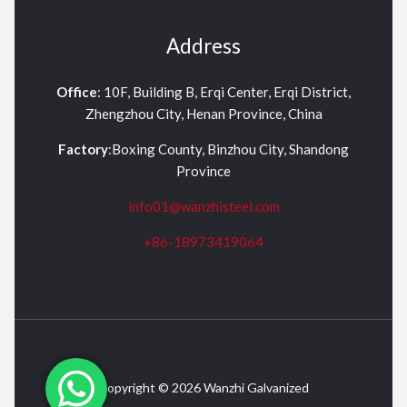
Address
Office
: 10F, Building B, Erqi Center, Erqi District,
Zhengzhou City, Henan Province, China
Factory
:Boxing County, Binzhou City, Shandong
Province
info01@wanzhisteel.com
+86-18973419064
Copyright © 2026 Wanzhi Galvanized