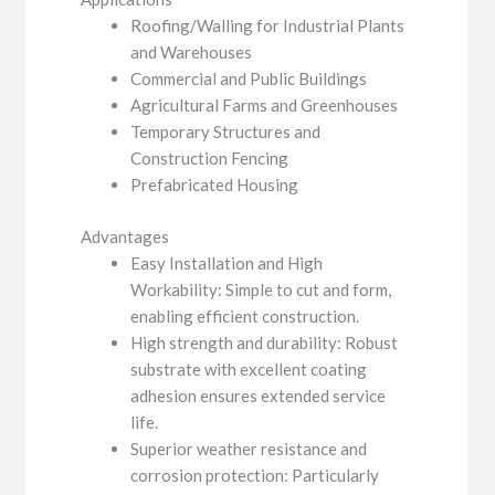
Roofing/Walling for Industrial Plants
and Warehouses
Commercial and Public Buildings
Agricultural Farms and Greenhouses
Temporary Structures and
Construction Fencing
Prefabricated Housing
Advantages
Easy Installation and High
Workability: Simple to cut and form,
enabling efficient construction.
High strength and durability: Robust
substrate with excellent coating
adhesion ensures extended service
life.
Superior weather resistance and
corrosion protection: Particularly