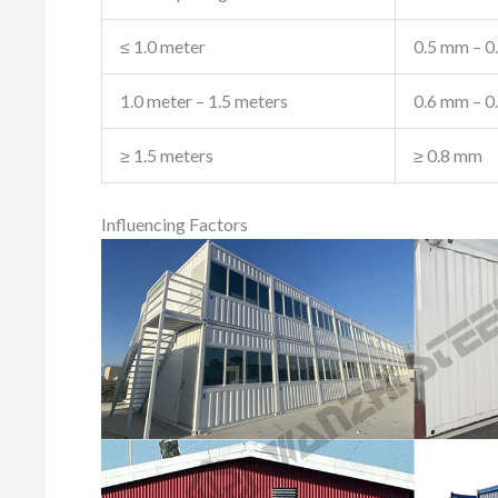
≤ 1.0 meter
0.5 mm – 0
1.0 meter – 1.5 meters
0.6 mm – 0
≥ 1.5 meters
≥ 0.8 mm
Influencing Factors