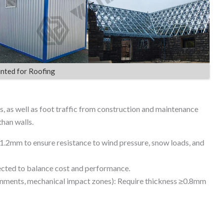
nted for Roofing
, as well as foot traffic from construction and maintenance
than walls.
2mm to ensure resistance to wind pressure, snow loads, and
cted to balance cost and performance.
ironments, mechanical impact zones): Require thickness ≥0.8mm