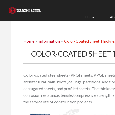
Skip
to
content
Home
Ab
Home
information
Color-Coated Sheet Thicknes
COLOR-COATED SHEET 
Color-coated steel sheets (PPGI sheets, PPGL sheets) 
architectural walls, roofs, ceilings, partitions, and f
corrugated sheets, and profiled sheets. The thickness
corrosion resistance, tensile/compressive strength, s
the service life of construction projects.