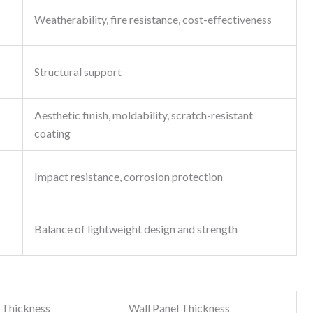
Weatherability, fire resistance, cost-effectiveness
Structural support
Aesthetic finish, moldability, scratch-resistant
coating
Impact resistance, corrosion protection
Balance of lightweight design and strength
 Thickness
Wall Panel Thickness