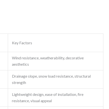
Key Factors
Wind resistance, weatherability, decorative
aesthetics
Drainage slope, snow load resistance, structural
strength
Lightweight design, ease of installation, fire
resistance, visual appeal