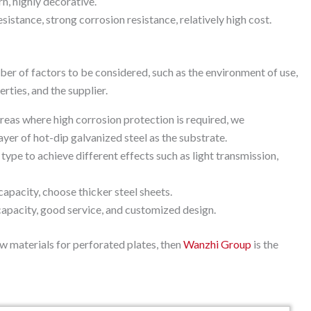
rn, highly decorative.
stance, strong corrosion resistance, relatively high cost.
ber of factors to be considered, such as the environment of use,
rties, and the supplier.
 areas where high corrosion protection is required, we
yer of hot-dip galvanized steel as the substrate.
type to achieve different effects such as light transmission,
capacity, choose thicker steel sheets.
capacity, good service, and customized design.
aw materials for perforated plates, then
Wanzhi Group
is the