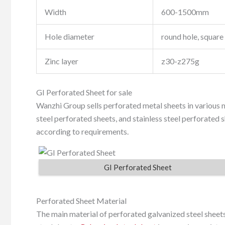
Width
600-1500mm
Hole diameter
round hole, square 
Zinc layer
z30-z275g
GI Perforated Sheet for sale
Wanzhi Group sells perforated metal sheets in various m
steel perforated sheets, and stainless steel perforated 
according to requirements.
GI Perforated Sheet
Perforated Sheet Material
The main material of perforated galvanized steel sheets