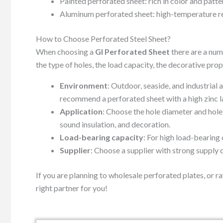
Painted perforated sheet: rich in color and patte
Aluminum perforated sheet: high-temperature resi
How to Choose Perforated Steel Sheet?
When choosing a
GI Perforated Sheet
there are a num
the type of holes, the load capacity, the decorative prope
Environment
: Outdoor, seaside, and industrial
recommend a perforated sheet with a high zinc la
Application
: Choose the hole diameter and hole 
sound insulation, and decoration.
Load-bearing capacity
: For high load-bearing 
Supplier
: Choose a supplier with strong supply 
If you are planning to wholesale perforated plates, or r
right partner for you!