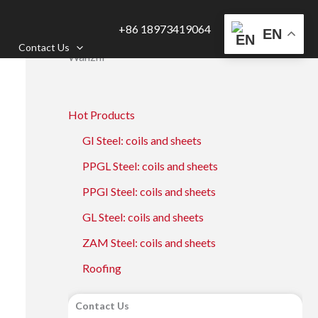
+86 18973419064
EN
Contact Us
Wanzhi
Hot Products
GI Steel: coils and sheets
PPGL Steel: coils and sheets
PPGI Steel: coils and sheets
GL Steel: coils and sheets
ZAM Steel: coils and sheets
Roofing
Contact Us