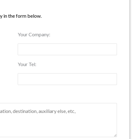
ry in the form below.
Your Company:
Your Tel: