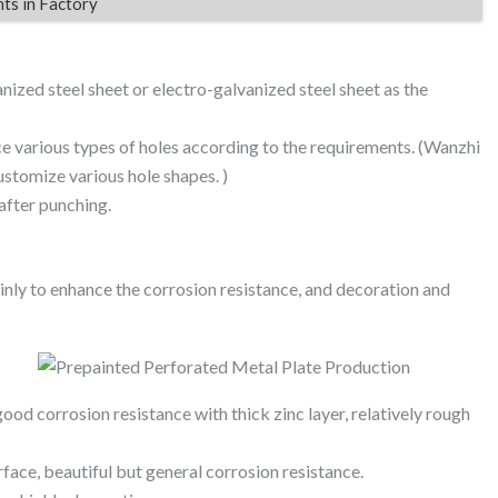
nts in Factory
nized steel sheet or electro-galvanized steel sheet as the
 various types of holes according to the requirements. (Wanzhi
stomize various hole shapes. )
after punching.
inly to enhance the corrosion resistance, and decoration and
ood corrosion resistance with thick zinc layer, relatively rough
ace, beautiful but general corrosion resistance.