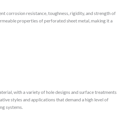
t corrosion resistance, toughness, rigidity, and strength of
ermeable properties of perforated sheet metal, making it a
terial, with a variety of hole designs and surface treatments
ative styles and applications that demand a high level of
ing systems.