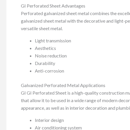
GI Perforated Sheet Advantages
Perforated galvanized sheet metal combines the excellen
galvanized sheet metal with the decorative and light-p
versatile sheet metal.
Light transmission
Aesthetics
Noise reduction
Durability
Anti-corrosion
Galvanized Perforated Metal Applications
GI GI Perforated Sheet is a high-quality construction ma
that allow it to be used in a wide range of modern decor
appearance, as well as in interior decoration and plumb
Interior design
Air conditioning system