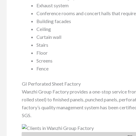
Exhaust system
Conference rooms and concert halls that require
Building facades
Ceiling
Curtain wall
Stairs
Floor
Screens
Fence
GI Perforated Sheet Factory
Wanzhi Group Factory provides a one-stop service from
rolled steel) to finished panels, punched panels, perforat
factory’s quality management system has been certified 
SGS.