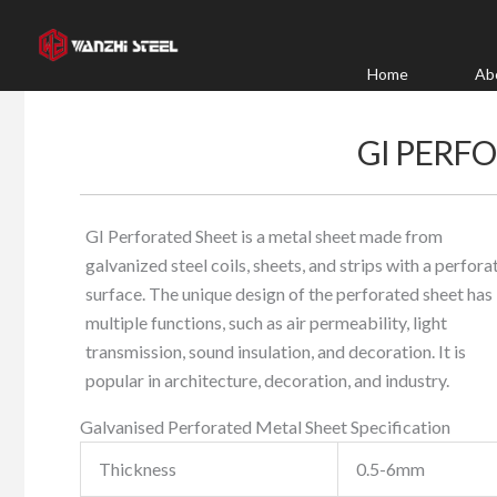
Skip
to
content
Home
Ab
GI PERF
GI Perforated Sheet is a metal sheet made from
galvanized steel coils, sheets, and strips with a perfora
surface. The unique design of the perforated sheet has
multiple functions, such as air permeability, light
transmission, sound insulation, and decoration. It is
popular in architecture, decoration, and industry.
Galvanised Perforated Metal Sheet Specification
Thickness
0.5-6mm