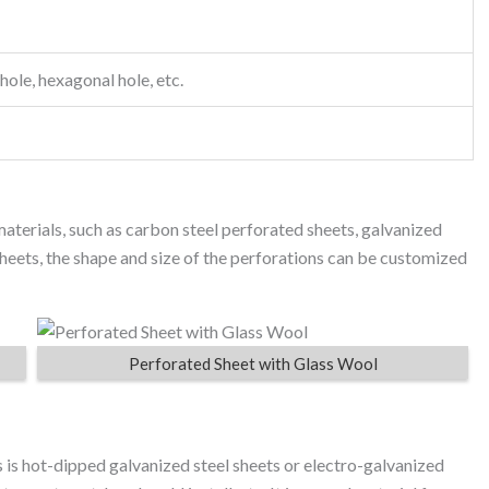
hole, hexagonal hole, etc.
aterials, such as carbon steel perforated sheets, galvanized
sheets, the shape and size of the perforations can be customized
Perforated Sheet with Glass Wool
 is hot-dipped galvanized steel sheets or electro-galvanized