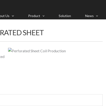
out Us
Product
Solution
News
ORATED SHEET
ted