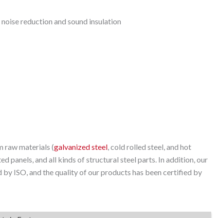
 noise reduction and sound insulation
 raw materials (
galvanized steel
, cold rolled steel, and hot
ed panels, and all kinds of structural steel parts. In addition, our
by ISO, and the quality of our products has been certified by