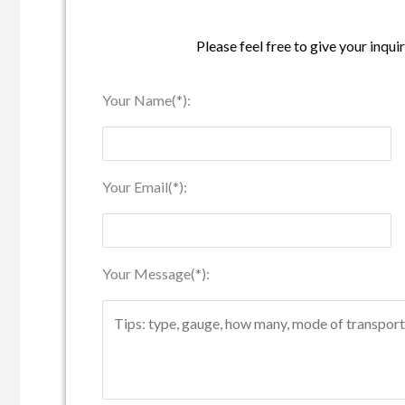
Please feel free to give your inqui
Your Name(*):
Your Email(*):
Your Message(*):