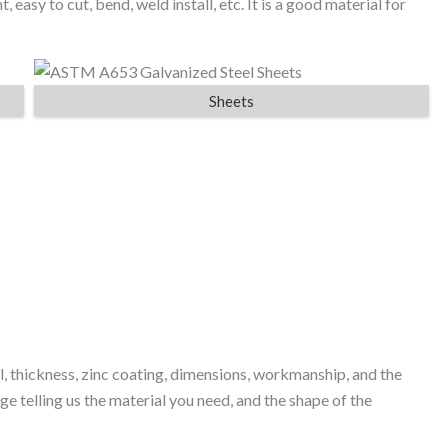
t, easy to cut, bend, weld install, etc. It is a good material for
Sheets
l, thickness, zinc coating, dimensions, workmanship, and the
e telling us the material you need, and the shape of the