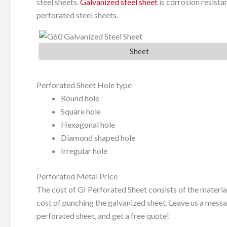
steel sheets.
Galvanized steel sheet
is corrosion resistan
perforated steel sheets.
Sheet
Perforated Sheet Hole type
Round hole
Square hole
Hexagonal hole
Diamond shaped hole
Irregular hole
Perforated Metal Price
The cost of GI Perforated Sheet consists of the materia
cost of punching the galvanized sheet. Leave us a messag
perforated sheet, and get a free quote!