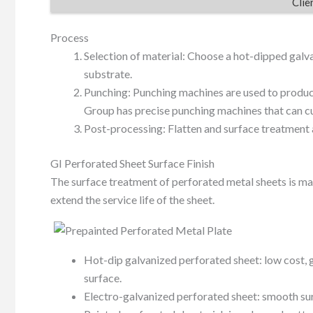
Clie
Process
Selection of material: Choose a hot-dipped galva
substrate.
Punching: Punching machines are used to produce
Group has precise punching machines that can cu
Post-processing: Flatten and surface treatment 
GI Perforated Sheet Surface Finish
The surface treatment of perforated metal sheets is ma
extend the service life of the sheet.
Hot-dip galvanized perforated sheet: low cost, g
surface.
Electro-galvanized perforated sheet: smooth surf