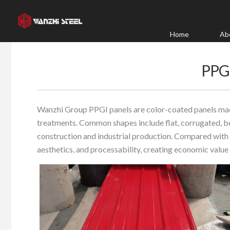
Skip
to
content
Home
Ab
PPG
Wanzhi Group PPGI panels are color-coated panels mad
treatments. Common shapes include flat, corrugated, b
construction and industrial production. Compared with o
aesthetics, and processability, creating economic value 