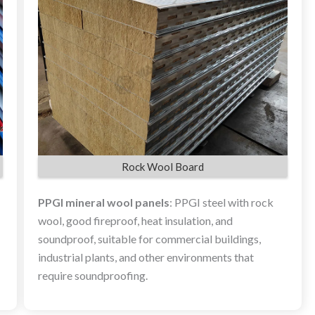
Rock Wool Board
PPGI mineral wool panels
: PPGI steel with rock
wool, good fireproof, heat insulation, and
soundproof, suitable for commercial buildings,
industrial plants, and other environments that
require soundproofing.