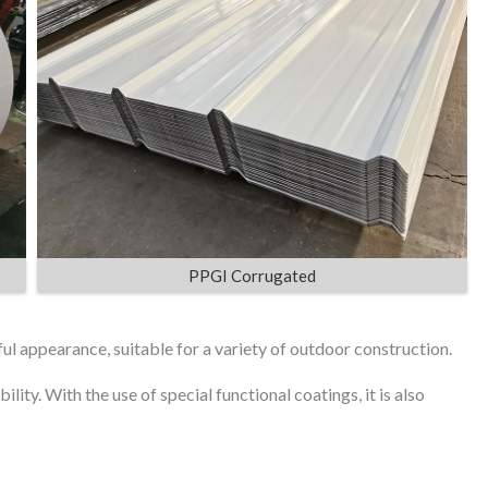
PPGI Corrugated
ful appearance, suitable for a variety of outdoor construction.
lity. With the use of special functional coatings, it is also