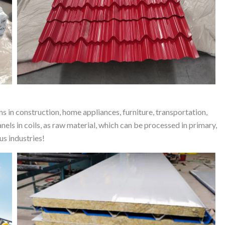
ns in construction, home appliances, furniture, transportation,
s in coils, as raw material, which can be processed in primary,
us industries!