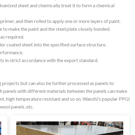
vanized sheet and chemically treat it to form a chemical
a primer, and then rolled to apply one or more layers of paint.
re to make the paint and the steel plate closely bonded.
 as required.
or coated sheet into the specified surface structure.
erformance.
cts in strict accordance with the export standard.
g projects but can also be further processed as panels to
ch panels with different materials between the panels can make
tant, high temperature resistant and so on. Wanzhi’s popular PPGI
wool panels, etc.