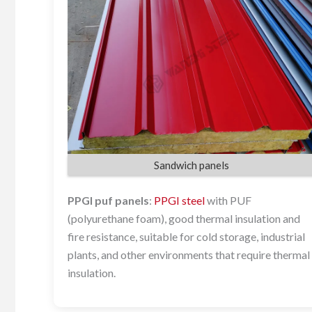
Sandwich panels
PPGI puf panels
:
PPGI steel
with PUF
(polyurethane foam), good thermal insulation and
fire resistance, suitable for cold storage, industrial
plants, and other environments that require thermal
insulation.