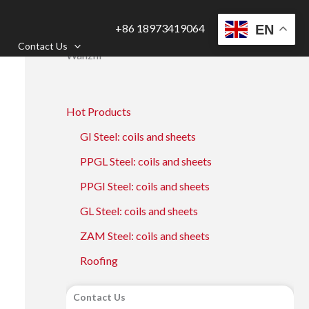
+86 18973419064
EN
Contact Us
Wanzhi
Hot Products
GI Steel: coils and sheets
PPGL Steel: coils and sheets
PPGI Steel: coils and sheets
GL Steel: coils and sheets
ZAM Steel: coils and sheets
Roofing
Contact Us