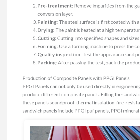
Pre-treatment
: Remove impurities from the gal
conversion layer.
Painting
: The steel surface is first coated with 
Drying
: The paint is heated at a high temperatu
Cutting
: Cutting into specified shapes and sizes
Forming
: Use a forming machine to press the col
Quality inspection
: Test the appearance and p
Packing
: After passing the test, pack the produ
Production of Composite Panels with PPGI Panels
PPGI Panels can not only be used directly in engineerin
produce different composite panels. Filling the sandwi
these panels soundproof, thermal insulation, fire-resis
sandwich panels include PPGI puf panels, PPGI mineral 