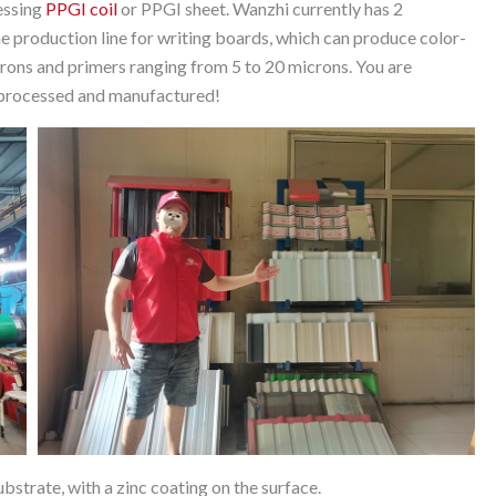
essing
PPGI coil
or PPGI sheet. Wanzhi currently has 2
e production line for writing boards, which can produce color-
ons and primers ranging from 5 to 20 microns. You are
e processed and manufactured!
substrate, with a zinc coating on the surface.