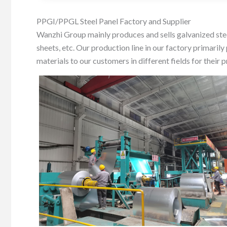
PPGI/PPGL Steel Panel Factory and Supplier
Wanzhi Group mainly produces and sells galvanized steel
sheets, etc. Our production line in our factory prim
materials to our customers in different fields for their 