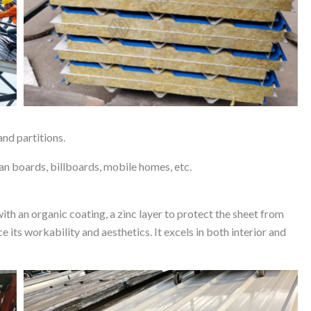
and partitions.
lean boards, billboards, mobile homes, etc.
ith an organic coating, a zinc layer to protect the sheet from
e its workability and aesthetics. It excels in both interior and