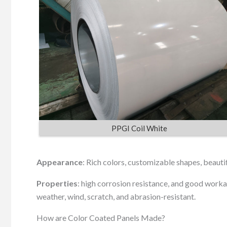
PPGI Coil White
Appearance
: Rich colors, customizable shapes, beauti
Properties
: high corrosion resistance, and good workabi
weather, wind, scratch, and abrasion-resistant.
How are Color Coated Panels Made?