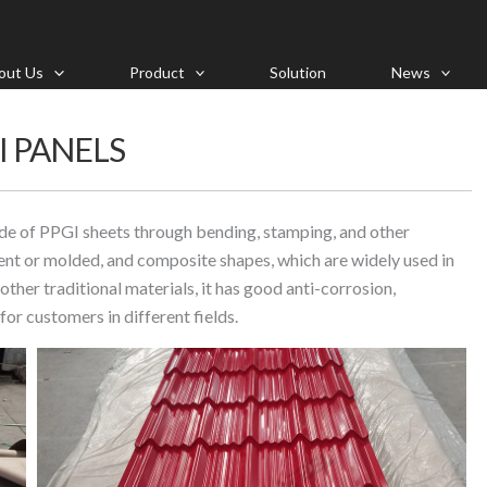
out Us
Product
Solution
News
I PANELS
e of PPGI sheets through bending, stamping, and other
ent or molded, and composite shapes, which are widely used in
ther traditional materials, it has good anti-corrosion,
for customers in different fields.