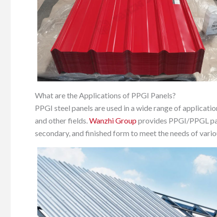
What are the Applications of PPGI Panels?
PPGI steel panels are used in a wide range of applicatio
and other fields.
Wanzhi Group
provides PPGI/PPGL panel
secondary, and finished form to meet the needs of vario