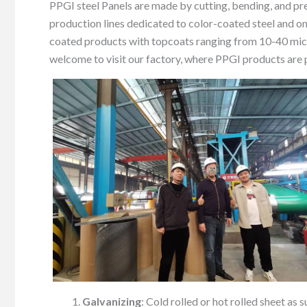
PPGI steel Panels are made by cutting, bending, and pr
production lines dedicated to color-coated steel and on
coated products with topcoats ranging from 10-40 micr
welcome to visit our factory, where PPGI products ar
Galvanizing
: Cold rolled or hot rolled sheet as 