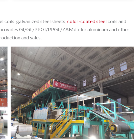
 coils, galvanized steel sheets,
color-coated steel
coils and
arily provides GI/GL/PPGI/PPGL/ZAM/color aluminum and other
production and sales.