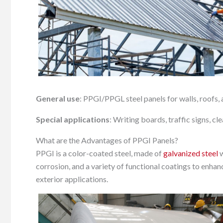
General use
: PPGI/PPGL steel panels for walls, roofs, 
Special applications
: Writing boards, traffic signs, c
What are the Advantages of PPGI Panels?
PPGI is a color-coated steel, made of
galvanized steel
w
corrosion, and a variety of functional coatings to enhanc
exterior applications.