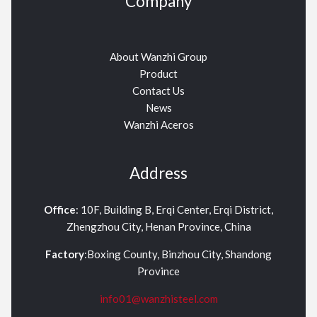
Company
About Wanzhi Group
Product
Contact Us
News
Wanzhi Aceros
Address
Office
: 10F, Building B, Erqi Center, Erqi District,
Zhengzhou City, Henan Province, China
Factory
:Boxing County, Binzhou City, Shandong
Province
info01@wanzhisteel.com