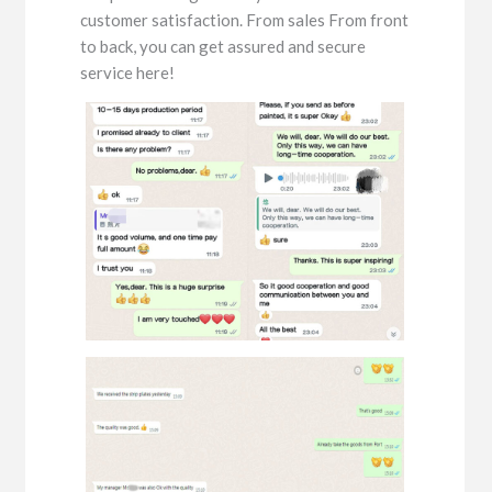
customer satisfaction. From sales From front
to back, you can get assured and secure
service here!