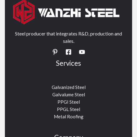
Steel producer that integrates R&D, production and
sales.
Services
Galvanized Steel
Galvalume Steel
PPGI Steel
PPGL Steel
Metal Roofing