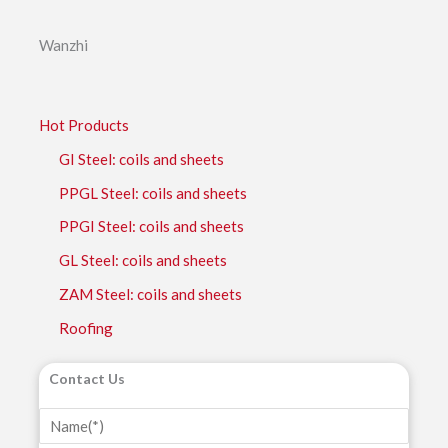
Wanzhi
Hot Products
GI Steel: coils and sheets
PPGL Steel: coils and sheets
PPGI Steel: coils and sheets
GL Steel: coils and sheets
ZAM Steel: coils and sheets
Roofing
Contact Us