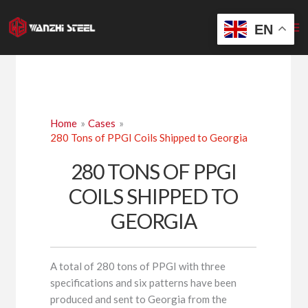
Skip
to
EN
content
Home
Cases
280 Tons of PPGI Coils Shipped to Georgia
280 TONS OF PPGI
COILS SHIPPED TO
GEORGIA
A total of 280 tons of PPGI with three
specifications and six patterns have been
produced and sent to Georgia from the