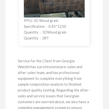
PPGI 3D Wood grain
Specification：0.45*1250
Quantity：3DWood grain
Quantity：28T
Service for the Client from Georgia
Wanzhi has a professional pre-sales and
after-sales team, and has professional
equipment to complete everything from
sample composition analysis to finished
product quality testing. Regarding the after-
sales and service issues that Georgian
customers are worried about, we also have a
complete management system to ensure