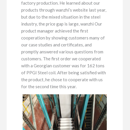
factory production. He learned about our
products through wanzhi’s website last year,
but due to the mixed situation in the steel
industry, the price gap is large, wanzhi Our
product manager achieved the first
cooperation by showing customers many of
our case studies and certificates, and
promptly answered various questions from
customers. The first order we cooperated
with a Georgian customer was for 162 tons
of PPGI Steel coil. After being satisfied with
the product, he chose to cooperate with us
for the second time this year.