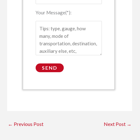
Your Message(*):
←
Previous Post
Next Post
→