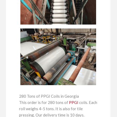
280 Tons of PPGI Coils in Georgia
This order is for 280 tons of
PPGI
coils. Each
roll weighs 4-5 tons. It is also for tile
pressing. Our delivery time is 10 days.