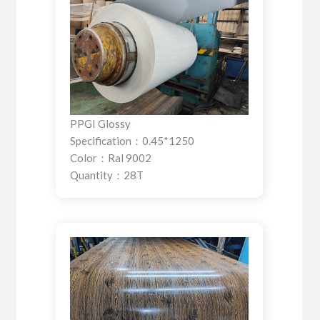
PPGI Glossy
Specification：0.45*1250
Color：Ral 9002
Quantity：28T