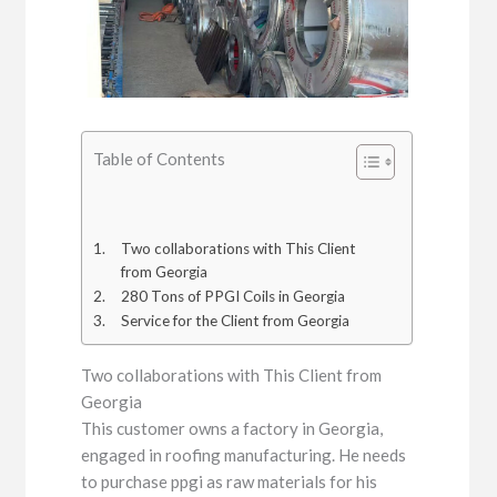
Table of Contents
Two collaborations with This Client
from Georgia
280 Tons of PPGI Coils in Georgia
Service for the Client from Georgia
Two collaborations with This Client from
Georgia
This customer owns a factory in Georgia,
engaged in roofing manufacturing. He needs
to purchase ppgi as raw materials for his