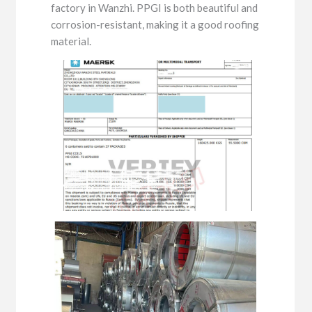
factory in Wanzhi. PPGI is both beautiful and
corrosion-resistant, making it a good roofing
material.