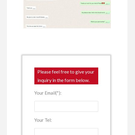
Please feel free to give your
inquiry in the form below.
Your Email(*):
Your Tel: