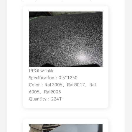
PPGI wrinkle
Specification：0.5*1250
Color：Ral 3005、Ral 8017、Ral
6005、Ral9005
Quantity：224T