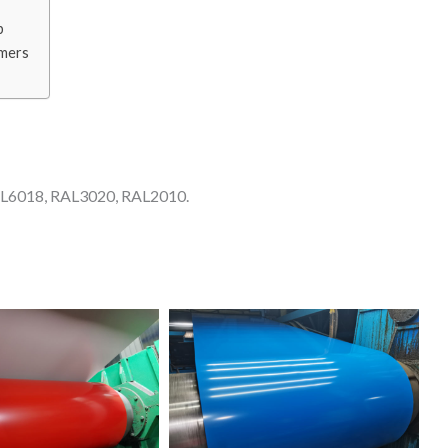
p
omers
AL6018, RAL3020, RAL2010.