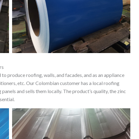
rs
 to produce roofing, walls, and facades, and as an appliance
ditioners, etc. Our Colombian customer has a local roofing
panels and sells them locally. The product’s quality, the zinc
sential.