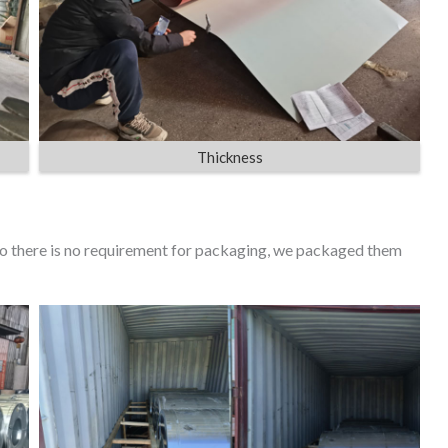
Thickness
 so there is no requirement for packaging, we packaged them