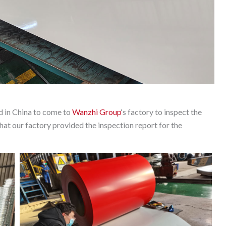
nd in China to come to
Wanzhi Group
‘s factory to inspect the
at our factory provided the inspection report for the