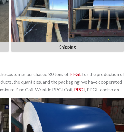
Shipping
 the customer purchased 80 tons of
PPGL
for the production of
products, the quantities, and the packaging, we have cooperated
luminum Zinc Coil, Wrinkle PPGI Coil,
PPGI
, PPGL, and so on.