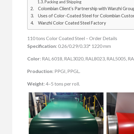
Packing and Shipping
Colombian Client’s Partnership with Wanzhi Grou
Uses of Color-Coated Steel for Colombian Cust
Wanzhi Color Coated Steel Factory
110 tons Color Coated Steel – Order Details
Specification
: 0.26/0.29/0.33* 1220 mm
Color
: RAL 6018, RAL3020, RAL8023, RAL5005, R
Production
: PPGI, PPGL.
Weight
: 4–5 tons per roll.