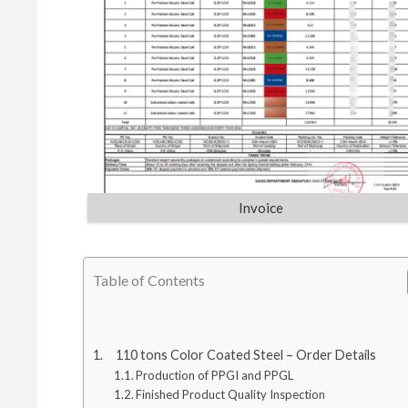
Invoice
Table of Contents
110 tons Color Coated Steel – Order Details
Production of PPGI and PPGL
Finished Product Quality Inspection