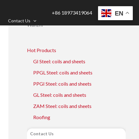
+86 18973419064
EN
Contact Us
Wanzhi
Hot Products
GI Steel: coils and sheets
PPGL Steel: coils and sheets
PPGI Steel: coils and sheets
GL Steel: coils and sheets
ZAM Steel: coils and sheets
Roofing
Contact Us