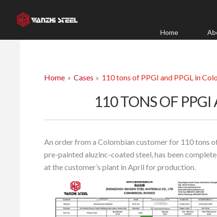
Skip
to
content
Home
Ab
Home
Cases
110 tons of PPGI and PPGL in Co
110 TONS OF PPGI
An order from a Colombian customer for 110 tons of 
pre-painted aluzinc-coated steel, has been completed
at the customer’s plant in April for production.