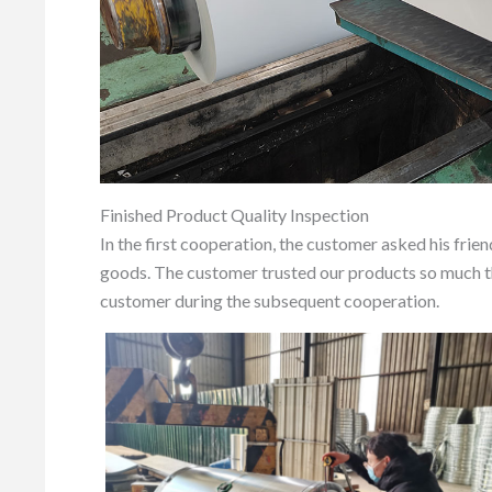
Finished Product Quality Inspection
In the first cooperation, the customer asked his frie
goods. The customer trusted our products so much th
customer during the subsequent cooperation.