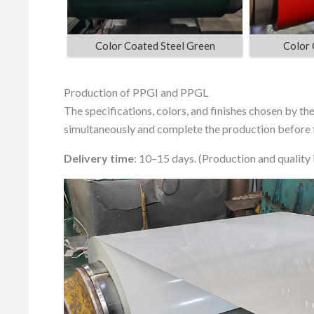
Color Coated Steel Green
Color 
Production of PPGI and PPGL
The specifications, colors, and finishes chosen by t
simultaneously and complete the production before t
Delivery time
: 10–15 days. (Production and quality