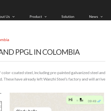
out Us
Product
Solution
News
lombia
 AND PPGL IN COLOMBIA
color-coated steel, including pre-painted galvanized steel and
. These have already left Wanzhi Steel’s factory and will arrive