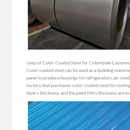
Uses of Color-Coated Steel for Colombian Custome
Color-coated steel can be used as a building material
panel to produce housings for refrigerators, air con
factory that purchases color-coated steel for roofing 
layer’s thickness, and the paint film’s thickness are es