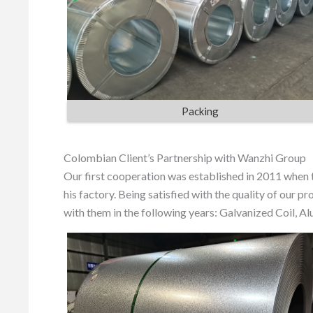
Packing
Colombian Client’s Partnership with Wanzhi Group
Our first cooperation was established in 2011 when
his factory. Being satisfied with the quality of our 
with them in the following years: Galvanized Coil, A