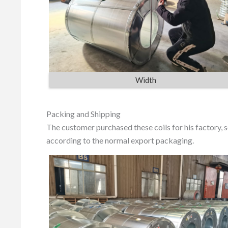
Width
Packing and Shipping
The customer purchased these coils for his factory,
according to the normal export packaging.