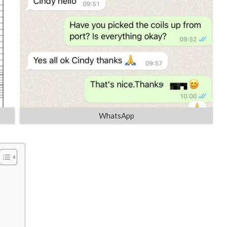
WhatsApp