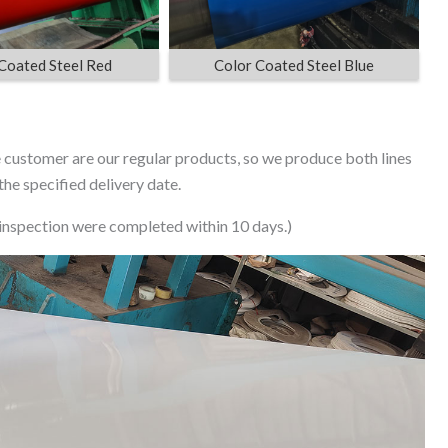
Coated Steel Red
Color Coated Steel Blue
he customer are our regular products, so we produce both lines
he specified delivery date.
 inspection were completed within 10 days.)