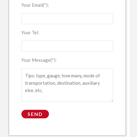
Your Email(*):
Your Tel:
Your Message(*):