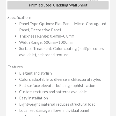
Profiled Steel Cladding Wall Sheet
Specifications
Panel Type Options: Flat Panel, Micro-Corrugated
Panel, Decorative Panel
Thickness Range: 0.4mm–0.8mm
Width Range: 600mm–1000mm
Surface Treatment: Color coating (multiple colors
available), embossed texture
Features
Elegant and stylish
Colors adaptable to diverse architectural styles
Flat surface elevates building sophistication
Custom textures and patterns available
Easy installation
Lightweight material reduces structural load
Localized damage allows individual panel