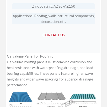
Zinc coating: AZ30-AZ150
Applications: Roofing, walls, structural components,
decoration, etc.
CONTACT US
Galvalume Panel for Roofing
Galvalume roofing panels must combine corrosion and
heat resistance with waterproofing, drainage, and load-
bearing capabilities. These panels feature higher wave
heights and wider wave spacings for superior drainage
performance.