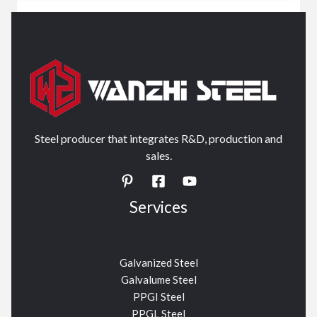
Steel producer that integrates R&D, production and
sales.
Services
Galvanized Steel
Galvalume Steel
PPGI Steel
PPGL Steel