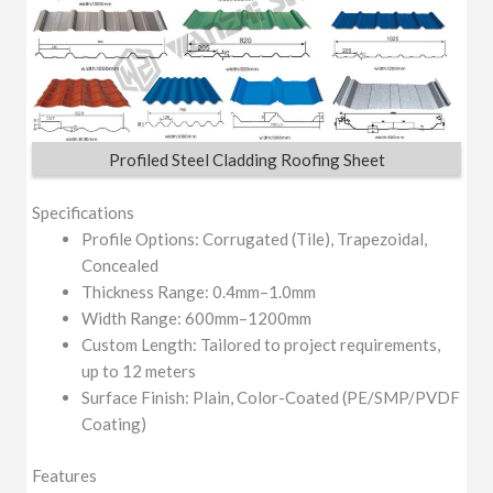
Profiled Steel Cladding Roofing Sheet
Specifications
Profile Options: Corrugated (Tile), Trapezoidal,
Concealed
Thickness Range: 0.4mm–1.0mm
Width Range: 600mm–1200mm
Custom Length: Tailored to project requirements,
up to 12 meters
Surface Finish: Plain, Color-Coated (PE/SMP/PVDF
Coating)
Features