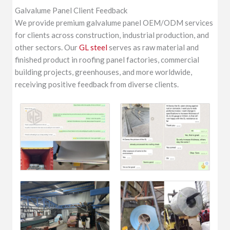
Galvalume Panel Client Feedback
We provide premium galvalume panel OEM/ODM services
for clients across construction, industrial production, and
other sectors. Our
GL steel
serves as raw material and
finished product in roofing panel factories, commercial
building projects, greenhouses, and more worldwide,
receiving positive feedback from diverse clients.