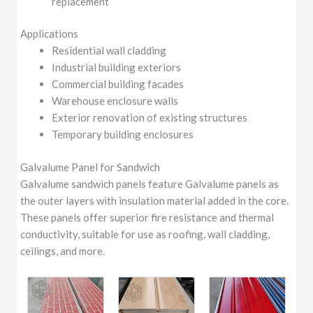
replacement
Applications
Residential wall cladding
Industrial building exteriors
Commercial building facades
Warehouse enclosure walls
Exterior renovation of existing structures
Temporary building enclosures
Galvalume Panel for Sandwich
Galvalume sandwich panels feature Galvalume panels as
the outer layers with insulation material added in the core.
These panels offer superior fire resistance and thermal
conductivity, suitable for use as roofing, wall cladding,
ceilings, and more.