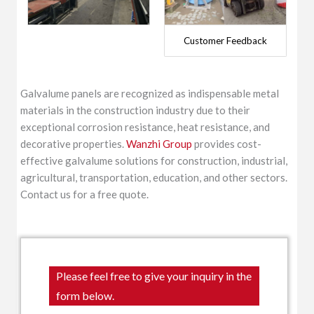
Customer Feedback
Galvalume panels are recognized as indispensable metal
materials in the construction industry due to their
exceptional corrosion resistance, heat resistance, and
decorative properties.
Wanzhi Group
provides cost-
effective galvalume solutions for construction, industrial,
agricultural, transportation, education, and other sectors.
Contact us for a free quote.
Please feel free to give your inquiry in the
form below.