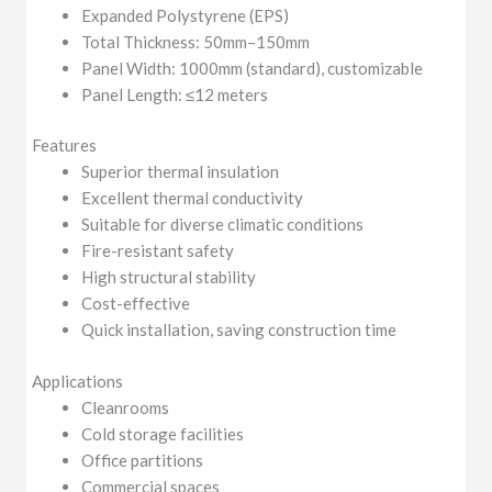
Expanded Polystyrene (EPS)
Total Thickness: 50mm–150mm
Panel Width: 1000mm (standard), customizable
Panel Length: ≤12 meters
Features
Superior thermal insulation
Excellent thermal conductivity
Suitable for diverse climatic conditions
Fire-resistant safety
High structural stability
Cost-effective
Quick installation, saving construction time
Applications
Cleanrooms
Cold storage facilities
Office partitions
Commercial spaces