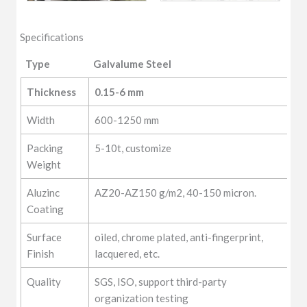
Specifications
Type
Galvalume Steel
Type
Galvalume Steel
Thickness
0.15-6 mm
Width
600-1250 mm
Packing
5-10t, customize
Weight
Aluzinc
AZ20-AZ150 g/m2, 40-150 micron.
Coating
Surface
oiled, chrome plated, anti-fingerprint,
Finish
lacquered, etc.
Quality
SGS, ISO, support third-party
organization testing