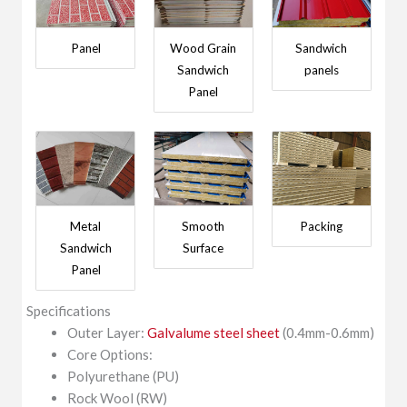
Panel
Wood Grain
Sandwich
Sandwich
panels
Panel
Metal
Smooth
Packing
Sandwich
Surface
Panel
Specifications
Outer Layer:
Galvalume steel sheet
(0.4mm-0.6mm)
Core Options:
Polyurethane (PU)
Rock Wool (RW)