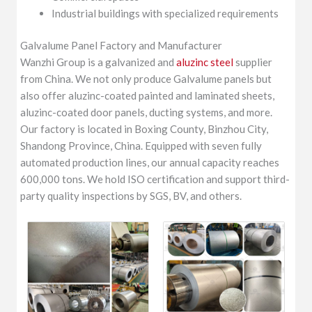
Industrial buildings with specialized requirements
Galvalume Panel Factory and Manufacturer
Wanzhi Group is a galvanized and
aluzinc steel
supplier
from China. We not only produce Galvalume panels but
also offer aluzinc-coated painted and laminated sheets,
aluzinc-coated door panels, ducting systems, and more.
Our factory is located in Boxing County, Binzhou City,
Shandong Province, China. Equipped with seven fully
automated production lines, our annual capacity reaches
600,000 tons. We hold ISO certification and support third-
party quality inspections by SGS, BV, and others.