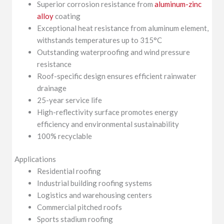
Superior corrosion resistance from
aluminum-zinc
alloy
coating
Exceptional heat resistance from aluminum element,
withstands temperatures up to 315°C
Outstanding waterproofing and wind pressure
resistance
Roof-specific design ensures efficient rainwater
drainage
25-year service life
High-reflectivity surface promotes energy
efficiency and environmental sustainability
100% recyclable
Applications
Residential roofing
Industrial building roofing systems
Logistics and warehousing centers
Commercial pitched roofs
Sports stadium roofing