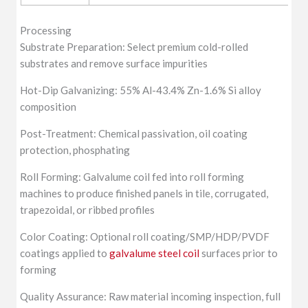
Processing
Substrate Preparation: Select premium cold-rolled
substrates and remove surface impurities
Hot-Dip Galvanizing: 55% Al-43.4% Zn-1.6% Si alloy
composition
Post-Treatment: Chemical passivation, oil coating
protection, phosphating
Roll Forming: Galvalume coil fed into roll forming
machines to produce finished panels in tile, corrugated,
trapezoidal, or ribbed profiles
Color Coating: Optional roll coating/SMP/HDP/PVDF
coatings applied to
galvalume steel coil
surfaces prior to
forming
Quality Assurance: Raw material incoming inspection, full