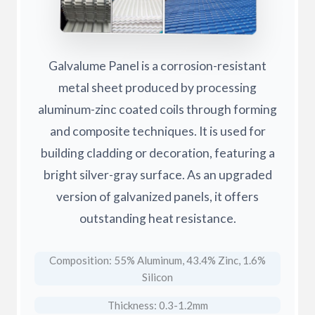
Galvalume Panel is a corrosion-resistant
metal sheet produced by processing
aluminum-zinc coated coils through forming
and composite techniques. It is used for
building cladding or decoration, featuring a
bright silver-gray surface. As an upgraded
version of galvanized panels, it offers
outstanding heat resistance.
Composition: 55% Aluminum, 43.4% Zinc, 1.6%
Silicon
Thickness: 0.3-1.2mm