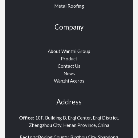
Metal Roofing
Company
About Wanzhi Group
Product
Contact Us
News
Wanzhi Aceros
Address
Office
: 10F, Building B, Erqi Center, Erqi District,
Zhengzhou City, Henan Province, China
Factory
:Boxing County, Binzhou City, Shandong