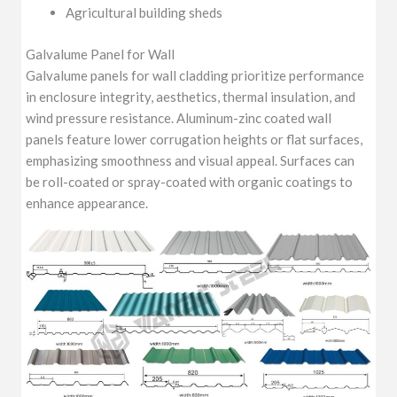
Agricultural building sheds
Galvalume Panel for Wall
Galvalume panels for wall cladding prioritize performance
in enclosure integrity, aesthetics, thermal insulation, and
wind pressure resistance. Aluminum-zinc coated wall
panels feature lower corrugation heights or flat surfaces,
emphasizing smoothness and visual appeal. Surfaces can
be roll-coated or spray-coated with organic coatings to
enhance appearance.