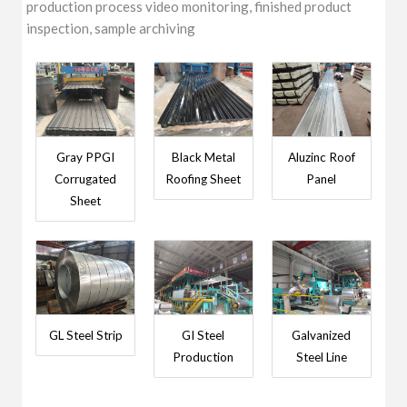
production process video monitoring, finished product
inspection, sample archiving
Gray PPGI
Black Metal
Aluzinc Roof
Corrugated
Roofing Sheet
Panel
Sheet
GL Steel Strip
GI Steel
Galvanized
Production
Steel Line