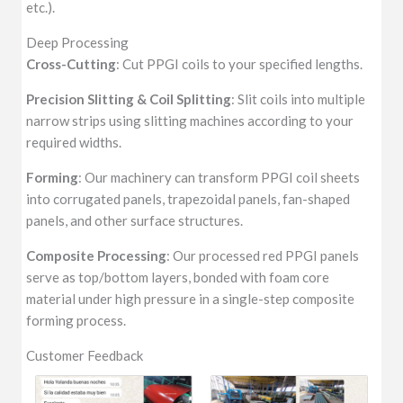
etc.).
Deep Processing
Cross-Cutting
: Cut PPGI coils to your specified lengths.
Precision Slitting & Coil Splitting
: Slit coils into multiple
narrow strips using slitting machines according to your
required widths.
Forming
: Our machinery can transform PPGI coil sheets
into corrugated panels, trapezoidal panels, fan-shaped
panels, and other surface structures.
Composite Processing
: Our processed red PPGI panels
serve as top/bottom layers, bonded with foam core
material under high pressure in a single-step composite
forming process.
Customer Feedback