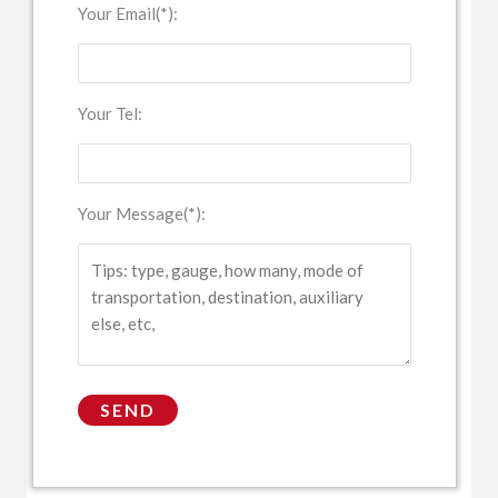
Your Email(*):
Your Tel:
Your Message(*):