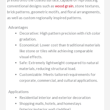
conventional designs such as
wood grain
, stone textures,
brick patterns, geometric motifs, and floral arrangements,
as well as custom regionally inspired patterns.
Advantages
Decorative: High pattern precision with rich color
gradation.
Economical: Lower cost than traditional materials
like stone or tiles while achieving comparable
visual effects.
Safe: Extremely lightweight compared to natural
materials, reducing structural load.
Customizable: Meets tailored requirements for
corporate, commercial, and cultural applications.
Applications
Residential interior and exterior decoration
Shopping malls, hotels, and homestays
(interior/exterior wall cladding)