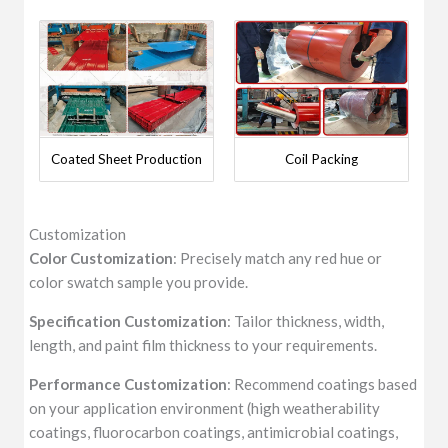
Coated Sheet Production
Coil Packing
Customization
Color Customization
: Precisely match any red hue or
color swatch sample you provide.
Specification Customization
: Tailor thickness, width,
length, and paint film thickness to your requirements.
Performance Customization
: Recommend coatings based
on your application environment (high weatherability
coatings, fluorocarbon coatings, antimicrobial coatings,