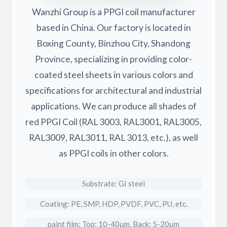
Wanzhi Group is a PPGI coil manufacturer
based in China. Our factory is located in
Boxing County, Binzhou City, Shandong
Province, specializing in providing color-
coated steel sheets in various colors and
specifications for architectural and industrial
applications. We can produce all shades of
red PPGI Coil (RAL 3003, RAL3001, RAL3005,
RAL3009, RAL3011, RAL 3013, etc.), as well
as PPGI coils in other colors.
Substrate: GI steel
Coating: PE, SMP, HDP, PVDF, PVC, PU, etc.
paint film: Top: 10-40μm, Back: 5-20μm