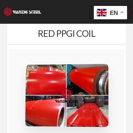
Skip
to
EN
content
RED PPGI COIL