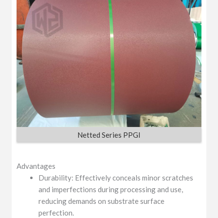
Netted Series PPGI
Advantages
Durability: Effectively conceals minor scratches
and imperfections during processing and use,
reducing demands on substrate surface
perfection.