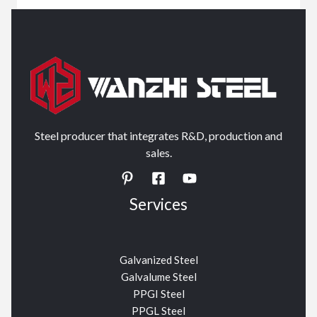
Steel producer that integrates R&D, production and
sales.
Services
Galvanized Steel
Galvalume Steel
PPGI Steel
PPGL Steel