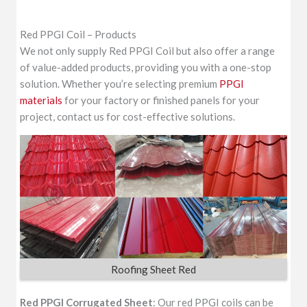
Red PPGI Coil – Products
We not only supply Red PPGI Coil but also offer a range
of value-added products, providing you with a one-stop
solution. Whether you’re selecting premium
PPGI
materials
for your factory or finished panels for your
project, contact us for cost-effective solutions.
Roofing Sheet Red
Red PPGI Corrugated Sheet
: Our red PPGI coils can be