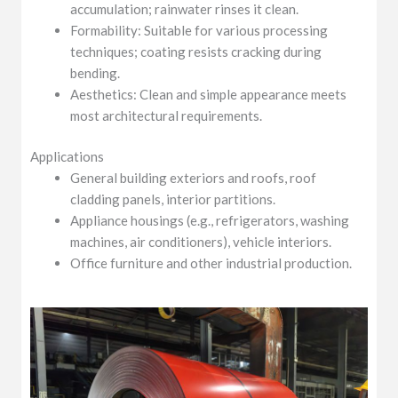
accumulation; rainwater rinses it clean.
Formability: Suitable for various processing
techniques; coating resists cracking during
bending.
Aesthetics: Clean and simple appearance meets
most architectural requirements.
Applications
General building exteriors and roofs, roof
cladding panels, interior partitions.
Appliance housings (e.g., refrigerators, washing
machines, air conditioners), vehicle interiors.
Office furniture and other industrial production.