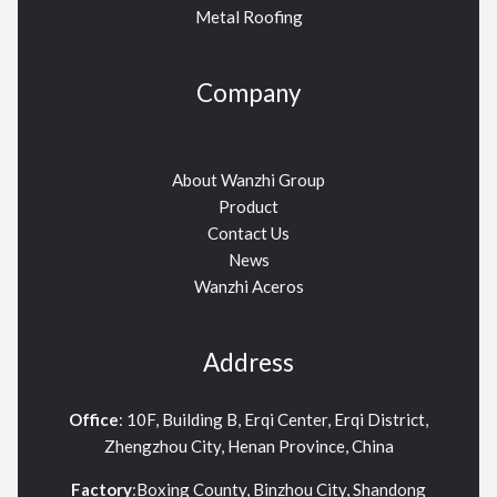
Metal Roofing
Company
About Wanzhi Group
Product
Contact Us
News
Wanzhi Aceros
Address
Office
: 10F, Building B, Erqi Center, Erqi District,
Zhengzhou City, Henan Province, China
Factory
:Boxing County, Binzhou City, Shandong