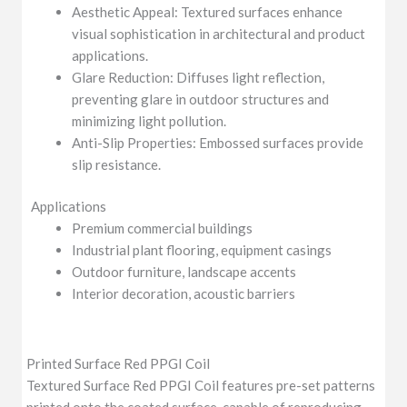
Aesthetic Appeal: Textured surfaces enhance
visual sophistication in architectural and product
applications.
Glare Reduction: Diffuses light reflection,
preventing glare in outdoor structures and
minimizing light pollution.
Anti-Slip Properties: Embossed surfaces provide
slip resistance.
Applications
Premium commercial buildings
Industrial plant flooring, equipment casings
Outdoor furniture, landscape accents
Interior decoration, acoustic barriers
Printed Surface Red PPGI Coil
Textured Surface Red PPGI Coil features pre-set patterns
printed onto the coated surface, capable of reproducing