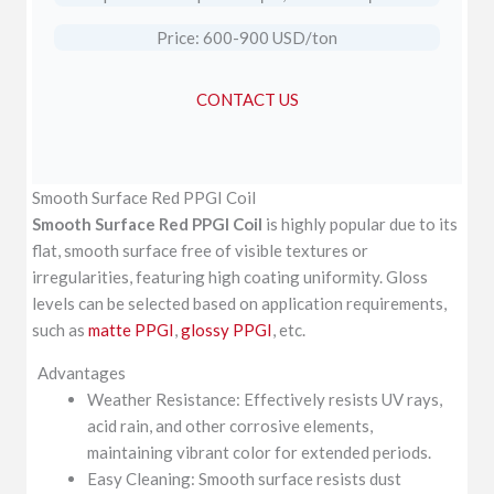
Price: 600-900 USD/ton
CONTACT US
Smooth Surface Red PPGI Coil
Smooth Surface Red PPGI Coil
is highly popular due to its
flat, smooth surface free of visible textures or
irregularities, featuring high coating uniformity. Gloss
levels can be selected based on application requirements,
such as
matte PPGI
,
glossy PPGI
, etc.
Advantages
Weather Resistance: Effectively resists UV rays,
acid rain, and other corrosive elements,
maintaining vibrant color for extended periods.
Easy Cleaning: Smooth surface resists dust