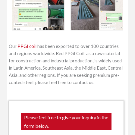
Our
PPGI coil
has been exported to over 100 countries
and regions worldwide. Red PPGI Coil, as a raw material
for construction and industrial production, is widely used
in Latin America, Southeast Asia, the Middle East, Central
Asia, and other regions. If you are seeking premium pre-
coated steel, please feel free to contact us.
Please feel free to give your inquiry in the
form below.