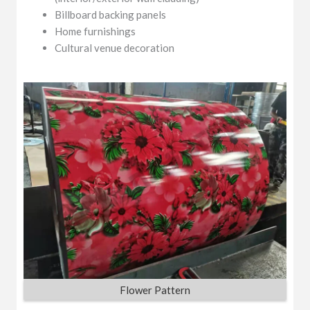
Billboard backing panels
Home furnishings
Cultural venue decoration
Flower Pattern