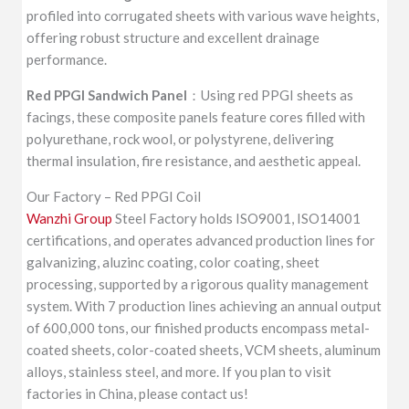
profiled into corrugated sheets with various wave heights,
offering robust structure and excellent drainage
performance.
Red PPGI Sandwich Panel
：Using red PPGI sheets as
facings, these composite panels feature cores filled with
polyurethane, rock wool, or polystyrene, delivering
thermal insulation, fire resistance, and aesthetic appeal.
Our Factory – Red PPGI Coil
Wanzhi Group
Steel Factory holds ISO9001, ISO14001
certifications, and operates advanced production lines for
galvanizing, aluzinc coating, color coating, sheet
processing, supported by a rigorous quality management
system. With 7 production lines achieving an annual output
of 600,000 tons, our finished products encompass metal-
coated sheets, color-coated sheets, VCM sheets, aluminum
alloys, stainless steel, and more. If you plan to visit
factories in China, please contact us!