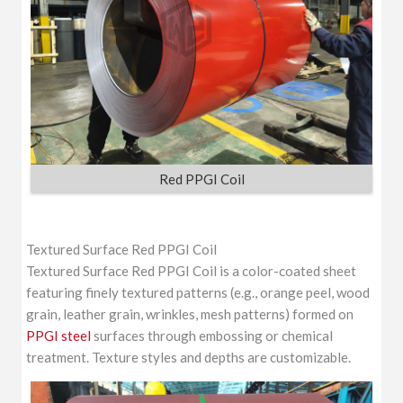
Red PPGI Coil
Textured Surface Red PPGI Coil
Textured Surface Red PPGI Coil is a color-coated sheet
featuring finely textured patterns (e.g., orange peel, wood
grain, leather grain, wrinkles, mesh patterns) formed on
PPGI steel
surfaces through embossing or chemical
treatment. Texture styles and depths are customizable.