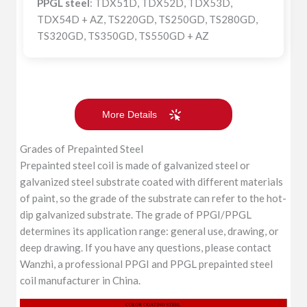
PPGL steel
: TDX51D, TDX52D, TDX53D,
TDX54D + AZ, TS220GD, TS250GD, TS280GD,
TS320GD, TS350GD, TS550GD + AZ
More Details
Grades of Prepainted Steel
Prepainted steel coil is made of galvanized steel or
galvanized steel substrate coated with different materials
of paint, so the grade of the substrate can refer to the hot-
dip galvanized substrate. The grade of PPGI/PPGL
determines its application range: general use, drawing, or
deep drawing. If you have any questions, please contact
Wanzhi, a professional PPGI and PPGL prepainted steel
coil manufacturer in China.