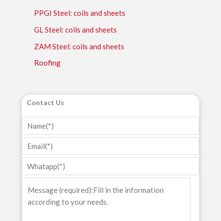
PPGI Steel: coils and sheets
GL Steel: coils and sheets
ZAM Steel: coils and sheets
Roofing
Contact Us