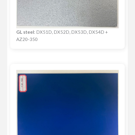
GL steel
: DX51D, DX52D, DX53D, DX54D +
AZ20-350