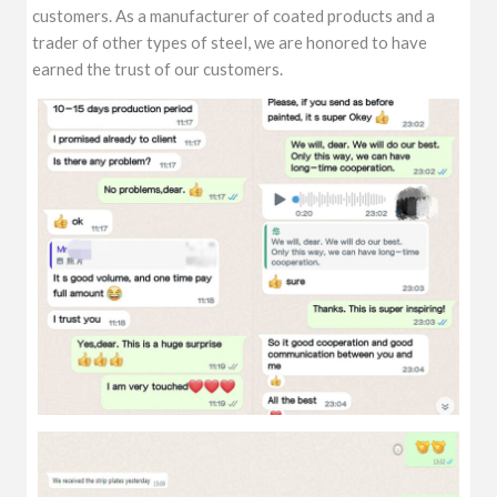
customers. As a manufacturer of coated products and a
trader of other types of steel, we are honored to have
earned the trust of our customers.