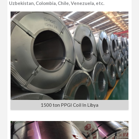
Uzbekistan, Colombia, Chile, Venezuela, etc.
1500 ton PPGI Coil In Libya