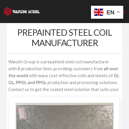
Skip
to
EN
content
PREPAINTED STEEL COIL
MANUFACTURER
Wanzhi Group is a prepainted steel coil manufacturer
with 8 production lines, providing customers from
all over
the world
with many cost-effective coils and sheets of
GI,
GL, PPGI, and PPGL
production and processing solutions.
Contact us to get the coated steel solution that suits you!