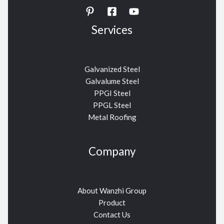
Services
Galvanized Steel
Galvalume Steel
PPGI Steel
PPGL Steel
Metal Roofing
Company
About Wanzhi Group
Product
Contact Us