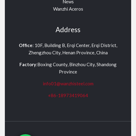
News
Wanzhi Aceros
Address
Office
: 10F, Building B, Erqi Center, Erqi District,
Zhengzhou City, Henan Province, China
Factory
:Boxing County, Binzhou City, Shandong
Province
info01@wanzhisteel.com
+86-18973419064