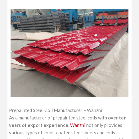
Prepainted Steel Coil Manufacturer – Wanzhi
As a manufacturer of prepainted steel coils with
over ten
years of export experience
,
Wanzhi
not only provides
various types of color-coated steel sheets and coils