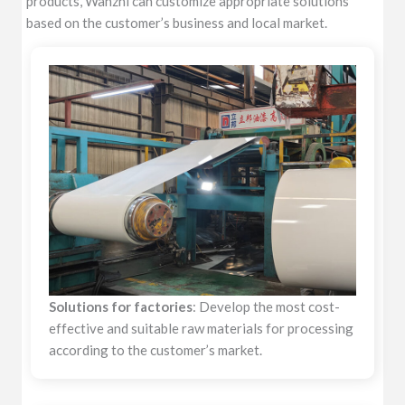
products, Wanzhi can customize appropriate solutions
based on the customer’s business and local market.
Solutions for factories
: Develop the most cost-
effective and suitable raw materials for processing
according to the customer’s market.