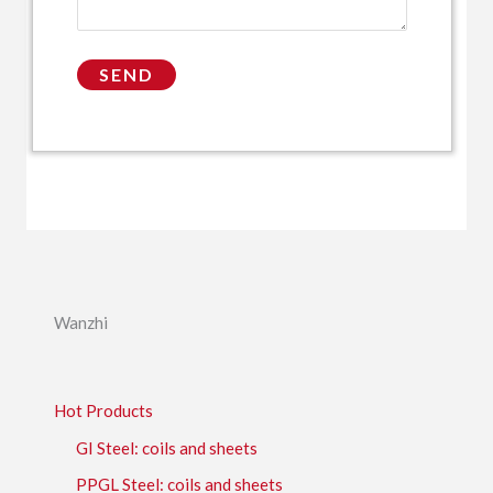
Wanzhi
Hot Products
GI Steel: coils and sheets
PPGL Steel: coils and sheets