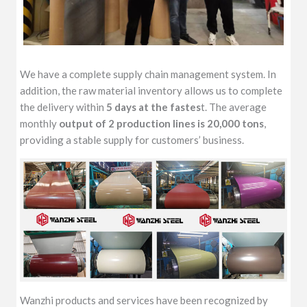
We have a complete supply chain management system. In
addition, the raw material inventory allows us to complete
the delivery within
5 days at the fastes
t. The average
monthly
output of 2 production lines is 20,000 tons
,
providing a stable supply for customers’ business.
Wanzhi products and services have been recognized by