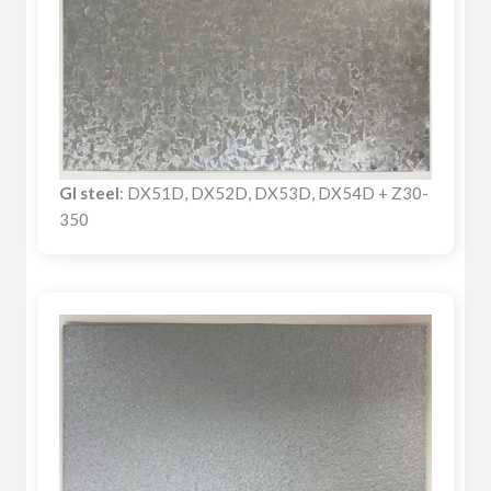
GI steel
: DX51D, DX52D, DX53D, DX54D + Z30-
350