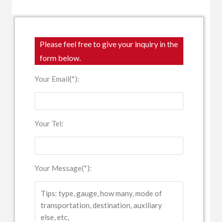
Please feel free to give your inquiry in the
form below.
Your Email(*):
Your Tel:
Your Message(*):