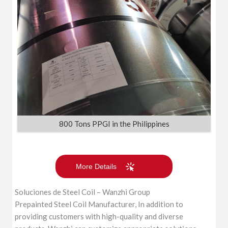
800 Tons PPGI in the Philippines
More Details
Soluciones de Steel Coil – Wanzhi Group
Prepainted Steel Coil Manufacturer, In addition to
providing customers with high-quality and diverse