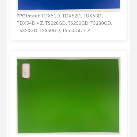
PPGI steel
: TDX51D, TDX52D, TDX53D,
TDX54D + Z, TS220GD, TS250GD, TS280GD,
TS320GD, TS350GD, TS550GD + Z