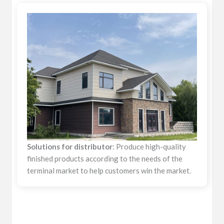
Solutions for distributor
: Produce high-quality
finished products according to the needs of the
terminal market to help customers win the market.