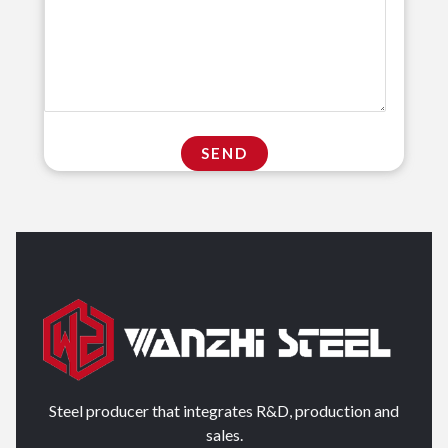
Steel producer that integrates R&D, production and
sales.