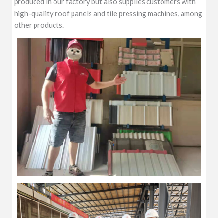
produced in our factory but also supplies customers with
high-quality roof panels and tile pressing machines, among
other products.