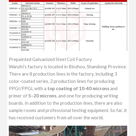
Prepainted Galvanized Steel Coil Factory
Wanzhi’s factory is located in Binzhou, Shandong Province.
There are 8 production lines in the factory, including 3
color-coated series, 2 production lines for producing
PPGI/PPGL with a
top coating of 10-40 microns
and
primer of
5–20 microns
, and one for producing writing
boards. In addition to the production lines, there are also
sample rooms and professional testing equipment. So far, it
has received customers from all over the world.