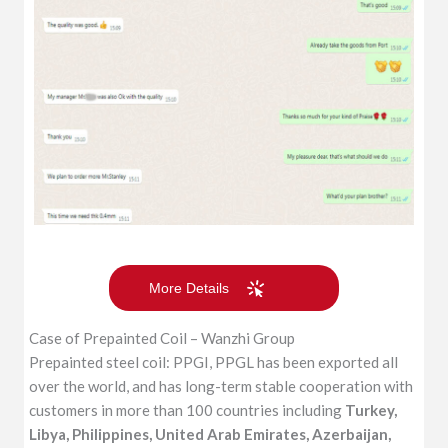
More Details
Case of Prepainted Coil – Wanzhi Group
Prepainted steel coil: PPGI, PPGL has been exported all
over the world, and has long-term stable cooperation with
customers in more than 100 countries including
Turkey,
Libya, Philippines, United Arab Emirates, Azerbaijan,