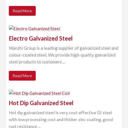
Read More
Electro Galvanized Steel
Wanzhi Group is a leading supplier of galvanized steel and
colour-coated steel. We provide high-quality galvanized
steel products to customers ...
Read More
Hot Dip Galvanized Steel
Hot dip galvanized steel is very cost-effective GI steel
with low processing cost and thicker zinc coating, good
rust resistance ...