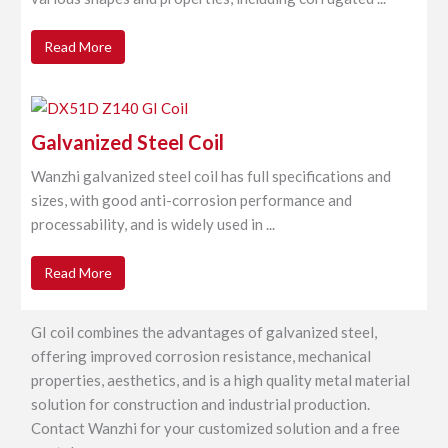
Read More
Galvanized Steel Coil
Wanzhi galvanized steel coil has full specifications and
sizes, with good anti-corrosion performance and
processability, and is widely used in ...
Read More
GI coil combines the advantages of galvanized steel,
offering improved corrosion resistance, mechanical
properties, aesthetics, and is a high quality metal material
solution for construction and industrial production.
Contact Wanzhi for your customized solution and a free