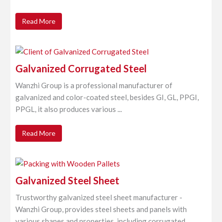
Read More
Galvanized Corrugated Steel
Wanzhi Group is a professional manufacturer of
galvanized and color-coated steel, besides GI, GL, PPGI,
PPGL, it also produces various ...
Read More
Galvanized Steel Sheet
Trustworthy galvanized steel sheet manufacturer -
Wanzhi Group, provides steel sheets and panels with
various shapes and properties, including corrugated ...