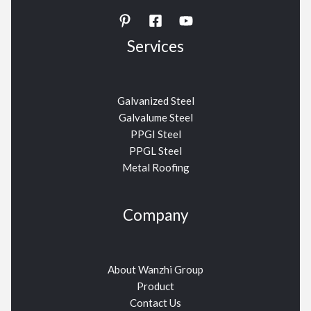
Services
Galvanized Steel
Galvalume Steel
PPGI Steel
PPGL Steel
Metal Roofing
Company
About Wanzhi Group
Product
Contact Us