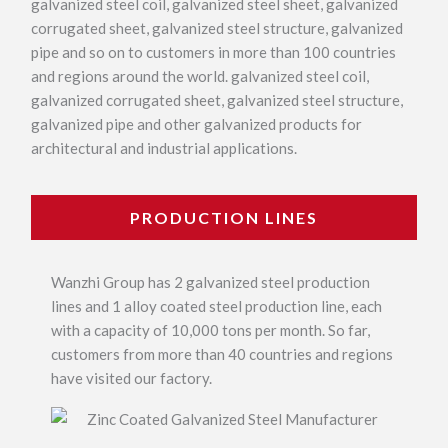
galvanized steel coil, galvanized steel sheet, galvanized
corrugated sheet, galvanized steel structure, galvanized
pipe and so on to customers in more than 100 countries
and regions around the world. galvanized steel coil,
galvanized corrugated sheet, galvanized steel structure,
galvanized pipe and other galvanized products for
architectural and industrial applications.
PRODUCTION LINES
Wanzhi Group has 2 galvanized steel production
lines and 1 alloy coated steel production line, each
with a capacity of 10,000 tons per month. So far,
customers from more than 40 countries and regions
have visited our factory.