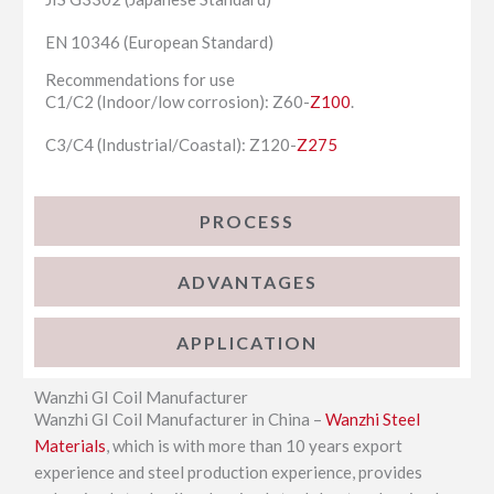
EN 10346 (European Standard)
Recommendations for use
C1/C2 (Indoor/low corrosion): Z60-
Z100
.
C3/C4 (Industrial/Coastal): Z120-
Z275
PROCESS
ADVANTAGES
APPLICATION
Wanzhi GI Coil Manufacturer
Wanzhi GI Coil Manufacturer in China –
Wanzhi Steel
Materials
, which is with more than 10 years export
experience and steel production experience, provides