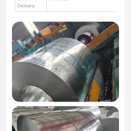
Delivery