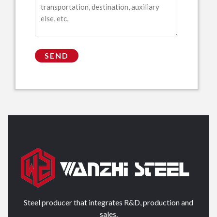
Steel producer that integrates R&D, production and
sales.