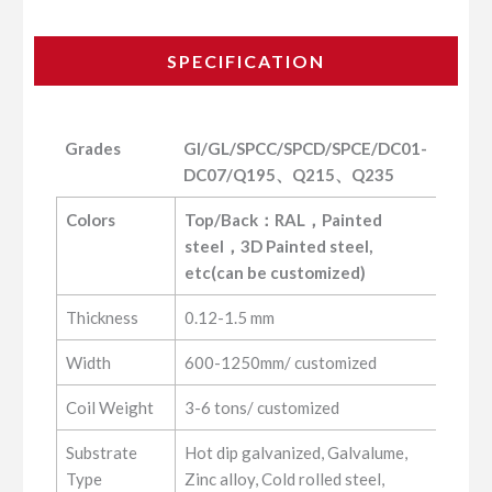
SPECIFICATION
Grades
GI/GL/SPCC/SPCD/SPCE/DC01-
DC07/Q195、Q215、Q235
Grades
GI/GL/SPCC/SPCD/SPCE/DC01-
Colors
Top/Back：RAL，Painted 
DC07/Q195、Q215、Q235
steel，3D Painted steel, 
etc(can be customized)
Thickness
0.12-1.5 mm
Width
600-1250mm/ customized
Coil Weight
3-6 tons/ customized
Substrate
Hot dip galvanized, Galvalume,
Type
Zinc alloy, Cold rolled steel,