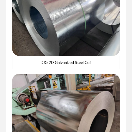
DX52D Galvanized Steel Coil