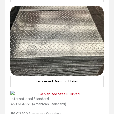
Galvanized Diamond Plates
International Standard
ASTM A653 (American Standard)
JIS G3302 (Japanese Standard)