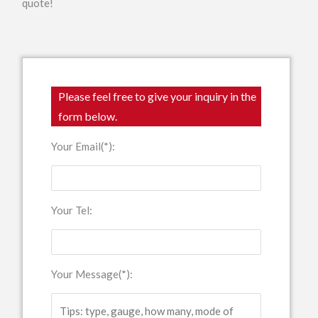
quote!
Please feel free to give your inquiry in the
form below.
Your Email(*):
Your Tel:
Your Message(*):