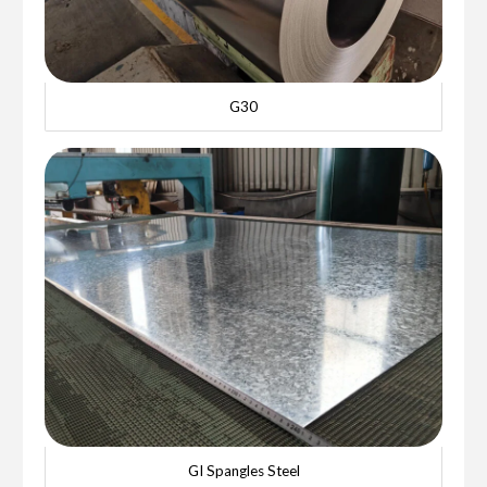
G30
GI Spangles Steel