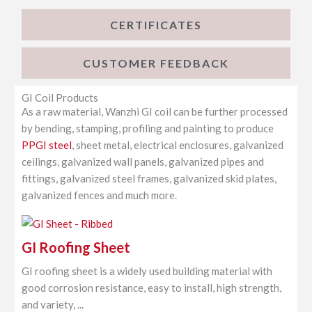
CERTIFICATES
CUSTOMER FEEDBACK
GI Coil Products
As a raw material, Wanzhi GI coil can be further processed
by bending, stamping, profiling and painting to produce
PPGI steel
, sheet metal, electrical enclosures, galvanized
ceilings, galvanized wall panels, galvanized pipes and
fittings, galvanized steel frames, galvanized skid plates,
galvanized fences and much more.
GI Roofing Sheet
GI roofing sheet is a widely used building material with
good corrosion resistance, easy to install, high strength,
and variety, ...