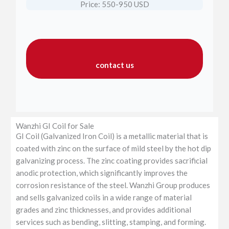
Price: 550-950 USD
contact us
Wanzhi GI Coil for Sale
GI Coil (Galvanized Iron Coil) is a metallic material that is
coated with zinc on the surface of mild steel by the hot dip
galvanizing process. The zinc coating provides sacrificial
anodic protection, which significantly improves the
corrosion resistance of the steel. Wanzhi Group produces
and sells galvanized coils in a wide range of material
grades and zinc thicknesses, and provides additional
services such as bending, slitting, stamping, and forming.