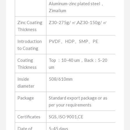
Aluminum-zinc plated steel，
Zimalium
Zinc Coating
Z30-275g/ ㎡,AZ30-150g/ ㎡
Thickness
Introduction
PVDF、HDP、SMP、PE
to Coating
Coating
Top ：10-40 um，Back：5-20
Thickness
um
Inside
508/610mm
diameter
Package
Standard export package or as
per your requirements
Certificates
SGS, ISO 9001,CE
Date of
5-45 days