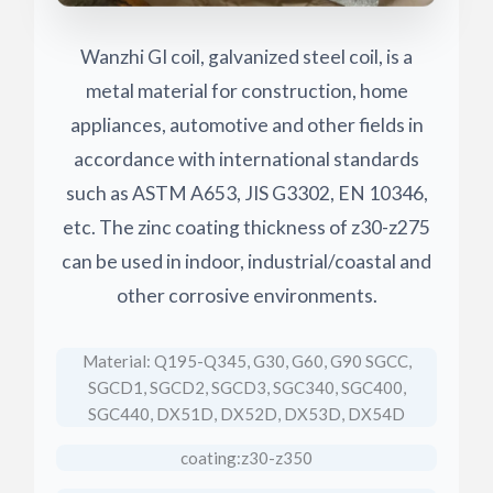
Wanzhi GI coil, galvanized steel coil, is a
metal material for construction, home
appliances, automotive and other fields in
accordance with international standards
such as ASTM A653, JIS G3302, EN 10346,
etc. The zinc coating thickness of z30-z275
can be used in indoor, industrial/coastal and
other corrosive environments.
Material: Q195-Q345, G30, G60, G90 SGCC,
SGCD1, SGCD2, SGCD3, SGC340, SGC400,
SGC440, DX51D, DX52D, DX53D, DX54D
coating:z30-z350