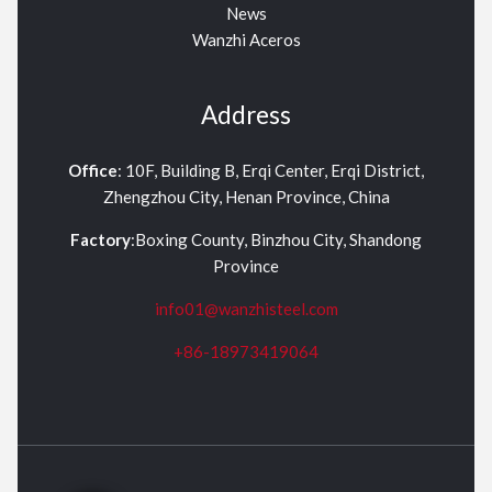
News
Wanzhi Aceros
Address
Office
: 10F, Building B, Erqi Center, Erqi District,
Zhengzhou City, Henan Province, China
Factory
:Boxing County, Binzhou City, Shandong
Province
info01@wanzhisteel.com
+86-18973419064