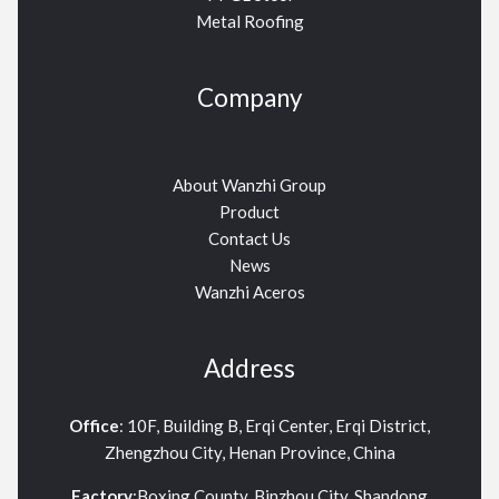
Metal Roofing
Company
About Wanzhi Group
Product
Contact Us
News
Wanzhi Aceros
Address
Office
: 10F, Building B, Erqi Center, Erqi District,
Zhengzhou City, Henan Province, China
Factory
:Boxing County, Binzhou City, Shandong