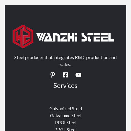
Steel producer that integrates R&D, production and
sales.
Services
Galvanized Steel
Galvalume Steel
PPGI Steel
PPGL Steel