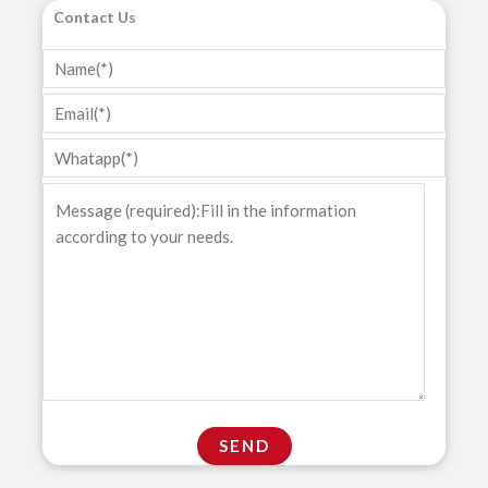
Contact Us