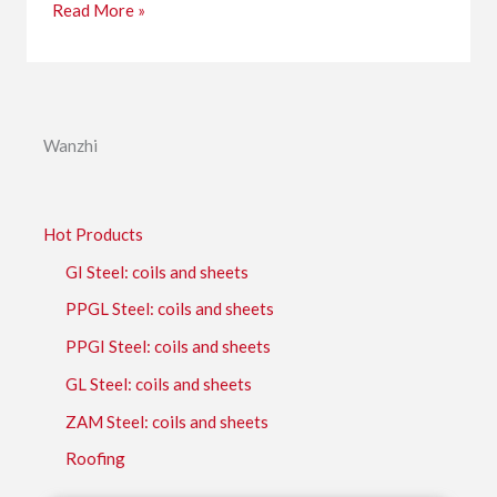
Read More »
Wanzhi
Hot Products
GI Steel: coils and sheets
PPGL Steel: coils and sheets
PPGI Steel: coils and sheets
GL Steel: coils and sheets
ZAM Steel: coils and sheets
Roofing