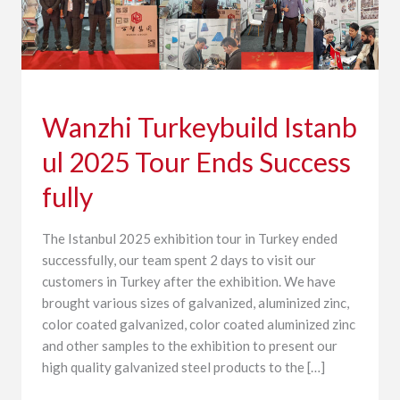
Wanzhi Turkeybuild Istanb
ul 2025 Tour Ends Success
fully
The Istanbul 2025 exhibition tour in Turkey ended
successfully, our team spent 2 days to visit our
customers in Turkey after the exhibition. We have
brought various sizes of galvanized, aluminized zinc,
color coated galvanized, color coated aluminized zinc
and other samples to the exhibition to present our
high quality galvanized steel products to the […]