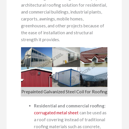
architectural roofing solution for residential,
and commercial buildings, industrial plants,
carports, awnings, mobile homes,
greenhouses, and other projects because of
the ease of installation and structural
strength it provides.
Prepainted Galvanized Steel Coil for Roofing
Residential and commercial roofing
:
corrugated metal sheet
can be used as
a roof covering instead of traditional
roofing materials such as concrete,