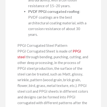
resistance of 15–20 years.
PVDF PPGI corrugated roofing
:
PVDF coatings are the best
architectural coating material, with a
corrosion resistance of about 30
years.
PPGI Corrugated Steel Pattern
PPGI Corrugated Sheet is made of
PPGI
steel
through bending, punching, cutting, and
other deep processing, in the process of
PPGI steel production, the surface of the
steel can be treated, such as Matt, glossy,
wrinkle, pattern (wood grain, brick grain,
flower, bird, grass, metal texture, etc.). PPGI
steel coil and PPGI sheets in different colors
and designs can be formed into PPGI
corrugated with different patterns after the