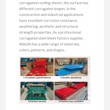
corrugated roofing sheets, the surface has
different corrugated shapes, in the
construction and industrial applications
have excellent corrosion resistance,
weathering, aesthetic and structural
strength properties. As a professional
corrugated steel sheet factory supplier,
Wanzhi has a wide range of materials,
colors, patterns, and shapes.