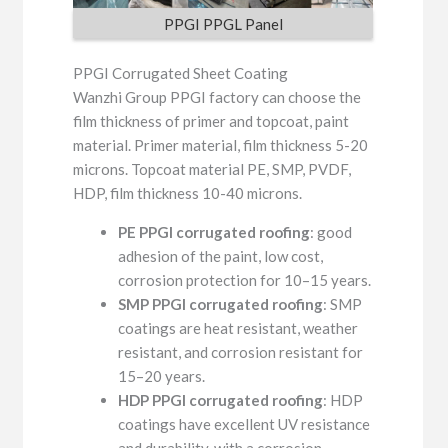
PPGI PPGL Panel
PPGI Corrugated Sheet Coating
Wanzhi Group PPGI factory can choose the
film thickness of primer and topcoat, paint
material. Primer material, film thickness 5-20
microns. Topcoat material PE, SMP, PVDF,
HDP, film thickness 10-40 microns.
PE PPGI corrugated roofing
: good
adhesion of the paint, low cost,
corrosion protection for 10–15 years.
SMP PPGI corrugated roofing
: SMP
coatings are heat resistant, weather
resistant, and corrosion resistant for
15–20 years.
HDP PPGI corrugated roofing
: HDP
coatings have excellent UV resistance
and durability, with a corrosion