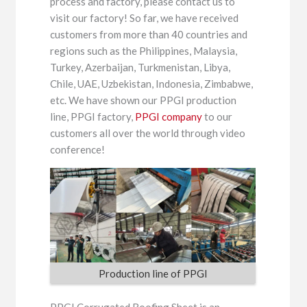
process and factory, please contact us to
visit our factory! So far, we have received
customers from more than 40 countries and
regions such as the Philippines, Malaysia,
Turkey, Azerbaijan, Turkmenistan, Libya,
Chile, UAE, Uzbekistan, Indonesia, Zimbabwe,
etc. We have shown our PPGI production
line, PPGI factory,
PPGI company
to our
customers all over the world through video
conference!
Production line of PPGI
PPGI Corrugated Roofing Sheet is an