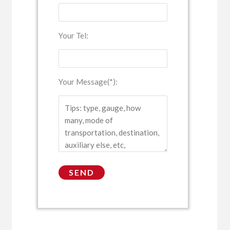
Your Tel:
Your Message(*):