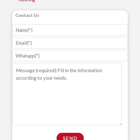
Contact Us