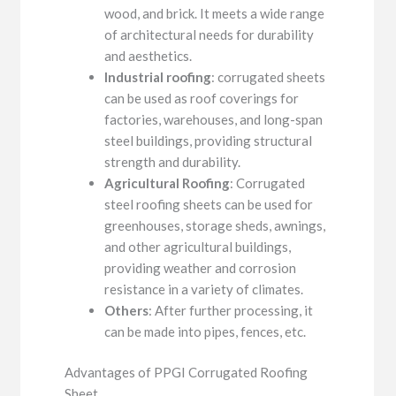
wood, and brick. It meets a wide range
of architectural needs for durability
and aesthetics.
Industrial roofing
: corrugated sheets
can be used as roof coverings for
factories, warehouses, and long-span
steel buildings, providing structural
strength and durability.
Agricultural Roofing
: Corrugated
steel roofing sheets can be used for
greenhouses, storage sheds, awnings,
and other agricultural buildings,
providing weather and corrosion
resistance in a variety of climates.
Others
: After further processing, it
can be made into pipes, fences, etc.
Advantages of PPGI Corrugated Roofing
Sheet