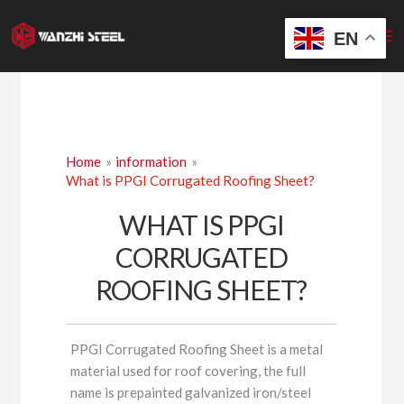
Skip
to
EN
content
Home
information
What is PPGI Corrugated Roofing Sheet?
WHAT IS PPGI
CORRUGATED
ROOFING SHEET?
PPGI Corrugated Roofing Sheet is a metal
material used for roof covering, the full
name is prepainted galvanized iron/steel