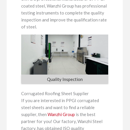
coated steel, Wanzhi Group has professional
testing instruments to complete the quality
inspection and improve the qualification rate
of steel.
Quality Inspection
Corrugated Roofing Sheet Supplier
If you are interested in PPGI corrugated
steel sheets and want to find a reliable
supplier, then
Wanzhi Group
is the best
partner for you! Our factory, Wanzhi Steel
factory, has obtained ISO quality