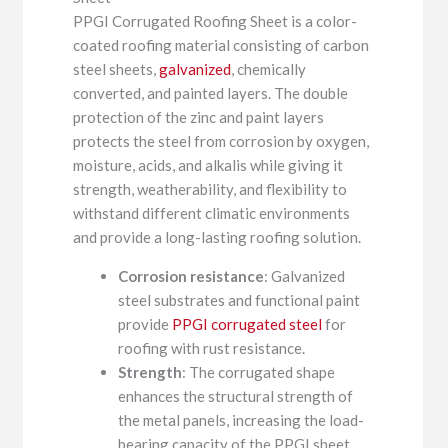
PPGI Corrugated Roofing Sheet is a color-
coated roofing material consisting of carbon
steel sheets,
galvanized
, chemically
converted, and painted layers. The double
protection of the zinc and paint layers
protects the steel from corrosion by oxygen,
moisture, acids, and alkalis while giving it
strength, weatherability, and flexibility to
withstand different climatic environments
and provide a long-lasting roofing solution.
Corrosion resistance
: Galvanized
steel substrates and functional paint
provide
PPGI corrugated steel
for
roofing with rust resistance.
Strength
: The corrugated shape
enhances the structural strength of
the metal panels, increasing the load-
bearing capacity of the PPGI sheet.