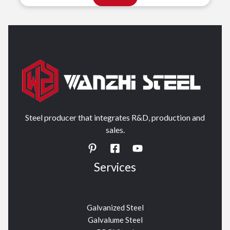
Steel producer that integrates R&D, production and
sales.
Services
Galvanized Steel
Galvalume Steel