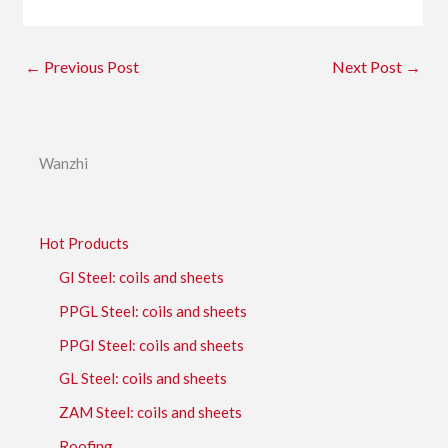
←
Previous Post
Next Post
→
Wanzhi
Hot Products
GI Steel: coils and sheets
PPGL Steel: coils and sheets
PPGI Steel: coils and sheets
GL Steel: coils and sheets
ZAM Steel: coils and sheets
Roofing