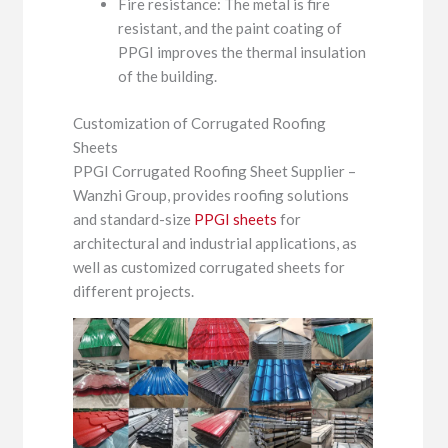
Fire resistance: The metal is fire
resistant, and the paint coating of
PPGI improves the thermal insulation
of the building.
Customization of Corrugated Roofing
Sheets
PPGI Corrugated Roofing Sheet Supplier –
Wanzhi Group, provides roofing solutions
and standard-size
PPGI sheets
for
architectural and industrial applications, as
well as customized corrugated sheets for
different projects.