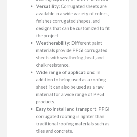
Versatility
: Corrugated sheets are
available in a wide variety of colors,
finishes corrugated shapes, and
designs that can be customized to fit
the project.
Weatherability
: Different paint
materials provide PPGI corrugated
sheets with weathering, heat, and
chalk resistance.
Wide range of applications
: In
addition to being used as a roofing
sheet, it can also be used as a raw
material for a wide range of PPGI
products.
Easy to install and transport
: PPGI
corrugated roofing is lighter than
traditional roofing materials such as
tiles and concrete.