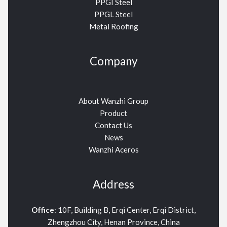
PPGI Steel
PPGL Steel
Metal Roofing
Company
About Wanzhi Group
Product
Contact Us
News
Wanzhi Aceros
Address
Office
: 10F, Building B, Erqi Center, Erqi District,
Zhengzhou City, Henan Province, China