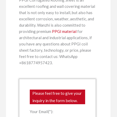
excellent roofing and wall covering material
that is not only easy to install, but also has
excellent corrosion, weather, aesthetic, and
durability. Wanzhi is also committed to
providing premium
PPGI material
for
architectural and industrial applications, if
you have any questions about PPGI coil
sheet factory, technology, or price, please
feel free to contact us: WhatsApp
+8618774957423.
Please feel free to give your
inquiry in the form below.
Your Email(*):