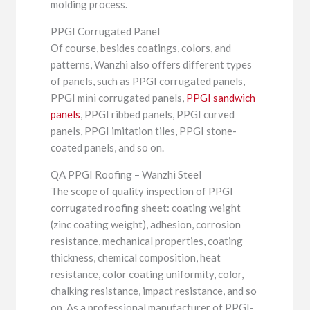
molding process.
PPGI Corrugated Panel
Of course, besides coatings, colors, and
patterns, Wanzhi also offers different types
of panels, such as PPGI corrugated panels,
PPGI mini corrugated panels,
PPGI sandwich
panels
, PPGI ribbed panels, PPGI curved
panels, PPGI imitation tiles, PPGI stone-
coated panels, and so on.
QA PPGI Roofing – Wanzhi Steel
The scope of quality inspection of PPGI
corrugated roofing sheet: coating weight
(zinc coating weight), adhesion, corrosion
resistance, mechanical properties, coating
thickness, chemical composition, heat
resistance, color coating uniformity, color,
chalking resistance, impact resistance, and so
on. As a professional manufacturer of PPGI-