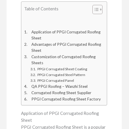
Table of Contents
Application of PPGI Corrugated Roofing
Sheet
Advantages of PPGI Corrugated Roofing
Sheet
Customization of Corrugated Roofing
Sheets
PPGI Corrugated Sheet Coating
PPGI Corrugated Steel Pattern
PPGI Corrugated Panel
QA PPGI Roofing – Wanzhi Steel
Corrugated Roofing Sheet Supplier
PPGI Corrugated Roofing Sheet Factory
Application of PPGI Corrugated Roofing
Sheet
PPGI Corrugated Roofing Sheet is a popular