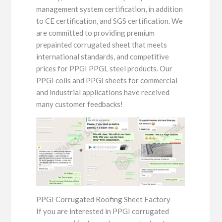
management system certification, in addition
to CE certification, and SGS certification. We
are committed to providing premium
prepainted corrugated sheet that meets
international standards, and competitive
prices for PPGI PPGL steel products. Our
PPGI coils and PPGI sheets for commercial
and industrial applications have received
many customer feedbacks!
PPGI Corrugated Roofing Sheet Factory
If you are interested in PPGI corrugated