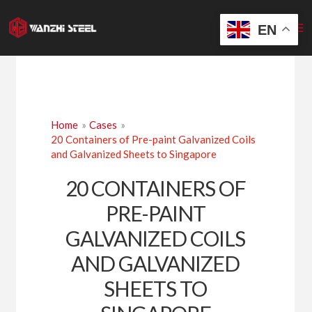
Skip
to
EN
content
Home
Cases
20 Containers of Pre-paint Galvanized Coils
and Galvanized Sheets to Singapore
20 CONTAINERS OF
PRE-PAINT
GALVANIZED COILS
AND GALVANIZED
SHEETS TO