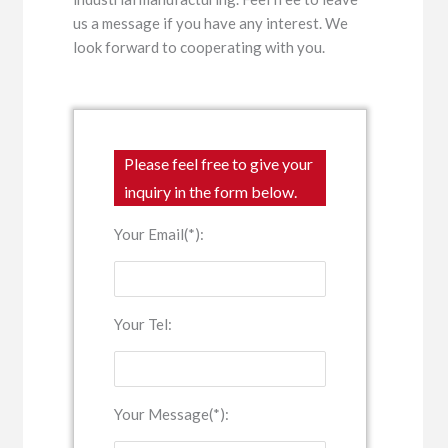
us a message if you have any interest. We
look forward to cooperating with you.
Please feel free to give your
inquiry in the form below.
Your Email(*):
Your Tel:
Your Message(*):