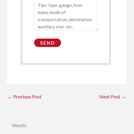
←
Previous Post
Next Post
→
Wanzhi