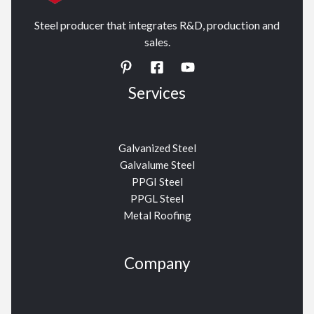
Steel producer that integrates R&D, production and
sales.
Services
Galvanized Steel
Galvalume Steel
PPGI Steel
PPGL Steel
Metal Roofing
Company