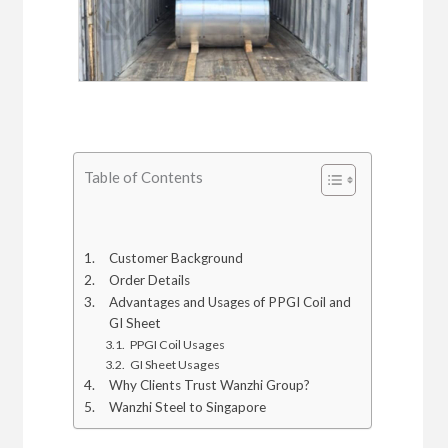
Table of Contents
Customer Background
Order Details
Advantages and Usages of PPGI Coil and
GI Sheet
PPGI Coil Usages
GI Sheet Usages
Why Clients Trust Wanzhi Group?
Wanzhi Steel to Singapore