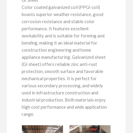
Color coated galvanized coil (PPGI coil)
boasts superior weather resistance, good
corrosion resistance and stable color
performance. It features excellent
workability and is suitable for forming and
bending, making it an ideal material for
construction engineering and home
appliance manufacturing. Galvanized sheet
(GI sheet) offers reliable zinc anti-rust
protection, smooth surface and favorable
mechanical properties. It is perfect for
various secondary processing, and widely
used in infrastructure construction and
industrial production. Both materials enjoy
high cost performance and wide application
range.