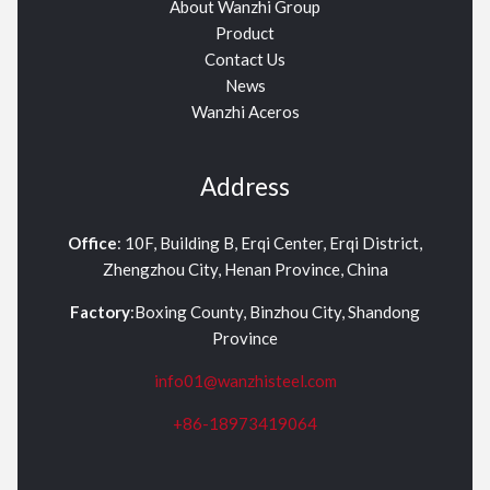
About Wanzhi Group
Product
Contact Us
News
Wanzhi Aceros
Address
Office
: 10F, Building B, Erqi Center, Erqi District,
Zhengzhou City, Henan Province, China
Factory
:Boxing County, Binzhou City, Shandong
Province
info01@wanzhisteel.com
+86-18973419064