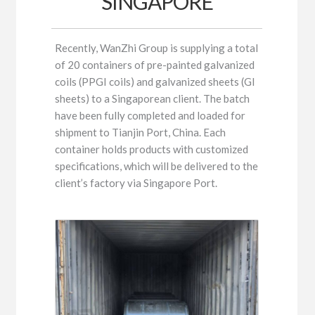
SINGAPORE
Recently, WanZhi Group is supplying a total
of 20 containers of pre-painted galvanized
coils (PPGI coils) and galvanized sheets (GI
sheets) to a Singaporean client. The batch
have been fully completed and loaded for
shipment to Tianjin Port, China. Each
container holds products with customized
specifications, which will be delivered to the
client’s factory via Singapore Port.