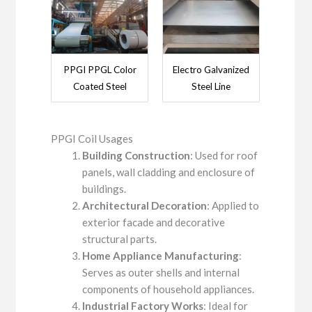
PPGI PPGL Color
Electro Galvanized
Coated Steel
Steel Line
PPGI Coil Usages
Building Construction
: Used for roof
panels, wall cladding and enclosure of
buildings.
Architectural Decoration
: Applied to
exterior facade and decorative
structural parts.
Home Appliance Manufacturing
:
Serves as outer shells and internal
components of household appliances.
Industrial Factory Works
: Ideal for