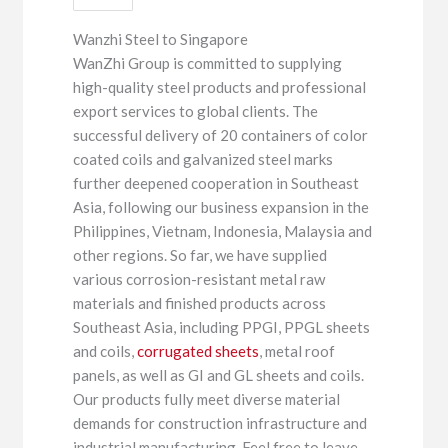
Wanzhi Steel to Singapore
WanZhi Group is committed to supplying
high-quality steel products and professional
export services to global clients. The
successful delivery of 20 containers of color
coated coils and galvanized steel marks
further deepened cooperation in Southeast
Asia, following our business expansion in the
Philippines, Vietnam, Indonesia, Malaysia and
other regions. So far, we have supplied
various corrosion-resistant metal raw
materials and finished products across
Southeast Asia, including PPGI, PPGL sheets
and coils,
corrugated sheets
, metal roof
panels, as well as GI and GL sheets and coils.
Our products fully meet diverse material
demands for construction infrastructure and
industrial manufacturing. Feel free to leave