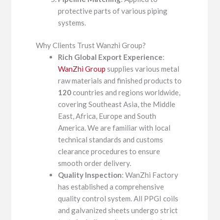
protective parts of various piping
systems.
Why Clients Trust Wanzhi Group?
Rich Global Export Experience
:
WanZhi Group
supplies various metal
raw materials and finished products to
120
countries and regions worldwide,
covering Southeast Asia, the Middle
East, Africa, Europe and South
America. We are familiar with local
technical standards and customs
clearance procedures to ensure
smooth order delivery.
Quality Inspection
: WanZhi Factory
has established a comprehensive
quality control system. All PPGI coils
and galvanized sheets undergo strict