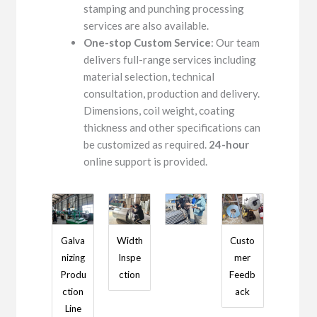
stamping and punching processing
services are also available.
One-stop Custom Service
: Our team
delivers full-range services including
material selection, technical
consultation, production and delivery.
Dimensions, coil weight, coating
thickness and other specifications can
be customized as required.
24-hour
online support is provided.
Galva
Width
Custo
nizing
Inspe
mer
Produ
ction
Feedb
ction
ack
Line