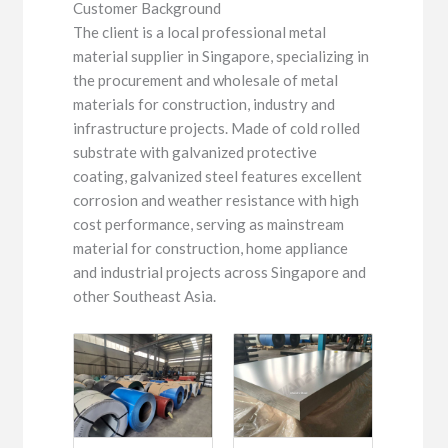
Customer Background
The client is a local professional metal
material supplier in Singapore, specializing in
the procurement and wholesale of metal
materials for construction, industry and
infrastructure projects. Made of cold rolled
substrate with galvanized protective
coating, galvanized steel features excellent
corrosion and weather resistance with high
cost performance, serving as mainstream
material for construction, home appliance
and industrial projects across Singapore and
other Southeast Asia.