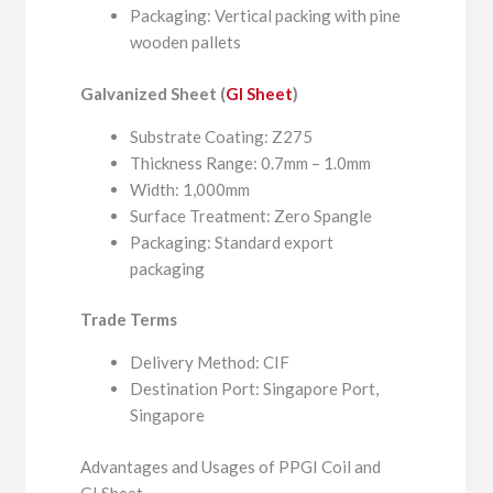
Packaging: Vertical packing with pine
wooden pallets
Galvanized Sheet (
GI Sheet
)
Substrate Coating: Z275
Thickness Range: 0.7mm – 1.0mm
Width: 1,000mm
Surface Treatment: Zero Spangle
Packaging: Standard export
packaging
Trade Terms
Delivery Method: CIF
Destination Port: Singapore Port,
Singapore
Advantages and Usages of PPGI Coil and
GI Sheet