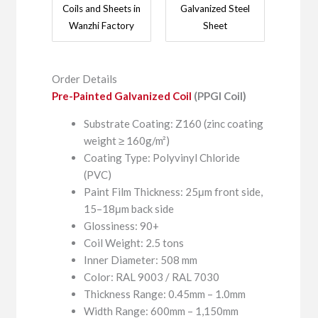
Coils and Sheets in
Galvanized Steel
Wanzhi Factory
Sheet
Order Details
Pre-Painted Galvanized Coil
(PPGI Coil)
Substrate Coating: Z160 (zinc coating
weight ≥ 160g/m²)
Coating Type: Polyvinyl Chloride
(PVC)
Paint Film Thickness: 25μm front side,
15–18μm back side
Glossiness: 90+
Coil Weight: 2.5 tons
Inner Diameter: 508 mm
Color: RAL 9003 / RAL 7030
Thickness Range: 0.45mm – 1.0mm
Width Range: 600mm – 1,150mm