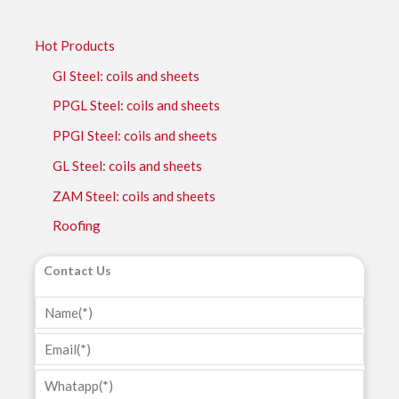
Hot Products
GI Steel: coils and sheets
PPGL Steel: coils and sheets
PPGI Steel: coils and sheets
GL Steel: coils and sheets
ZAM Steel: coils and sheets
Roofing
Contact Us