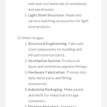
wall and roof materials of workshops
and warehouses.
Light Steel Structure
: Made into
various matching accessories for light
steel projects.
GI Sheet Usages
Structural Engineering
: Fabricate
steel components for building and
infrastructure projects.
Ventilation System
: Produce air
ducts and ventilation pipeline fittings.
Hardware Fabrication
: Process into
daily metal parts and fitting
accessories.
Industrial Packaging
: Make panels
and shells for industrial storage
containers.
Pipeline Matching
: Applied to