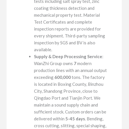
tests including salt spray test, zinc
coating thickness detection and
mechanical property test. Material
Test Certificates and complete
inspection reports are provided for
every shipment. Third-party sampling
inspection by SGS and BV is also
available.
Supply & Deep Processing Service
:
WanZhi Group owns
7
modern
production lines with an annual output
exceeding
600,000
tons. The factory
is located in Boxing County, Binzhou
City, Shandong Province, close to
Qingdao Port and Tianjin Port. We
maintain a sound supply chain and
sufficient stock. Custom orders can be
delivered within
5-45 days
. Bending,
cross cutting, slitting, special shaping,