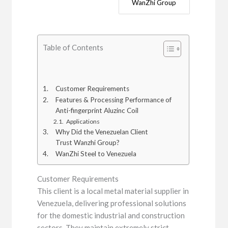
WanZhi Group
Table of Contents
Customer Requirements
Features & Processing Performance of
Anti-fingerprint Aluzinc Coil
Applications
Why Did the Venezuelan Client
Trust Wanzhi Group?
WanZhi Steel to Venezuela
Customer Requirements
This client is a local metal material supplier in
Venezuela, delivering professional solutions
for the domestic industrial and construction
sectors. They maintain extremely strict