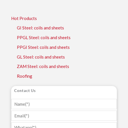
Hot Products
GI Steel: coils and sheets
PPGL Steel: coils and sheets
PPGI Steel: coils and sheets
GL Steel: coils and sheets
ZAM Steel: coils and sheets
Roofing
Contact Us