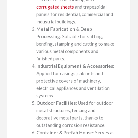
corrugated sheets
and trapezoidal
panels for residential, commercial and
industrial buildings.
Metal Fabrication & Deep
Processing
: Suitable for slitting,
bending, stamping and cutting to make
various metal components and
finished parts.
Industrial Equipment & Accessories
:
Applied for casings, cabinets and
protective covers of machinery,
electrical appliances and ventilation
systems.
Outdoor Facilities
: Used for outdoor
metal structures, fencing and
decorative metal parts, thanks to
outstanding corrosion resistance.
Container & Prefab House
: Serves as