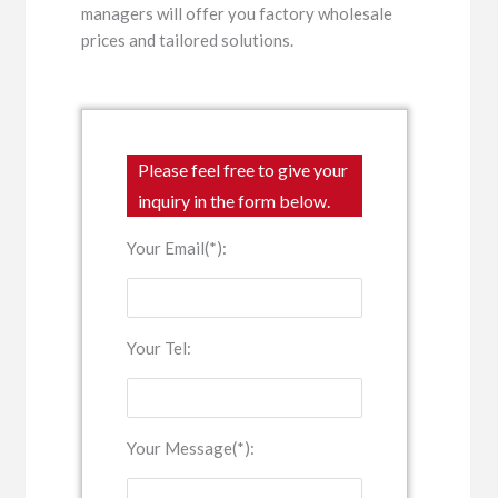
managers will offer you factory wholesale
prices and tailored solutions.
Please feel free to give your
inquiry in the form below.
Your Email(*):
Your Tel:
Your Message(*):