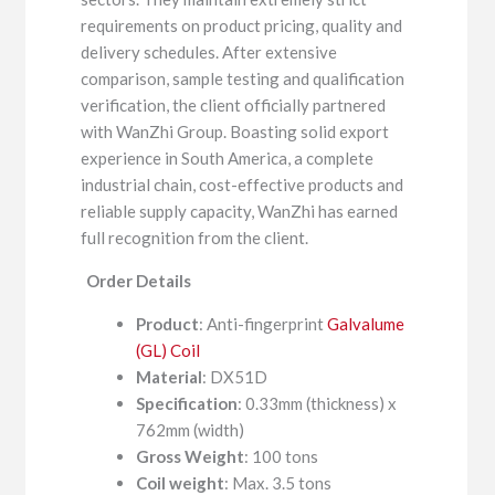
requirements on product pricing, quality and
delivery schedules. After extensive
comparison, sample testing and qualification
verification, the client officially partnered
with WanZhi Group. Boasting solid export
experience in South America, a complete
industrial chain, cost-effective products and
reliable supply capacity, WanZhi has earned
full recognition from the client.
Order Details
Product
: Anti-fingerprint
Galvalume
(GL) Coil
Material
: DX51D
Specification
: 0.33mm (thickness) x
762mm (width)
Gross Weight
: 100 tons
Coil weight
: Max. 3.5 tons