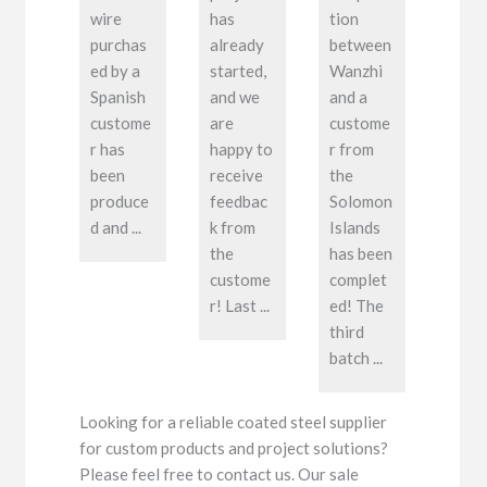
wire
has
tion
purchas
already
between
ed by a
started,
Wanzhi
Spanish
and we
and a
custome
are
custome
r has
happy to
r from
been
receive
the
produce
feedbac
Solomon
d and ...
k from
Islands
the
has been
custome
complet
r! Last ...
ed! The
third
batch ...
Looking for a reliable coated steel supplier
for custom products and project solutions?
Please feel free to contact us. Our sale