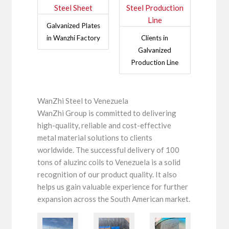
Galvanized Plates
in Wanzhi Factory
Clients in
Galvanized
Production Line
WanZhi Steel to Venezuela
WanZhi Group is committed to delivering
high-quality, reliable and cost-effective
metal material solutions to clients
worldwide. The successful delivery of 100
tons of aluzinc coils to Venezuela is a solid
recognition of our product quality. It also
helps us gain valuable experience for further
expansion across the South American market.