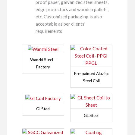
proof paper, galvanized steel sheets,
edge protectors and wooden pallets,
etc. Customized packaging is also
acceptable as per clients’
requirements
Wanzhi Steel –
Factory
Pre-painted Aluzinc
Steel Coil
GI Steel
GL Steel