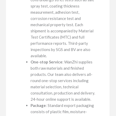
spray test, coating thickness
measurement, adhesion test,
corrosion resistance test and
mechanical property test. Each
shipment is accompanied by Material
Test Certificates (MTC) and full
performance reports. Third-party
inspections by SGS and BV are also
available.
One-stop Service
: WanZhi supplies
both raw materials and finished
products. Our team also delivers all-
round one-stop services including
material selection, technical
consultation, production and delivery.
24-hour online support is available.
Package
: Standard export packaging
consists of plastic film, moisture-