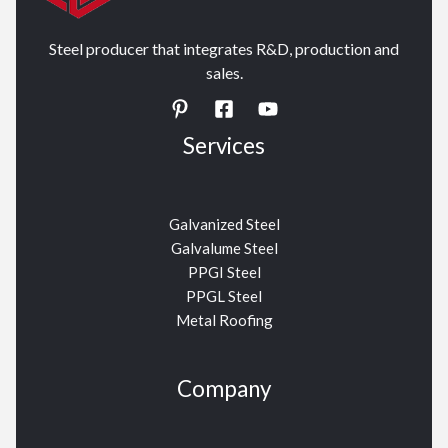
Steel producer that integrates R&D, production and
sales.
Services
Galvanized Steel
Galvalume Steel
PPGI Steel
PPGL Steel
Metal Roofing
Company