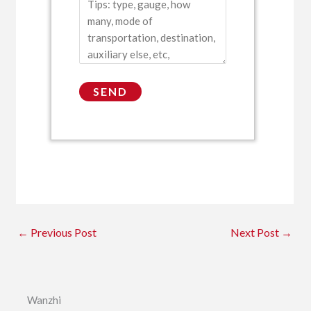
←
Previous Post
Next Post
→
Wanzhi