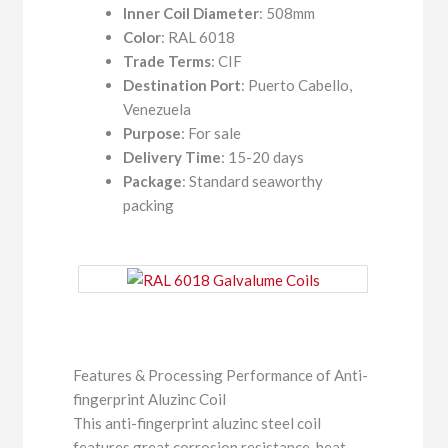
Inner Coil Diameter
: 508mm
Color
: RAL 6018
Trade Terms
: CIF
Destination Port
: Puerto Cabello,
Venezuela
Purpose
: For sale
Delivery Time
: 15-20 days
Package
: Standard seaworthy
packing
Features & Processing Performance of Anti-
fingerprint Aluzinc Coil
This anti-fingerprint aluzinc steel coil
features great corrosion resistance, heat