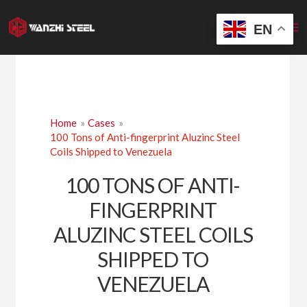
Skip
to
EN
content
Home
Cases
100 Tons of Anti-fingerprint Aluzinc Steel
Coils Shipped to Venezuela
100 TONS OF ANTI-
FINGERPRINT
ALUZINC STEEL COILS
SHIPPED TO
VENEZUELA