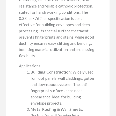
resistance and reliable cathodic protection,
suited for harsh working conditions. The
0.33mm×762mm specification is cost-
effective for building envelopes and deep
processing. Its special surface treatment
prevents fingerprints and stains, while good
ductility ensures easy slitting and bending,
boosting material utilization and processing
flexibility.
Applications
Building Construction
: Widely used
for roof panels, wall claddings, gutter
and downspout systems. The anti-
fingerprint surface keeps neat
appearance, ideal for building
envelope projects.
Metal Roofing & Wall Sheets
:
Perfect for roll forming into