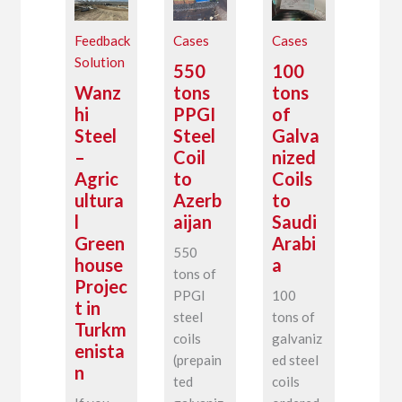
Feedback
Cases
Cases
Solution
550
100
Wanz
tons
tons
hi
PPGI
of
Steel
Steel
Galva
–
Coil
nized
Agric
to
Coils
ultura
Azerb
to
l
aijan
Saudi
Green
Arabi
550
house
a
tons of
Projec
PPGI
100
t in
steel
tons of
Turkm
coils
galvaniz
enista
(prepain
ed steel
n
ted
coils