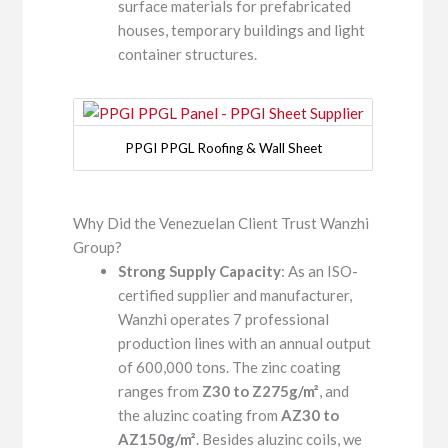
surface materials for prefabricated
houses, temporary buildings and light
container structures.
PPGI PPGL Roofing & Wall Sheet
Why Did the Venezuelan Client Trust Wanzhi
Group?
Strong Supply Capacity
: As an ISO-
certified supplier and manufacturer,
Wanzhi operates 7 professional
production lines with an annual output
of 600,000 tons. The zinc coating
ranges from
Z30 to Z275g/m²
, and
the aluzinc coating from
AZ30 to
AZ150g/m²
. Besides aluzinc coils, we