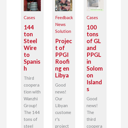
Cases
Feedback
Cases
News
144
100
Solution
ton
tons
Steel
Projec
of GL
Wire
t of
and
to
PPGI
PPGL
Spanis
Roofi
in
h
ng en
Solom
Libya
on
Third
Island
coopera
Good
s
tion with
news!
Wanzhi
Our
Good
Group!
Libyan
news!
The 144
custome
The
tons of
r's
third
steel
project
coopera