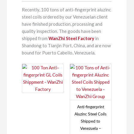
Recently, 100 tons of anti-fingerprint aluzinc
steel coils ordered by our Venezuelan client
have finished production, processing and
quality inspection. The goods have been
shipped from
WanZhi Steel Factory
in
Shandong to Tianjin Port, China, and are now
bound for Puerto Cabello, Venezuela.
Anti-fingerprint
Aluzinc Steel Coils
Shipped to
Venezuela –