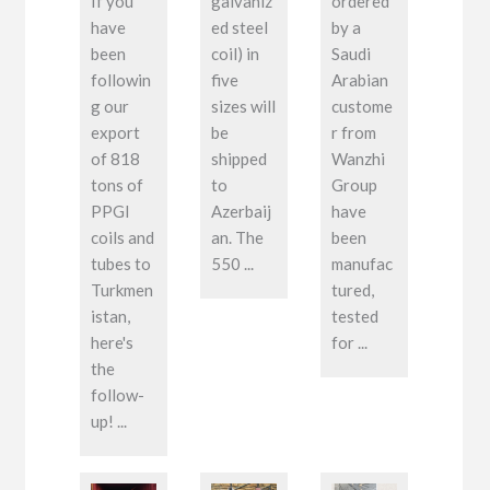
If you
galvaniz
ordered
have
ed steel
by a
been
coil) in
Saudi
followin
five
Arabian
g our
sizes will
custome
export
be
r from
of 818
shipped
Wanzhi
tons of
to
Group
PPGI
Azerbaij
have
coils and
an. The
been
tubes to
550 ...
manufac
Turkmen
tured,
istan,
tested
here's
for ...
the
follow-
up! ...