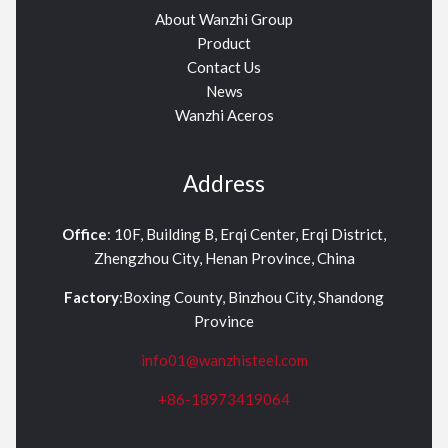
About Wanzhi Group
Product
Contact Us
News
Wanzhi Aceros
Address
Office
: 10F, Building B, Erqi Center, Erqi District,
Zhengzhou City, Henan Province, China
Factory
:Boxing County, Binzhou City, Shandong
Province
info01@wanzhisteel.com
+86-18973419064