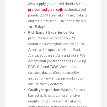
also supply galvanized sheets & coils,
pre-painted steel coils
& sheets, roof
panels, ZAM steel, aluminum products
and stainless steel. The lead time is
5
to 45 days
.
Rich Export Experience
: Our
products are exported to 120
countries and regions across South
America, Europe, the Middle East,
Africa, Southeast Asia and more. We
accept multiple trade terms including
FOB
,
CIF
and
EXW
. We handle
customs declaration, commodity
inspection and shipping booking to
ensure timely delivery.
Quality Inspection
: Wanzhi factory
has established a comprehensive
quality control system. All aluzinc
coils undergo strict tests such as salt