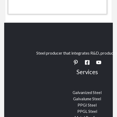
Steel producer that integrates R&D, productio
Services
Galvanized Steel
Galvalume Steel
PPGI Steel
PPGL Steel