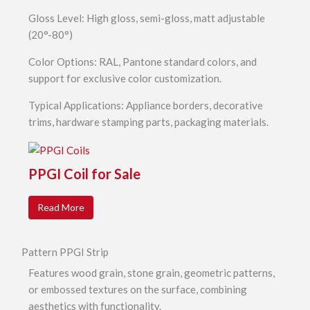
Gloss Level: High gloss, semi-gloss, matt adjustable
(20°-80°)
Color Options: RAL, Pantone standard colors, and
support for exclusive color customization.
Typical Applications: Appliance borders, decorative
trims, hardware stamping parts, packaging materials.
PPGI Coil for Sale
Read More
Pattern PPGI Strip
Features wood grain, stone grain, geometric patterns,
or embossed textures on the surface, combining
aesthetics with functionality.