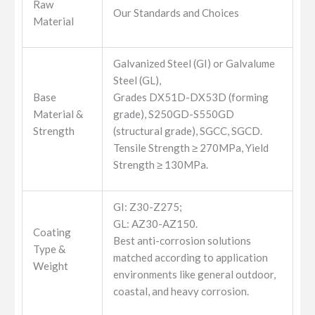
Raw
Our Standards and Choices
Material
Galvanized Steel (GI) or Galvalume
Steel (GL),
Base
Grades DX51D-DX53D (forming
Material &
grade), S250GD-S550GD
Strength
(structural grade), SGCC, SGCD.
Tensile Strength ≥ 270MPa, Yield
Strength ≥ 130MPa.
GI: Z30-Z275;
GL: AZ30-AZ150.
Coating
Best anti-corrosion solutions
Type &
matched according to application
Weight
environments like general outdoor,
coastal, and heavy corrosion.