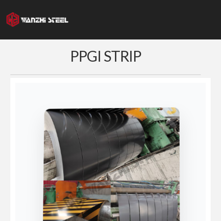
Skip
to
content
PPGI STRIP