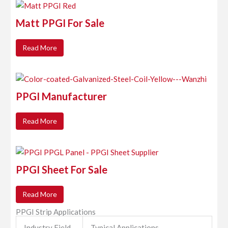
Matt PPGI For Sale
Read More
PPGI Manufacturer
Read More
PPGI Sheet For Sale
Read More
PPGI Strip Applications
Industry Field
Typical Applications