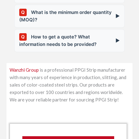
We can provide: MTC (Mill Test Certificate),
Q
What is the minimum order quantity
▶
Quality Inspection Report, test data for salt
(MOQ)?
spray, T-bend, cupping, color difference,
etc. Third-party inspections like SGS, BV
Generally, one coil. Samples/trial orders are
Q
How to get a quote? What
are supported.
▶
negotiable.
information needs to be provided?
Please provide the following information,
and we will quote you promptly: Base
Wanzhi Group
is a professional PPGI Strip manufacturer
material type (GI/GL) and grade Coating
with many years of experience in production, slitting, and
weight (e.g., Z100, AZ100) Thickness (mm)
sales of color-coated steel strips. Our products are
Slitting width (mm) Color (RAL number or
exported to over 100 countries and regions worldwide.
sample) Coating type (PE/SMP/HDP/PVDF)
We are your reliable partner for sourcing PPGI Strip!
Quantity (tons) Packaging requirements