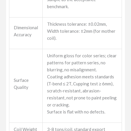
benchmark.
Thickness tolerance: ±0.02mm,
Dimensional
Width tolerance: ±2mm (for mother
Accuracy
coil).
Uniform gloss for color series; clear
patterns for pattern series, no
blurring, no misalignment.
Coating adhesion meets standards
Surface
(T-bend ≤ 2T, Cupping test ≥ 6mm),
Quality
scratch-resistant, abrasion-
resistant, not prone to paint peeling
or cracking.
Surface is flat with no defects.
Coil Weight
3-8 tons/coil, standard export