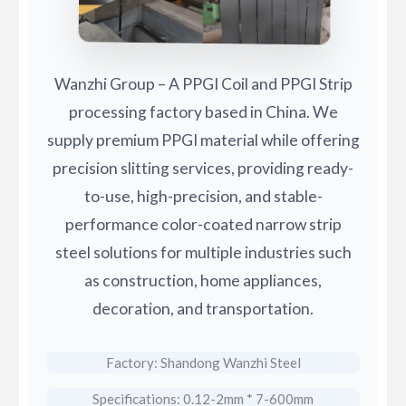
Wanzhi Group – A PPGI Coil and PPGI Strip
processing factory based in China. We
supply premium PPGI material while offering
precision slitting services, providing ready-
to-use, high-precision, and stable-
performance color-coated narrow strip
steel solutions for multiple industries such
as construction, home appliances,
decoration, and transportation.
Factory: Shandong Wanzhi Steel
Specifications: 0.12-2mm * 7-600mm