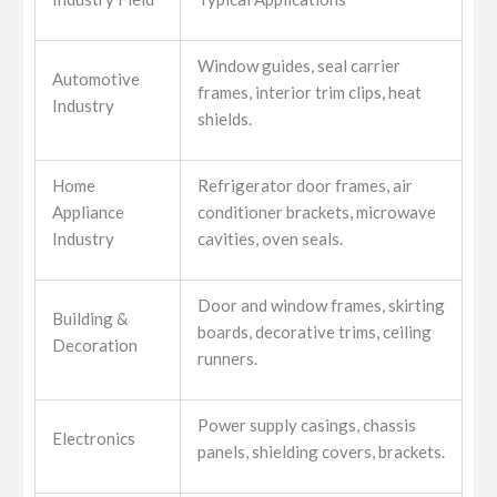
Window guides, seal carrier
Automotive
frames, interior trim clips, heat
Industry
shields.
Home
Refrigerator door frames, air
Appliance
conditioner brackets, microwave
Industry
cavities, oven seals.
Door and window frames, skirting
Building &
boards, decorative trims, ceiling
Decoration
runners.
Power supply casings, chassis
Electronics
panels, shielding covers, brackets.