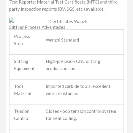
Test Reports: Material Test Certificate (MTC) and third-
party inspection reports (BV, SGS, etc.) available.
Slitting Process Advantages
Process
Wanzhi Standard
Step
Slitting
High-precision CNC slitting
Equipment
production line.
Tool
Imported carbide tools, excellent
Material
wear resistance.
Tension
Closed-loop tension control system
Control
for neat coiling.