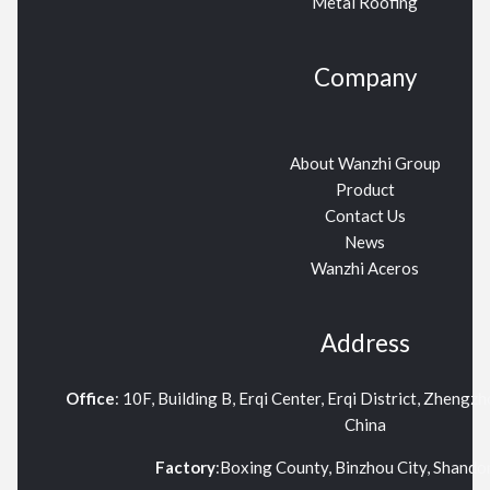
Metal Roofing
Company
About Wanzhi Group
Product
Contact Us
News
Wanzhi Aceros
Address
Office
: 10F, Building B, Erqi Center, Erqi District, Zhengz
China
Factory
:Boxing County, Binzhou City, Shand