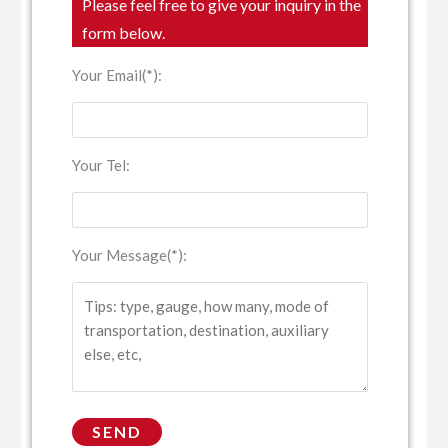
Please feel free to give your inquiry in the
form below.
Your Email(*):
Your Tel:
Your Message(*):