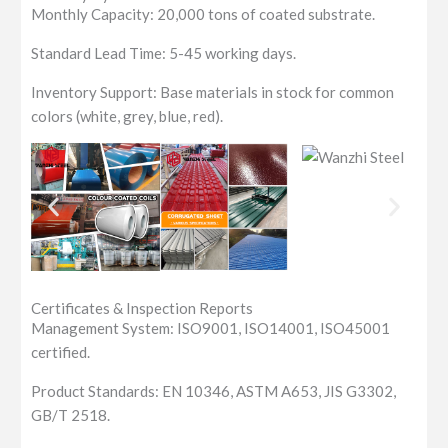
Monthly Capacity: 20,000 tons of coated substrate.
Standard Lead Time: 5-45 working days.
Inventory Support: Base materials in stock for common
colors (white, grey, blue, red).
Certificates & Inspection Reports
Management System: ISO9001, ISO14001, ISO45001
certified.
Product Standards: EN 10346, ASTM A653, JIS G3302,
GB/T 2518.