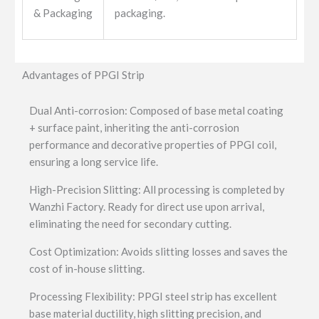
& Packaging
packaging.
Advantages of PPGI Strip
Dual Anti-corrosion: Composed of base metal coating
+ surface paint, inheriting the anti-corrosion
performance and decorative properties of PPGI coil,
ensuring a long service life.
High-Precision Slitting: All processing is completed by
Wanzhi Factory. Ready for direct use upon arrival,
eliminating the need for secondary cutting.
Cost Optimization: Avoids slitting losses and saves the
cost of in-house slitting.
Processing Flexibility: PPGI steel strip has excellent
base material ductility, high slitting precision, and