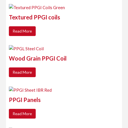
Textured PPGI coils
Read More
Wood Grain PPGI Coil
Read More
PPGI Panels
Read More