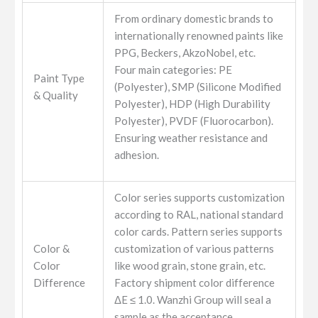
From ordinary domestic brands to
internationally renowned paints like
PPG, Beckers, AkzoNobel, etc.
Four main categories: PE
Paint Type
(Polyester), SMP (Silicone Modified
& Quality
Polyester), HDP (High Durability
Polyester), PVDF (Fluorocarbon).
Ensuring weather resistance and
adhesion.
Color series supports customization
according to RAL, national standard
color cards. Pattern series supports
Color &
customization of various patterns
Color
like wood grain, stone grain, etc.
Difference
Factory shipment color difference
ΔE ≤ 1.0. Wanzhi Group will seal a
sample as the acceptance