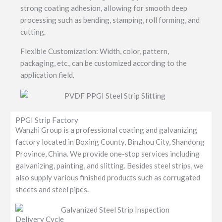
strong coating adhesion, allowing for smooth deep
processing such as bending, stamping, roll forming, and
cutting.
Flexible Customization: Width, color, pattern,
packaging, etc., can be customized according to the
application field.
PPGI Strip Factory
Wanzhi Group is a professional coating and galvanizing
factory located in Boxing County, Binzhou City, Shandong
Province, China. We provide one-stop services including
galvanizing, painting, and slitting. Besides steel strips, we
also supply various finished products such as corrugated
sheets and steel pipes.
Delivery Cycle