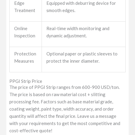
Edge
Equipped with deburring device for
Treatment
smooth edges.
Online
Real-time width monitoring and
Inspection
dynamic adjustment.
Protection
Optional paper or plastic sleeves to
Measures
protect the inner diameter.
PPGI Strip Price
The price of PPGI Strip ranges from 600-900 USD/ton.
The price is based on raw material cost + slitting
processing fee. Factors such as base material grade,
coating weight, paint type, width accuracy, and order
quantity will affect the final price. Leave us a message
with your requirements to get the most competitive and
cost-effective quote!