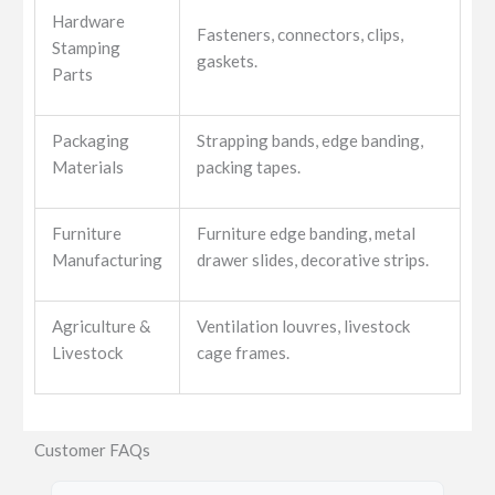
Hardware
Fasteners, connectors, clips,
Stamping
gaskets.
Parts
Packaging
Strapping bands, edge banding,
Materials
packing tapes.
Furniture
Furniture edge banding, metal
Manufacturing
drawer slides, decorative strips.
Agriculture &
Ventilation louvres, livestock
Livestock
cage frames.
Customer FAQs