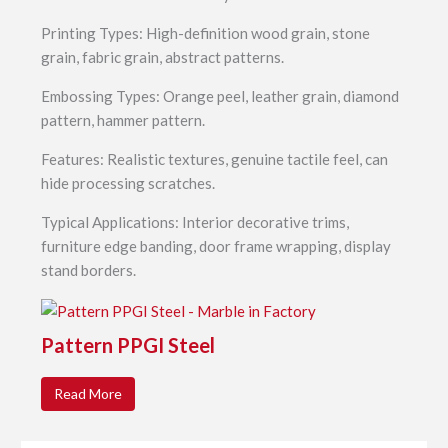
Printing Types: High-definition wood grain, stone
grain, fabric grain, abstract patterns.
Embossing Types: Orange peel, leather grain, diamond
pattern, hammer pattern.
Features: Realistic textures, genuine tactile feel, can
hide processing scratches.
Typical Applications: Interior decorative trims,
furniture edge banding, door frame wrapping, display
stand borders.
Pattern PPGI Steel
Read More