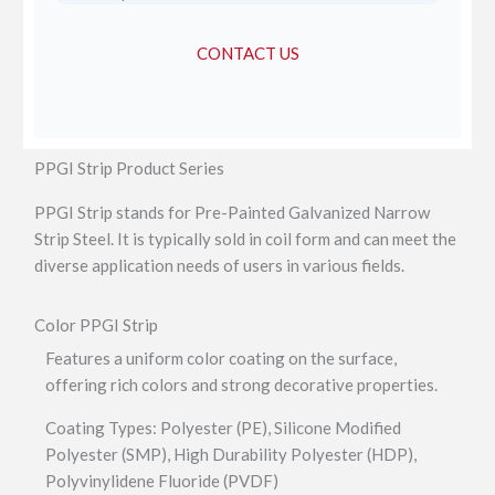
CONTACT US
PPGI Strip Product Series
PPGI Strip stands for Pre-Painted Galvanized Narrow
Strip Steel. It is typically sold in coil form and can meet the
diverse application needs of users in various fields.
Color PPGI Strip
Features a uniform color coating on the surface,
offering rich colors and strong decorative properties.
Coating Types: Polyester (PE), Silicone Modified
Polyester (SMP), High Durability Polyester (HDP),
Polyvinylidene Fluoride (PVDF)