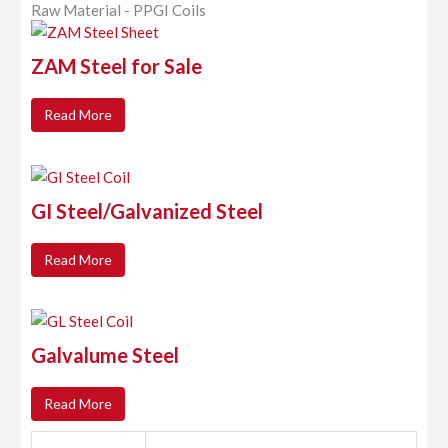
Raw Material - PPGI Coils
ZAM Steel for Sale
Read More
GI Steel/Galvanized Steel
Read More
Galvalume Steel
Read More