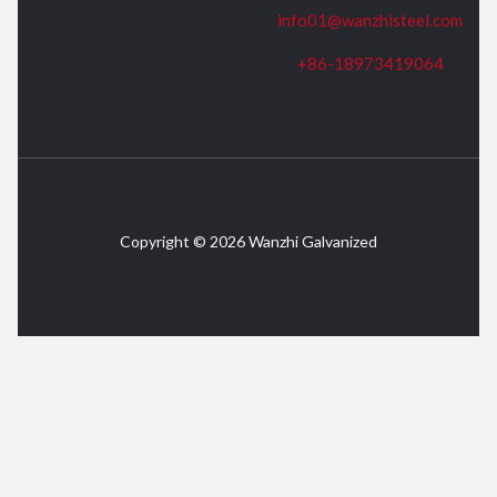
info01@wanzhisteel.com
+86-18973419064
Copyright © 2026 Wanzhi Galvanized