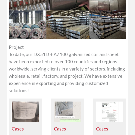
Project
To date, our DX51D + AZ100 galvanized coil and sheet
have been exported to over 100 countries and regions
worldwide, serving clients in a variety of sectors, including
wholesale, retail, factory, and project. We have extensive
experience in exporting and providing customized
solutions!
Cases
Cases
Cases