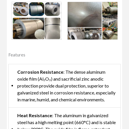
Features
Corrosion Resistance
: The dense aluminum
oxide film (Al₂O₃) and sacrificial zinc anodic
protection provide dual protection, superior to
galvanized steel in corrosion resistance, especially
in marine, humid, and chemical environments.
Heat Resistance
: The aluminum in galvanized
steel has a high melting point (660°C) and is stable