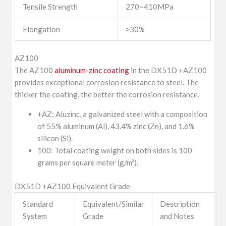
Tensile Strength
270~410MPa
Elongation
≥30%
AZ100
The AZ100
aluminum-zinc coating
in the DX51D +AZ100
provides exceptional corrosion resistance to steel. The
thicker the coating, the better the corrosion resistance.
+AZ: Aluzinc, a galvanized steel with a composition
of 55% aluminum (Al), 43.4% zinc (Zn), and 1.6%
silicon (Si).
100: Total coating weight on both sides is 100
grams per square meter (g/m²).
DX51D +AZ100 Equivalent Grade
Standard
Equivalent/Similar
Description
System
Grade
and Notes