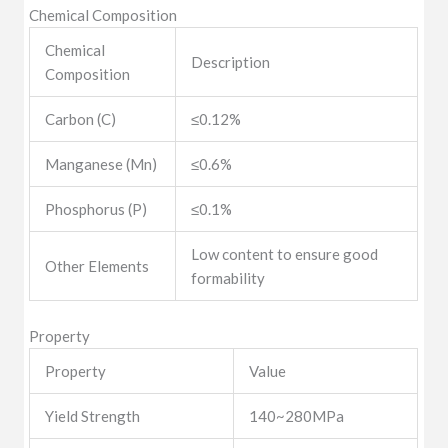
Chemical Composition
Chemical
Description
Composition
Carbon (C)
≤0.12%
Manganese (Mn)
≤0.6%
Phosphorus (P)
≤0.1%
Low content to ensure good
Other Elements
formability
Property
Property
Value
Yield Strength
140~280MPa