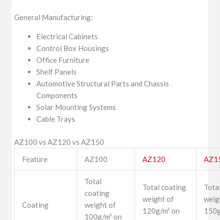
General Manufacturing:
Electrical Cabinets
Control Box Housings
Office Furniture
Shelf Panels
Automotive Structural Parts and Chassis
Components
Solar Mounting Systems
Cable Trays
AZ100 vs AZ120 vs AZ150
Feature
AZ100
AZ120
AZ1
Total
Total coating
Tota
coating
weight of
weig
Coating
weight of
120g/m² on
150g
100g/m² on