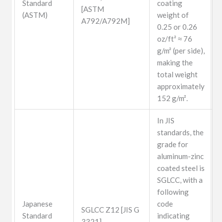
Standard
coating
[ASTM
(ASTM)
weight of
A792/A792M]
0.25 or 0.26
oz/ft² ≈ 76
g/m² (per side),
making the
total weight
approximately
152 g/m².
In JIS
standards, the
grade for
aluminum-zinc
coated steel is
SGLCC, with a
following
Japanese
code
SGLCC Z12 [JIS G
Standard
indicating
3321]