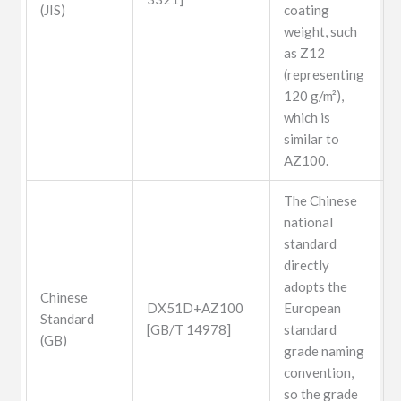
(JIS)
coating
weight, such
as Z12
(representing
120 g/m²),
which is
similar to
AZ100.
The Chinese
national
standard
directly
adopts the
Chinese
DX51D+AZ100
European
Standard
[GB/T 14978]
standard
(GB)
grade naming
convention,
so the grade