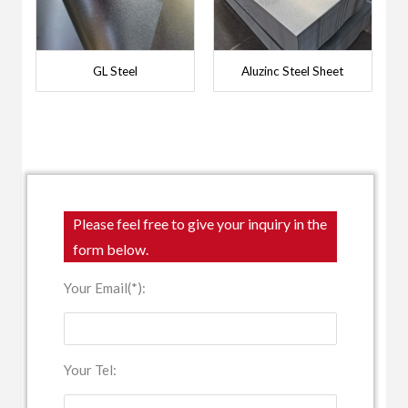
GL Steel
Aluzinc Steel Sheet
Please feel free to give your inquiry in the
form below.
Your Email(*):
Your Tel: