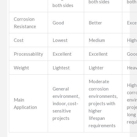
both sides
both
both sides
Corrosion
Good
Better
Exce
Resistance
Cost
Lowest
Medium
High
Processability
Excellent
Excellent
Goo
Weight
Lightest
Lighter
Heav
Moderate
High
General
corrosion
corr
environment,
environments,
Main
envi
indoor, cost-
projects with
Application
proj
sensitive
higher
long
projects
lifespan
requ
requirements