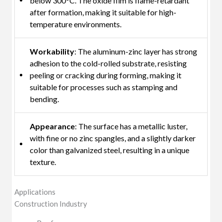
below 300°C. The oxide film is flame-retardant
after formation, making it suitable for high-
temperature environments.
Workability
: The aluminum-zinc layer has strong
adhesion to the cold-rolled substrate, resisting
peeling or cracking during forming, making it
suitable for processes such as stamping and
bending.
Appearance
: The surface has a metallic luster,
with fine or no zinc spangles, and a slightly darker
color than galvanized steel, resulting in a unique
texture.
Applications
Construction Industry