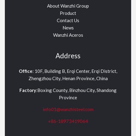
About Wanzhi Group
Product
Contact Us
News
Wanzhi Aceros
Address
Office
: 10F, Building B, Erqi Center, Erqi District,
Zhengzhou City, Henan Province, China
Factory
:Boxing County, Binzhou City, Shandong
Province
info01@wanzhisteel.com
+86-18973419064