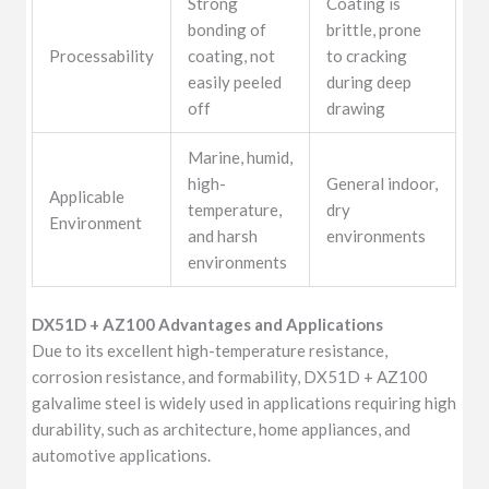
Strong
Coating is
bonding of
brittle, prone
Processability
coating, not
to cracking
easily peeled
during deep
off
drawing
Marine, humid,
high-
General indoor,
Applicable
temperature,
dry
Environment
and harsh
environments
environments
DX51D + AZ100 Advantages and Applications
Due to its excellent high-temperature resistance,
corrosion resistance, and formability, DX51D + AZ100
galvalime steel is widely used in applications requiring high
durability, such as architecture, home appliances, and
automotive applications.