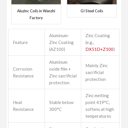
Aluzinc Coils in Wanzhi
GI Steel Coils
Factory
Aluminum-
Zinc Coating
Feature
Zinc Coating
(e.g.,
(AZ100)
DX51D+Z100
)
Aluminum
Mainly Zinc
Corrosion
oxide film +
sacrificial
Resistance
Zinc sacrificial
protection
protection
Zinc melting
Heat
Stable below
point 419°C,
Resistance
300°C
softens at high
temperatures