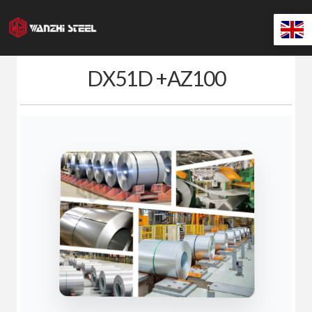
Skip
to
content
DX51D +AZ100