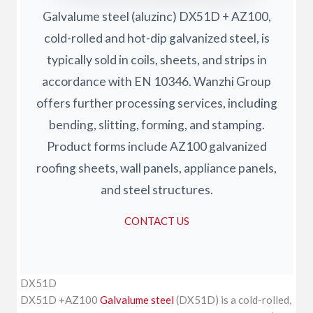
Galvalume steel (aluzinc) DX51D + AZ100,
cold-rolled and hot-dip galvanized steel, is
typically sold in coils, sheets, and strips in
accordance with EN 10346. Wanzhi Group
offers further processing services, including
bending, slitting, forming, and stamping.
Product forms include AZ100 galvanized
roofing sheets, wall panels, appliance panels,
and steel structures.
CONTACT US
DX51D
DX51D +AZ100
Galvalume steel
(DX51D) is a cold-rolled,