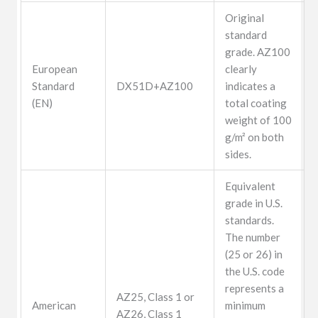
Original
standard
grade. AZ100
European
clearly
Standard
DX51D+AZ100
indicates a
(EN)
total coating
weight of 100
g/m² on both
sides.
Equivalent
grade in U.S.
standards.
The number
(25 or 26) in
the U.S. code
represents a
AZ25, Class 1 or
American
minimum
AZ26, Class 1