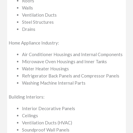
Roofs
Walls
Ventilation Ducts
Steel Structures
Drains
Home Appliance Industry:
Air Conditioner Housings and Internal Components
Microwave Oven Housings and Inner Tanks
Water Heater Housings
Refrigerator Back Panels and Compressor Panels
Washing Machine Internal Parts
Building Interiors:
Interior Decorative Panels
Ceilings
Ventilation Ducts (HVAC)
Soundproof Wall Panels