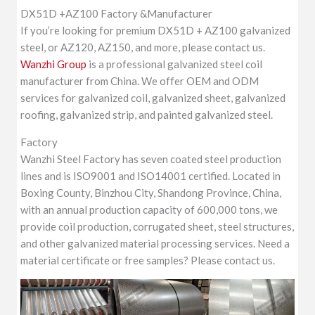
DX51D +AZ100 Factory &Manufacturer
If you’re looking for premium DX51D + AZ100 galvanized
steel, or AZ120, AZ150, and more, please contact us.
Wanzhi Group
is a professional galvanized steel coil
manufacturer from China. We offer OEM and ODM
services for galvanized coil, galvanized sheet, galvanized
roofing, galvanized strip, and painted galvanized steel.
Factory
Wanzhi Steel Factory has seven coated steel production
lines and is ISO9001 and ISO14001 certified. Located in
Boxing County, Binzhou City, Shandong Province, China,
with an annual production capacity of 600,000 tons, we
provide coil production, corrugated sheet, steel structures,
and other galvanized material processing services. Need a
material certificate or free samples? Please contact us.