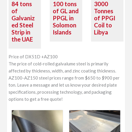
84 tons
100 tons
3000
of
of GL and
Tonnes
Galvaniz
PPGL in
of PPGI
ed Steel
Solomon
Coil to
Strip in
Islands
Libya
the UAE
Price of DX51D +AZ100
The price of cold-rolled galvalume steel is primarily
affected by thickness, width, and zinc coating thickness.
AZ100-AZ150 steel prices range from $650 to $900 per
ton. Leave a message and let us know your desired plate
specifications, processing technology, and packaging
options to get a free quote!