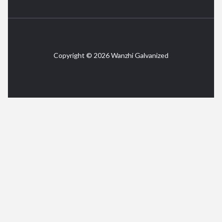
Copyright © 2026 Wanzhi Galvanized