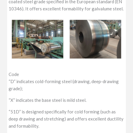
coated steel grade specified in the European standard (EN
10346). It offers excellent formability for galvalume steel.
Code
“D” indicates cold-forming steel (drawing, deep-drawing
grade);
“X” indicates the base steel is mild steel.
“51D” is designed specifically for cold forming (such as
deep drawing and stretching) and offers excellent ductility
and formability.