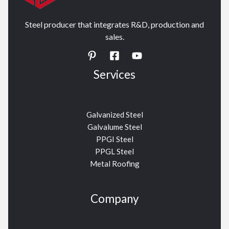
Steel producer that integrates R&D, production and
sales.
Services
Galvanized Steel
Galvalume Steel
PPGI Steel
PPGL Steel
Metal Roofing
Company