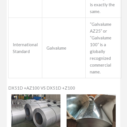
is exactly the
same.
“Galvalume
AZ25” or
“Galvalume
International
100” is a
Galvalume
Standard
globally
recognized
commercial
name.
DX51D +AZ100 VS DX51D +Z100