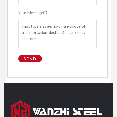
Your Message(*):