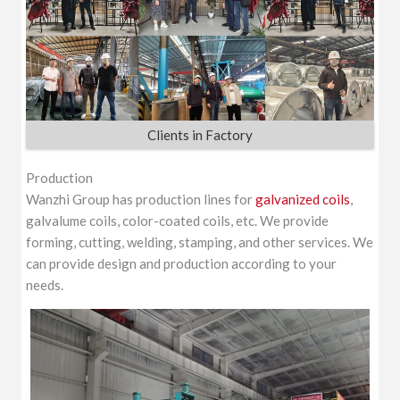
Clients in Factory
Production
Wanzhi Group has production lines for
galvanized coils
,
galvalume coils, color-coated coils, etc. We provide
forming, cutting, welding, stamping, and other services. We
can provide design and production according to your
needs.