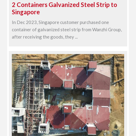
2 Containers Galvanized Steel Strip to
Singapore
In Dec 2023, Singapore customer purchased one
container of galvanized steel strip from Wanzhi Group,
after receiving the goods, they ...