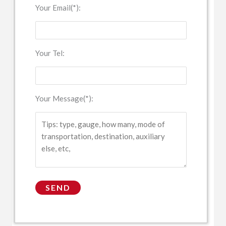
Your Email(*):
Your Tel:
Your Message(*):