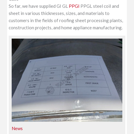
So far, we have supplied GI GL
PPGI
PPGL steel coil and
sheet in various thicknesses, sizes, and materials to
customers in the fields of roofing sheet processing plants,
construction projects, and home appliance manufacturing.
News