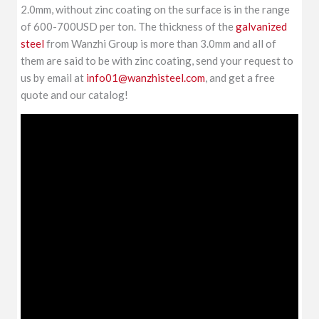
2.0mm, without zinc coating on the surface is in the range
of 600-700USD per ton. The thickness of the
galvanized
steel
from Wanzhi Group is more than 3.0mm and all of
them are said to be with zinc coating, send your request to
us by email at
info01@wanzhisteel.com
, and get a free
quote and our catalog!