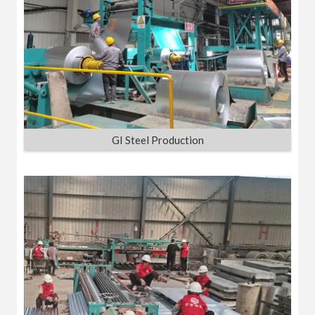
GI Steel Production