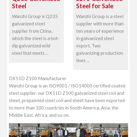
Steel
Steel for Sale
Wanzhi Group is Q235
Wanzhi Group is a steel
galvanized steel
supplier with more than
supplier from China,
ten years of experience
which the steel is a hot-
in galvanized steel
dip galvanized mild
export. Two
steel that meets ...
galvanizing production
lines ...
DX51D Z100 Manufacturer
Wanzhi Group is an ISO9001 / ISO14000 certified coated
steel supplier, our DX51D Z100 galvanized steel coil and
sheet, prepainted steel coil and sheet have been exported
to more than 100 countries in South America, Asia, the
Middle East, Africa, and so on.