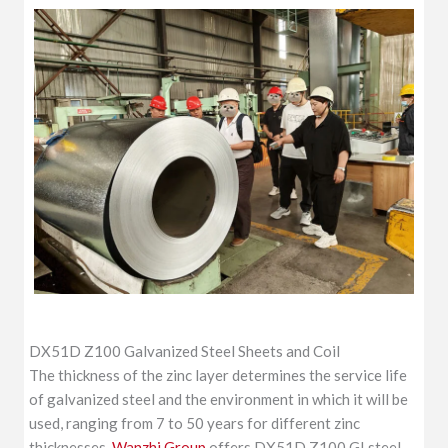
DX51D Z100 Galvanized Steel Sheets and Coil
The thickness of the zinc layer determines the service life
of galvanized steel and the environment in which it will be
used, ranging from 7 to 50 years for different zinc
thicknesses.
Wanzhi Group
offers DX51D Z100 GI steel