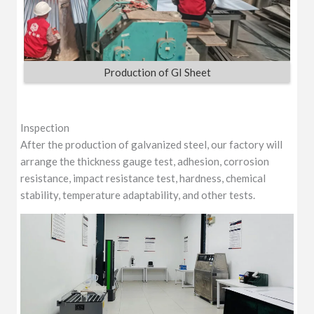
Production of GI Sheet
Inspection
After the production of galvanized steel, our factory will
arrange the thickness gauge test, adhesion, corrosion
resistance, impact resistance test, hardness, chemical
stability, temperature adaptability, and other tests.