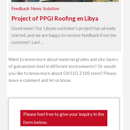
Feedback
News
Solution
Project of PPGI Roofing en Libya
Good news! Our Libyan customer's project has already
started, and we are happy to receive feedback from the
customer! Last ...
Want to know more about material grades and zinc layers
of galvanized steel in different environments? Or would
you like to know more about DX51D Z100 steel? Please
leave a comment and let us know.
Please feel free to give your inquiry in the
form below.