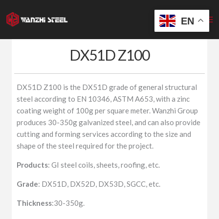
Skip
to
EN
content
DX51D Z100
DX51D Z100 is the DX51D grade of general structural
steel according to EN 10346, ASTM A653, with a zinc
coating weight of 100g per square meter. Wanzhi Group
produces 30-350g galvanized steel, and can also provide
cutting and forming services according to the size and
shape of the steel required for the project.
Products
: GI steel coils, sheets, roofing, etc.
Grade
: DX51D, DX52D, DX53D, SGCC, etc.
Thickness
:30-350g.