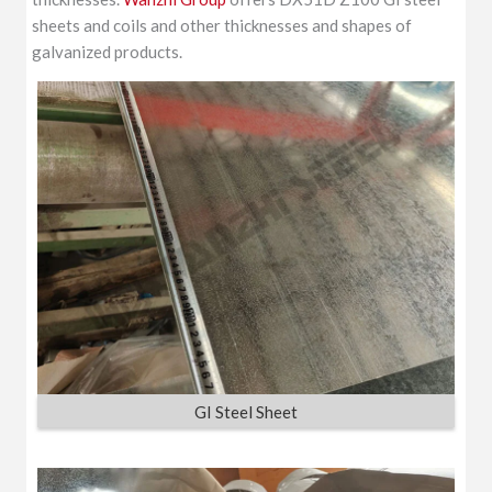
sheets and coils and other thicknesses and shapes of
galvanized products.
GI Steel Sheet