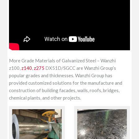
More Grade Materials of Galvanized Steel – Wanzhi
z100,
z140
,
z275
DX51D/SGCC are Wanzhi Group’s
popular grades and thicknesses. Wanzhi Group has
provided customized solutions for the manufacture and
construction of building facades, walls, roofs, bridges,
chemical plants, and other projects.