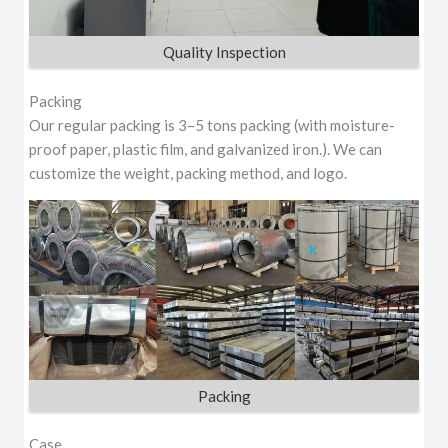
Quality Inspection
Packing
Our regular packing is 3–5 tons packing (with moisture-
proof paper, plastic film, and galvanized iron.). We can
customize the weight, packing method, and logo.
Packing
Case