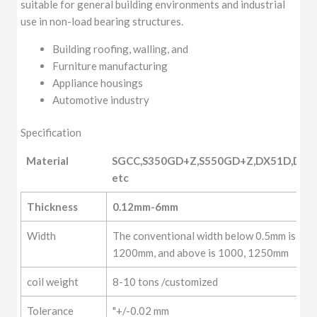
suitable for general building environments and industrial
use in non-load bearing structures.
Building roofing, walling, and
Furniture manufacturing
Appliance housings
Automotive industry
Specification
Material
SGCC,S350GD+Z,S550GD+Z,DX51D,DX5
etc
Material
SGCC,S350GD+Z,S550GD+Z,DX51D,DX5
Thickness
0.12mm-6mm
etc
Width
The conventional width below 0.5mm is 10
1200mm, and above is 1000, 1250mm
coil weight
8-10 tons /customized
Tolerance
"+/-0.02 mm