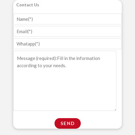
Contact Us