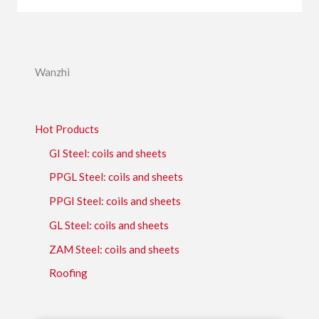
Wanzhi
Hot Products
GI Steel: coils and sheets
PPGL Steel: coils and sheets
PPGI Steel: coils and sheets
GL Steel: coils and sheets
ZAM Steel: coils and sheets
Roofing