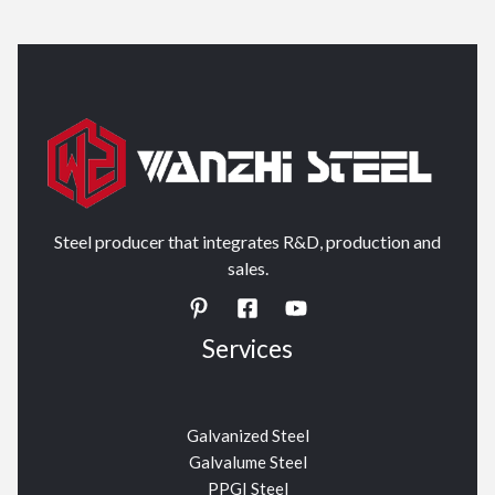
Steel producer that integrates R&D, production and
sales.
Services
Galvanized Steel
Galvalume Steel
PPGI Steel