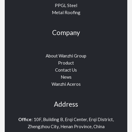
PPGL Steel
Metal Roofing
Company
About Wanzhi Group
Product
Contact Us
News
Wanzhi Aceros
Address
Office
: 10F, Building B, Erqi Center, Erqi District,
Zhengzhou City, Henan Province, China