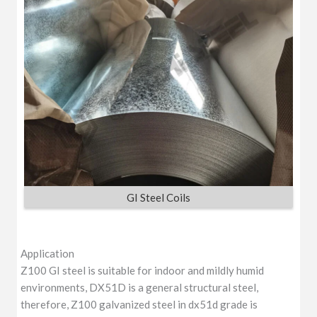
GI Steel Coils
Application
Z100 GI steel is suitable for indoor and mildly humid
environments, DX51D is a general structural steel,
therefore, Z100 galvanized steel in dx51d grade is