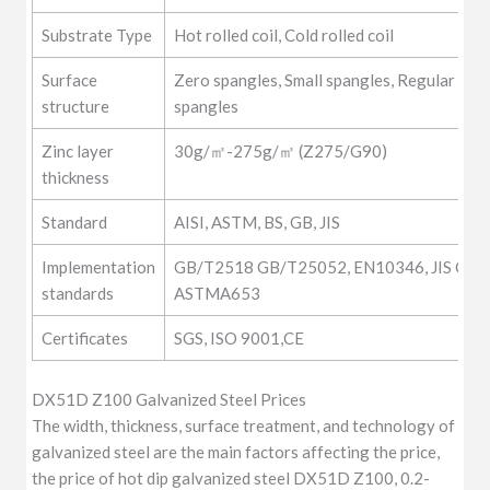
Substrate Type
Hot rolled coil, Cold rolled coil
Surface
Zero spangles, Small spangles, Regular span
structure
spangles
Zinc layer
30g/㎡-275g/㎡ (Z275/G90)
thickness
Standard
AISI, ASTM, BS, GB, JIS
Implementation
GB/T2518 GB/T25052, EN10346, JIS G33
standards
ASTMA653
Certificates
SGS, ISO 9001,CE
DX51D Z100 Galvanized Steel Prices
The width, thickness, surface treatment, and technology of
galvanized steel are the main factors affecting the price,
the price of hot dip galvanized steel DX51D Z100, 0.2-