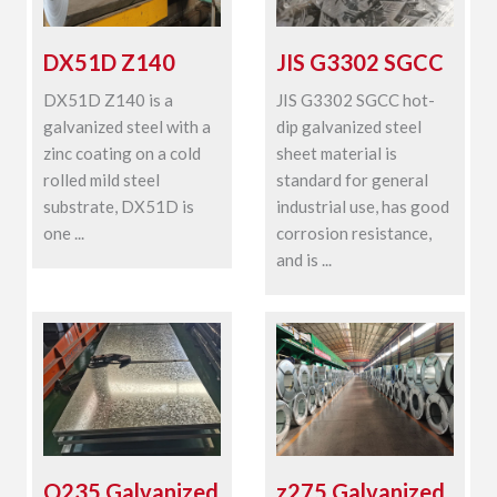
DX51D Z140
JIS G3302 SGCC
DX51D Z140 is a
JIS G3302 SGCC hot-
galvanized steel with a
dip galvanized steel
zinc coating on a cold
sheet material is
rolled mild steel
standard for general
substrate, DX51D is
industrial use, has good
one ...
corrosion resistance,
and is ...
Q235 Galvanized
z275 Galvanized