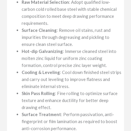
Raw Material Selection
: Adopt qualified low-
carbon cold rolled base steel with stable chemical
composition to meet deep drawing performance
requirements.
Surface Cleaning
: Remove oil stains, rust and
impurities through degreasing and pickling to
ensure clean steel surface.
Hot-dip Galvanizing
: Immerse cleaned steel into
molten zinc liquid for uniform zinc coating
formation, control precise zinc layer weight.
Cooling & Leveling
: Cool down finished steel strips
and carry out leveling to improve flatness and
eliminate internal stress.
Skin Pass Rolling
: Fine rolling to optimize surface
texture and enhance ductility for better deep
drawing effect.
Surface Treatment
: Perform passivation, anti-
fingerprint or film lamination as required to boost
anti-corrosion performance.