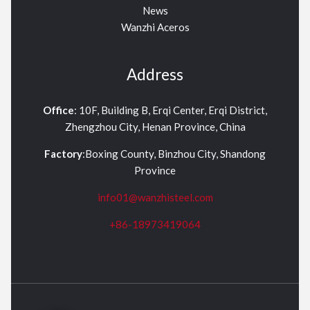
News
Wanzhi Aceros
Address
Office
: 10F, Building B, Erqi Center, Erqi District,
Zhengzhou City, Henan Province, China
Factory
:Boxing County, Binzhou City, Shandong
Province
info01@wanzhisteel.com
+86-18973419064