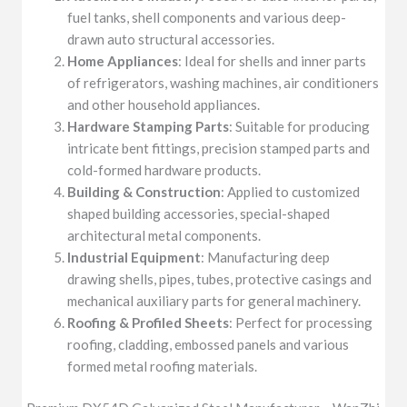
fuel tanks, shell components and various deep-
drawn auto structural accessories.
Home Appliances
: Ideal for shells and inner parts
of refrigerators, washing machines, air conditioners
and other household appliances.
Hardware Stamping Parts
: Suitable for producing
intricate bent fittings, precision stamped parts and
cold-formed hardware products.
Building & Construction
: Applied to customized
shaped building accessories, special-shaped
architectural metal components.
Industrial Equipment
: Manufacturing deep
drawing shells, pipes, tubes, protective casings and
mechanical auxiliary parts for general machinery.
Roofing & Profiled Sheets
: Perfect for processing
roofing, cladding, embossed panels and various
formed metal roofing materials.