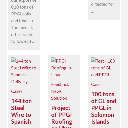
d, tested for
818 tons of
...
PPGI coils
and tubes to
Turkmenista
n, here's the
follow-up! ...
Feedback
Cases
Cases
News
100 tons
Solution
144 ton
of GL and
Steel
Project
PPGL in
Wire to
of PPGI
Solomon
Spanish
Roofing
Islands