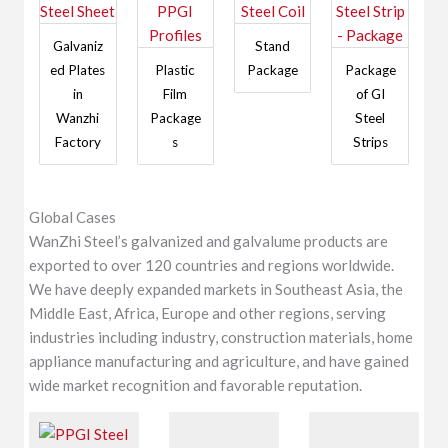
Galvaniz
Stand
ed Plates
Plastic
Package
Package
in
Film
of GI
Wanzhi
Package
Steel
Factory
s
Strips
Global Cases
WanZhi Steel’s galvanized and galvalume products are
exported to over 120 countries and regions worldwide.
We have deeply expanded markets in Southeast Asia, the
Middle East, Africa, Europe and other regions, serving
industries including industry, construction materials, home
appliance manufacturing and agriculture, and have gained
wide market recognition and favorable reputation.