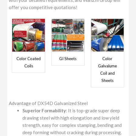
with your detailed requirements, and WanZhi Group will
offer you competitive quotations!
Color Coated
GI Sheets
Color
Coils
Galvalume
Coil and
Sheets
Advantage of DX54D Galvanized Steel
Superior Formability
: It is top-grade super deep
drawing steel with high elongation and low yield
strength, easy for complex stamping, bending and
deep forming without cracking during processing.