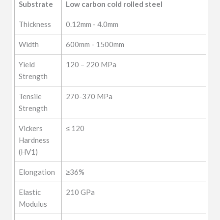
Substrate
Low carbon cold rolled steel
etc
Thickness
0.12mm - 4.0mm
Width
600mm - 1500mm
Yield
120 – 220 MPa
Strength
Tensile
270-370 MPa
Strength
Vickers
≤ 120
Hardness
(HV1)
Elongation
≥36%
Elastic
210 GPa
Modulus