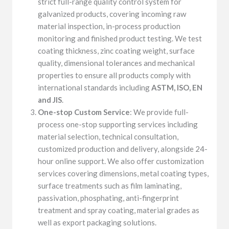
strict full-range quality control system for
galvanized products, covering incoming raw
material inspection, in-process production
monitoring and finished product testing. We test
coating thickness, zinc coating weight, surface
quality, dimensional tolerances and mechanical
properties to ensure all products comply with
international standards including
ASTM, ISO, EN
and JIS
.
One-stop Custom Service
: We provide full-
process one-stop supporting services including
material selection, technical consultation,
customized production and delivery, alongside 24-
hour online support. We also offer customization
services covering dimensions, metal coating types,
surface treatments such as film laminating,
passivation, phosphating, anti-fingerprint
treatment and spray coating, material grades as
well as export packaging solutions.