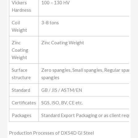
Vickers
100 – 130 HV
Hardness
Coil
3-8 tons
Weight
Zinc
Zinc Coating Weight
Coating
Weight
Surface
Zero spangles, Small spangles, Regular spangle
structure
spangles
Standard
GB / JIS / ASTM/EN
Certificates
SGS, ISO, BV, CE etc.
Packages
Standard Export Packaging or as client require
Production Processes of DX54D GI Steel