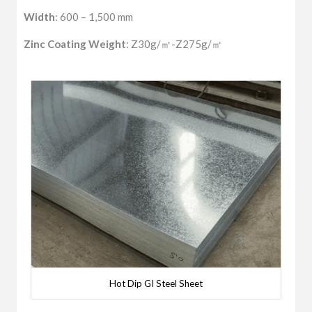
Width
: 600 – 1,500 mm
Zinc Coating Weight
: Z30g/㎡-Z275g/㎡
Hot Dip GI Steel Sheet