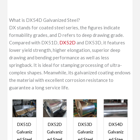
What is DX54D Galvanized Steel?
DX stands for coated steel series, the figures indicate
formability grades, and D refers to deep drawing grade.
Compared with DX51D,
DX52D
and DX53D, it features
lower yield strength, higher elongation, superior deep
drawing and bending performance as well as less
springback. It is ideal for stamping processing of ultra-
complex shapes. Meanwhile, its galvanized coating endows
the material with excellent corrosion resistance to
guarantee a long service life.
DX51D
DX52D
DX53D
DX54D
Galvaniz
Galvaniz
Galvaniz
Galvaniz
ed Steel
ed Steel
ed Steel
ed Stee