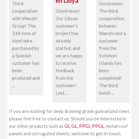
en Libya
Third
Good news!
cooperation
Good news!
The third
with Wanzhi
Our Libyan
cooperation
Group! The
customer's
between
144 tons of
project has
Wanzhi and a
steel wire
already
customer
purchased by
started, and
from the
a Spanish
we are happy
Solomon
customer has
to receive
Islands has
been
feedback
been
produced and
from the
completed!
...
customer!
The third
Last ...
batch ...
If you are looking for deep drawing grade galvanized steel,
please feel free to contact us. Should you be interested in
our other products such as
GI, GL, PPGI, PPGL
, metal roof
panels and corrugated sheets, welcome to get in touch.