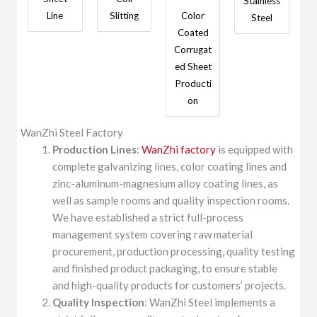
Stainless
Line
Slitting
Color
Steel
Coated
Corrugat
ed Sheet
Producti
on
WanZhi Steel Factory
Production Lines
:
WanZhi factory
is equipped with
complete galvanizing lines, color coating lines and
zinc-aluminum-magnesium alloy coating lines, as
well as sample rooms and quality inspection rooms.
We have established a strict full-process
management system covering raw material
procurement, production processing, quality testing
and finished product packaging, to ensure stable
and high-quality products for customers’ projects.
Quality Inspection
: WanZhi Steel implements a