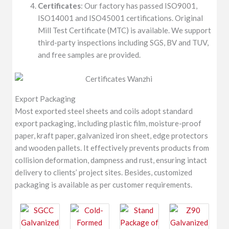
Certificates
: Our factory has passed ISO9001,
ISO14001 and ISO45001 certifications. Original
Mill Test Certificate (MTC) is available. We support
third-party inspections including SGS, BV and TUV,
and free samples are provided.
Export Packaging
Most exported steel sheets and coils adopt standard
export packaging, including plastic film, moisture-proof
paper, kraft paper, galvanized iron sheet, edge protectors
and wooden pallets. It effectively prevents products from
collision deformation, dampness and rust, ensuring intact
delivery to clients’ project sites. Besides, customized
packaging is available as per customer requirements.