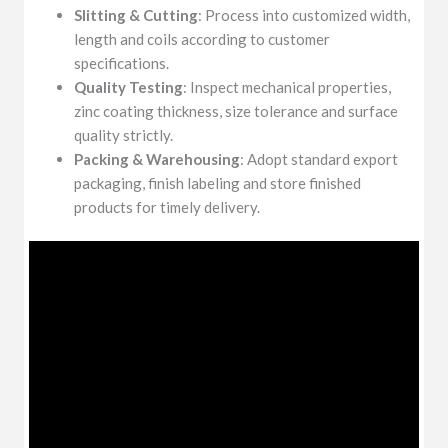
Slitting & Cutting
: Process into customized width,
length and coils according to customer
specifications.
Quality Testing
: Inspect mechanical properties,
zinc coating thickness, size tolerance and surface
quality strictly.
Packing & Warehousing
: Adopt standard export
packaging, finish labeling and store finished
products for timely delivery.