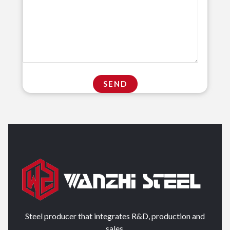
Steel producer that integrates R&D, production and
sales.