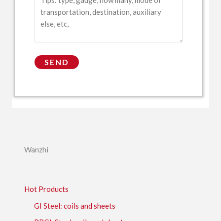
Wanzhi
Hot Products
GI Steel: coils and sheets