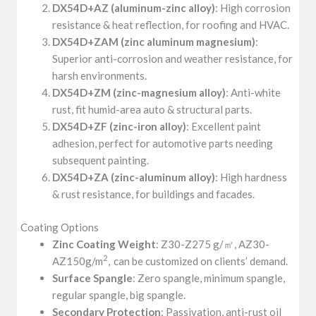
DX54D+AZ (aluminum-zinc alloy)
: High corrosion
resistance & heat reflection, for roofing and HVAC.
DX54D+ZAM (zinc aluminum magnesium)
:
Superior anti-corrosion and weather resistance, for
harsh environments.
DX54D+ZM (zinc-magnesium alloy)
: Anti-white
rust, fit humid-area auto & structural parts.
DX54D+ZF (zinc-iron alloy)
: Excellent paint
adhesion, perfect for automotive parts needing
subsequent painting.
DX54D+ZA (zinc-aluminum alloy)
: High hardness
& rust resistance, for buildings and facades.
Coating Options
Zinc Coating Weight
: Z30-Z275 g/㎡, AZ30-
2
AZ150g/m
,
can be customized on clients’ demand.
Surface Spangle
: Zero spangle, minimum spangle,
regular spangle, big spangle.
Secondary Protection
: Passivation, anti-rust oil