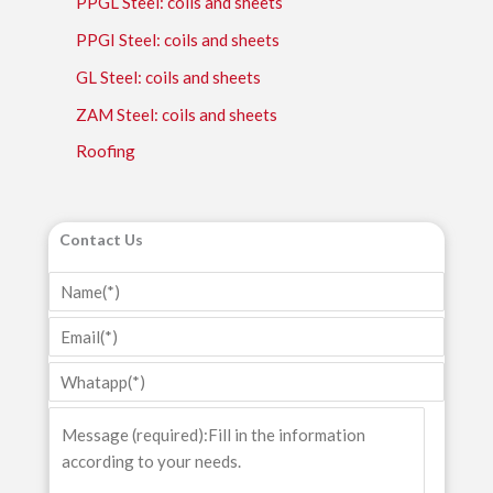
PPGL Steel: coils and sheets
PPGI Steel: coils and sheets
GL Steel: coils and sheets
ZAM Steel: coils and sheets
Roofing
Contact Us