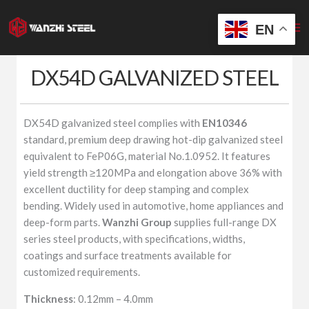
Skip
to
EN
content
DX54D GALVANIZED STEEL
DX54D galvanized steel complies with
EN10346
standard, premium deep drawing hot-dip galvanized steel
equivalent to FeP06G, material No.1.0952. It features
yield strength ≥120MPa and elongation above 36% with
excellent ductility for deep stamping and complex
bending. Widely used in automotive, home appliances and
deep-form parts.
Wanzhi Group
supplies full-range DX
series steel products, with specifications, widths,
coatings and surface treatments available for
customized requirements.
Thickness
: 0.12mm – 4.0mm