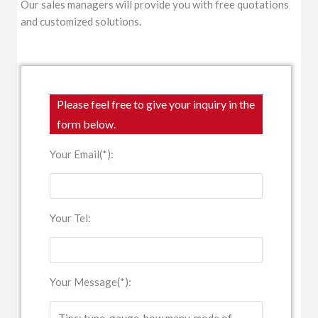
Our sales managers will provide you with free quotations
and customized solutions.
Please feel free to give your inquiry in the
form below.
Your Email(*):
Your Tel:
Your Message(*):