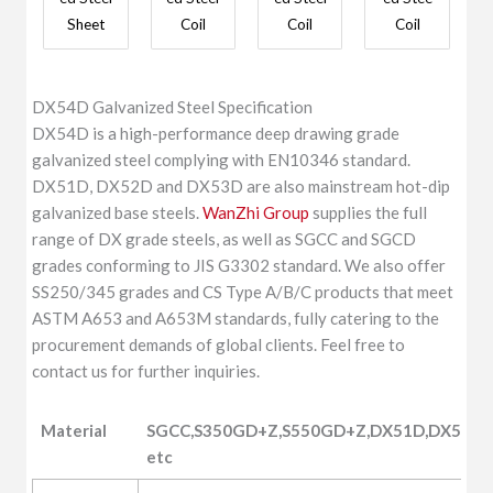
Sheet
Coil
Coil
Coil
DX54D Galvanized Steel Specification
DX54D is a high-performance deep drawing grade
galvanized steel complying with EN10346 standard.
DX51D, DX52D and DX53D are also mainstream hot-dip
galvanized base steels.
WanZhi Group
supplies the full
range of DX grade steels, as well as SGCC and SGCD
grades conforming to JIS G3302 standard. We also offer
SS250/345 grades and CS Type A/B/C products that meet
ASTM A653 and A653M standards, fully catering to the
procurement demands of global clients. Feel free to
contact us for further inquiries.
Material
SGCC,S350GD+Z,S550GD+Z,DX51D,DX52D,
etc
Material
SGCC,S350GD+Z,S550GD+Z,DX51D,DX52D,