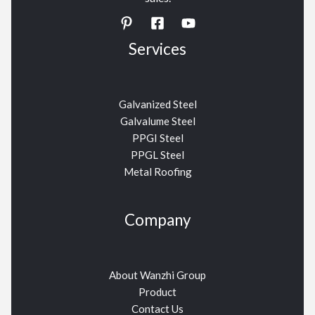
Services
Galvanized Steel
Galvalume Steel
PPGI Steel
PPGL Steel
Metal Roofing
Company
About Wanzhi Group
Product
Contact Us