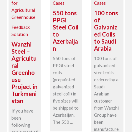
Cases
Cases
550 tons
100 tons
PPGI
of
Steel Coil
Galvaniz
Feedback
to
ed Coils
Solution
Azerbaija
to Saudi
Wanzhi
n
Arabia
Steel –
Agricultu
550 tons of
100 tons of
ral
PPGI steel
galvanized
Greenho
coils
steel coils
use
(prepainted
ordered by a
Project in
galvanized
Saudi
Turkmeni
steel coil) in
Arabian
stan
five sizes will
customer
be shipped to
from Wanzhi
If you have
Azerbaijan.
Group have
been
The 550 ...
been
following
manufacture
our export of