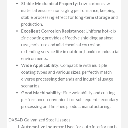
Stable Mechanical Property
: Low-carbon raw
material ensures non-aging performance, keeping
stable processing effect for long-term storage and
production.
Excellent Corrosion Resistance
: Uniform hot-dip
zinc coating provides effective shielding against
rust, moisture and mild chemical corrosion,
extending service life in outdoor, humid or industrial
environments.
Wide Applicability
: Compatible with multiple
coating types and various sizes, perfectly match
diverse processing demands and industrial usage
scenarios.
Good Machinability
: Fine weldability and cutting
performance, convenient for subsequent secondary
processing and finished product manufacturing.
DX54D Galvanized Steel Usages
Automotive Industry
: Used for auto interior parts,