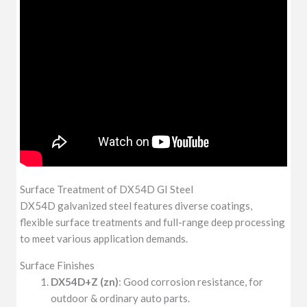
Surface Treatment of DX54D GI Steel
DX54D galvanized steel features diverse coatings,
flexible surface treatments and full-range deep processing
to meet various application demands.
Surface Finishes
DX54D+Z (zn)
: Good corrosion resistance, for
outdoor & ordinary auto parts.