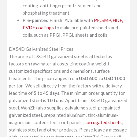
coating, anti-fingerprint treatment and
phosphating treatment.
Pre-painted Finish
: Available with
PE, SMP, HDP,
PVDF coatings
to make pre-painted sheets and
coils, such as PPGI, PPGL sheets and coils
DX54D Galvanized Steel Prices
The price of DX54D galvanized steel is affected by
factors on raw material costs, zinc coating weight,
customized specifications and dimensions, surface
treatments. The price ranges from
USD 600 to USD 1000
per ton. We sell directly from the factory with a delivery
lead time of
5 to 45 days
. The minimum order quantity for
galvanized steel is
10 tons
. Apart from DX54D galvanized
steel, WanZhi also supplies galvalume steel, prepainted
galvanized steel, prepainted aluminum, zinc-aluminum-
magnesium coated steel, roof panels,
corrugated sheets
,
stainless steel and other products. Please leave a message