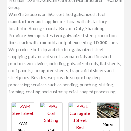
Premium DX54D Galvanized Steel Manufacturer – WanZhi
Group
WanZhi Group is an ISO-certified galvanized steel
manufacturer and supplier in China, with its factory
located in Boxing County, Binzhou City, Shandong
Province. We operates
two
galvanized steel production
lines, each with a monthly output exceeding
10,000 tons
.
We produce hot-dip and electro-galvanized steel,
supplying galvanized steel raw materials and finished
products worldwide, including galvanized coils, flat sheets,
roof panels, corrugated sheets, trapezoidal sheets and
steel pipes. Besides, we provide supporting deep
processing services such as bending, punching, slitting,
forming, coating and custom special-shaped processing.
ZAM
Mirror
Sheet
Coil