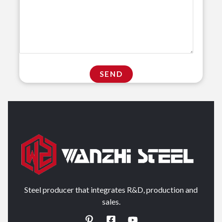
Steel producer that integrates R&D, production and
sales.