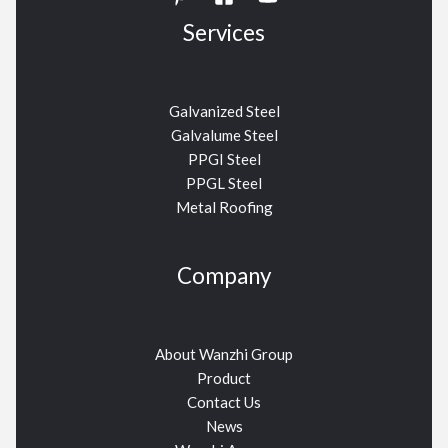
Services
Galvanized Steel
Galvalume Steel
PPGI Steel
PPGL Steel
Metal Roofing
Company
About Wanzhi Group
Product
Contact Us
News