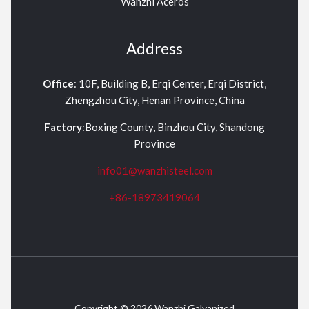
Wanzhi Aceros
Address
Office
: 10F, Building B, Erqi Center, Erqi District,
Zhengzhou City, Henan Province, China
Factory
:Boxing County, Binzhou City, Shandong
Province
info01@wanzhisteel.com
+86-18973419064
Copyright © 2026 Wanzhi Galvanized