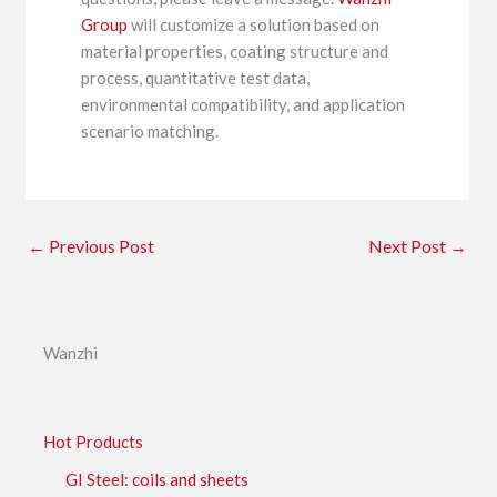
Group
will customize a solution based on
material properties, coating structure and
process, quantitative test data,
environmental compatibility, and application
scenario matching.
←
Previous Post
Next Post
→
Wanzhi
Hot Products
GI Steel: coils and sheets