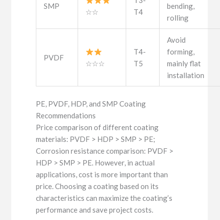
T3-
SMP
bending,
☆☆
T4
rolling
Avoid
T4-
forming,
PVDF
☆☆☆
T5
mainly flat
installation
PE, PVDF, HDP, and SMP Coating
Recommendations
Price comparison of different coating
materials: PVDF > HDP > SMP > PE;
Corrosion resistance comparison: PVDF >
HDP > SMP > PE. However, in actual
applications, cost is more important than
price. Choosing a coating based on its
characteristics can maximize the coating’s
performance and save project costs.