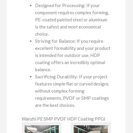
Designed for Processing: If your
component requires complex forming,
PE-coated painted steel or aluminum
is the safest and most economical
choice.
Striving for Balance: If you require
excellent formability and your product
is intended for outdoor use, HDP
coating offers an incredibly optimal
balance.
Sacrificing Durability: If your project
features simple flat or curved designs
without complex forming
requirements, PVDF or SMP coatings
are the best choices.
Wanzhi PE SMP PVDF HDP Coating PPGI