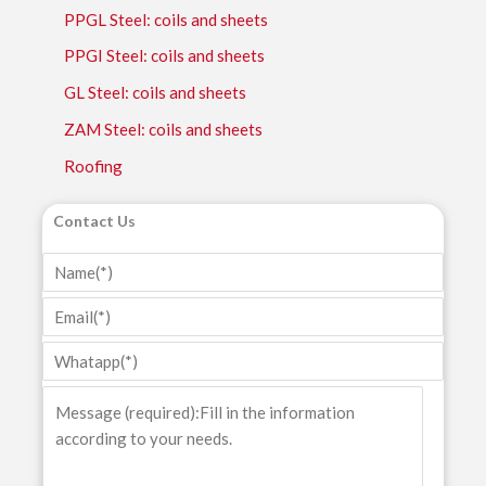
PPGL Steel: coils and sheets
PPGI Steel: coils and sheets
GL Steel: coils and sheets
ZAM Steel: coils and sheets
Roofing
Contact Us