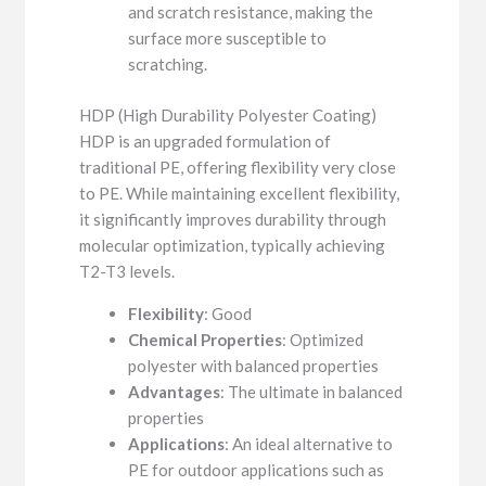
and scratch resistance, making the
surface more susceptible to
scratching.
HDP (High Durability Polyester Coating)
HDP is an upgraded formulation of
traditional PE, offering flexibility very close
to PE. While maintaining excellent flexibility,
it significantly improves durability through
molecular optimization, typically achieving
T2-T3 levels.
Flexibility
: Good
Chemical Properties
: Optimized
polyester with balanced properties
Advantages
: The ultimate in balanced
properties
Applications
: An ideal alternative to
PE for outdoor applications such as