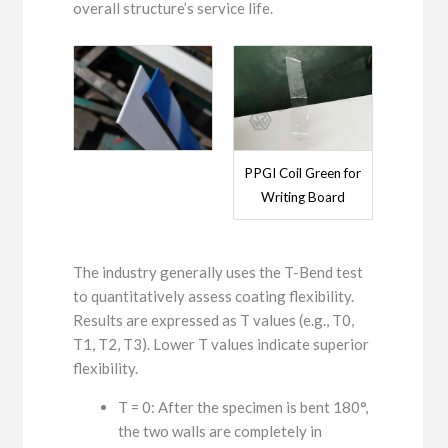
overall structure’s service life.
PPGI Coil Green for
Writing Board
The industry generally uses the T-Bend test
to quantitatively assess coating flexibility.
Results are expressed as T values ​​(e.g., T0,
T1, T2, T3). Lower T values ​​indicate superior
flexibility.
T = 0: After the specimen is bent 180°,
the two walls are completely in