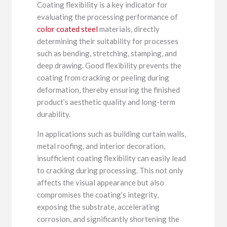
Coating flexibility is a key indicator for
evaluating the processing performance of
color coated steel
materials, directly
determining their suitability for processes
such as bending, stretching, stamping, and
deep drawing. Good flexibility prevents the
coating from cracking or peeling during
deformation, thereby ensuring the finished
product’s aesthetic quality and long-term
durability.
In applications such as building curtain walls,
metal roofing, and interior decoration,
insufficient coating flexibility can easily lead
to cracking during processing. This not only
affects the visual appearance but also
compromises the coating’s integrity,
exposing the substrate, accelerating
corrosion, and significantly shortening the