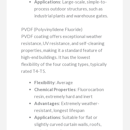
Applications
: Large-scale, simple-to-
process outdoor structures, such as
industrial plants and warehouse gates.
PVDF (Polyvinylidene Fluoride)
PVDF coating offers exceptional weather
resistance, UV resistance, and self-cleaning
properties, making it a standard feature of
high-end buildings. It has the lowest
flexibility of the four coating types, typically
rated T4-T5.
Flexibility
: Average
Chemical Properties
: Fluorocarbon
resin, extremely hard and inert
Advantages
: Extremely weather-
resistant, longest lifespan
Applications
: Suitable for flat or
slightly curved curtain walls, roofs,