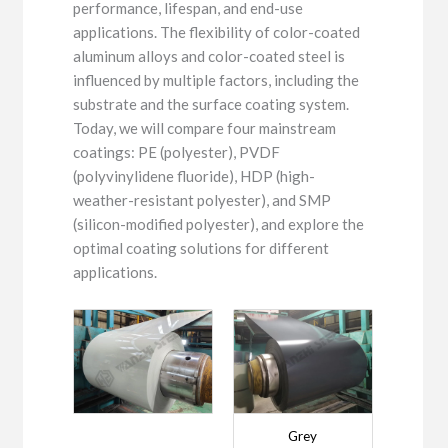
performance, lifespan, and end-use
applications. The flexibility of color-coated
aluminum alloys and color-coated steel is
influenced by multiple factors, including the
substrate and the surface coating system.
Today, we will compare four mainstream
coatings: PE (polyester), PVDF
(polyvinylidene fluoride), HDP (high-
weather-resistant polyester), and SMP
(silicon-modified polyester), and explore the
optimal coating solutions for different
applications.
Grey