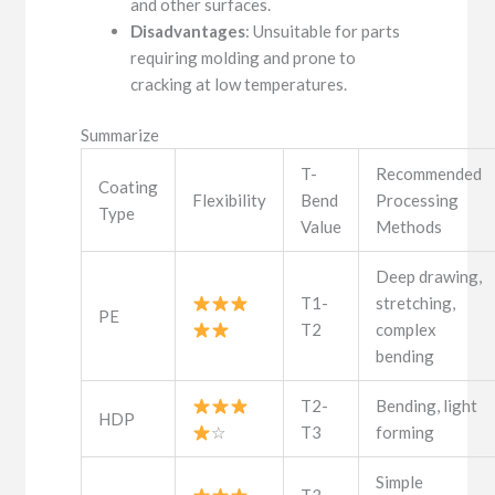
and other surfaces.
Disadvantages
: Unsuitable for parts
requiring molding and prone to
cracking at low temperatures.
Summarize
T-
Recommended
Coating
Flexibility
Bend
Processing
Type
Value
Methods
Deep drawing,
T1-
stretching,
PE
T2
complex
bending
T2-
Bending, light
HDP
☆
T3
forming
Simple