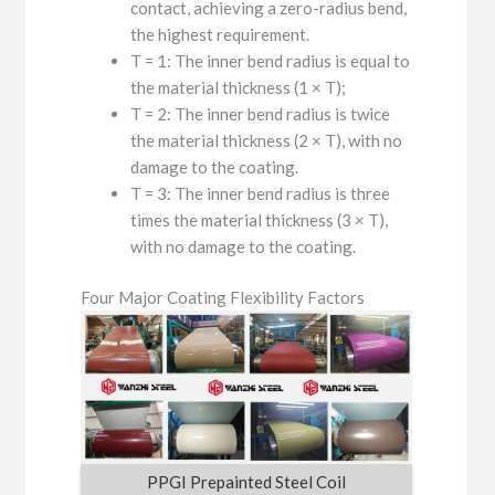
contact, achieving a zero-radius bend,
the highest requirement.
T = 1: The inner bend radius is equal to
the material thickness (1 × T);
T = 2: The inner bend radius is twice
the material thickness (2 × T), with no
damage to the coating.
T = 3: The inner bend radius is three
times the material thickness (3 × T),
with no damage to the coating.
Four Major Coating Flexibility Factors
PPGI Prepainted Steel Coil