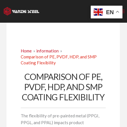
Skip
to
EN
content
Home
information
Comparison of PE, PVDF, HDP, and SMP
Coating Flexibility
COMPARISON OF PE,
PVDF, HDP, AND SMP
COATING FLEXIBILITY
The flexibility of pre-painted metal (PPGI,
PPGL, and PPAL) impacts product