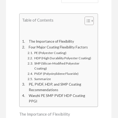
Table of Contents
The Importance of Flexibility
Four Major Coating Flexibility Factors
PE (Polyester Coating)
HDP (High Durability Polyester Coating)
SMP (Silicon-Modified Polyester
Coating)
PVDF (Polyvinylidene Fluoride)
Summarize
PE, PVDF, HDP, and SMP Coating
Recommendations
Wanzhi PE SMP PVDF HDP Coating
PPGI
The Importance of Flexibility