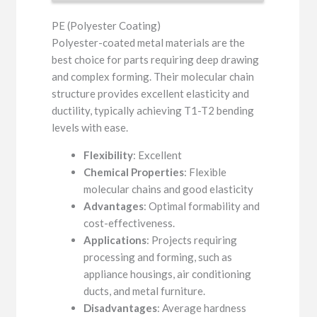
PE (Polyester Coating)
Polyester-coated metal materials are the
best choice for parts requiring deep drawing
and complex forming. Their molecular chain
structure provides excellent elasticity and
ductility, typically achieving T1-T2 bending
levels with ease.
Flexibility
: Excellent
Chemical Properties
: Flexible
molecular chains and good elasticity
Advantages
: Optimal formability and
cost-effectiveness.
Applications
: Projects requiring
processing and forming, such as
appliance housings, air conditioning
ducts, and metal furniture.
Disadvantages
: Average hardness