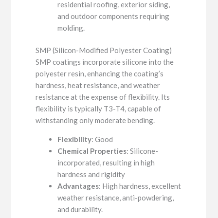
residential roofing, exterior siding,
and outdoor components requiring
molding.
SMP (Silicon-Modified Polyester Coating)
SMP coatings incorporate silicone into the
polyester resin, enhancing the coating’s
hardness, heat resistance, and weather
resistance at the expense of flexibility. Its
flexibility is typically T3-T4, capable of
withstanding only moderate bending.
Flexibility
: Good
Chemical Properties
: Silicone-
incorporated, resulting in high
hardness and rigidity
Advantages
: High hardness, excellent
weather resistance, anti-powdering,
and durability.