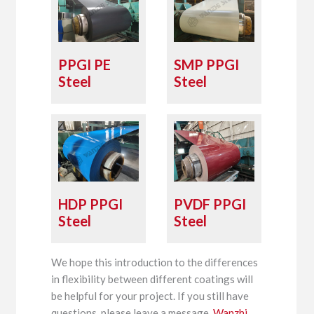
PPGI PE
SMP PPGI
Steel
Steel
HDP PPGI
PVDF PPGI
Steel
Steel
We hope this introduction to the differences
in flexibility between different coatings will
be helpful for your project. If you still have
questions, please leave a message.
Wanzhi