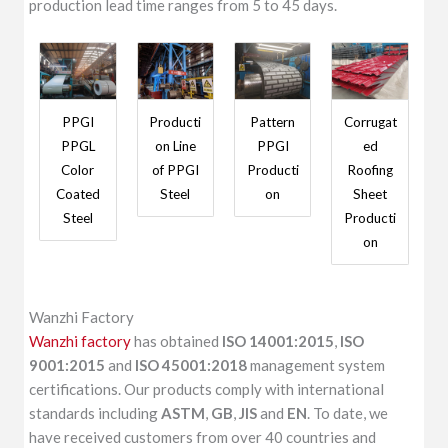
production lead time ranges from 5 to 45 days.
PPGI
Producti
Pattern
Corrugat
PPGL
on Line
PPGI
ed
Color
of PPGI
Producti
Roofing
Coated
Steel
on
Sheet
Steel
Producti
on
Wanzhi Factory
Wanzhi factory
has obtained
ISO 14001:2015
,
ISO
9001:2015
and
ISO 45001:2018
management system
certifications. Our products comply with international
standards including
ASTM
,
GB
,
JIS
and
EN
. To date, we
have received customers from over 40 countries and