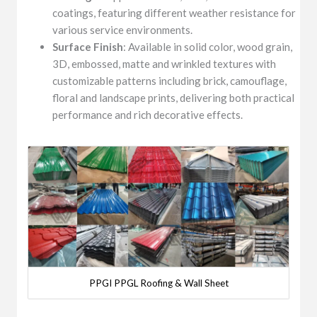
coatings, featuring different weather resistance for
various service environments.
Surface Finish
: Available in solid color, wood grain,
3D, embossed, matte and wrinkled textures with
customizable patterns including brick, camouflage,
floral and landscape prints, delivering both practical
performance and rich decorative effects.
PPGI PPGL Roofing & Wall Sheet