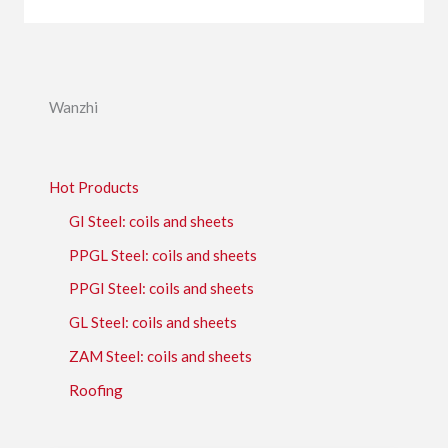
Wanzhi
Hot Products
GI Steel: coils and sheets
PPGL Steel: coils and sheets
PPGI Steel: coils and sheets
GL Steel: coils and sheets
ZAM Steel: coils and sheets
Roofing