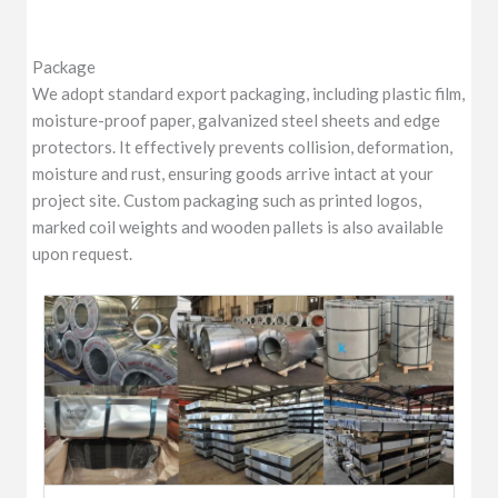
Package
We adopt standard export packaging, including plastic film,
moisture-proof paper, galvanized steel sheets and edge
protectors. It effectively prevents collision, deformation,
moisture and rust, ensuring goods arrive intact at your
project site. Custom packaging such as printed logos,
marked coil weights and wooden pallets is also available
upon request.