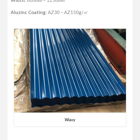
Width
: 600mm – 1250mm
Aluzinc Coating
: AZ30 – AZ150g/㎡
Wavy