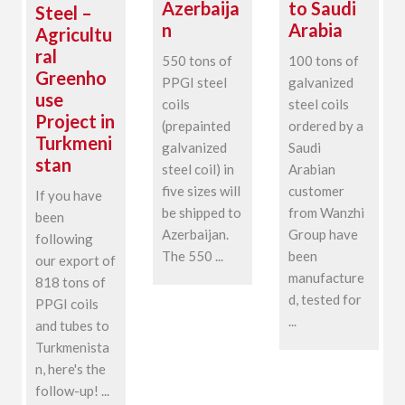
Azerbaija
to Saudi
Steel –
n
Arabia
Agricultu
ral
550 tons of
100 tons of
Greenho
PPGI steel
galvanized
use
coils
steel coils
Project in
(prepainted
ordered by a
Turkmeni
galvanized
Saudi
stan
steel coil) in
Arabian
five sizes will
customer
If you have
be shipped to
from Wanzhi
been
Azerbaijan.
Group have
following
The 550 ...
been
our export of
manufacture
818 tons of
d, tested for
PPGI coils
...
and tubes to
Turkmenista
n, here's the
follow-up! ...