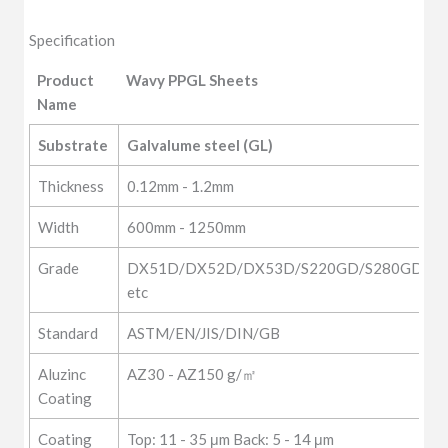
Specification
Product
Wavy PPGL Sheets
Name
Product
Wavy PPGL Sheets
Substrate
Galvalume steel (GL)
Name
Thickness
0.12mm - 1.2mm
Width
600mm - 1250mm
Grade
DX51D/DX52D/DX53D/S220GD/S280GD/Q1
etc
Standard
ASTM/EN/JIS/DIN/GB
Aluzinc
AZ30 - AZ150 g/㎡
Coating
Coating
Top: 11 - 35 μm Back: 5 - 14 μm