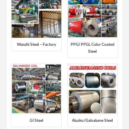
Wanzhi Steel – Factory
PPGI PPGL Color Coated
Steel
GI Steel
Aluzinc/Galvalume Steel