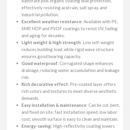
substrate plus organic coating dual protection,
effectively resisting acid rain, salt spray, and
industrial pollution.
Excellent weather resistance
: Available with PE,
SMP, HDP and PVDF coatings to resist UV, fading
and aging for decades.
Light weight & high strength
: Low self-weight
reduces building load, while rigid wave structure
ensures good bearing capacity.
Good waterproof
: Corrugated shape enhances
drainage, reducing water accumulation and leakage
risk.
Rich decorative effect
: Pre-coated layer offers
rich colors and textures to meet diverse aesthetic
demands.
Easy installation & maintenance
: Can be cut, bent,
and fixed on site, fast installation speed, low labor
cost; smooth surface is easy to clean and maintain.
Energy-saving
: High-reflectivity coating lowers