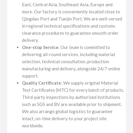
East, Central Asia, Southeast Asia, Europe and
more. Our factory is conveniently located close to
Qingdao Port and Tianjin Port. We are well-versed
in regional technical specifications and customs
clearance procedures to guarantee smooth order
delivery.
One-stop Service
: Our team is committed to
delivering all-round services, including material
selection, technical consultation, production
manufacturing and delivery, alongside 24/7 online
support.
Quality Certificate
: We supply original Material
Test Certificates (MTC) for every batch of products.
Third-party inspections by authorized institutions
such as SGS and BV are available prior to shipment.
We also arrange global logistics to guarantee
intact, on-time delivery to your project site
worldwide.