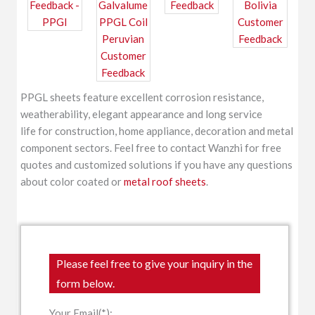
PPGL sheets feature excellent corrosion resistance,
weatherability, elegant appearance and long service
life for construction, home appliance, decoration and metal
component sectors. Feel free to contact Wanzhi for free
quotes and customized solutions if you have any questions
about color coated or
metal roof sheets
.
Please feel free to give your inquiry in the
form below.
Your Email(*):