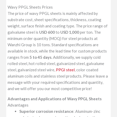
Wavy PPGL Sheets Prices
The price of wavy PPGL sheets is mainly affected by
substrate cost, sheet specifications, thickness, coating
weight, surface finish and coating type. The price range of
galvalume steel is
USD 600
to
USD 1,000
per ton. The
minimum order quantity (MOQ) for steel products at
Wanzhi Group is 10 tons. Standard specifications are
available in stock, while the lead time for custom products
ranges from
5 to 45 days
. Additionally, we supply cold
rolled steel, hot rolled steel, galvanized steel, galvalume
steel, galvanized steel wire,
PPGI steel
, color coated
aluminum coils and stainless steel products. Please leave a
message with your required specifications and quantity,
and we will offer you our most competitive price!
Advantages
and Applications of
Wavy PPGL Sheets
Advantages
Superior corrosion resistance
: Aluminum-zinc