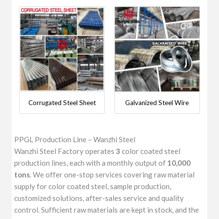
Corrugated Steel Sheet
Galvanized Steel Wire
PPGL Production Line – Wanzhi Steel
Wanzhi Steel Factory operates
3
color coated steel
production lines, each with a monthly output of
10,000
tons
. We offer one-stop services covering raw material
supply for color coated steel, sample production,
customized solutions, after-sales service and quality
control. Sufficient raw materials are kept in stock, and the