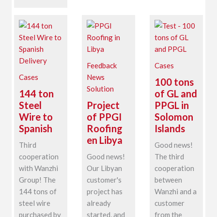
Feedback
Cases
Cases
News
100 tons
Solution
144 ton
of GL and
Steel
Project
PPGL in
Wire to
of PPGI
Solomon
Spanish
Roofing
Islands
en Libya
Third
Good news!
cooperation
Good news!
The third
with Wanzhi
Our Libyan
cooperation
Group! The
customer's
between
144 tons of
project has
Wanzhi and a
steel wire
already
customer
purchased by
started, and
from the