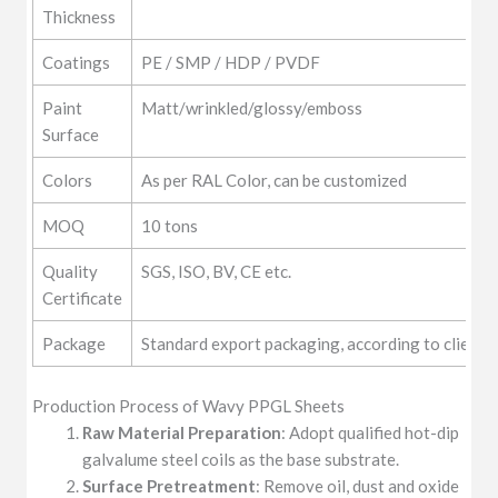
Thickness
Coatings
PE / SMP / HDP / PVDF
Paint
Matt/wrinkled/glossy/emboss
Surface
Colors
As per RAL Color, can be customized
MOQ
10 tons
Quality
SGS, ISO, BV, CE etc.
Certificate
Package
Standard export packaging, according to clients
Production Process of Wavy PPGL Sheets
Raw Material Preparation
: Adopt qualified hot-dip
galvalume steel coils as the base substrate.
Surface Pretreatment
: Remove oil, dust and oxide