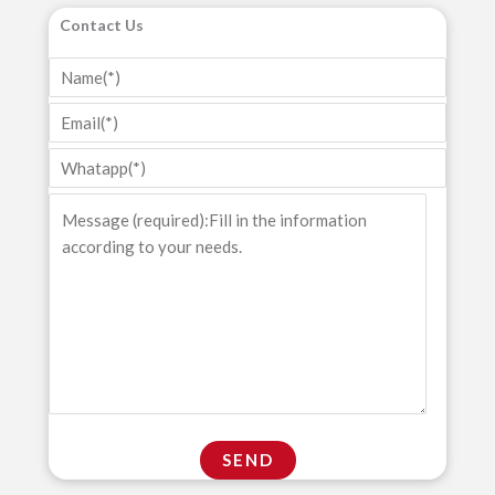
Contact Us