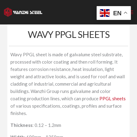
Skip
to
EN
content
WAVY PPGL SHEETS
Wavy PPGL sheet is made of galvalume steel substrate,
processed with color coating and then roll forming. It
features corrosion resistance, heat insulation, light
weight and attractive looks, and is used for roof and wall
cladding of industrial, commercial and agricultural
buildings. Wanzhi Group runs galvalume and color
coating production lines, which can produce
PPGL sheets
of various specifications, coatings, profiles and surface
finishes.
Thickness
: 0.12 – 1.2mm