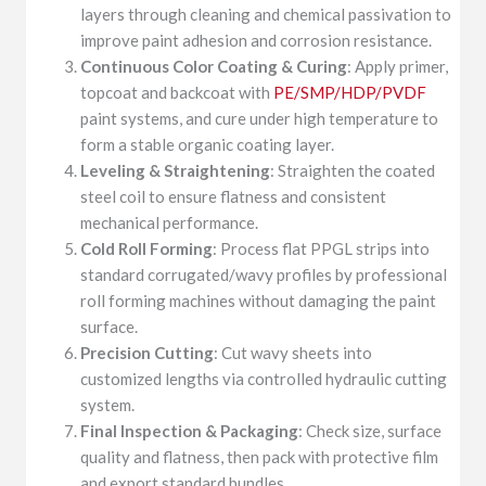
layers through cleaning and chemical passivation to
improve paint adhesion and corrosion resistance.
Continuous Color Coating & Curing
: Apply primer,
topcoat and backcoat with
PE/SMP/HDP/PVDF
paint systems, and cure under high temperature to
form a stable organic coating layer.
Leveling & Straightening
: Straighten the coated
steel coil to ensure flatness and consistent
mechanical performance.
Cold Roll Forming
: Process flat PPGL strips into
standard corrugated/wavy profiles by professional
roll forming machines without damaging the paint
surface.
Precision Cutting
: Cut wavy sheets into
customized lengths via controlled hydraulic cutting
system.
Final Inspection & Packaging
: Check size, surface
quality and flatness, then pack with protective film
and export standard bundles.