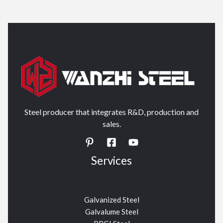
Steel producer that integrates R&D, production and
sales.
Services
Galvanized Steel
Galvalume Steel