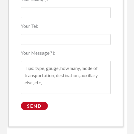
Your Tel:
Your Message(*):