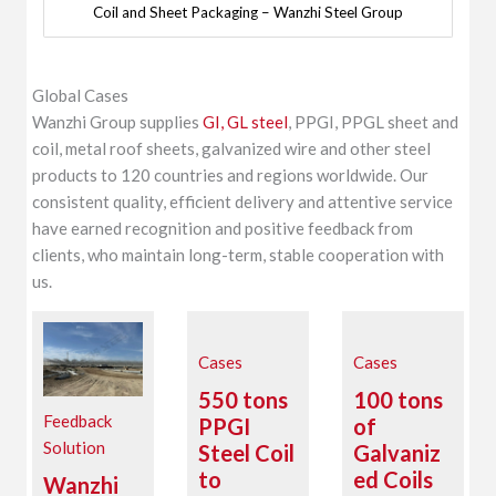
Coil and Sheet Packaging – Wanzhi Steel Group
Global Cases
Wanzhi Group supplies
GI, GL steel
, PPGI, PPGL sheet and
coil, metal roof sheets, galvanized wire and other steel
products to 120 countries and regions worldwide. Our
consistent quality, efficient delivery and attentive service
have earned recognition and positive feedback from
clients, who maintain long-term, stable cooperation with
us.
Cases
Cases
550 tons
100 tons
Feedback
PPGI
of
Solution
Steel Coil
Galvaniz
to
ed Coils
Wanzhi