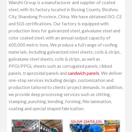
Wanzhi Group is a manufacturer and supplier of coated
steel, with its factory located in Boxing County, Binzhou
City, Shandong Province, China. We have obtained ISO, CE
and SGS certifications. Our factory is equipped with
production lines for galvanized steel, galvalume steel and
color coated steel, with an annual output capacity of
600,000 metric tons. We produce a full range of roofing
materials, including galvanized steel sheets, coils & strips,
galvalume steel sheets, coils & strips, as well as
PPGI/PPGL sheets such as corrugated panels, ribbed
panels, trapezoidal panels and
sandwich panels
. We deliver
one-stop services including design, customization and
production tailored to clients’ project demands. In addition,
we provide deep processing services such as slitting,
stamping, punching, bending, forming, film lamination,
coating and special shaped fabrication.