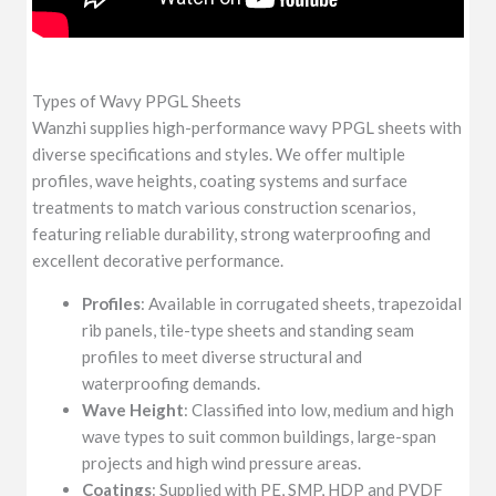
Types of Wavy PPGL Sheets
Wanzhi supplies high-performance wavy PPGL sheets with
diverse specifications and styles. We offer multiple
profiles, wave heights, coating systems and surface
treatments to match various construction scenarios,
featuring reliable durability, strong waterproofing and
excellent decorative performance.
Profiles
: Available in corrugated sheets, trapezoidal
rib panels, tile-type sheets and standing seam
profiles to meet diverse structural and
waterproofing demands.
Wave Height
: Classified into low, medium and high
wave types to suit common buildings, large-span
projects and high wind pressure areas.
Coatings
: Supplied with PE, SMP, HDP and PVDF