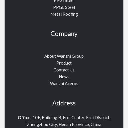
PPGI Steel
PPGL Steel
Metal Roofing
Company
About Wanzhi Group
Product
Contact Us
News
Wanzhi Aceros
Address
Office
: 10F, Building B, Erqi Center, Erqi District,
Zhengzhou City, Henan Province, China