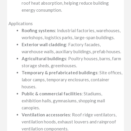
roof heat absorption, helping reduce building
energy consumption.
Applications
Roofing systems
: Industrial factories, warehouses,
workshops, logistics parks, large-span buildings.
Exterior wall cladding
: Factory facades,
warehouse walls, auxiliary buildings, prefab houses.
Agricultural buildings
: Poultry houses, barns, farm
storage sheds, greenhouses.
Temporary & prefabricated buildings
: Site offices,
labor camps, temporary enclosures, container
houses.
Public & commercial facilities
: Stadiums,
exhibition halls, gymnasiums, shopping mall
canopies.
Ventilation accessories
: Roof ridge ventilators,
ventilation hoods, exhaust louvers and rainproof
ventilation components.