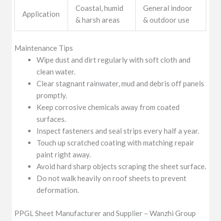
Coastal, humid
General indoor
Application
& harsh areas
& outdoor use
Maintenance Tips
Wipe dust and dirt regularly with soft cloth and
clean water.
Clear stagnant rainwater, mud and debris off panels
promptly.
Keep corrosive chemicals away from coated
surfaces.
Inspect fasteners and seal strips every half a year.
Touch up scratched coating with matching repair
paint right away.
Avoid hard sharp objects scraping the sheet surface.
Do not walk heavily on roof sheets to prevent
deformation.
PPGL Sheet Manufacturer and Supplier – Wanzhi Group