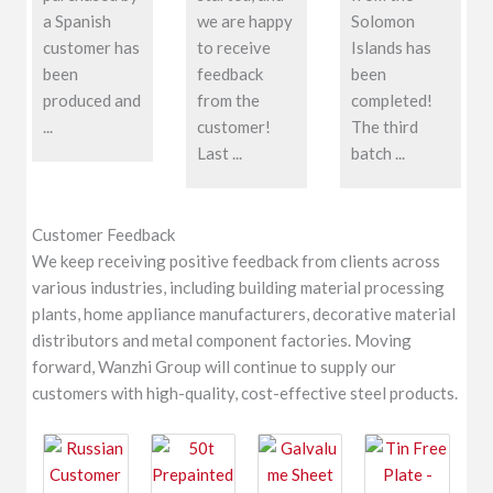
a Spanish
we are happy
Solomon
customer has
to receive
Islands has
been
feedback
been
produced and
from the
completed!
...
customer!
The third
Last ...
batch ...
Customer Feedback
We keep receiving positive feedback from clients across
various industries, including building material processing
plants, home appliance manufacturers, decorative material
distributors and metal component factories. Moving
forward, Wanzhi Group will continue to supply our
customers with high-quality, cost-effective steel products.