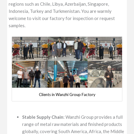
regions such as Chile, Libya, Azerbaijan, Singapore,
Indonesia, Turkey and Turkmenistan. You are warmly
welcome to visit our factory for inspection or request
samples.
Clients in Wanzhi Group Factory
Stable Supply Chain
: Wanzhi Group provides a full
range of metal raw materials and finished products
globally, covering South America, Africa, the Middle