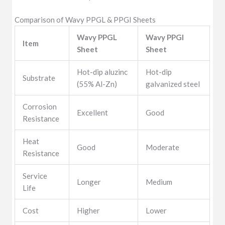
Comparison of Wavy PPGL & PPGI Sheets
Wavy PPGL
Wavy PPGI
Item
Sheet
Sheet
Hot-dip aluzinc
Hot-dip
Substrate
(55% Al-Zn)
galvanized steel
Corrosion
Excellent
Good
Resistance
Heat
Good
Moderate
Resistance
Service
Longer
Medium
Life
Cost
Higher
Lower