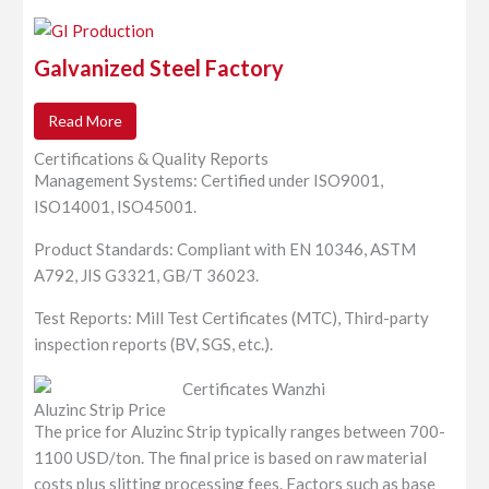
Galvanized Steel Factory
Read More
Certifications & Quality Reports
Management Systems: Certified under ISO9001,
ISO14001, ISO45001.
Product Standards: Compliant with EN 10346, ASTM
A792, JIS G3321, GB/T 36023.
Test Reports: Mill Test Certificates (MTC), Third-party
inspection reports (BV, SGS, etc.).
Aluzinc Strip Price
The price for Aluzinc Strip typically ranges between 700-
1100 USD/ton. The final price is based on raw material
costs plus slitting processing fees. Factors such as base