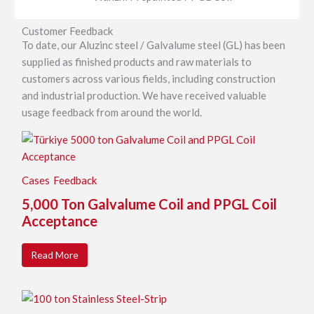
Customer Feedback
To date, our Aluzinc steel / Galvalume steel (GL) has been
supplied as finished products and raw materials to
customers across various fields, including construction
and industrial production. We have received valuable
usage feedback from around the world.
Cases
Feedback
5,000 Ton Galvalume Coil and PPGL Coil
Acceptance
Read More