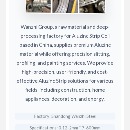
Wanzhi Group, a raw material and deep-
processing factory for Aluzinc Strip Coil
based in China, supplies premium Aluzinc
material while offering precision slitting,
profiling, and painting services. We provide
high-precision, user-friendly, and cost-
effective Aluzinc Strip solutions for various
fields, including construction, home
appliances, decoration, and energy.
Factory: Shandong Wanzhi Steel
Specifications: 0.12-2mm * 7-600mm