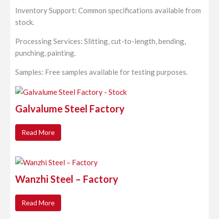
Inventory Support: Common specifications available from
stock.
Processing Services: Slitting, cut-to-length, bending,
punching, painting.
Samples: Free samples available for testing purposes.
Galvalume Steel Factory
Read More
Wanzhi Steel – Factory
Read More