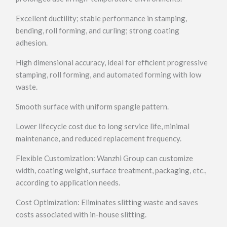
Excellent ductility; stable performance in stamping,
bending, roll forming, and curling; strong coating
adhesion.
High dimensional accuracy, ideal for efficient progressive
stamping, roll forming, and automated forming with low
waste.
Smooth surface with uniform spangle pattern.
Lower lifecycle cost due to long service life, minimal
maintenance, and reduced replacement frequency.
Flexible Customization: Wanzhi Group can customize
width, coating weight, surface treatment, packaging, etc.,
according to application needs.
Cost Optimization: Eliminates slitting waste and saves
costs associated with in-house slitting.