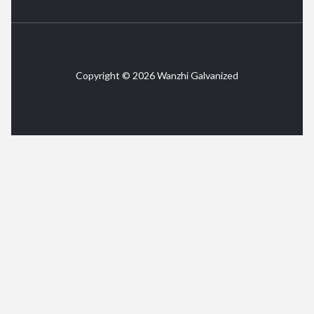
Copyright © 2026 Wanzhi Galvanized