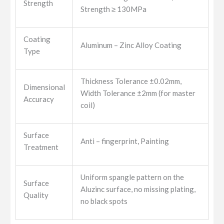
Strength
Strength ≥ 130MPa
Coating
Aluminum – Zinc Alloy Coating
Type
Thickness Tolerance ±0.02mm,
Dimensional
Width Tolerance ±2mm (for master
Accuracy
coil)
Surface
Anti – fingerprint, Painting
Treatment
Uniform spangle pattern on the
Surface
Aluzinc surface, no missing plating,
Quality
no black spots