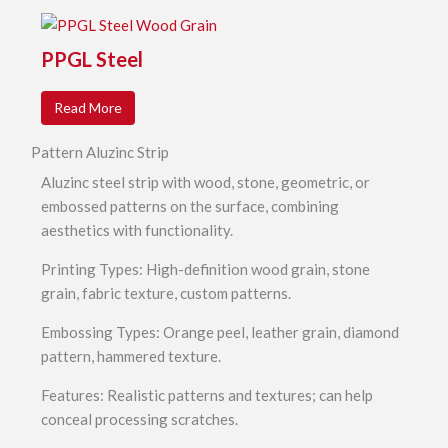
PPGL Steel
Read More
Pattern Aluzinc Strip
Aluzinc steel strip with wood, stone, geometric, or
embossed patterns on the surface, combining
aesthetics with functionality.
Printing Types: High-definition wood grain, stone
grain, fabric texture, custom patterns.
Embossing Types: Orange peel, leather grain, diamond
pattern, hammered texture.
Features: Realistic patterns and textures; can help
conceal processing scratches.