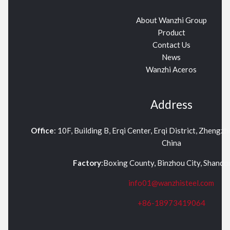
About Wanzhi Group
Product
Contact Us
News
Wanzhi Aceros
Address
Office
: 10F, Building B, Erqi Center, Erqi District, Zhengz
China
Factory
:Boxing County, Binzhou City, Shand
info01@wanzhisteel.com
+86-18973419064