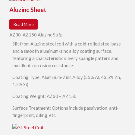
Aluzinc Sheet
Read More
AZ30-AZ150 Aluzinc Strip
Slit from Aluzinc steel coil with a cold-rolled steel base
and a smooth aluminum-zinc alloy coating surface,
featuring a characteristic silvery spangle pattern and
excellent corrosion resistance.
Coating Type: Aluminum-Zinc Alloy (55% Al, 43.5% Zn,
1.5% Si)
Coating Weight: AZ30 – AZ150
Surface Treatment: Options include passivation, anti-
fingerprint, oiling, etc.