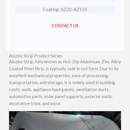
Coating: AZ20-AZ150
CONTACT US
Aluzinc Strip Product Series
Aluzinc Strip, fully known as Hot-Dip Aluminium-Zinc Alloy
Coated Steel Strip, is typically sold in coil form. Due to its
excellent mechanical properties, ease of processing,
transportation, and storage, it is widely used in building
roofs, walls, appliance back panels, ventilation ducts,
automotive parts, solar panel supports, exterior walls,
decorative trims, and more.