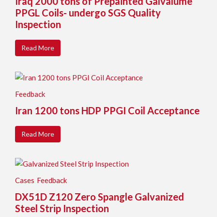
Iraq 2000 tons of Prepainted Galvalume
PPGL Coils- undergo SGS Quality
Inspection
Read More
Feedback
Iran 1200 tons HDP PPGI Coil Acceptance
Read More
Cases
Feedback
DX51D Z120 Zero Spangle Galvanized
Steel Strip Inspection