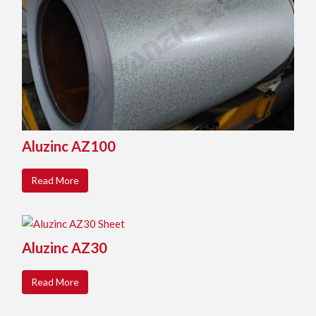
Aluzinc AZ100
Read More
Aluzinc AZ30
Read More