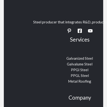
Steel producer that integrates R&D, productio
Services
Galvanized Steel
Galvalume Steel
PPGI Steel
PPGL Steel
Metal Roofing
Company