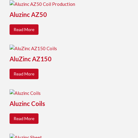
Aluzinc AZ50
Read More
AluZinc AZ150
Read More
Aluzinc Coils
Read More