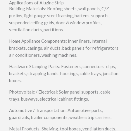
Applications of Aluzinc Strip
Building Materials: Roofing sheets, wall panels, C/Z
purlins, light gauge steel framing, battens, supports,
suspended ceiling grids, door & window profiles,
ventilation ducts, partitions.
Home Appliance Components: Inner liners, internal
brackets, casings, air ducts, back panels for refrigerators,
air conditioners, washing machines.
Hardware Stamping Parts: Fasteners, connectors, clips,
brackets, strapping bands, housings, cable trays, junction
boxes.
Photovoltaic / Electrical: Solar panel supports, cable
trays, busways, electrical cabinet fittings.
Automotive / Transportation: Automotive parts,
guardrails, trailer components, weatherstrip carriers.
Metal Products: Shelving, tool boxes, ventilation ducts,