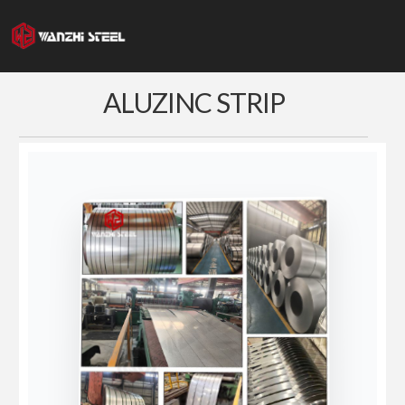
Skip
to
content
ALUZINC STRIP