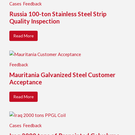
Cases
Feedback
Russia 100-ton Stainless Steel Strip
Quality Inspection
Read More
Feedback
Mauritania Galvanized Steel Customer
Acceptance
Read More
Cases
Feedback