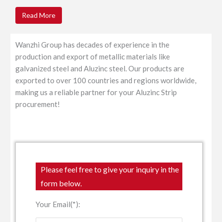
Read More
Wanzhi Group has decades of experience in the
production and export of metallic materials like
galvanized steel and Aluzinc steel. Our products are
exported to over 100 countries and regions worldwide,
making us a reliable partner for your Aluzinc Strip
procurement!
Please feel free to give your inquiry in the
form below.
Your Email(*):