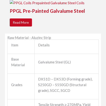
PPGL Pre-Painted Galvalume Steel
Read More
Raw Material - Aluzinc Strip
Item
Details
Base
Galvalume Steel (GL)
Material
DX51D – DX53D (Forming grade),
Grades
S250GD – S550GD (Structural
grade), SGCC, SGCD
Tensile Strength ≥ 270MPa, Yield