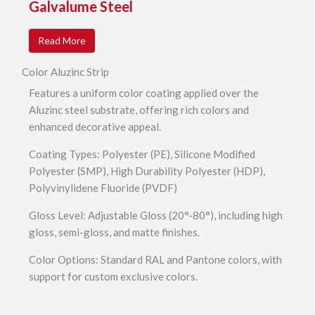
Galvalume Steel
Read More
Color Aluzinc Strip
Features a uniform color coating applied over the
Aluzinc steel substrate, offering rich colors and
enhanced decorative appeal.
Coating Types: Polyester (PE), Silicone Modified
Polyester (SMP), High Durability Polyester (HDP),
Polyvinylidene Fluoride (PVDF)
Gloss Level: Adjustable Gloss (20°-80°), including high
gloss, semi-gloss, and matte finishes.
Color Options: Standard RAL and Pantone colors, with
support for custom exclusive colors.