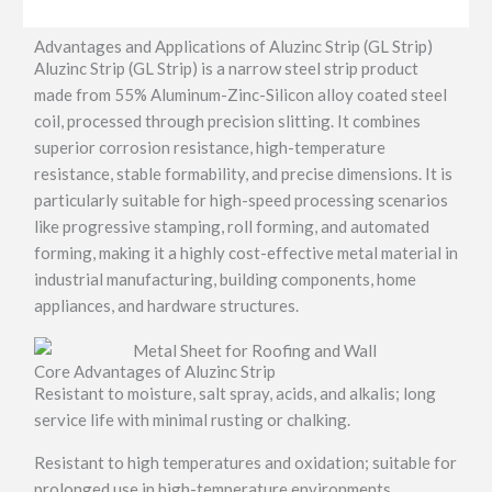
Advantages and Applications of Aluzinc Strip (GL Strip)
Aluzinc Strip (GL Strip) is a narrow steel strip product
made from 55% Aluminum-Zinc-Silicon alloy coated steel
coil, processed through precision slitting. It combines
superior corrosion resistance, high-temperature
resistance, stable formability, and precise dimensions. It is
particularly suitable for high-speed processing scenarios
like progressive stamping, roll forming, and automated
forming, making it a highly cost-effective metal material in
industrial manufacturing, building components, home
appliances, and hardware structures.
Core Advantages of Aluzinc Strip
Resistant to moisture, salt spray, acids, and alkalis; long
service life with minimal rusting or chalking.
Resistant to high temperatures and oxidation; suitable for
prolonged use in high-temperature environments.