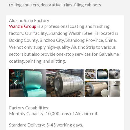
rolling shutters, decorative trims, filing cabinets.
Aluzinc Strip Factory
Wanzhi Group
is a professional coating and finishing
factory. Our facility, Shandong Wanzhi Steel, is located in
Boxing County, Binzhou City, Shandong Province, China.
We not only supply high-quality Aluzinc Strip to various
sectors but also provide one-stop services for Galvalume
coating, painting, and slitting.
Factory Capabilities
Monthly Capacity: 10,000 tons of Aluzinc coil.
Standard Delivery: 5-45 working days.