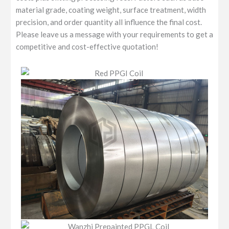
material grade, coating weight, surface treatment, width
precision, and order quantity all influence the final cost.
Please leave us a message with your requirements to get a
competitive and cost-effective quotation!