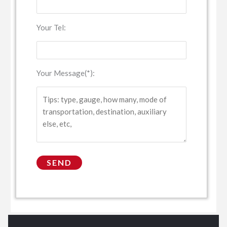
Your Tel:
Your Message(*):