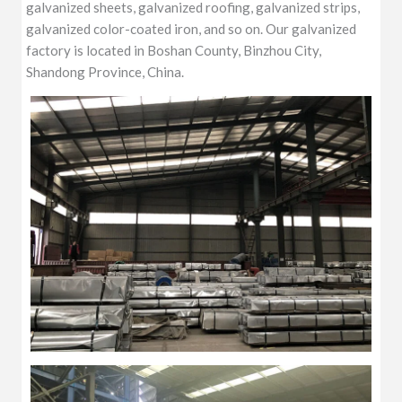
galvanized sheets, galvanized roofing, galvanized strips,
galvanized color-coated iron, and so on. Our galvanized
factory is located in Boshan County, Binzhou City,
Shandong Province, China.