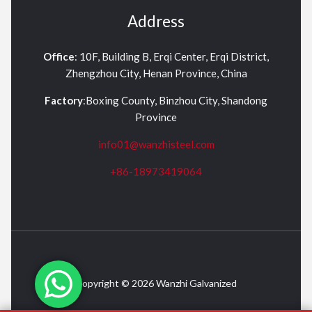
Address
Office
: 10F, Building B, Erqi Center, Erqi District,
Zhengzhou City, Henan Province, China
Factory
:Boxing County, Binzhou City, Shandong
Province
info01@wanzhisteel.com
+86-18973419064
Copyright © 2026 Wanzhi Galvanized