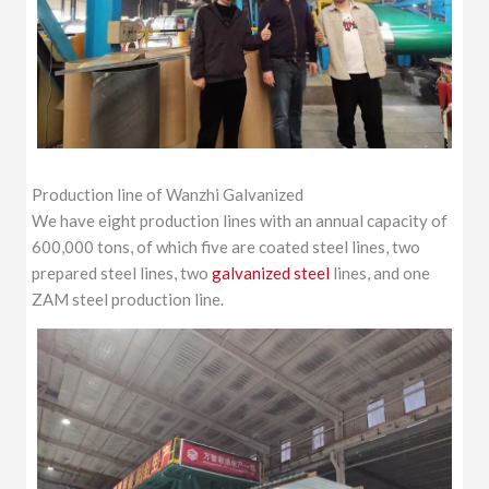
Production line of Wanzhi Galvanized
We have eight production lines with an annual capacity of
600,000 tons, of which five are coated steel lines, two
prepared steel lines, two
galvanized steel
lines, and one
ZAM steel production line.