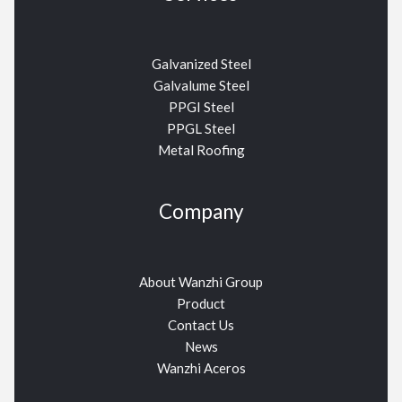
Galvanized Steel
Galvalume Steel
PPGI Steel
PPGL Steel
Metal Roofing
Company
About Wanzhi Group
Product
Contact Us
News
Wanzhi Aceros