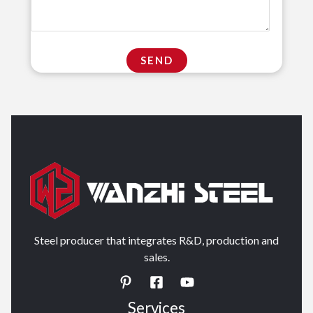
Steel producer that integrates R&D, production and
sales.
Services