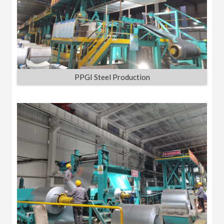
PPGI Steel Production