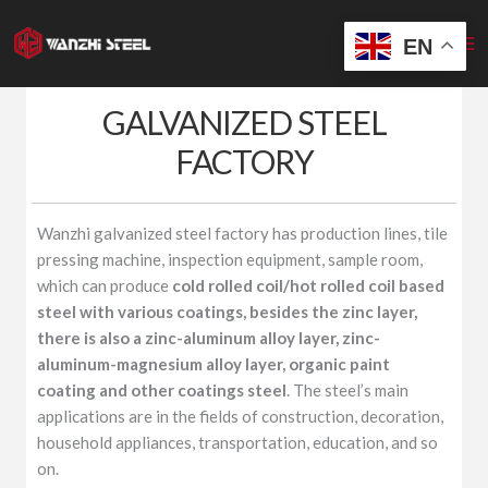
Skip
to
EN
content
GALVANIZED STEEL
FACTORY
Wanzhi galvanized steel factory has production lines, tile
pressing machine, inspection equipment, sample room,
which can produce
cold rolled coil/hot rolled coil based
steel with various coatings, besides the zinc layer,
there is also a zinc-aluminum alloy layer, zinc-
aluminum-magnesium alloy layer, organic paint
coating and other coatings steel
. The steel’s main
applications are in the fields of construction, decoration,
household appliances, transportation, education, and so
on.