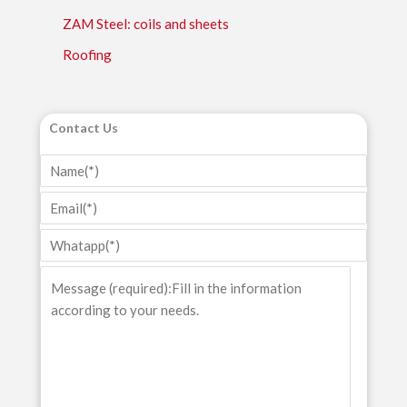
ZAM Steel: coils and sheets
Roofing
Contact Us