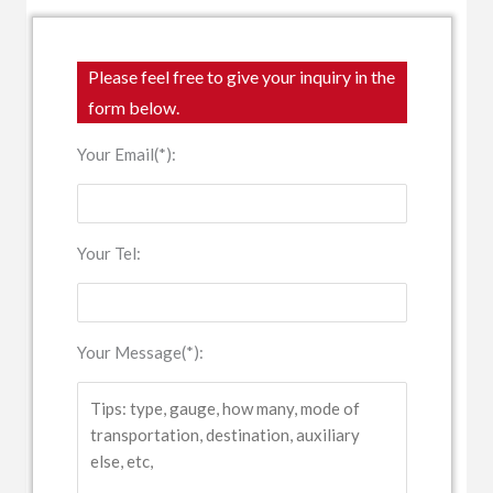
Please feel free to give your inquiry in the
form below.
Your Email(*):
Your Tel:
Your Message(*):