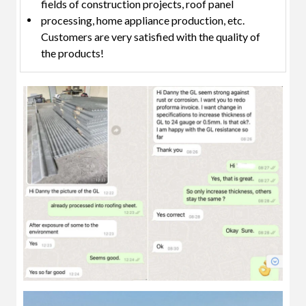
fields of construction projects, roof panel
processing, home appliance production, etc.
Customers are very satisfied with the quality of
the products!