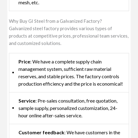
mesh, etc.
Why Buy GI Steel from a Galvanized Factory?
Galvanized steel factory provides various types of
products at competitive prices, professional team services,
and customized solutions.
Price
: We have a complete supply chain
management system, sufficient raw material
reserves, and stable prices. The factory controls
production efficiency and the price is economical!
Service
: Pre-sales consultation, free quotation,
sample supply, personalized customization, 24-
hour online after-sales service.
Customer feedback
: We have customers in the