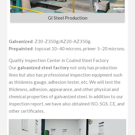
GI Steel Production
Galvanized
: Z30-Z350g/AZ20-AZ350g.
Prepainted
: topcoat 10–40 microns, primer 5–20 microns.
Quality Inspection Center in Coated Steel Factory
Our
galvanized steel factory
not only has production
lines but also has professional inspection equipment such
as thickness gauge, adhesion tester, etc. We will test the
thickness, adhesion, appearance, and other physical and
chemical properties of galvanized steel. In addition to our
inspection report, we have also obtained ISO, SGS, CE, and
other certificates.