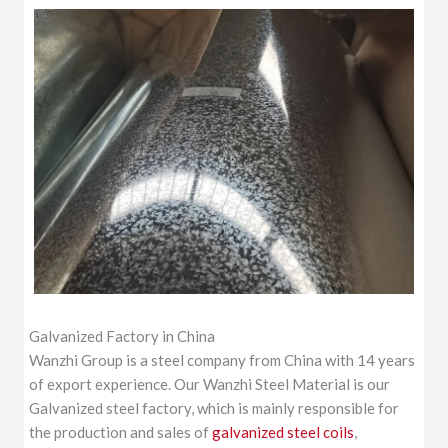
Galvanized Factory in China
Wanzhi Group is a steel company from China with 14 years
of export experience. Our Wanzhi Steel Material is our
Galvanized steel factory, which is mainly responsible for
the production and sales of
galvanized steel coils
,