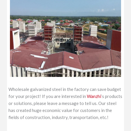
Wholesale galvanized steel in the factory can save budget
for your project! If you are interested in
Wanzhi
‘s products
or solutions, please leave a message to tell us. Our steel
has created huge economic value for customers in the
fields of construction, industry, transportation, etc.!