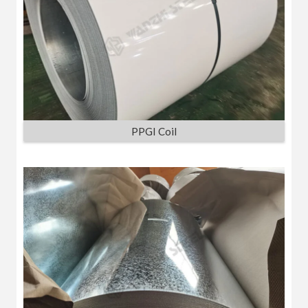
PPGI Coil