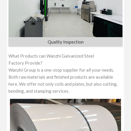
Quality Inspection
What Products can Wanzhi Galvanized Steel
Factory Provide?
Wanzhi Group is a one-stop supplier for all your needs.
Both raw materials and finished products are available
here. We offer not only coils and plates, but also cutting,
bending, and stamping services.