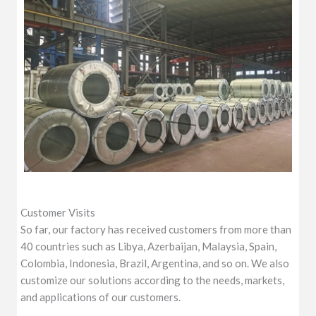
Customer Visits
So far, our factory has received customers from more than
40 countries such as Libya, Azerbaijan, Malaysia, Spain,
Colombia, Indonesia, Brazil, Argentina, and so on. We also
customize our solutions according to the needs, markets,
and applications of our customers.