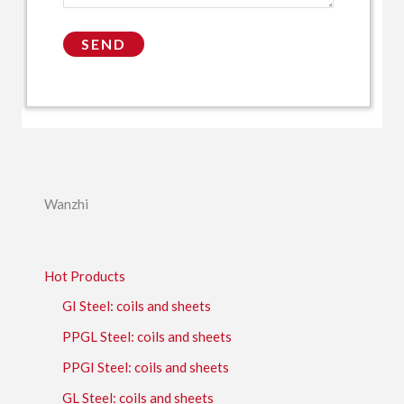
Wanzhi
Hot Products
GI Steel: coils and sheets
PPGL Steel: coils and sheets
PPGI Steel: coils and sheets
GL Steel: coils and sheets