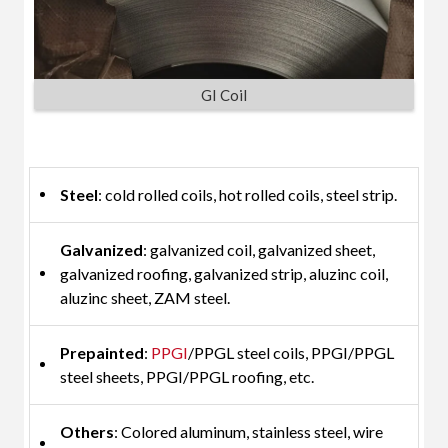
GI Coil
Steel
: cold rolled coils, hot rolled coils, steel strip.
Galvanized
: galvanized coil, galvanized sheet,
galvanized roofing, galvanized strip, aluzinc coil,
aluzinc sheet, ZAM steel.
Prepainted
:
PPGI
/PPGL steel coils, PPGI/PPGL
steel sheets, PPGI/PPGL roofing, etc.
Others
: Colored aluminum, stainless steel, wire