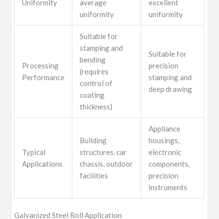
Uniformity
average
excellent
uniformity
uniformity
Suitable for
stamping and
Suitable for
bending
Processing
precision
(requires
Performance
stamping and
control of
deep drawing
coating
thickness)
Appliance
Building
housings,
Typical
structures, car
electronic
Applications
chassis, outdoor
components,
facilities
precision
instruments
Galvanized Steel Roll Application