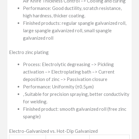
Air Knife Thickness Control –> Cooling and curing
Performance: Good ductility, scratch resistance,
high hardness, thicker coating.
Finished products: regular spangle galvanized roll,
large spangle galvanized roll, small spangle
galvanized roll
Electro zinc plating
Process: Electrolytic degreasing –> Pickling
activation –> Electroplating bath –> Current
deposition of zinc –> Passivation closure
Performance: Uniformity (±0.5μm)
, Suitable for precision spraying, better conductivity
for welding.
Finished product: smooth galvanized roll (free zinc
spangle)
Electro-Galvanized vs. Hot-Dip Galvanized