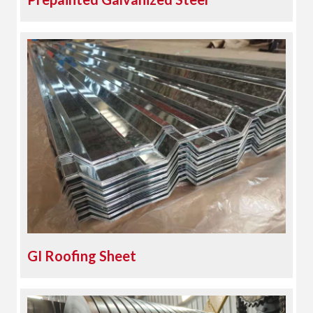
GI Roofing Sheet