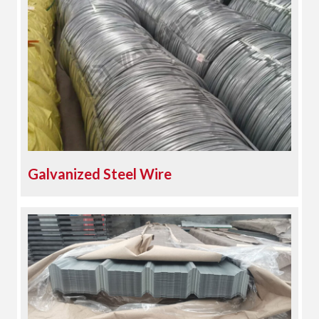
Galvanized Steel Wire