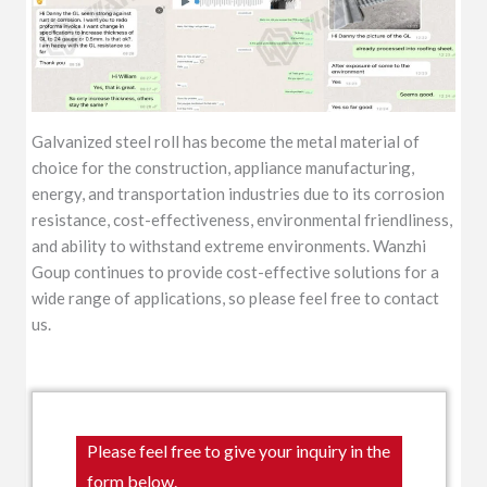
Galvanized steel roll has become the metal material of
choice for the construction, appliance manufacturing,
energy, and transportation industries due to its corrosion
resistance, cost-effectiveness, environmental friendliness,
and ability to withstand extreme environments. Wanzhi
Goup continues to provide cost-effective solutions for a
wide range of applications, so please feel free to contact
us.
Please feel free to give your inquiry in the
form below.