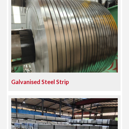
Galvanised Steel Strip