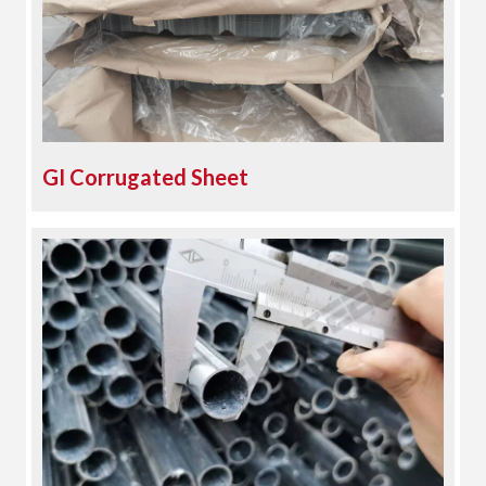
GI Corrugated Sheet