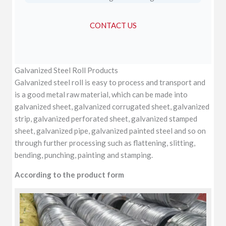
CONTACT US
Galvanized Steel Roll Products
Galvanized steel roll is easy to process and transport and
is a good metal raw material, which can be made into
galvanized sheet, galvanized corrugated sheet, galvanized
strip, galvanized perforated sheet, galvanized stamped
sheet, galvanized pipe, galvanized painted steel and so on
through further processing such as flattening, slitting,
bending, punching, painting and stamping.
According to the product form