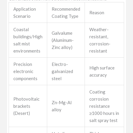
Application
Recommended
Reason
Scenario
Coating Type
Coastal
Weather-
Galvalume
buildings/High
resistant,
(Aluminum-
salt mist
corrosion-
Zinc alloy)
environments
resistant
Precision
Electro-
High surface
electronic
galvanized
accuracy
components
steel
Coating
Photovoltaic
corrosion
Zn-Mg-Al
brackets
resistance
alloy
(Desert)
≥1000 hours in
salt spray test