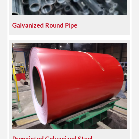
Galvanized Round Pipe
Prepainted Galvanized Steel