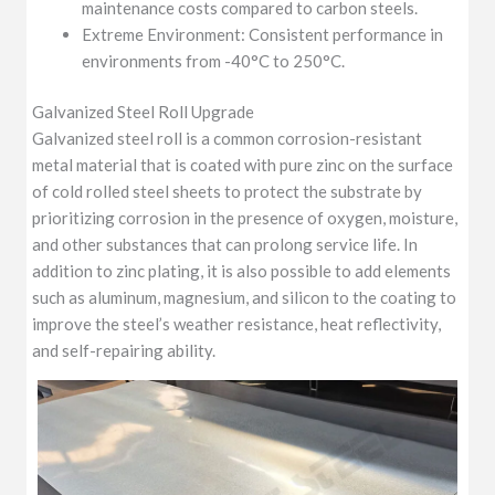
maintenance costs compared to carbon steels.
Extreme Environment: Consistent performance in
environments from -40°C to 250°C.
Galvanized Steel Roll Upgrade
Galvanized steel roll is a common corrosion-resistant
metal material that is coated with pure zinc on the surface
of cold rolled steel sheets to protect the substrate by
prioritizing corrosion in the presence of oxygen, moisture,
and other substances that can prolong service life. In
addition to zinc plating, it is also possible to add elements
such as aluminum, magnesium, and silicon to the coating to
improve the steel’s weather resistance, heat reflectivity,
and self-repairing ability.