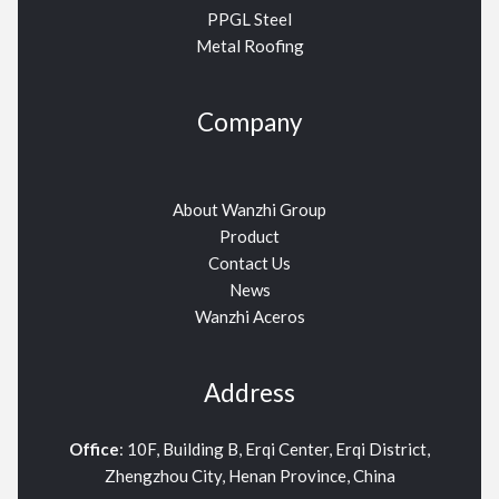
PPGL Steel
Metal Roofing
Company
About Wanzhi Group
Product
Contact Us
News
Wanzhi Aceros
Address
Office
: 10F, Building B, Erqi Center, Erqi District,
Zhengzhou City, Henan Province, China