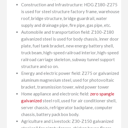
Construction and Infrastructure: HDG Z180-Z275
is used for steel structure factory frame, warehouse
roof, bridge structure, bridge guardrail, water
supply and drainage pipe, fire pipe, gas pipe, etc.
Automobile and transportation field: Z100-Z180
galvanized steel is used for body chassis, inner door
plate, fuel tank bracket, new energy battery shell,
truck beam, high-speed railroad interior, high-speed
railroad carriage skeleton, subway tunnel support
structure and so on.
Energy and electric power field: Z275 or galvanized
aluminum magnesium steel, used for photovoltaic
bracket, transmission tower, wind power tower
Home appliance and electronic field:
zero spangle
galvanized
steel roll, used for air conditioner shell,
server chassis, refrigerator backplane, computer
chassis, battery pack box body.
Agriculture and Livestock: Z30-Z150 galvanized