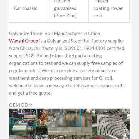
Hot-dip
Thicker
Car chassis
galvanized
coating, lower
(Pure Zinc)
cost
Galvanized Steel Roll Manufacturer in China
Wanzhi Group
is a Galvanized Steel Roll factory supplier
from China, Our factory is ISO9001, ISO14001 certified,
support SGS, BV and other third party testing
organizations to test and we can supply free samples of
regular models. We also provide a variety of surface
treatment and deep processing services for GI roll,
welcome to leave a message to tell us your requirements
and get a free quote.
OEM ODM