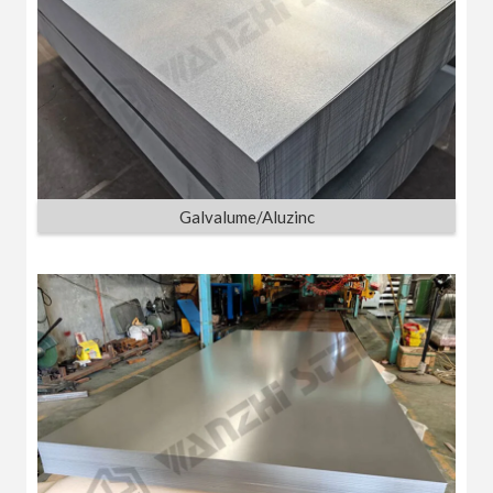
Galvalume/Aluzinc