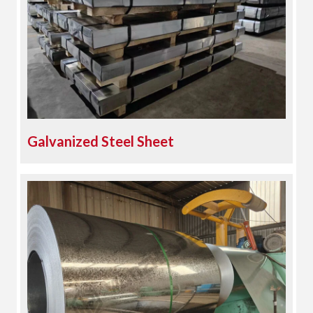
Galvanized Steel Sheet