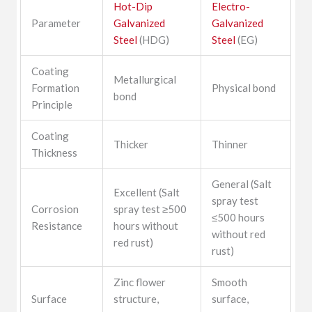
Hot-Dip
Electro-
Parameter
Galvanized
Galvanized
Steel
(HDG)
Steel
(EG)
Coating
Metallurgical
Formation
Physical bond
bond
Principle
Coating
Thicker
Thinner
Thickness
General (Salt
Excellent (Salt
spray test
Corrosion
spray test ≥500
≤500 hours
Resistance
hours without
without red
red rust)
rust)
Zinc flower
Smooth
Surface
structure,
surface,