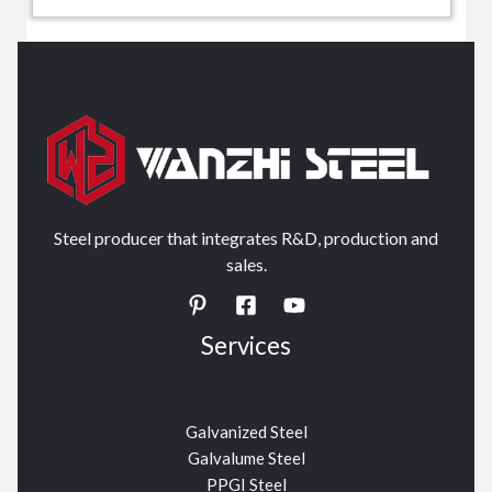
Steel producer that integrates R&D, production and
sales.
Services
Galvanized Steel
Galvalume Steel
PPGI Steel