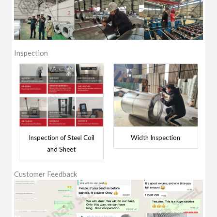
Inspection
Inspection of Steel Coil
Width Inspection
and Sheet
Customer Feedback