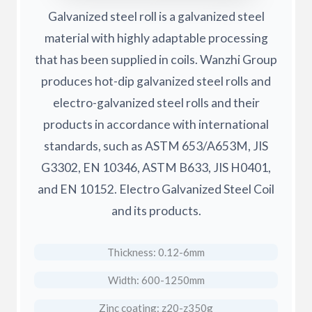
Galvanized steel roll is a galvanized steel
material with highly adaptable processing
that has been supplied in coils. Wanzhi Group
produces hot-dip galvanized steel rolls and
electro-galvanized steel rolls and their
products in accordance with international
standards, such as ASTM 653/A653M, JIS
G3302, EN 10346, ASTM B633, JIS H0401,
and EN 10152. Electro Galvanized Steel Coil
and its products.
Thickness: 0.12-6mm
Width: 600-1250mm
Zinc coating: z20-z350g