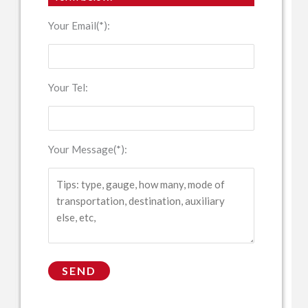
Your Email(*):
Your Tel:
Your Message(*):