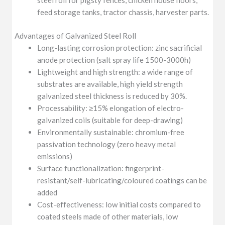
steel roll for pigsty fences, chicken house floors,
feed storage tanks, tractor chassis, harvester parts.
Advantages of Galvanized Steel Roll
Long-lasting corrosion protection: zinc sacrificial
anode protection (salt spray life 1500-3000h)
Lightweight and high strength: a wide range of
substrates are available, high yield strength
galvanized steel thickness is reduced by 30%.
Processability: ≥15% elongation of electro-
galvanized coils (suitable for deep-drawing)
Environmentally sustainable: chromium-free
passivation technology (zero heavy metal
emissions)
Surface functionalization: fingerprint-
resistant/self-lubricating/coloured coatings can be
added
Cost-effectiveness: low initial costs compared to
coated steels made of other materials, low