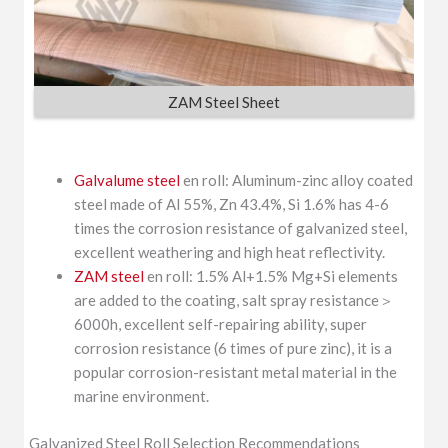
ZAM Steel Sheet
Galvalume steel
en roll: Aluminum-zinc alloy coated
steel made of Al 55%, Zn 43.4%, Si 1.6% has 4-6
times the corrosion resistance of galvanized steel,
excellent weathering and high heat reflectivity.
ZAM steel
en roll: 1.5% Al+1.5% Mg+Si elements
are added to the coating, salt spray resistance＞
6000h, excellent self-repairing ability, super
corrosion resistance (6 times of pure zinc), it is a
popular corrosion-resistant metal material in the
marine environment.
Galvanized Steel Roll Selection Recommendations