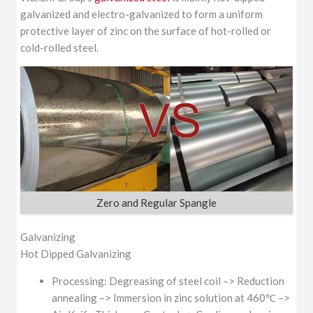
galvanized and electro-galvanized to form a uniform
SGCD
protective layer of zinc on the surface of hot-rolled or
EN 10346
Galvanized G550
cold-rolled steel.
s350GD Z275
Zero and Regular Spangle
Galvanizing
Hot Dipped Galvanizing
Processing: Degreasing of steel coil –> Reduction
annealing –> Immersion in zinc solution at 460℃ –>