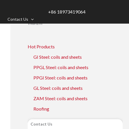
+86 18973419064
Contact Us
Wanzhi
Hot Products
GI Steel: coils and sheets
PPGL Steel: coils and sheets
PPGI Steel: coils and sheets
GL Steel: coils and sheets
ZAM Steel: coils and sheets
Roofing
Contact Us