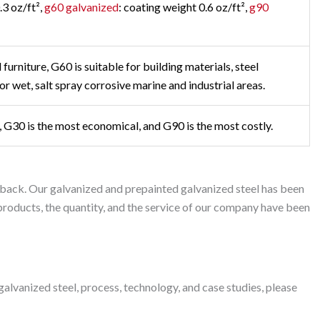
.3 oz/ft²,
g60 galvanized
: coating weight 0.6 oz/ft²,
g90
furniture, G60 is suitable for building materials, steel
or wet, salt spray corrosive marine and industrial areas.
st, G30 is the most economical, and G90 is the most costly.
back. Our galvanized and prepainted galvanized steel has been
r products, the quantity, and the service of our company have been
lvanized steel, process, technology, and case studies, please