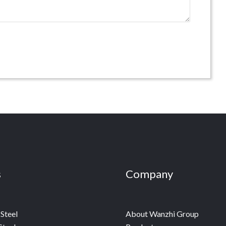
s
Company
Steel
About Wanzhi Group