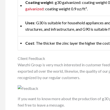
Coating weight
: g30 galvanized: coating weight 0
galvanized
: coating weight 0.9 oz/ft².
Uses
: G30 is suitable for household appliances and 
structures, and infrastructure, and G90 is suitable f
Cost
: The thicker the zinc layer the higher the co
Client Feedback
Wanzhi Group is very much interested in customer feed
exported all over the world, likewise, the quality of ou
recognized by our regular customers.
If you want to know more about the production of g30 ga
feel free to leave a message.