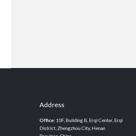
Address
Office
: 10F, Building B, Erqi Center, Erqi
District, Zhengzhou City, Henan
Province, China