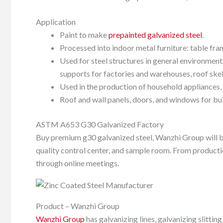
Application
Paint to make
prepainted galvanized steel
.
Processed into indoor metal furniture: table fra
Used for steel structures in general environment
supports for factories and warehouses, roof skel
Used in the production of household appliances, 
Roof and wall panels, doors, and windows for bui
ASTM A653 G30 Galvanized Factory
Buy premium g30 galvanized steel, Wanzhi Group will be
quality control center, and sample room. From producti
through online meetings.
Product – Wanzhi Group
Wanzhi Group
has galvanizing lines, galvanizing slitti