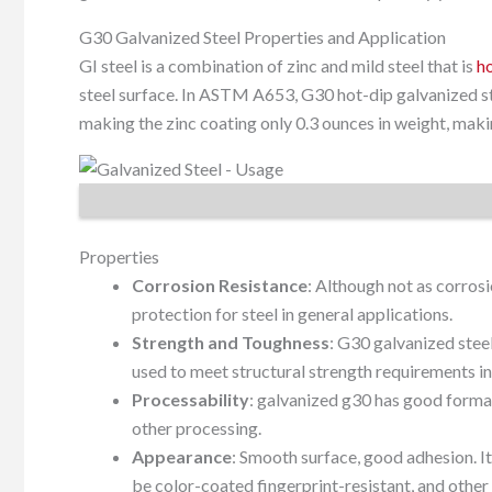
G30 Galvanized Steel Properties and Application
GI steel is a combination of zinc and mild steel that is
h
steel surface. In ASTM A653, G30 hot-dip galvanized ste
making the zinc coating only 0.3 ounces in weight, makin
Properties
Corrosion Resistance
: Although not as corrosi
protection for steel in general applications.
Strength and Toughness
: G30 galvanized stee
used to meet structural strength requirements in
Processability
: galvanized g30 has good formab
other processing.
Appearance
: Smooth surface, good adhesion. It
be color-coated fingerprint-resistant, and other