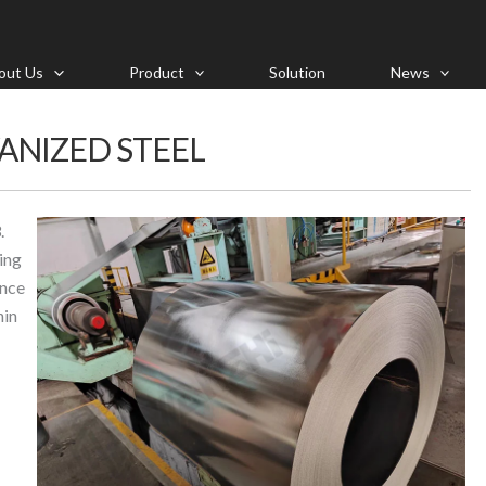
out Us
Product
Solution
News
ANIZED STEEL
.
ing
ance
hin