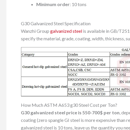
Minimum order
: 10 tons
G30 Galvanized Steel Specification
Wanzhi Group
galvanized steel
is available in GB/T2
specify the material, grade, coating, width, thickness, s
How Much ASTM A653 g30 Steel Cost per Ton?
G30 galvanized steel price is 550-700$ per ton
, dep
coating (zero spangle GI steel is more expensive than 
galvanized steel is 10 tons, leave us the quantity you ne