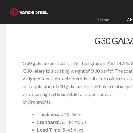
Skip
to
content
Home
Ab
G30 GALV
G30 galvanized steel is a GI steel grade in ASTM A653
G30 refers to a coating weight of 0.30 oz/ft². The coat
weight of coated steel determines its corrosion resist
and application. G30 galvanized steel has a relatively t
zinc coating and is suitable for indoor or dry
environments.
Thickness
:0.15-6mm
Standard
: ASTM A653
Lead Time
: 5–45 days