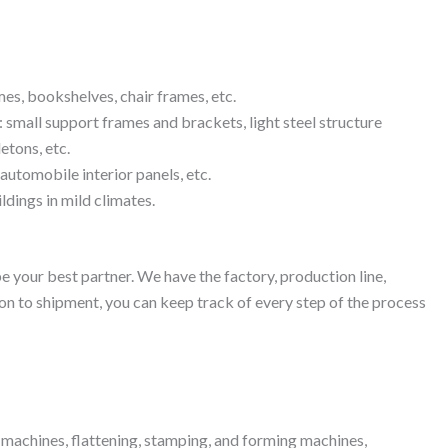
mes, bookshelves, chair frames, etc.
: small support frames and brackets, light steel structure
etons, etc.
automobile interior panels, etc.
ldings in mild climates.
 your best partner. We have the factory, production line,
on to shipment, you can keep track of every step of the process
ng machines, flattening, stamping, and forming machines,