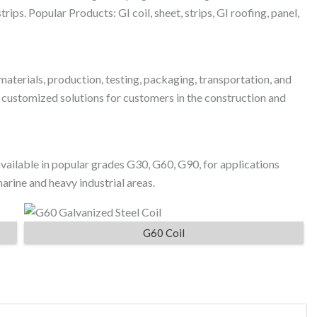
rips. Popular Products: GI coil, sheet, strips, GI roofing, panel,
materials, production, testing, packaging, transportation, and
d customized solutions for customers in the construction and
ailable in popular grades G30, G60, G90, for applications
rine and heavy industrial areas.
G60 Coil