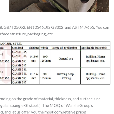
518, GB/T25052, EN10346, JIS G3302, and ASTM A653. You can
urface structure, packaging, etc.
ending on the grade of material, thickness, and surface zinc
regular spangle GI steel. ). The MOQ of Wanzhi Group’s
ed, and let us offer you the most competitive price!