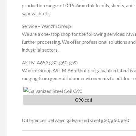
production range: of 0.15-6mm thick coils, sheets, and st
sandwich, etc.
Service – Wanzhi Group
We are a one-stop shop for the following services: raw 
further processing. We offer professional solutions an
industrial sectors.
ASTM A653 g30, g60, g90
Wanzhi Group ASTM A653 hot dip galvanized steel is av
ranging from general indoor environments to outdoor ma
G90 coil
Differences between galvanized steel g30, g60, g90