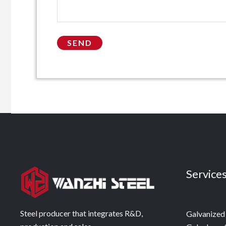
Service
Steel producer that integrates R&D,
Galvanized 