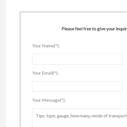
Please feel free to give your inqui
Your Name(*):
Your Email(*):
Your Message(*):