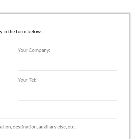
ry in the form below.
Your Company:
Your Tel: