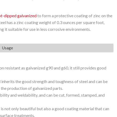
ot-dipped galvanized
to form a protective coating of zinc on the
el has a zinc coating weight of 0.3 ounces per square foot,
g it suitable for use in less corrosive environments.
Usage
on resistant as galvanized g90 and g60, it still provides good
l inherits the good strength and toughness of steel and can be
 the production of galvanized parts.
ility and weldability, and can be cut, formed, stamped, and
 is not only beautiful but also a good coating material that can
 surface treatments.