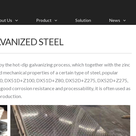
out Us
Product
Solution
News
VANIZED STEEL
by the hot-dip galvanizing process, which together with the zinc
 mechanical properties of a certain type of steel, popular
50, DX51D+Z100, DX51D+Z80, DX52D+Z275, DX52D+Z275,
orrosion resistance and processability, it is often used as
production.