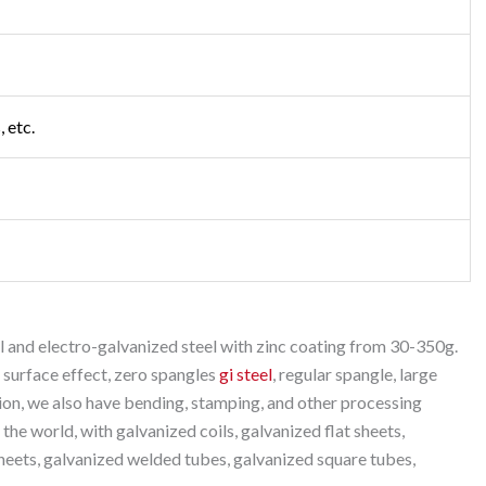
 etc.
 and electro-galvanized steel with zinc coating from 30-350g.
 surface effect, zero spangles
gi steel
, regular spangle, large
tion, we also have bending, stamping, and other processing
 the world, with galvanized coils, galvanized flat sheets,
heets, galvanized welded tubes, galvanized square tubes,