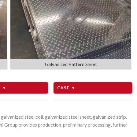
Galvanized Pattern Sheet
 ▼
CASE ▼
to Tanzania
lvanized steel coil, galvanized steel sheet, galvanized strip,
i Group provides production, preliminary processing, further
to Saudi Arabia