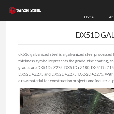
Skip
to
content
Home
Ab
DX51D GAL
dx51d galvanized steel is a galvanized steel processed 
thickness symbol represents the grade, zinc coating, and
grades are DX51D+Z275, DX51D+Z180, DX51D+Z1
DX52D+Z275 and DX52D+Z275. DX52D+Z275. With good c
a raw material for construction projects and industrial 