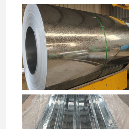
Z140
roofing
Z150
strips
Z120
pipe
Z275
wire