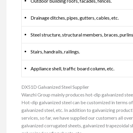
Outdoor building roofs, facades, fences.
Drainage ditches, pipes, gutters, cables, etc.
Steel structure, structural members, braces, purlins,
Stairs, handrails, railings.
Appliance shell, traffic board column, etc.
DX51D Galvanized Steel Supplier
Wanzhi Group mainly produces hot-dip galvanized steel
Hot-dip galvanized steel can be customized in terms of
galvanized steel, etc. In addition to galvanizing produc
services, so far, we have supplied our customers all over
galvanized corrugated sheets, galvanized trapezoidal s