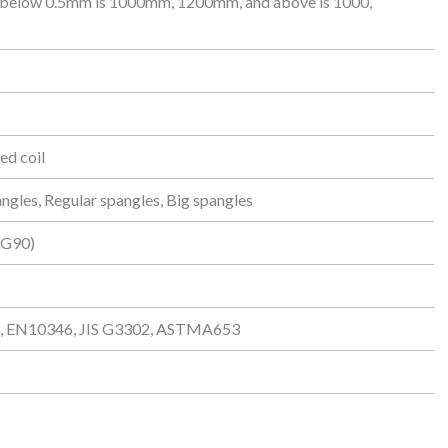
 below 0.5mm is 1000mm, 1200mm, and above is 1000,
led coil
angles, Regular spangles, Big spangles
/G90)
 EN10346, JIS G3302, ASTMA653