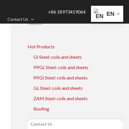
+86 18973419064
EN
Contact Us
Wanzhi
Hot Products
GI Steel: coils and sheets
PPGL Steel: coils and sheets
PPGI Steel: coils and sheets
GL Steel: coils and sheets
ZAM Steel: coils and sheets
Roofing
Contact Us