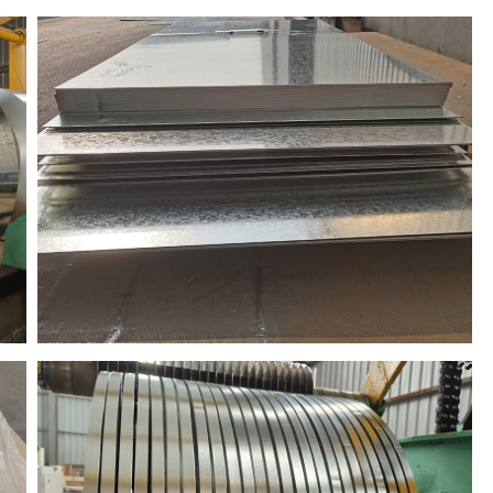
to Brazil