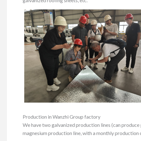
galvanized roofing sheets, etc.
Production in Wanzhi Group factory
We have two galvanized production lines (can produce 
magnesium production line, with a monthly production c