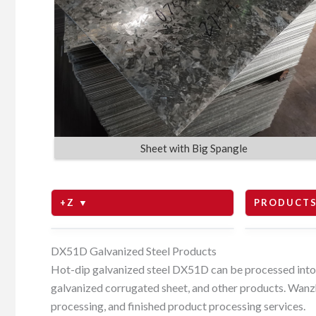
Sheet with Big Spangle
+Z ▼
PRODUCTS
Z80
coils
DX51D Galvanized Steel Products
Hot-dip galvanized steel DX51D can be processed into ga
galvanized corrugated sheet, and other products. Wanzh
Z100
sheets
processing, and finished product processing services.