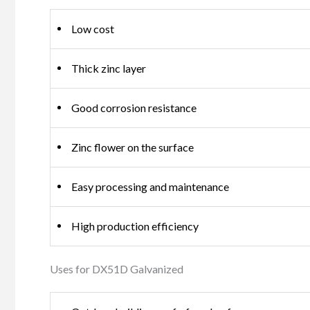
Low cost
Thick zinc layer
Good corrosion resistance
Zinc flower on the surface
Easy processing and maintenance
High production efficiency
Uses for DX51D Galvanized