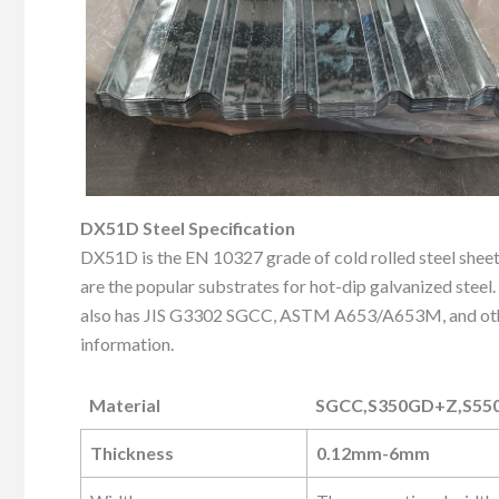
DX51D Steel Specification
DX51D is the EN 10327 grade of cold rolled steel sh
are the popular substrates for hot-dip galvanized steel.
also has JIS G3302 SGCC, ASTM A653/A653M, and other 
information.
Material
SGCC,S350GD+Z,S55
Material
SGCC,S350GD+Z,S55
Thickness
0.12mm-6mm