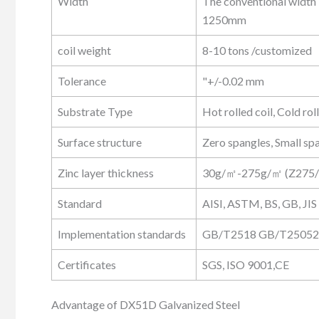
Width
The conventional width
1250mm
coil weight
8-10 tons /customized
Tolerance
"+/-0.02 mm
Substrate Type
Hot rolled coil, Cold rol
Surface structure
Zero spangles, Small sp
Zinc layer thickness
30g/㎡-275g/㎡ (Z275
Standard
AISI, ASTM, BS, GB, JIS
Implementation standards
GB/T2518 GB/T25052,
Certificates
SGS, ISO 9001,CE
Advantage of DX51D Galvanized Steel