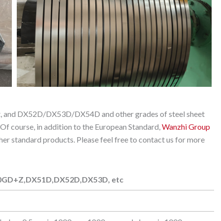
eet, and DX52D/DX53D/DX54D and other grades of steel sheet
 Of course, in addition to the European Standard,
Wanzhi Group
standard products. Please feel free to contact us for more
0GD+Z,DX51D,DX52D,DX53D, etc
0GD+Z,DX51D,DX52D,DX53D, etc