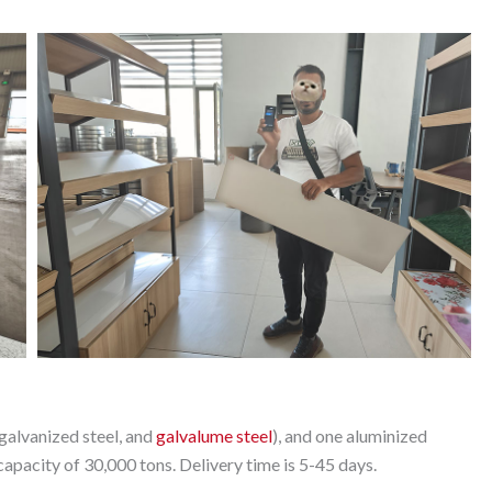
galvanized steel, and
galvalume steel
), and one aluminized
apacity of 30,000 tons. Delivery time is 5-45 days.