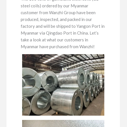
steel coils) ordered by our Myanmar
customer from Wanzhi Group have been
produced, inspected, and packed in our
factory and will be shipped to Yangon Port in
Myanmar via Qingdao Port in China. Let’s
take a look at what our customers in
Myanmar have purchased from Wanzhi!