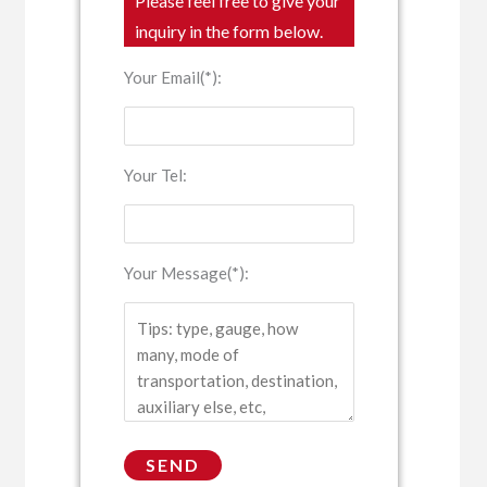
Please feel free to give your
inquiry in the form below.
Your Email(*):
Your Tel:
Your Message(*):