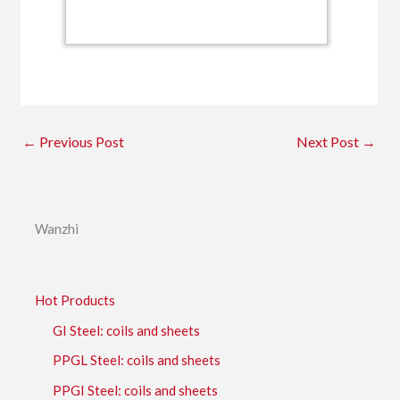
←
Previous Post
Next Post
→
Wanzhi
Hot Products
GI Steel: coils and sheets
PPGL Steel: coils and sheets
PPGI Steel: coils and sheets