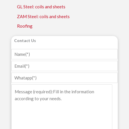
GL Steel: coils and sheets
ZAM Steel: coils and sheets
Roofing
Contact Us