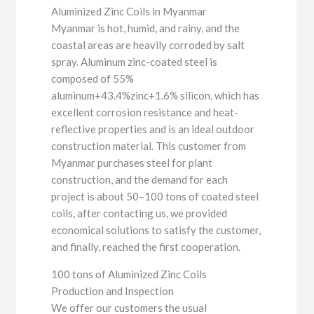
Aluminized Zinc Coils in Myanmar
Myanmar is hot, humid, and rainy, and the
coastal areas are heavily corroded by salt
spray. Aluminum zinc-coated steel is
composed of 55%
aluminum+43.4%zinc+1.6% silicon, which has
excellent corrosion resistance and heat-
reflective properties and is an ideal outdoor
construction material. This customer from
Myanmar purchases steel for plant
construction, and the demand for each
project is about 50–100 tons of coated steel
coils, after contacting us, we provided
economical solutions to satisfy the customer,
and finally, reached the first cooperation.
100 tons of Aluminized Zinc Coils
Production and Inspection
We offer our customers the usual