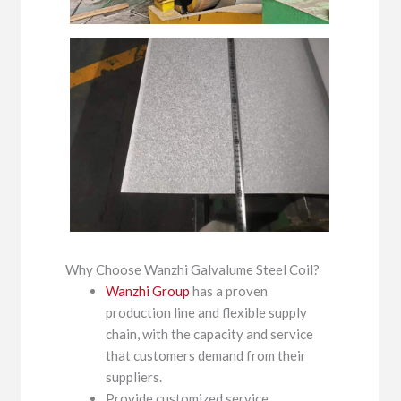
Why Choose Wanzhi Galvalume Steel Coil?
Wanzhi Group
has a proven
production line and flexible supply
chain, with the capacity and service
that customers demand from their
suppliers.
Provide customized service.