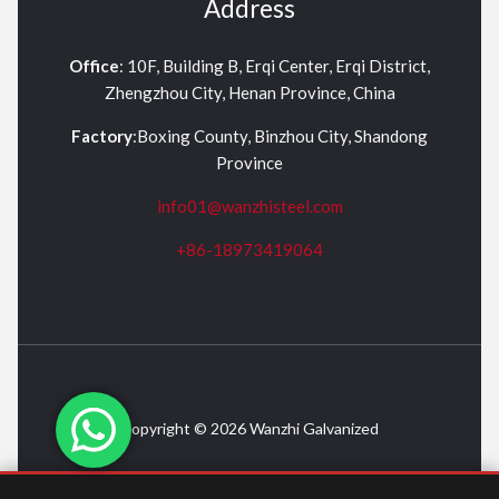
Address
Office
: 10F, Building B, Erqi Center, Erqi District,
Zhengzhou City, Henan Province, China
Factory
:Boxing County, Binzhou City, Shandong
Province
info01@wanzhisteel.com
+86-18973419064
Copyright © 2026 Wanzhi Galvanized