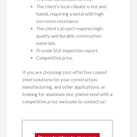
The client’s local climate is hot and
humid, requiring a metal with high
corrosion resistance.
The client’s project requires high-
quality and durable construction
materials.
Provide SGS inspection report.
Competitive price.
If you are choosing cost-effective coated
steel solutions for your construction,
manufacturing, and other applications, or
looking for aluminum zinc-plated steel with a
competitive price, welcome to contact us!