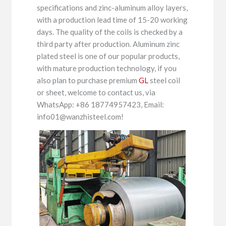
specifications and zinc-aluminum alloy layers,
with a production lead time of 15-20 working
days. The quality of the coils is checked by a
third party after production. Aluminum zinc
plated steel is one of our popular products,
with mature production technology, if you
also plan to purchase premium
GL
steel coil
or sheet, welcome to contact us, via
WhatsApp: +86 18774957423, Email:
info01@wanzhisteel.com!