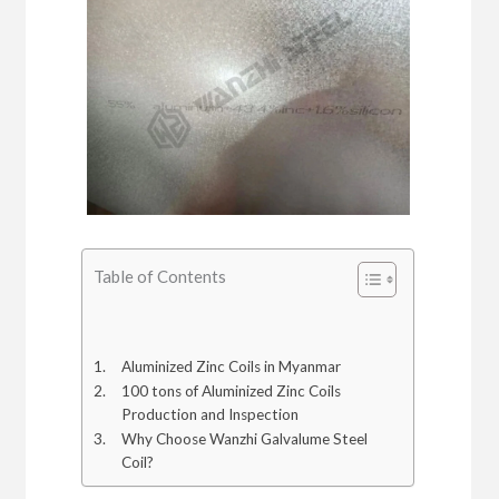
Table of Contents
Aluminized Zinc Coils in Myanmar
100 tons of Aluminized Zinc Coils
Production and Inspection
Why Choose Wanzhi Galvalume Steel
Coil?