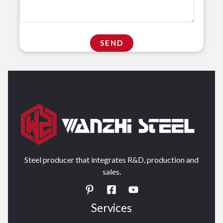
Steel producer that integrates R&D, production and
sales.
Services