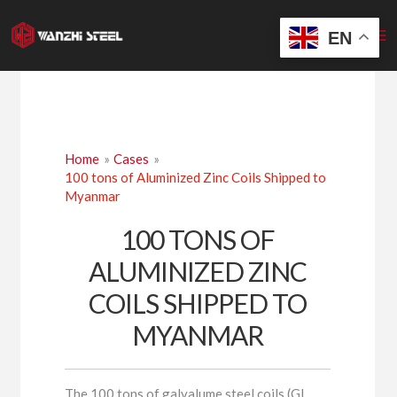
Skip
to
EN
content
Home
Cases
100 tons of Aluminized Zinc Coils Shipped to
Myanmar
100 TONS OF
ALUMINIZED ZINC
COILS SHIPPED TO
MYANMAR
The 100 tons of galvalume steel coils (GL