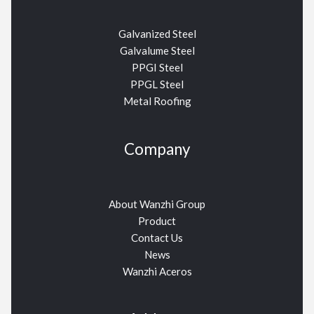
Galvanized Steel
Galvalume Steel
PPGI Steel
PPGL Steel
Metal Roofing
Company
About Wanzhi Group
Product
Contact Us
News
Wanzhi Aceros