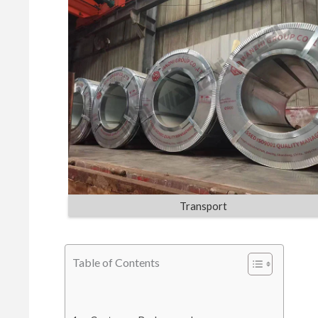
Transport
Table of Contents