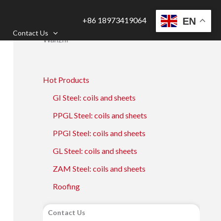
+86 18973419064
EN
Contact Us
Wanzhi
Hot Products
GI Steel: coils and sheets
PPGL Steel: coils and sheets
PPGI Steel: coils and sheets
GL Steel: coils and sheets
ZAM Steel: coils and sheets
Roofing
Contact Us