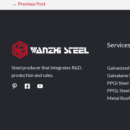
←
Previous Post
Service
Steel producer that integrates R&D,
Galvanized 
production and sales.
Galvalume 
PPGI Steel
PPGL Steel
Metal Roof