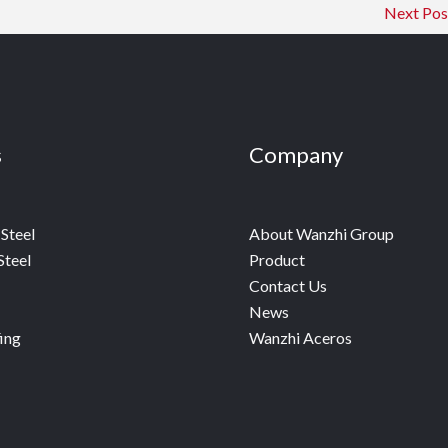
Next Po
s
Company
Steel
About Wanzhi Group
Steel
Product
Contact Us
News
ing
Wanzhi Aceros