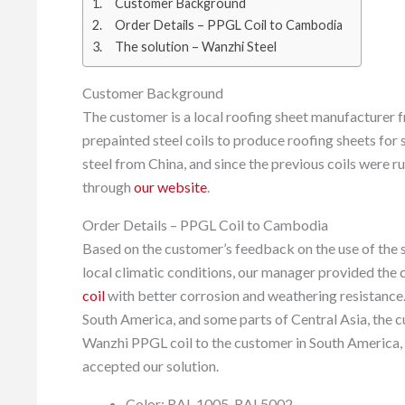
Customer Background
Order Details – PPGL Coil to Cambodia
The solution – Wanzhi Steel
Customer Background
The customer is a local roofing sheet manufacturer
prepainted steel coils to produce roofing sheets for
steel from China, and since the previous coils were r
through
our website
.
Order Details – PPGL Coil to Cambodia
Based on the customer’s feedback on the use of the s
local climatic conditions, our manager provided the
coil
with better corrosion and weathering resistance
South America, and some parts of Central Asia, the 
Wanzhi PPGL coil to the customer in South America,
accepted our solution.
Color: RAL 1005, RAL5002