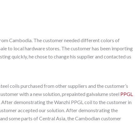
 from Cambodia. The customer needed different colors of
 sale to local hardware stores. The customer has been importing
usting quickly, he chose to change his supplier and contacted us
teel coils purchased from other suppliers and the customer’s
 customer with a new solution, prepainted galvalume steel
PPGL
. After demonstrating the Wanzhi PPGL coil to the customer in
customer accepted our solution. After demonstrating the
 and some parts of Central Asia, the Cambodian customer