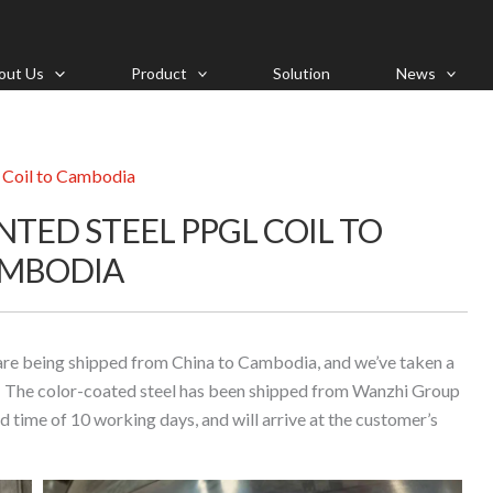
out Us
Product
Solution
News
L Coil to Cambodia
NTED STEEL PPGL COIL TO
MBODIA
are being shipped from China to Cambodia, and we’ve taken a
il! The color-coated steel has been shipped from Wanzhi Group
d time of 10 working days, and will arrive at the customer’s