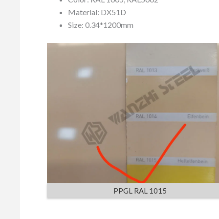
Material: DX51D
Size: 0.34*1200mm
PPGL RAL 1015