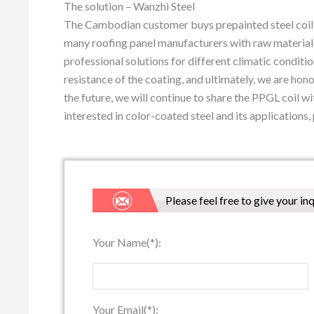
The solution – Wanzhi Steel
The Cambodian customer buys prepainted steel coil f
many roofing panel manufacturers with raw materials
professional solutions for different climatic conditio
resistance of the coating, and ultimately, we are h
the future, we will continue to share the PPGL coil wi
interested in color-coated steel and its applications, 
Please feel free to give your in
Your Name(*):
Your Email(*):