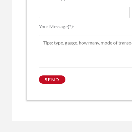
Your Message(*):