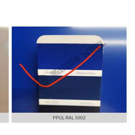
PPGL RAL 5002