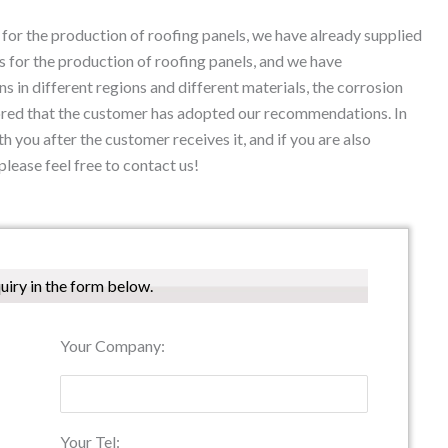
or the production of roofing panels, we have already supplied
 for the production of roofing panels, and we have
ns in different regions and different materials, the corrosion
onored that the customer has adopted our recommendations. In
th you after the customer receives it, and if you are also
please feel free to contact us!
quiry in the form below.
Your Company:
Your Tel: