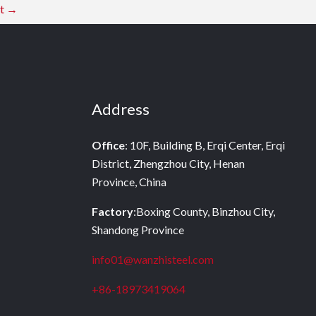
st
→
Address
Office
: 10F, Building B, Erqi Center, Erqi
District, Zhengzhou City, Henan
Province, China
Factory
:Boxing County, Binzhou City,
Shandong Province
info01@wanzhisteel.com
+86-18973419064