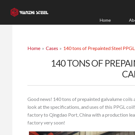
Skip
to
content
Home
Ab
Home
Cases
140 tons of Prepainted Steel PPG
140 TONS OF PREPAI
CA
Good news! 140 tons of prepainted galvalume coils 
look at the specifications, and uses of this PPGL co
factory to Qingdao Port, China with a production lea
factory very soon!