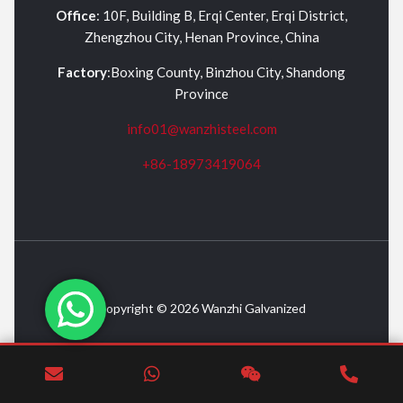
Office
: 10F, Building B, Erqi Center, Erqi District,
Zhengzhou City, Henan Province, China
Factory
:Boxing County, Binzhou City, Shandong
Province
info01@wanzhisteel.com
+86-18973419064
Copyright © 2026 Wanzhi Galvanized