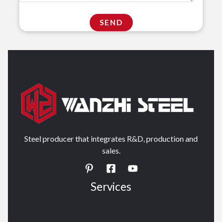
Steel producer that integrates R&D, production and
sales.
Services