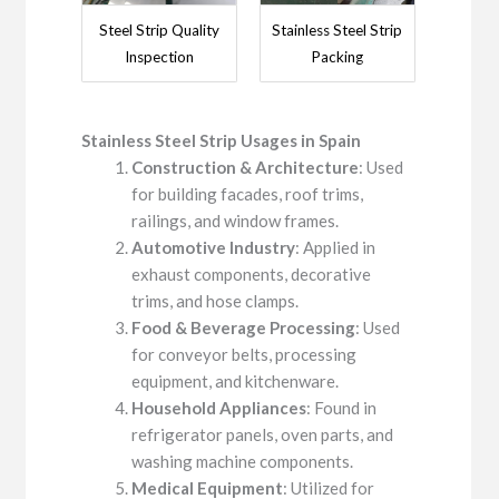
Steel Strip Quality
Stainless Steel Strip
Inspection
Packing
Stainless Steel
Strip
Usage
s
in
Spain
Construction & Architecture
: Used
for building facades, roof trims,
railings, and window frames.
Automotive Industry
: Applied in
exhaust components, decorative
trims, and hose clamps.
Food & Beverage Processing
: Used
for conveyor belts, processing
equipment, and kitchenware.
Household Appliances
: Found in
refrigerator panels, oven parts, and
washing machine components.
Medical Equipment
: Utilized for