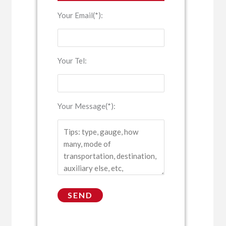
Your Email(*):
Your Tel:
Your Message(*):