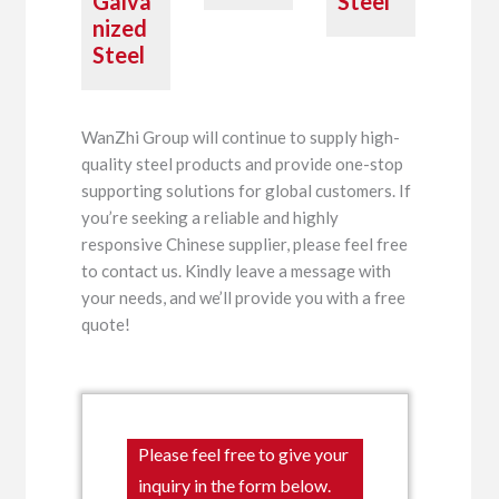
Galva
Steel
nized
Steel
WanZhi Group will continue to supply high-
quality steel products and provide one-stop
supporting solutions for global customers. If
you’re seeking a reliable and highly
responsive Chinese supplier, please feel free
to contact us. Kindly leave a message with
your needs, and we’ll provide you with a free
quote!
Please feel free to give your
inquiry in the form below.