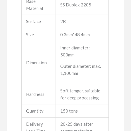
Base
SS Duplex 2205
Material
Surface
2B
Size
0.3mm*48.4mm
Inner diameter:
500mm
Dimension
Outer diameter: max.
1,100mm
Soft temper, suitable
Hardness
for deep processing
Quantity
150 tons
Delivery
20-25 days after