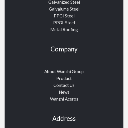
Galvanized Steel
Galvalume Steel
PPGI Steel
PPGL Steel
Metal Roofing
Company
About Wanzhi Group
Product
Contact Us
News
Wanzhi Aceros
Address