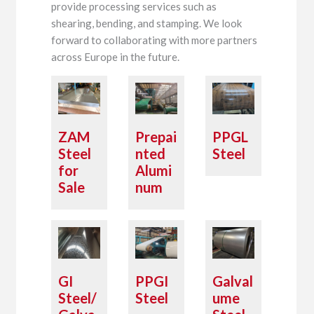
provide processing services such as
shearing, bending, and stamping. We look
forward to collaborating with more partners
across Europe in the future.
ZAM
Prepai
PPGL
Steel
nted
Steel
for
Alumi
Sale
num
GI
PPGI
Galval
Steel/
Steel
ume