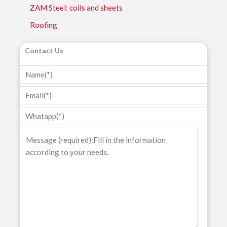
ZAM Steel: coils and sheets
Roofing
Contact Us