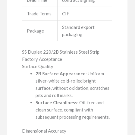
Lead Time
contract signing
Trade Terms
CIF
Standard export
Package
packaging
SS Duplex 220/2B Stainless Steel Strip
Factory Acceptance
Surface Quality
2B Surface Appearance
: Uniform
silver-white cold-rolled bright
surface, without oxidation, scratches,
pits and roll marks.
Surface Cleanliness
: Oil-free and
clean surface, compliant with
subsequent processing requirements.
Dimensional Accuracy