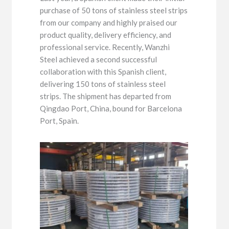
purchase of 50 tons of stainless steel strips
from our company and highly praised our
product quality, delivery efficiency, and
professional service. Recently, Wanzhi
Steel achieved a second successful
collaboration with this Spanish client,
delivering 150 tons of stainless steel
strips. The shipment has departed from
Qingdao Port, China, bound for Barcelona
Port, Spain.