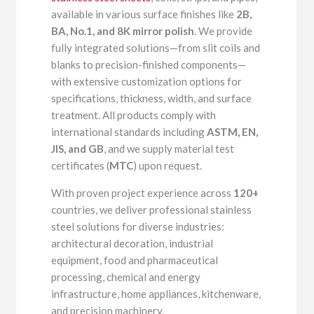
available in various surface finishes like
2B,
BA, No.1, and 8K mirror polish
. We provide
fully integrated solutions—from slit coils and
blanks to precision-finished components—
with extensive customization options for
specifications, thickness, width, and surface
treatment. All products comply with
international standards including
ASTM, EN,
JIS, and GB
, and we supply material test
certificates (
MTC
) upon request.
With proven project experience across
120+
countries, we deliver professional stainless
steel solutions for diverse industries:
architectural decoration, industrial
equipment, food and pharmaceutical
processing, chemical and energy
infrastructure, home appliances, kitchenware,
and precision machinery.