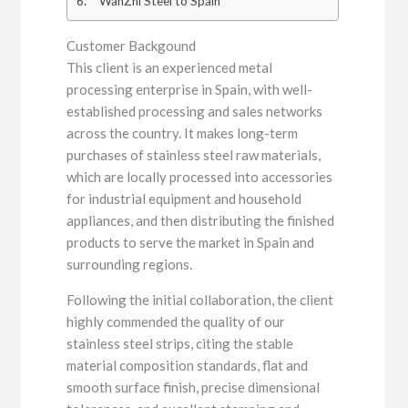
WanZhi Steel to Spain
Customer Backgound
This client is an experienced metal
processing enterprise in Spain, with well-
established processing and sales networks
across the country. It makes long-term
purchases of stainless steel raw materials,
which are locally processed into accessories
for industrial equipment and household
appliances, and then distributing the finished
products to serve the market in Spain and
surrounding regions.
Following the initial collaboration, the client
highly commended the quality of our
stainless steel strips, citing the stable
material composition standards, flat and
smooth surface finish, precise dimensional