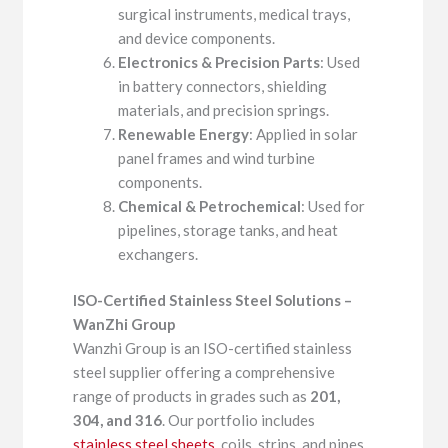
surgical instruments, medical trays,
and device components.
Electronics & Precision Parts
: Used
in battery connectors, shielding
materials, and precision springs.
Renewable Energy
: Applied in solar
panel frames and wind turbine
components.
Chemical & Petrochemical
: Used for
pipelines, storage tanks, and heat
exchangers.
ISO-Certified Stainless Steel Solutions –
WanZhi Group
Wanzhi Group is an ISO-certified stainless
steel supplier offering a comprehensive
range of products in grades such as
201,
304, and 316
. Our portfolio includes
stainless steel sheets
, coils, strips, and pipes,