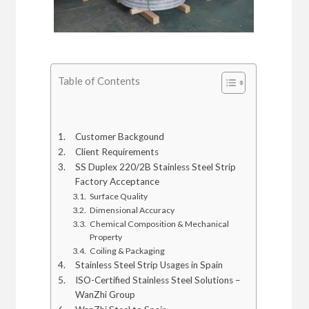
Table of Contents
Customer Backgound
Client Requirements
SS Duplex 220/2B Stainless Steel Strip
Factory Acceptance
Surface Quality
Dimensional Accuracy
Chemical Composition & Mechanical
Property
Coiling & Packaging
Stainless Steel Strip Usages in Spain
ISO-Certified Stainless Steel Solutions –
WanZhi Group