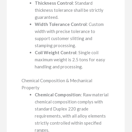
Thickness Control
: Standard
thickness tolerance shall be strictly
guaranteed.
Width Tolerance Control
: Custom
width with precise tolerance to
support customer slitting and
stamping processing.
Coil Weight Control
: Single coil
maximum weight is 2.5 tons for easy
handling and processing.
Chemical Composition & Mechanical
Property
Chemical Composition
: Raw material
chemical composition complys with
standard Duplex 220 grade
requirements, with all alloy elements
strictly controlled within specified
ranges.