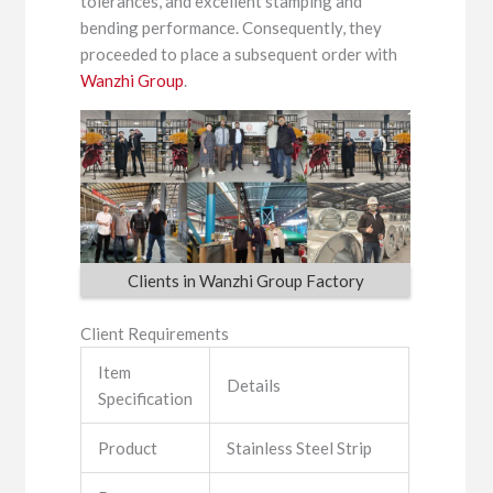
tolerances, and excellent stamping and
bending performance. Consequently, they
proceeded to place a subsequent order with
Wanzhi Group
.
Clients in Wanzhi Group Factory
Client Requirements
Item
Details
Specification
Product
Stainless Steel Strip