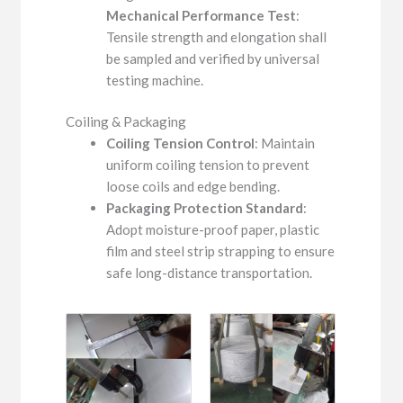
Mechanical Performance Test
:
Tensile strength and elongation shall
be sampled and verified by universal
testing machine.
Coiling & Packaging
Coiling Tension Control
: Maintain
uniform coiling tension to prevent
loose coils and edge bending.
Packaging Protection Standard
:
Adopt moisture-proof paper, plastic
film and steel strip strapping to ensure
safe long-distance transportation.