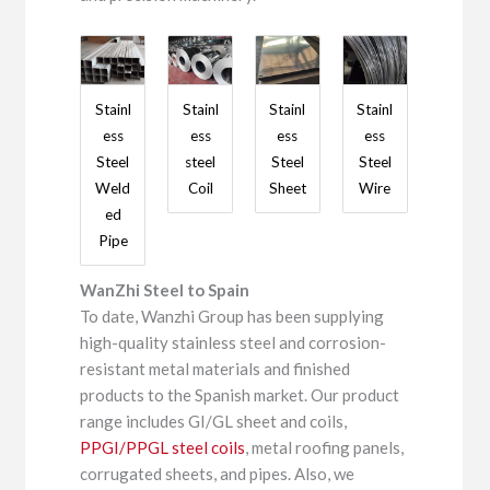
Stainl
Stainl
Stainl
Stainl
ess
ess
ess
ess
Steel
steel
Steel
Steel
Weld
Coil
Sheet
Wire
ed
Pipe
WanZhi Steel to Spain
To date, Wanzhi Group has been supplying
high-quality stainless steel and corrosion-
resistant metal materials and finished
products to the Spanish market. Our product
range includes GI/GL sheet and coils,
PPGI/PPGL steel coils
, metal roofing panels,
corrugated sheets, and pipes. Also, we