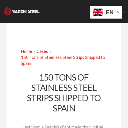
Skip
to
EN
content
Home
Cases
150 Tons of Stainless Steel Strips Shipped to
Spain
150 TONS OF
STAINLESS STEEL
STRIPS SHIPPED TO
SPAIN
Last year, a Spanish client made their initial