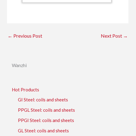
←
Previous Post
Next Post
→
Wanzhi
Hot Products
GI Steel: coils and sheets
PPGL Steel: coils and sheets
PPGI Steel: coils and sheets
GL Steel: coils and sheets