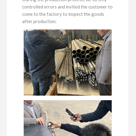
controlled errors and invited the customer to
come to the factory to inspect the goods
after production.