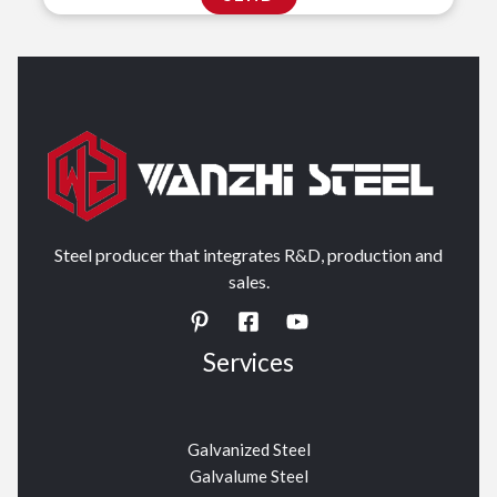
Steel producer that integrates R&D, production and
sales.
Services
Galvanized Steel
Galvalume Steel