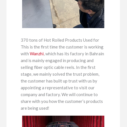
370 tons of Hot Rolled Products Used for
This is the first time the customer is working
with
Wanzhi
, which has its factory in Bahrain
and is mainly engaged in producing and
selling fiber optic cable reels. In the first
stage, we mainly solved the trust problem,
the customer has built up trust with us by
appointing a representative to visit our
company and factory. We will continue to
share with you how the customer’s products
are being used!