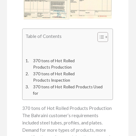
Table of Contents
370 tons of Hot Rolled
Products Production
370 tons of Hot Rolled
Products Inspection
370 tons of Hot Rolled Products Used
for
370 tons of Hot Rolled Products Production
The Bahraini customer’s requirements
included steel tubes, profiles, and plates.
Demand for more types of products, more