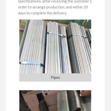
specifications, after receiving the customer’s
order to arrange production, and within 20
days to complete the delivery.
Pipes