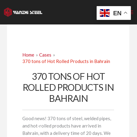
Skip
to
EN
content
Home
Cases
370 tons of Hot Rolled Products in Bahrain
370 TONS OF HOT
ROLLED PRODUCTS IN
BAHRAIN
Good news! 370 tons of steel, welded pipes,
and hot-rolled products have arrived in
Bahrain, with a delivery time of 20 days. We