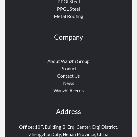
PPGI Steel
PPGL Steel
Metal Roofing
Company
About Wanzhi Group
Product
Contact Us
News
Wanzhi Aceros
Address
Office
: 10F, Building B, Erqi Center, Erqi District,
Zhengzhou City, Henan Province, China