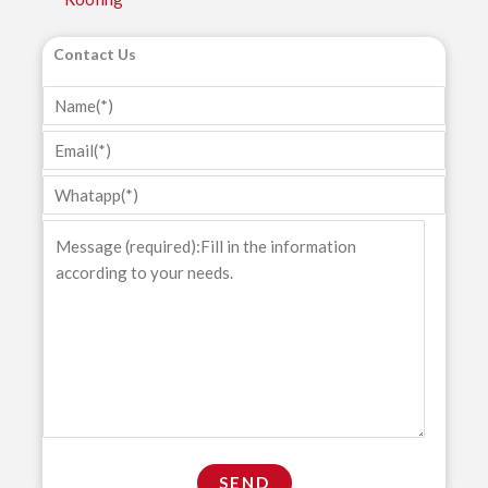
Contact Us