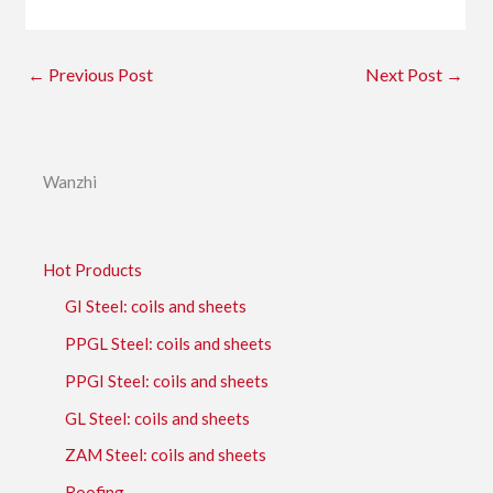
←
Previous Post
Next Post
→
Wanzhi
Hot Products
GI Steel: coils and sheets
PPGL Steel: coils and sheets
PPGI Steel: coils and sheets
GL Steel: coils and sheets
ZAM Steel: coils and sheets
Roofing