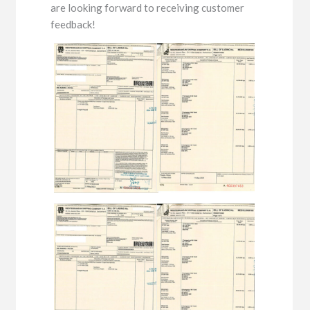
are looking forward to receiving customer
feedback!