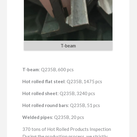
T-beam
T-beam
: Q235B, 600 pcs
Hot rolled flat steel
: Q235B, 1475 pcs
Hot rolled sheet
: Q235B, 3240 pcs
Hot rolled round bars
: Q235B, 51 pcs
Welded pipes
: Q235B, 20 pcs
370 tons of Hot Rolled Products Inspection
During the production process, we strictly