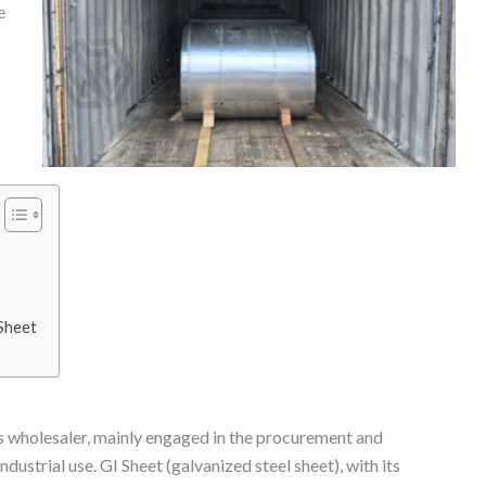
e
 Sheet
als wholesaler, mainly engaged in the procurement and
dustrial use. GI Sheet (galvanized steel sheet), with its