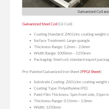
Galvanized Coil an
Galvanized Steel Coil
(GI Coil)
Coating Standard: Z40 (zinc coating weight 
Surface Treatment: Large spangle
Thickness Range: 1.2mm – 2.0mm
Width Range: 1000mm – 1250mm
Packaging: Steel coil, standard export packa
Pre-Painted Galvanized Iron Sheet (
PPGI Sheet
)
Substrate Coating: Z60 (zinc coating weight 
Coating Type: Polyethylene (PE)
Paint Film Thickness: 5μm front side, 15μm b
Thickness Range: 0.15mm – 1.0mm
Width: 1250mm