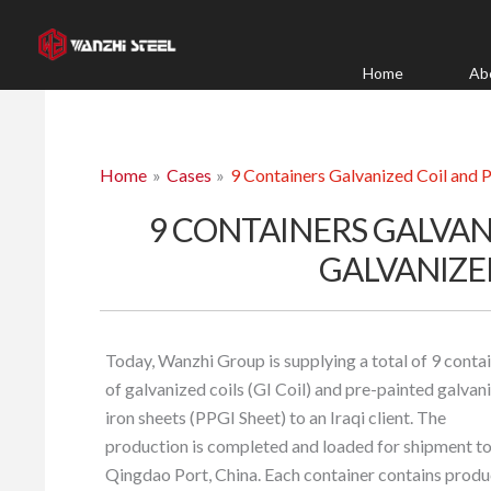
Skip
to
content
Home
Ab
Home
Cases
9 Containers Galvanized Coil and P
9 CONTAINERS GALVAN
GALVANIZE
Today, Wanzhi Group is supplying a total of 9 conta
of galvanized coils (GI Coil) and pre-painted galvan
iron sheets (PPGI Sheet) to an Iraqi client. The
production is completed and loaded for shipment t
Qingdao Port, China. Each container contains produ