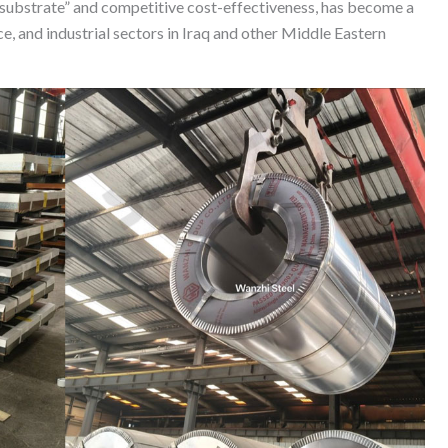
 substrate” and competitive cost-effectiveness, has become a
e, and industrial sectors in Iraq and other Middle Eastern