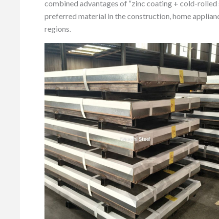
combined advantages of “zinc coating + cold-rolled
preferred material in the construction, home applianc
regions.