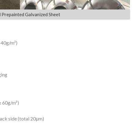
d Prepainted Galvanized Sheet
≥ 40g/m²)
ging
≥ 60g/m²)
ack side (total 20μm)