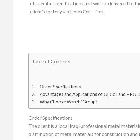
of specific specifications and will be delivered to th
client’s factory via Umm Qasr Port.
Table of Contents
Order Specifications
Advantages and Applications of GI Coil and PPGI
Why Choose Wanzhi Group?
Order Specifications
The client is a local Iraqi professional metal materi
distribution of metal materials for construction and in