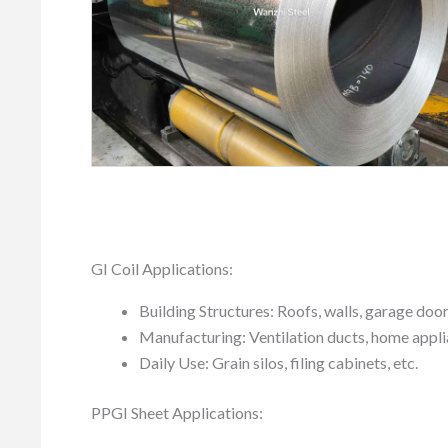
GI Coil Applications:
Building Structures: Roofs, walls, garage doo
Manufacturing: Ventilation ducts, home applia
Daily Use: Grain silos, filing cabinets, etc.
PPGI Sheet Applications: