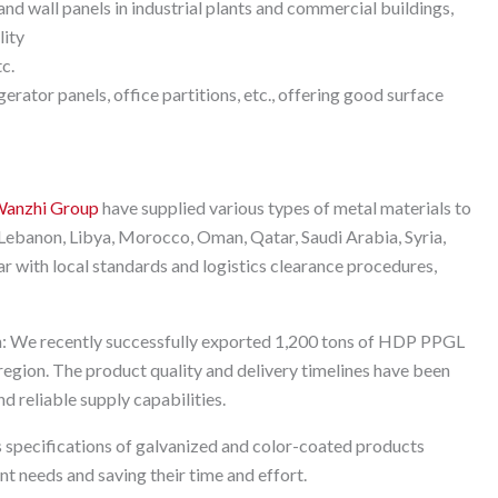
nd wall panels in industrial plants and commercial buildings,
lity
tc.
rator panels, office partitions, etc., offering good surface
anzhi Group
have supplied various types of metal materials to
, Lebanon, Libya, Morocco, Oman, Qatar, Saudi Arabia, Syria,
ar with local standards and logistics clearance procedures,
n: We recently successfully exported 1,200 tons of HDP PPGL
s region. The product quality and delivery timelines have been
d reliable supply capabilities.
 specifications of galvanized and color-coated products
t needs and saving their time and effort.