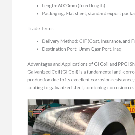
Length: 6000mm (fixed length)
Packaging: Flat sheet, standard export pack
Trade Terms
Delivery Method: CIF (Cost, Insurance, and F
Destination Port: Umm Qasr Port, Iraq
Advantages and Applications of GI Coil and PPGI Sh
Galvanized Coil (GI Coil) is a fundamental anti-corros
production due to its excellent corrosion resistance,
coating to galvanized steel, combining corrosion resi