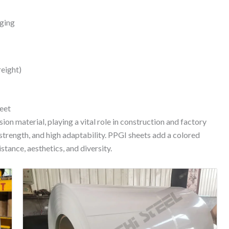
aging
reight)
eet
ion material, playing a vital role in construction and factory
 strength, and high adaptability. PPGI sheets add a colored
stance, aesthetics, and diversity.