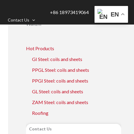
+86 18973419064
EN
Contact Us
Wanzhi
Hot Products
GI Steel: coils and sheets
PPGL Steel: coils and sheets
PPGI Steel: coils and sheets
GL Steel: coils and sheets
ZAM Steel: coils and sheets
Roofing
Contact Us