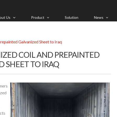
out Us
Product
Solution
News
repainted Galvanized Sheet to Iraq
IZED COIL AND PREPAINTED
D SHEET TO IRAQ
iners
ized
o
cts