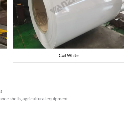
Coil White
rs
nce shells, agricultural equipment