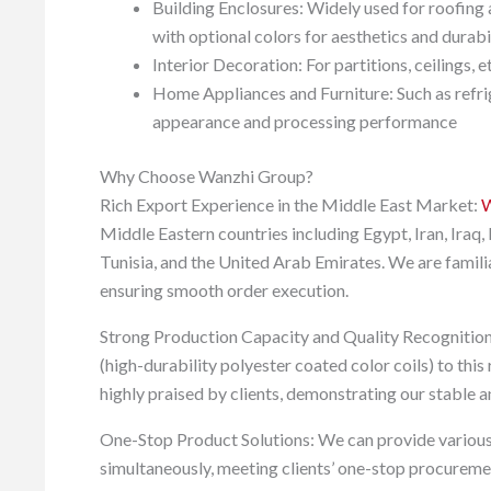
Building Enclosures: Widely used for roofing a
with optional colors for aesthetics and durabi
Interior Decoration: For partitions, ceilings, e
Home Appliances and Furniture: Such as refrige
appearance and processing performance
Why Choose Wanzhi Group?
Rich Export Experience in the Middle East Market:
W
Middle Eastern countries including Egypt, Iran, Iraq
Tunisia, and the United Arab Emirates. We are famili
ensuring smooth order execution.
Strong Production Capacity and Quality Recognitio
(high-durability polyester coated color coils) to thi
highly praised by clients, demonstrating our stable an
One-Stop Product Solutions: We can provide various
simultaneously, meeting clients’ one-stop procuremen