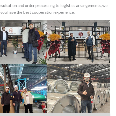
nsultation and order processing to logistics arrangements, we
 you have the best cooperation experience.