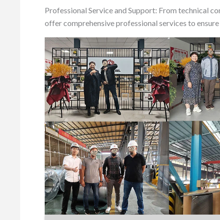
Professional Service and Support: From technical co
offer comprehensive professional services to ensure