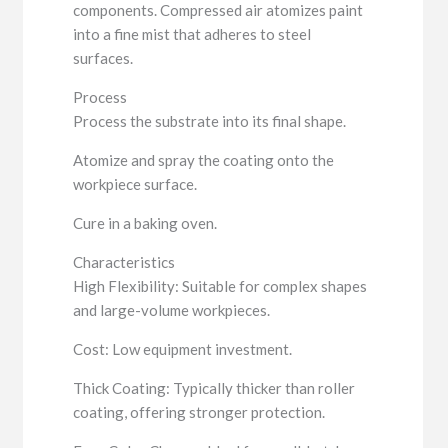
components. Compressed air atomizes paint
into a fine mist that adheres to steel
surfaces.
Process
Process the substrate into its final shape.
Atomize and spray the coating onto the
workpiece surface.
Cure in a baking oven.
Characteristics
High Flexibility: Suitable for complex shapes
and large-volume workpieces.
Cost: Low equipment investment.
Thick Coating: Typically thicker than roller
coating, offering stronger protection.