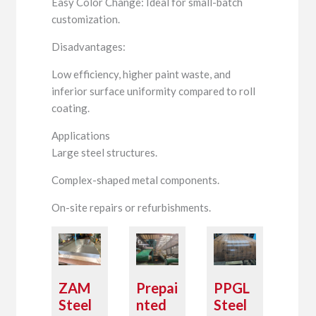
Easy Color Change: Ideal for small-batch
customization.
Disadvantages:
Low efficiency, higher paint waste, and
inferior surface uniformity compared to roll
coating.
Applications
Large steel structures.
Complex-shaped metal components.
On-site repairs or refurbishments.
ZAM
Prepai
PPGL
Steel
nted
Steel