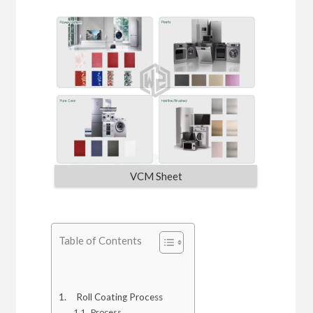
VCM Sheet
Table of Contents
Roll Coating Process
Process