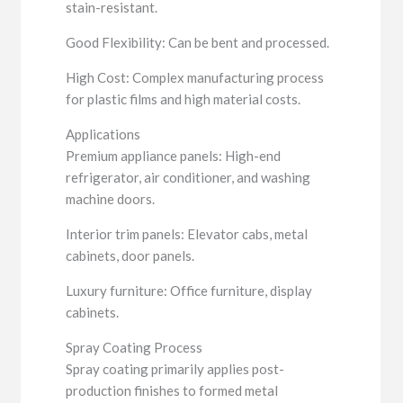
stain-resistant.
Good Flexibility: Can be bent and processed.
High Cost: Complex manufacturing process
for plastic films and high material costs.
Applications
Premium appliance panels: High-end
refrigerator, air conditioner, and washing
machine doors.
Interior trim panels: Elevator cabs, metal
cabinets, door panels.
Luxury furniture: Office furniture, display
cabinets.
Spray Coating Process
Spray coating primarily applies post-
production finishes to formed metal