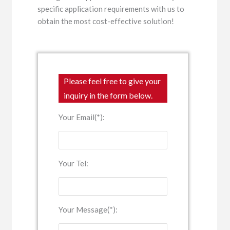
specific application requirements with us to
obtain the most cost-effective solution!
Please feel free to give your
inquiry in the form below.
Your Email(*):
Your Tel:
Your Message(*):