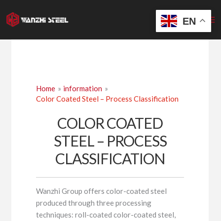
Skip
to
EN
content
Home
information
Color Coated Steel – Process Classification
COLOR COATED
STEEL – PROCESS
CLASSIFICATION
Wanzhi Group offers color-coated steel
produced through three processing
techniques: roll-coated color-coated steel,