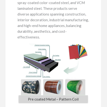
spray-coated color-coated steel, and VCM
laminated steel. These products serve
diverse applications spanning construction,
interior decoration, industrial manufacturing,
and high-end home appliances, balancing
durability, aesthetics, and cost-
effectiveness.
Pre coated Metal – Pattern Coil