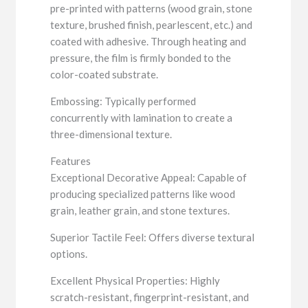
pre-printed with patterns (wood grain, stone
texture, brushed finish, pearlescent, etc.) and
coated with adhesive. Through heating and
pressure, the film is firmly bonded to the
color-coated substrate.
Embossing: Typically performed
concurrently with lamination to create a
three-dimensional texture.
Features
Exceptional Decorative Appeal: Capable of
producing specialized patterns like wood
grain, leather grain, and stone textures.
Superior Tactile Feel: Offers diverse textural
options.
Excellent Physical Properties: Highly
scratch-resistant, fingerprint-resistant, and