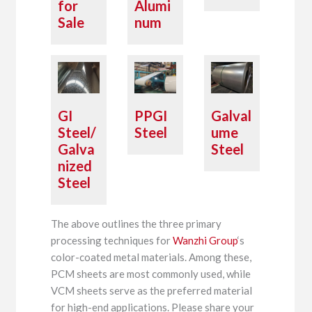
for
Alumi
Sale
num
GI
PPGI
Galval
Steel/
Steel
ume
Galva
Steel
nized
Steel
The above outlines the three primary
processing techniques for
Wanzhi Group
‘s
color-coated metal materials. Among these,
PCM sheets are most commonly used, while
VCM sheets serve as the preferred material
for high-end applications. Please share your