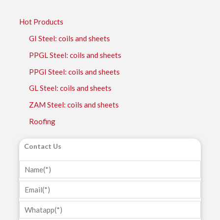
Hot Products
GI Steel: coils and sheets
PPGL Steel: coils and sheets
PPGI Steel: coils and sheets
GL Steel: coils and sheets
ZAM Steel: coils and sheets
Roofing
Contact Us