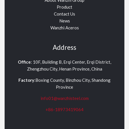
Product
Contact Us
News
Wanzhi Aceros
Address
Office
: 10F, Building B, Erqi Center, Erqi District,
Zhengzhou City, Henan Province, China
Factory
:Boxing County, Binzhou City, Shandong
Province
info01@wanzhisteel.com
+86-18973419064