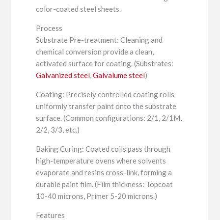
color-coated steel sheets.
Process
Substrate Pre-treatment: Cleaning and
chemical conversion provide a clean,
activated surface for coating. (Substrates:
Galvanized steel
,
Galvalume steel
)
Coating: Precisely controlled coating rolls
uniformly transfer paint onto the substrate
surface. (Common configurations: 2/1, 2/1M,
2/2, 3/3, etc.)
Baking Curing: Coated coils pass through
high-temperature ovens where solvents
evaporate and resins cross-link, forming a
durable paint film. (Film thickness: Topcoat
10-40 microns, Primer 5-20 microns.)
Features