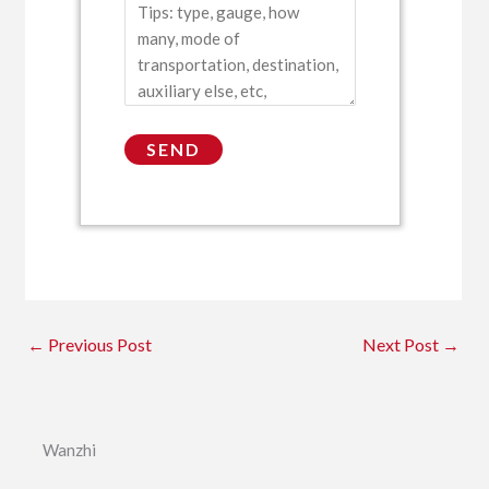
←
Previous Post
Next Post
→
Wanzhi