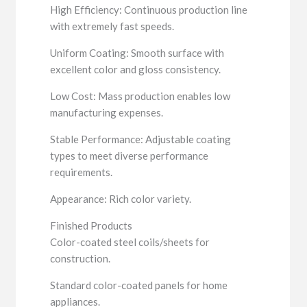
High Efficiency: Continuous production line
with extremely fast speeds.
Uniform Coating: Smooth surface with
excellent color and gloss consistency.
Low Cost: Mass production enables low
manufacturing expenses.
Stable Performance: Adjustable coating
types to meet diverse performance
requirements.
Appearance: Rich color variety.
Finished Products
Color-coated steel coils/sheets for
construction.
Standard color-coated panels for home
appliances.