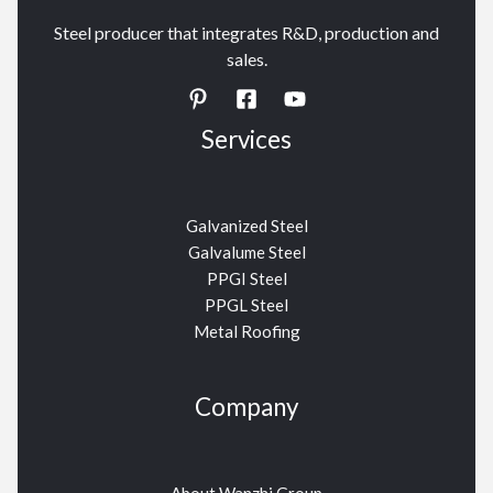
Steel producer that integrates R&D, production and
sales.
Services
Galvanized Steel
Galvalume Steel
PPGI Steel
PPGL Steel
Metal Roofing
Company
About Wanzhi Group