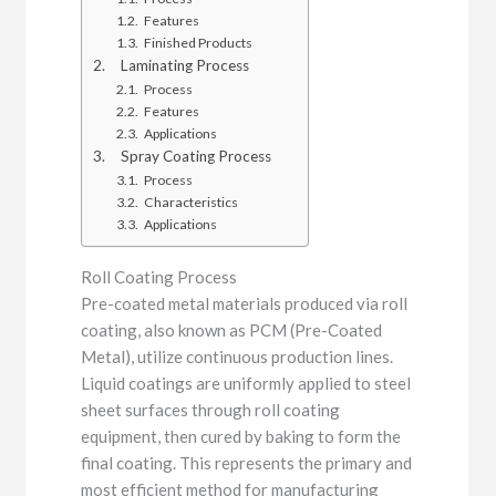
Features
Finished Products
Laminating Process
Process
Features
Applications
Spray Coating Process
Process
Characteristics
Applications
Roll Coating Process
Pre-coated metal materials produced via roll
coating, also known as PCM (Pre-Coated
Metal), utilize continuous production lines.
Liquid coatings are uniformly applied to steel
sheet surfaces through roll coating
equipment, then cured by baking to form the
final coating. This represents the primary and
most efficient method for manufacturing