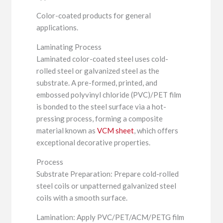
Color-coated products for general
applications.
Laminating Process
Laminated color-coated steel uses cold-
rolled steel or galvanized steel as the
substrate. A pre-formed, printed, and
embossed polyvinyl chloride (PVC)/PET film
is bonded to the steel surface via a hot-
pressing process, forming a composite
material known as
VCM sheet
, which offers
exceptional decorative properties.
Process
Substrate Preparation: Prepare cold-rolled
steel coils or unpatterned galvanized steel
coils with a smooth surface.
Lamination: Apply PVC/PET/ACM/PETG film