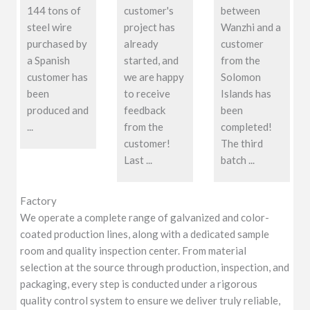
144 tons of
customer's
between
steel wire
project has
Wanzhi and a
purchased by
already
customer
a Spanish
started, and
from the
customer has
we are happy
Solomon
been
to receive
Islands has
produced and
feedback
been
...
from the
completed!
customer!
The third
Last ...
batch ...
Factory
We operate a complete range of galvanized and color-
coated production lines, along with a dedicated sample
room and quality inspection center. From material
selection at the source through production, inspection, and
packaging, every step is conducted under a rigorous
quality control system to ensure we deliver truly reliable,