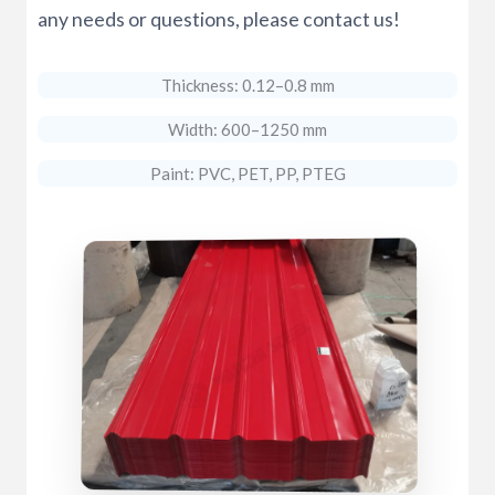
any needs or questions, please contact us!
Thickness: 0.12–0.8 mm
Width: 600–1250 mm
Paint: PVC, PET, PP, PTEG