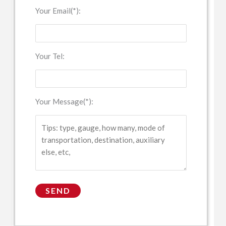
Your Email(*):
Your Tel:
Your Message(*):