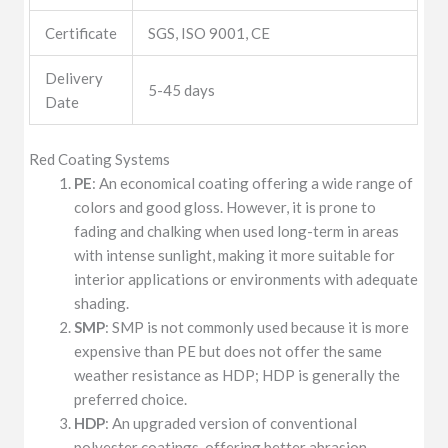
Certificate
SGS, ISO 9001, CE
Delivery
5-45 days
Date
Red Coating Systems
PE
: An economical coating offering a wide range of
colors and good gloss. However, it is prone to
fading and chalking when used long-term in areas
with intense sunlight, making it more suitable for
interior applications or environments with adequate
shading.
SMP
: SMP is not commonly used because it is more
expensive than PE but does not offer the same
weather resistance as HDP; HDP is generally the
preferred choice.
HDP
: An upgraded version of conventional
polyester coatings, offering better abrasion