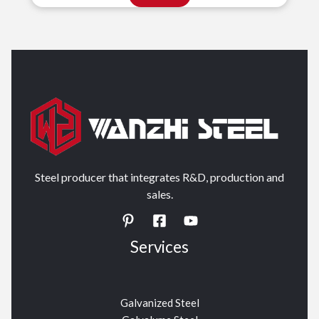
Steel producer that integrates R&D, production and
sales.
Services
Galvanized Steel