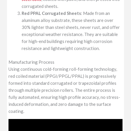
corrugated sheets.
Red PPAL Corrugated Sheets
: Made from an
aluminum alloy substrate, these sheets are over
30% lighter than steel sheets, never rust, and offer
exceptional weather resistance. They are suitable
for high-end buildings requiring high corrosion
resistance and lightweight construction.
Manufacturing Process
Using continuous cold-forming roll-forming technology,
red coiled material (PPGI/PPGL/PPAL) is progressively
formed into standard corrugated or trapezoidal profiles
through multiple precision rollers. The entire process is
fully automated, ensuring high profile accuracy, no stress-
induced deformation, and zero damage to the surface
coating.