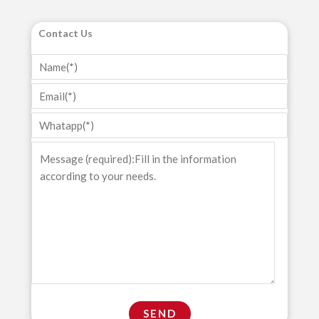
Contact Us