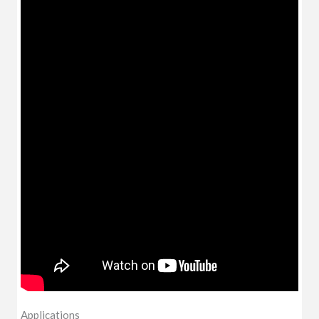
Applications