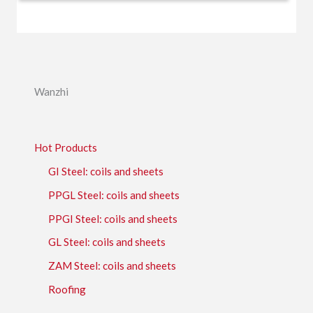
Wanzhi
Hot Products
GI Steel: coils and sheets
PPGL Steel: coils and sheets
PPGI Steel: coils and sheets
GL Steel: coils and sheets
ZAM Steel: coils and sheets
Roofing