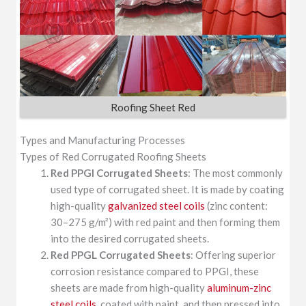
Roofing Sheet Red
Types and Manufacturing Processes
Types of Red Corrugated Roofing Sheets
Red PPGI Corrugated Sheets
: The most commonly
used type of corrugated sheet. It is made by coating
high-quality
galvanized steel coils
(zinc content:
30–275 g/m²) with red paint and then forming them
into the desired corrugated sheets.
Red PPGL Corrugated Sheets
: Offering superior
corrosion resistance compared to PPGI, these
sheets are made from high-quality
aluminum-zinc
steel coils
, coated with paint, and then pressed into