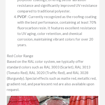
resistance and significantly improved UV resistance
compared to traditional polyester.
PVDF
: Currently recognized as the roofing coating
with the best performance, containing at least 70%
fluorocarbon resin. It features excellent resistance
to UV aging, color retention, and chemical
corrosion, maintaining vibrant colors for over 20
years.
Red Color Range
Based on the RAL color system, we typically offer
standard colors such as RAL 3003 (Scarlet), RAL 3013
(Tomato Red), RAL 3020 (Traffic Red), and RAL 3028
(Burgundy). Special effects such as matte red, metallic red,
gradient red, and pearlescent red are also available upon
request.