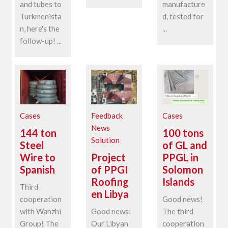
and tubes to
manufacture
Turkmenista
d, tested for
n, here's the
...
follow-up! ...
Cases
Feedback
Cases
News
144 ton
100 tons
Solution
Steel
of GL and
Wire to
Project
PPGL in
Spanish
of PPGI
Solomon
Roofing
Islands
Third
en Libya
cooperation
Good news!
with Wanzhi
Good news!
The third
Group! The
Our Libyan
cooperation