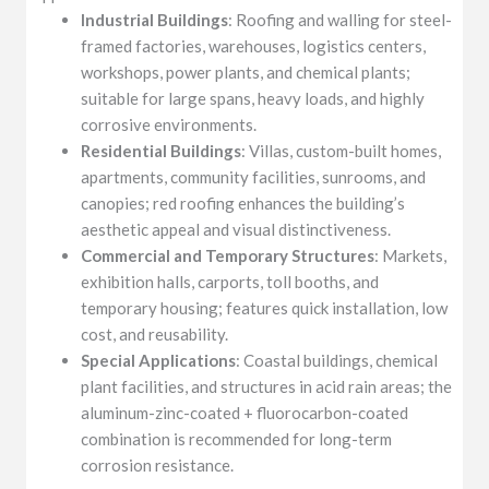
Industrial Buildings
: Roofing and walling for steel-
framed factories, warehouses, logistics centers,
workshops, power plants, and chemical plants;
suitable for large spans, heavy loads, and highly
corrosive environments.
Residential Buildings
: Villas, custom-built homes,
apartments, community facilities, sunrooms, and
canopies; red roofing enhances the building’s
aesthetic appeal and visual distinctiveness.
Commercial and Temporary Structures
: Markets,
exhibition halls, carports, toll booths, and
temporary housing; features quick installation, low
cost, and reusability.
Special Applications
: Coastal buildings, chemical
plant facilities, and structures in acid rain areas; the
aluminum-zinc-coated + fluorocarbon-coated
combination is recommended for long-term
corrosion resistance.