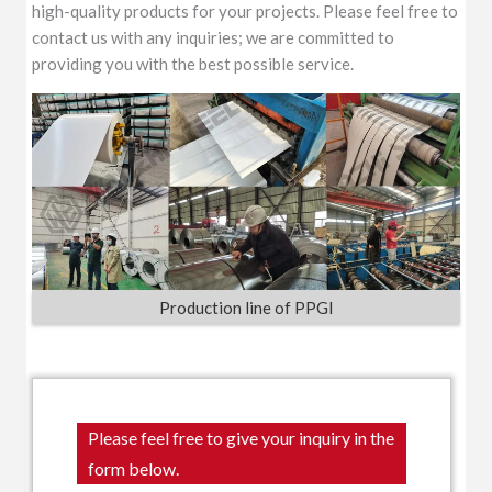
high-quality products for your projects. Please feel free to
contact us with any inquiries; we are committed to
providing you with the best possible service.
Production line of PPGI
Please feel free to give your inquiry in the
form below.