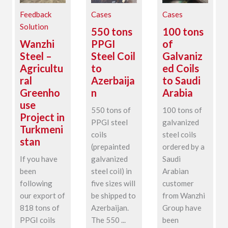
Feedback
Cases
Cases
Solution
550 tons
100 tons
Wanzhi
PPGI
of
Steel –
Steel Coil
Galvaniz
Agricultu
to
ed Coils
ral
Azerbaija
to Saudi
Greenho
n
Arabia
use
550 tons of
100 tons of
Project in
PPGI steel
galvanized
Turkmeni
coils
steel coils
stan
(prepainted
ordered by a
If you have
galvanized
Saudi
been
steel coil) in
Arabian
following
five sizes will
customer
our export of
be shipped to
from Wanzhi
818 tons of
Azerbaijan.
Group have
PPGI coils
The 550 ...
been