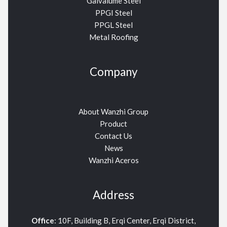
Galvalume Steel
PPGI Steel
PPGL Steel
Metal Roofing
Company
About Wanzhi Group
Product
Contact Us
News
Wanzhi Aceros
Address
Office
: 10F, Building B, Erqi Center, Erqi District,