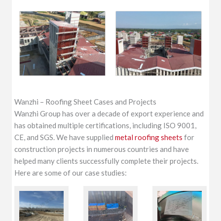
Wanzhi – Roofing Sheet Cases and Projects
Wanzhi Group has over a decade of export experience and
has obtained multiple certifications, including ISO 9001,
CE, and SGS. We have supplied
metal roofing sheets
for
construction projects in numerous countries and have
helped many clients successfully complete their projects.
Here are some of our case studies: