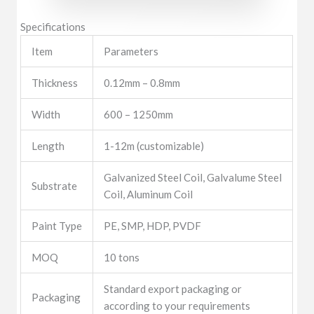
Specifications
Item
Parameters
Thickness
0.12mm – 0.8mm
Width
600 – 1250mm
Length
1-12m (customizable)
Galvanized Steel Coil, Galvalume Steel
Substrate
Coil, Aluminum Coil
Paint Type
PE, SMP, HDP, PVDF
MOQ
10 tons
Standard export packaging or
Packaging
according to your requirements