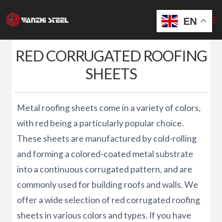
Skip
to
EN
content
RED CORRUGATED ROOFING
SHEETS
Metal roofing sheets come in a variety of colors,
with red being a particularly popular choice.
These sheets are manufactured by cold-rolling
and forming a colored-coated metal substrate
into a continuous corrugated pattern, and are
commonly used for building roofs and walls. We
offer a wide selection of red corrugated roofing
sheets in various colors and types. If you have